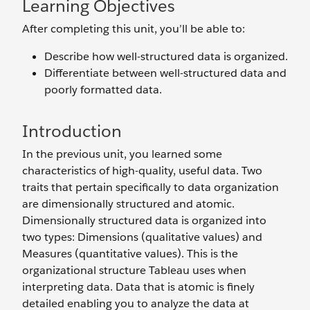
Learning Objectives
After completing this unit, you’ll be able to:
Describe how well-structured data is organized.
Differentiate between well-structured data and
poorly formatted data.
Introduction
In the previous unit, you learned some
characteristics of high-quality, useful data. Two
traits that pertain specifically to data organization
are dimensionally structured and atomic.
Dimensionally structured data is organized into
two types: Dimensions (qualitative values) and
Measures (quantitative values). This is the
organizational structure Tableau uses when
interpreting data. Data that is atomic is finely
detailed enabling you to analyze the data at