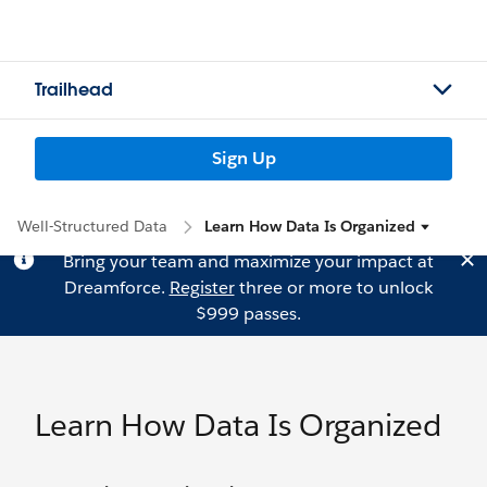
Trailhead
Sign Up
Well-Structured Data
Learn How Data Is Organized
Bring your team and maximize your impact at
Dreamforce.
Register
three or more to unlock
$999 passes.
Learn How Data Is Organized