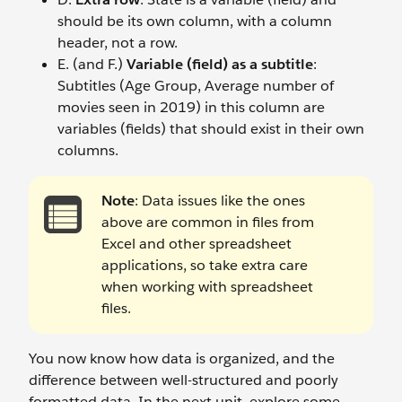
should be its own column, with a column
header, not a row.
E. (and F.)
Variable (field) as a subtitle
:
Subtitles (Age Group, Average number of
movies seen in 2019) in this column are
variables (fields) that should exist in their own
columns.
Note
: Data issues like the ones
above are common in files from
Excel and other spreadsheet
applications, so take extra care
when working with spreadsheet
files.
You now know how data is organized, and the
difference between well-structured and poorly
formatted data. In the next unit, explore some