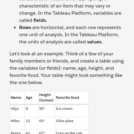
characteristic of an item that may vary or
change. In the Tableau Platform, variables are
called
fields
.
Rows
are horizontal, and each row represents
one unit of analysis. In the Tableau Platform,
the units of analysis are called
values
.
Let's look at an example. Think of a few of your
family members or friends, and create a table using
the variables (or fields): name, age, height, and
favorite food. Your table might look something like
the one below.
Height
Name
Age
Favorite food
(inches)
Aliya
8
50"
Ice cream
Miles
12
63"
Olive pizza
Penny
42
67"
Corn on the cob