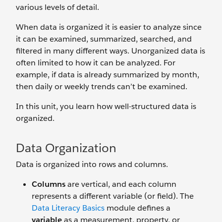
various levels of detail.
When data is organized it is easier to analyze since
it can be examined, summarized, searched, and
filtered in many different ways. Unorganized data is
often limited to how it can be analyzed. For
example, if data is already summarized by month,
then daily or weekly trends can’t be examined.
In this unit, you learn how well-structured data is
organized.
Data Organization
Data is organized into rows and columns.
Columns
are vertical, and each column
represents a different variable (or field). The
Data Literacy Basics
module defines a
variable
as a measurement, property, or