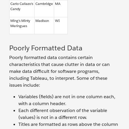
Carlo Callazo’s
Cambridge
MA
Candy
Ming’s Minty
Madison
WI
Meringues
Poorly Formatted Data
Poorly formatted data contains certain
characteristics that cause clutter in data or can
make data difficult for software programs,
including Tableau, to interpret. Some of these
issues include:
Variables (fields) are not in one column each,
with a column header.
Each different observation of the variable
(values) is not in a different row.
Titles are formatted as rows above the column