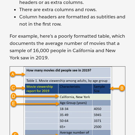
headers or as extra columns.
There are extra columns and rows.
Column headers are formatted as subtitles and
not in the first row.
For example, here’s a poorly formatted table, which
documents the average number of movies that a
sample of 16,000 people in California and New
York saw in 2019.