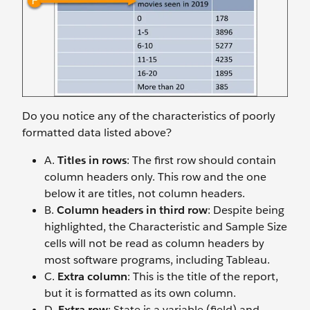
Do you notice any of the characteristics of poorly
formatted data listed above?
A.
Titles in rows
: The first row should contain
column headers only. This row and the one
below it are titles, not column headers.
B.
Column headers in third row
: Despite being
highlighted, the Characteristic and Sample Size
cells will not be read as column headers by
most software programs, including Tableau.
C.
Extra column
: This is the title of the report,
but it is formatted as its own column.
D.
Extra row
: State is a variable (field) and