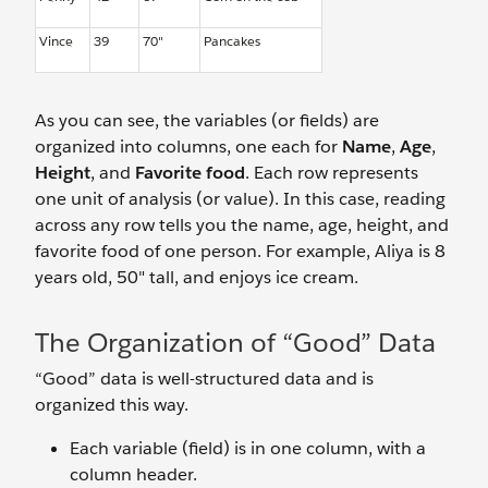
Vince
39
70"
Pancakes
As you can see, the variables (or fields) are
organized into columns, one each for
Name
,
Age
,
Height
, and
Favorite food
. Each row represents
one unit of analysis (or value). In this case, reading
across any row tells you the name, age, height, and
favorite food of one person. For example, Aliya is 8
years old, 50" tall, and enjoys ice cream.
The Organization of “Good” Data
“Good” data is well-structured data and is
organized this way.
Each variable (field) is in one column, with a
column header.