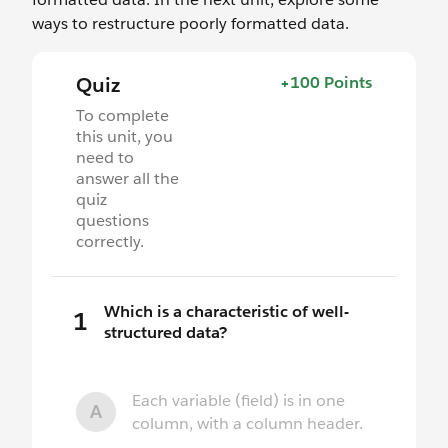
ways to restructure poorly formatted data.