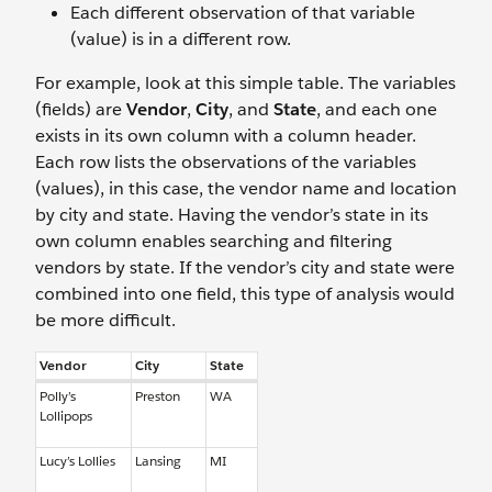
Each different observation of that variable
(value) is in a different row.
For example, look at this simple table. The variables
(fields) are
Vendor
,
City
, and
State
, and each one
exists in its own column with a column header.
Each row lists the observations of the variables
(values), in this case, the vendor name and location
by city and state. Having the vendor’s state in its
own column enables searching and filtering
vendors by state. If the vendor’s city and state were
combined into one field, this type of analysis would
be more difficult.
Vendor
City
State
Polly’s
Preston
WA
Lollipops
Lucy’s Lollies
Lansing
MI