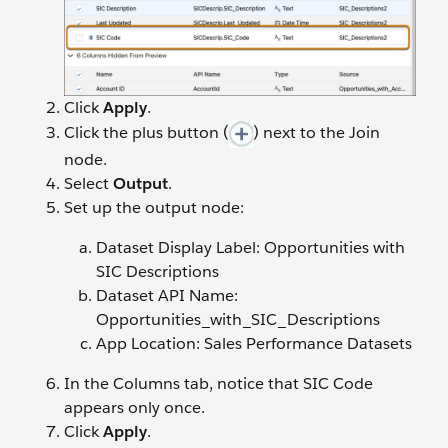
Click
Apply
.
Click the plus button (
) next to the Join
node.
Select
Output
.
Set up the output node:
Dataset Display Label: Opportunities with
SIC Descriptions
Dataset API Name:
Opportunities_with_SIC_Descriptions
App Location: Sales Performance Datasets
In the Columns tab, notice that SIC Code
appears only once.
Click
Apply
.