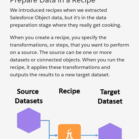
We introduced recipes when we extracted
Salesforce Object data, but it's in the data
preparation stage where they really get cooking.
When you create a recipe, you specify the
transformations, or steps, that you want to perform
on a source. The source can be one or more
datasets or connected objects. When you run the
recipe, it applies these transformations and
outputs the results to a new target dataset.