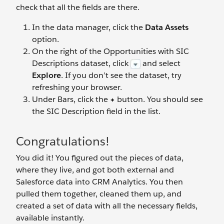
check that all the fields are there.
In the data manager, click the
Data Assets
option.
On the right of the Opportunities with SIC
Descriptions dataset, click
and select
Explore
. If you don’t see the dataset, try
refreshing your browser.
Under Bars, click the
+
button. You should see
the SIC Description field in the list.
Congratulations!
You did it! You figured out the pieces of data,
where they live, and got both external and
Salesforce data into CRM Analytics. You then
pulled them together, cleaned them up, and
created a set of data with all the necessary fields,
available instantly.