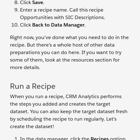
Click
Save
.
Enter a recipe name. Call this recipe
Opportunities with SIC Descriptions.
Click
Back to Data Manager
.
Right now, you’ve done what you need to do in the
recipe. But there’s a whole host of other data
preparations you can do here. If you want to try
some of them, look at the resources section for
more details.
Run a Recipe
When you run a recipe, CRM Analytics performs
the steps you added and creates the target
dataset. You can also keep the target dataset fresh
by scheduling the recipe to run regularly. Let’s
create the dataset!
In the data manager, click the
Recipes
option.