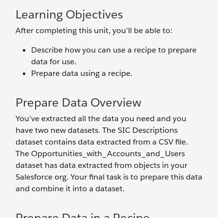
Learning Objectives
After completing this unit, you’ll be able to:
Describe how you can use a recipe to prepare
data for use.
Prepare data using a recipe.
Prepare Data Overview
You’ve extracted all the data you need and you
have two new datasets. The SIC Descriptions
dataset contains data extracted from a CSV file.
The Opportunities_with_Accounts_and_Users
dataset has data extracted from objects in your
Salesforce org. Your final task is to prepare this data
and combine it into a dataset.
Prepare Data in a Recipe