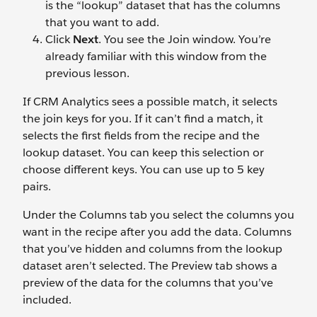
is the “lookup” dataset that has the columns
that you want to add.
Click
Next
. You see the Join window. You’re
already familiar with this window from the
previous lesson.
If CRM Analytics sees a possible match, it selects
the join keys for you. If it can’t find a match, it
selects the first fields from the recipe and the
lookup dataset. You can keep this selection or
choose different keys. You can use up to 5 key
pairs.
Under the Columns tab you select the columns you
want in the recipe after you add the data. Columns
that you’ve hidden and columns from the lookup
dataset aren’t selected. The Preview tab shows a
preview of the data for the columns that you’ve
included.