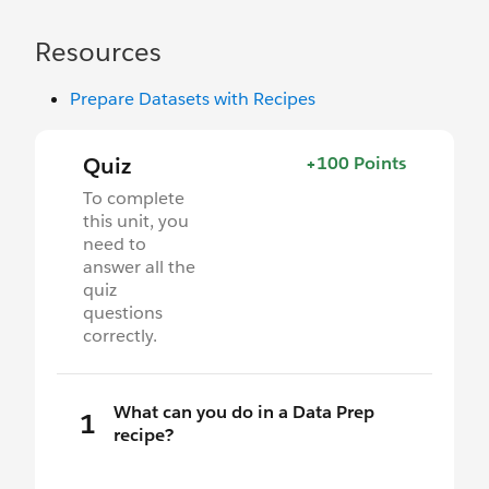
Resources
Prepare Datasets with Recipes