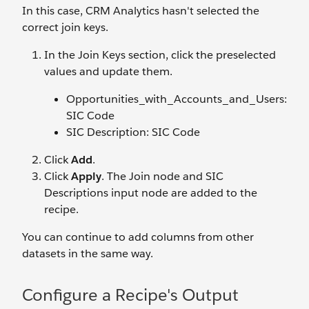
In this case, CRM Analytics hasn't selected the
correct join keys.
In the Join Keys section, click the preselected
values and update them.
Opportunities_with_Accounts_and_Users:
SIC Code
SIC Description: SIC Code
Click
Add
.
Click
Apply
. The Join node and SIC
Descriptions input node are added to the
recipe.
You can continue to add columns from other
datasets in the same way.
Configure a Recipe's Output