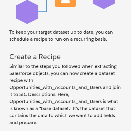
To keep your target dataset up to date, you can
schedule a recipe to run on a recurring basis.
Create a Recipe
Similar to the steps you followed when extracting
Salesforce objects, you can now create a dataset
recipe with
Opportunities_with_Accounts_and_Users and join
it to SIC Descriptions. Here,
Opportunities_with_Accounts_and_Users is what
is known as a "base dataset." It's the dataset that
contains the data to which we want to add fields
and prepare.