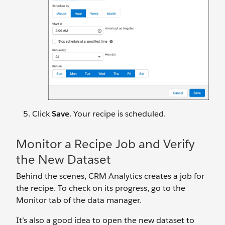
Click
Save
. Your recipe is scheduled.
Monitor a Recipe Job and Verify
the New Dataset
Behind the scenes, CRM Analytics creates a job for
the recipe. To check on its progress, go to the
Monitor tab of the data manager.
It’s also a good idea to open the new dataset to