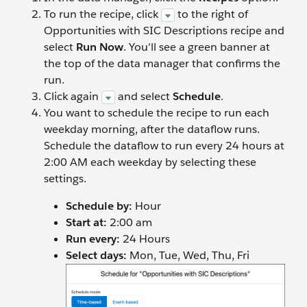
To run the recipe, click
to the right of
Opportunities with SIC Descriptions recipe and
select
Run Now
. You'll see a green banner at
the top of the data manager that confirms the
run.
Click again
and select
Schedule
.
You want to schedule the recipe to run each
weekday morning, after the dataflow runs.
Schedule the dataflow to run every 24 hours at
2:00 AM each weekday by selecting these
settings.
Schedule by:
Hour
Start at:
2:00 am
Run every:
24 Hours
Select days:
Mon, Tue, Wed, Thu, Fri