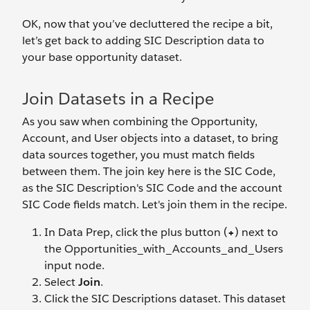
OK, now that you’ve decluttered the recipe a bit,
let’s get back to adding SIC Description data to
your base opportunity dataset.
Join Datasets in a Recipe
As you saw when combining the Opportunity,
Account, and User objects into a dataset, to bring
data sources together, you must match fields
between them. The join key here is the SIC Code,
as the SIC Description's SIC Code and the account
SIC Code fields match. Let's join them in the recipe.
In Data Prep, click the plus button (
+
) next to
the Opportunities_with_Accounts_and_Users
input node.
Select
Join
.
Click the SIC Descriptions dataset. This dataset