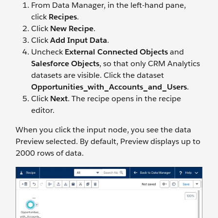
From Data Manager, in the left-hand pane,
click
Recipes
.
Click
New Recipe
.
Click
Add Input Data
.
Uncheck
External Connected Objects
and
Salesforce Objects
, so that only CRM Analytics
datasets are visible. Click the dataset
Opportunities_with_Accounts_and_Users
.
Click
Next
. The recipe opens in the recipe
editor.
When you click the input node, you see the data
Preview selected. By default, Preview displays up to
2000 rows of data.