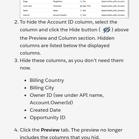
To hide the Account ID column, select the
column and click the Hide button (
) above
the Preview and Column section. Hidden
columns are listed below the displayed
columns.
Hide these columns, as you don’t need them
now.
Billing Country
Billing City
Owner ID (see under API name,
Account.OwnerId)
Created Date
Opportunity ID
Click the
Preview
tab. The preview no longer
includes the columns that you hid.