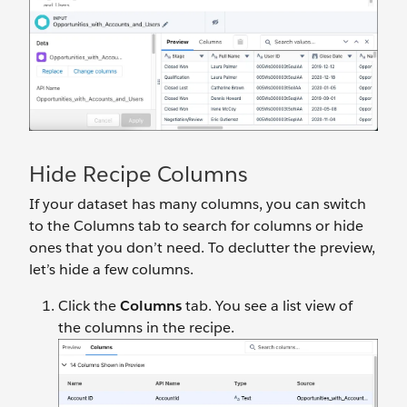
Hide Recipe Columns
If your dataset has many columns, you can switch
to the Columns tab to search for columns or hide
ones that you don’t need. To declutter the preview,
let’s hide a few columns.
Click the
Columns
tab. You see a list view of
the columns in the recipe.