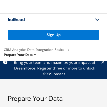
Trailhead
Sign Up
CRM Analytics Data Integration Basics
Prepare Your Data
Bring your team and maximize your impact at
Dreamforce.
Register
three or more to unlock
$999 passes.
Prepare Your Data