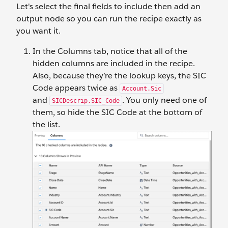
Let's select the final fields to include then add an
output node so you can run the recipe exactly as
you want it.
In the Columns tab, notice that all of the
hidden columns are included in the recipe.
Also, because they’re the lookup keys, the SIC
Code appears twice as
Account.Sic
and
. You only need one of
SICDescrip.SIC_Code
them, so hide the SIC Code at the bottom of
the list.