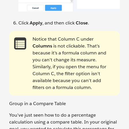
Click
Apply
, and then click
Close
.
Notice that Column C under
Columns
is not clickable. That’s
because it’s a formula column and
you can’t change its measure.
Similarly, if you open the menu for
Column C, the filter option isn’t
available because you can’t add
filters on a formula column.
Group in a Compare Table
You’ve just seen how to do a percentage
calculation using a compare table. In your original
goal, you wanted to calculate this percentage for