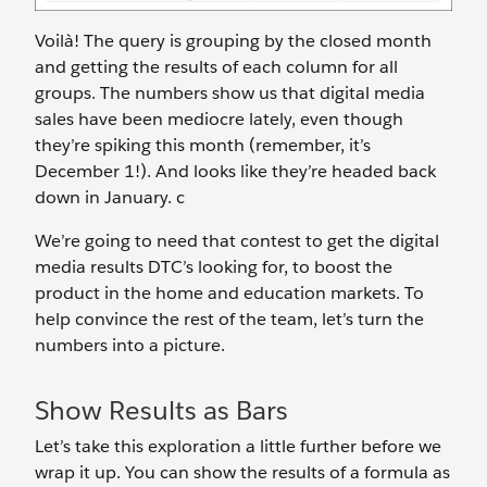
Voilà! The query is grouping by the closed month
and getting the results of each column for all
groups. The numbers show us that digital media
sales have been mediocre lately, even though
they’re spiking this month (remember, it’s
December 1!). And looks like they’re headed back
down in January. c
We’re going to need that contest to get the digital
media results DTC’s looking for, to boost the
product in the home and education markets. To
help convince the rest of the team, let’s turn the
numbers into a picture.
Show Results as Bars
Let’s take this exploration a little further before we
wrap it up. You can show the results of a formula as