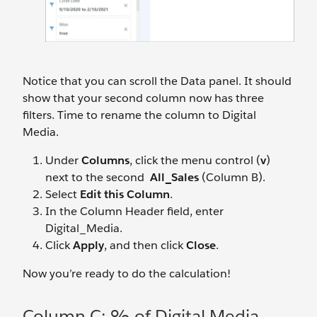
Notice that you can scroll the Data panel. It should
show that your second column now has three
filters. Time to rename the column to Digital
Media.
Under
Columns
, click the menu control (
v
)
next to the second
All_Sales
(Column B).
Select
Edit this Column
.
In the Column Header field, enter
Digital_Media.
Click
Apply
, and then click
Close
.
Now you’re ready to do the calculation!
Column C: % of Digital Media