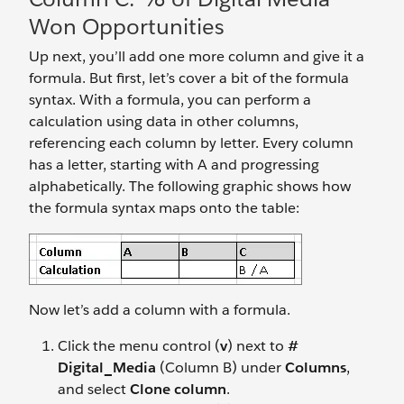
Won Opportunities
Up next, you’ll add one more column and give it a
formula. But first, let’s cover a bit of the formula
syntax. With a formula, you can perform a
calculation using data in other columns,
referencing each column by letter. Every column
has a letter, starting with A and progressing
alphabetically. The following graphic shows how
the formula syntax maps onto the table:
Now let’s add a column with a formula.
Click the menu control (
v
) next to
#
Digital_Media
(Column B) under
Columns
,
and select
Clone column
.