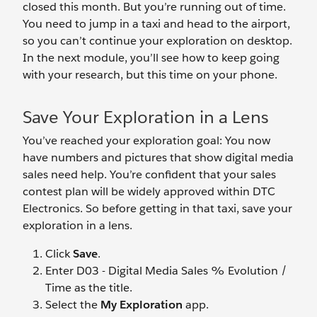
closed this month. But you’re running out of time.
You need to jump in a taxi and head to the airport,
so you can’t continue your exploration on desktop.
In the next module, you’ll see how to keep going
with your research, but this time on your phone.
Save Your Exploration in a Lens
You’ve reached your exploration goal: You now
have numbers and pictures that show digital media
sales need help. You’re confident that your sales
contest plan will be widely approved within DTC
Electronics. So before getting in that taxi, save your
exploration in a lens.
Click
Save
.
Enter D03 - Digital Media Sales % Evolution /
Time as the title.
Select the
My Exploration
app.