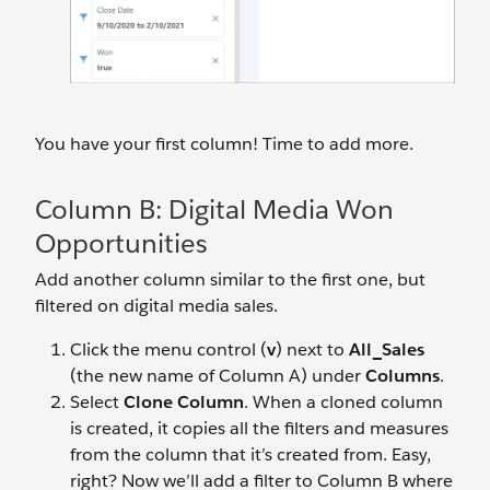
You have your first column! Time to add more.
Column B: Digital Media Won
Opportunities
Add another column similar to the first one, but
filtered on digital media sales.
Click the menu control (
v
) next to
All_Sales
(the new name of Column A) under
Columns
.
Select
Clone Column
. When a cloned column
is created, it copies all the filters and measures
from the column that it’s created from. Easy,
right? Now we’ll add a filter to Column B where