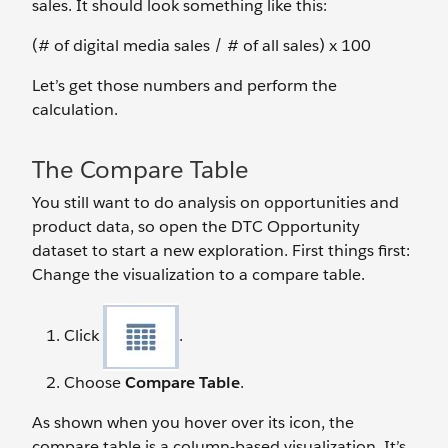
sales. It should look something like this:
(# of digital media sales / # of all sales) x 100
Let’s get those numbers and perform the
calculation.
The Compare Table
You still want to do analysis on opportunities and
product data, so open the DTC Opportunity
dataset to start a new exploration. First things first:
Change the visualization to a compare table.
Click
.
Choose
Compare Table
.
As shown when you hover over its icon, the
compare table is a column-based visualization. It’s