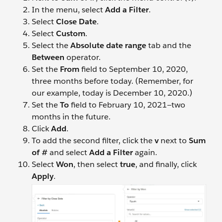
In the menu, select
Add a Filter
.
Select
Close Date
.
Select
Custom
.
Select the
Absolute date range
tab and the
Between
operator.
Set the
From
field to September 10, 2020,
three months before today. (Remember, for
our example, today is December 10, 2020.)
Set the
To
field to February 10, 2021—two
months in the future.
Click
Add
.
To add the second filter, click the
v
next to
Sum
of #
and select
Add a Filter
again.
Select
Won
, then select
true
, and finally, click
Apply
.