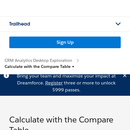
Trailhead
Sign Up
CRM Analytics Desktop Exploration
Calculate with the Compare Table
Bring your team and maximize your impact at
Dreamforce.
Register
three or more to unlock
$999 passes.
Calculate with the Compare