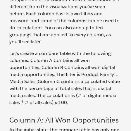
different from the visualizations you’ve seen
before. Each column has its own filters and
measure, and some of the columns can be used to
do calculations. You can also add up to ten
groupings that are applied to every column, as
you’ll see later.
Let’s create a compare table with the following
columns. Column A Contains all won
opportunities. Column B Contains all won digital
media opportunities. The filter is Product Family =
Media Sales. Column C contains a calculated value
with the percentage of total sales that is digital
media sales. The calculation is (# of digital media
sales / # of all sales) x 100.
Column A: All Won Opportunities
In the initial state, the compare table has only one