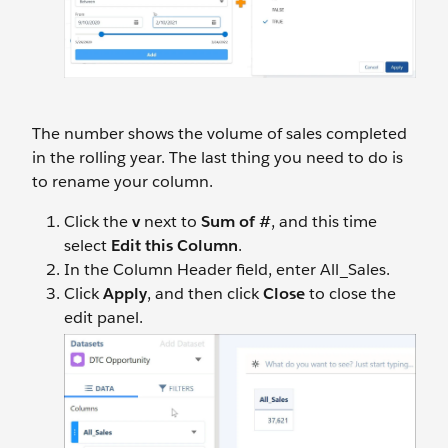
The number shows the volume of sales completed
in the rolling year. The last thing you need to do is
to rename your column.
Click the
v
next to
Sum of #
, and this time
select
Edit this Column
.
In the Column Header field, enter All_Sales.
Click
Apply
, and then click
Close
to close the
edit panel.