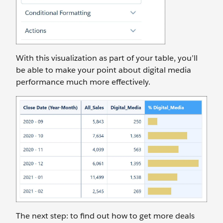
With this visualization as part of your table, you’ll
be able to make your point about digital media
performance much more effectively.
The next step: to find out how to get more deals