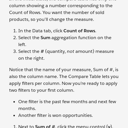
column showing a number corresponding to the
Count of Rows. You want the number of sold
products, so you’ll change the measure.
In the Data tab, click
Count of Rows
.
Select the
Sum
aggregation function on the
left.
Select the
#
(quantity,
not
amount) measure
on the right.
Notice that the name of your measure, Sum of #, is
also the column name. The Compare Table lets you
apply filters per column. Now you’re ready to apply
two filters to your first column.
One filter is the past few months and next few
months.
Another filter is won opportunities.
Next to
Sum of #
, click the menu control (
v
).