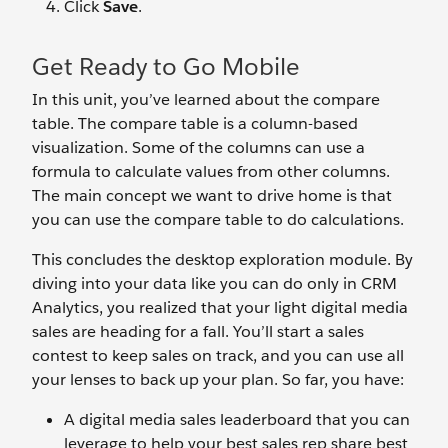
Click
Save
.
Get Ready to Go Mobile
In this unit, you’ve learned about the compare
table. The compare table is a column-based
visualization. Some of the columns can use a
formula to calculate values from other columns.
The main concept we want to drive home is that
you can use the compare table to do calculations.
This concludes the desktop exploration module. By
diving into your data like you can do only in CRM
Analytics, you realized that your light digital media
sales are heading for a fall. You’ll start a sales
contest to keep sales on track, and you can use all
your lenses to back up your plan. So far, you have:
A digital media sales leaderboard that you can
leverage to help your best sales rep share best