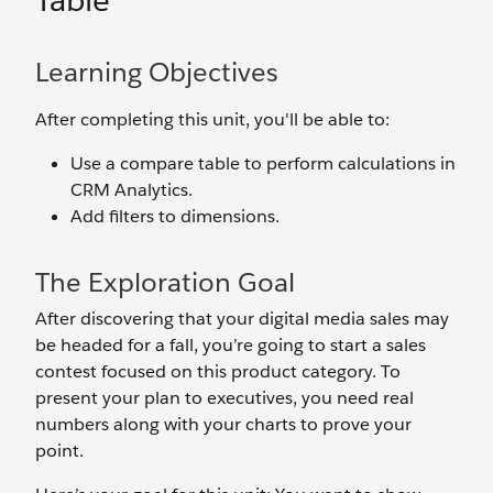
Table
Learning Objectives
After completing this unit, you'll be able to:
Use a compare table to perform calculations in
CRM Analytics.
Add filters to dimensions.
The Exploration Goal
After discovering that your digital media sales may
be headed for a fall, you’re going to start a sales
contest focused on this product category. To
present your plan to executives, you need real
numbers along with your charts to prove your
point.