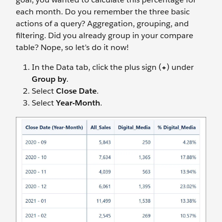
each month. Do you remember the three basic
actions of a query? Aggregation, grouping, and
filtering. Did you already group in your compare
table? Nope, so let’s do it now!
In the Data tab, click the plus sign (
+
) under
Group by
.
Select
Close Date
.
Select
Year-Month
.