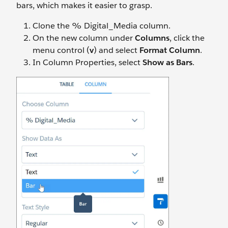
bars, which makes it easier to grasp.
Clone the % Digital_Media column.
On the new column under
Columns
, click the
menu control (
v
) and select
Format Column
.
In Column Properties, select
Show as Bars
.