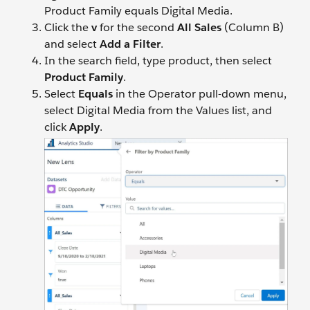
Product Family equals Digital Media.
Click the
v
for the second
All Sales
(Column B)
and select
Add a Filter
.
In the search field, type product, then select
Product Family
.
Select
Equals
in the Operator pull-down menu,
select Digital Media from the Values list, and
click
Apply
.