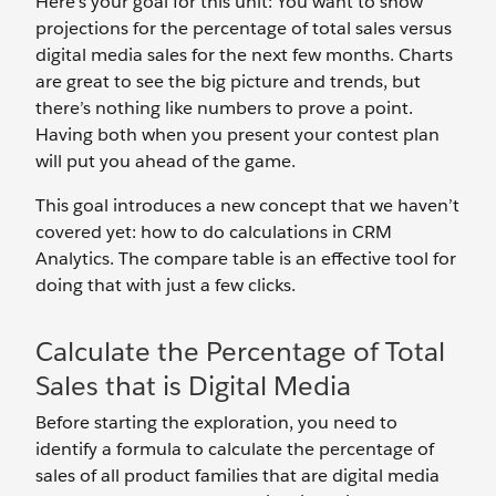
Here’s your goal for this unit: You want to show
projections for the percentage of total sales versus
digital media sales for the next few months. Charts
are great to see the big picture and trends, but
there’s nothing like numbers to prove a point.
Having both when you present your contest plan
will put you ahead of the game.
This goal introduces a new concept that we haven’t
covered yet: how to do calculations in CRM
Analytics. The compare table is an effective tool for
doing that with just a few clicks.
Calculate the Percentage of Total
Sales that is Digital Media
Before starting the exploration, you need to
identify a formula to calculate the percentage of
sales of all product families that are digital media