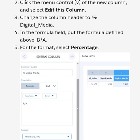
Click the menu control (
v
) of the new column,
and select
Edit this Column
.
Change the column header to %
Digital_Media.
In the formula field, put the formula defined
above: B/A.
For the format, select
Percentage
.