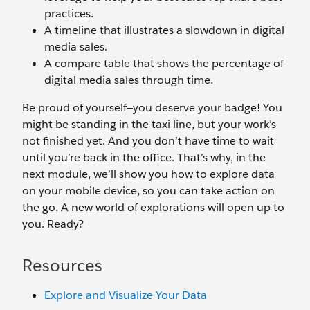
practices.
A timeline that illustrates a slowdown in digital
media sales.
A compare table that shows the percentage of
digital media sales through time.
Be proud of yourself—you deserve your badge! You
might be standing in the taxi line, but your work’s
not finished yet. And you don’t have time to wait
until you’re back in the office. That’s why, in the
next module, we’ll show you how to explore data
on your mobile device, so you can take action on
the go. A new world of explorations will open up to
you. Ready?
Resources
Explore and Visualize Your Data