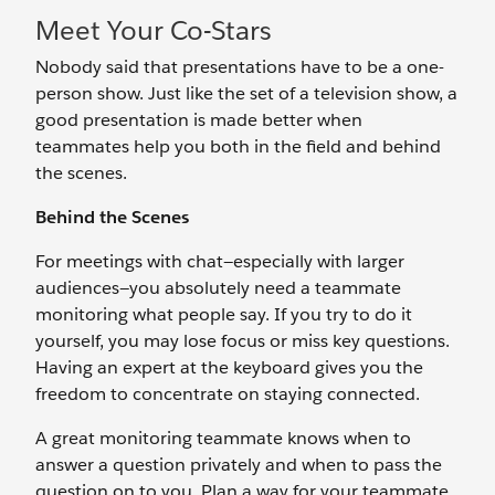
Meet Your Co-Stars
Nobody said that presentations have to be a one-
person show. Just like the set of a television show, a
good presentation is made better when
teammates help you both in the field and behind
the scenes.
Behind the Scenes
For meetings with chat—especially with larger
audiences—you absolutely need a teammate
monitoring what people say. If you try to do it
yourself, you may lose focus or miss key questions.
Having an expert at the keyboard gives you the
freedom to concentrate on staying connected.
A great monitoring teammate knows when to
answer a question privately and when to pass the
question on to you. Plan a way for your teammate