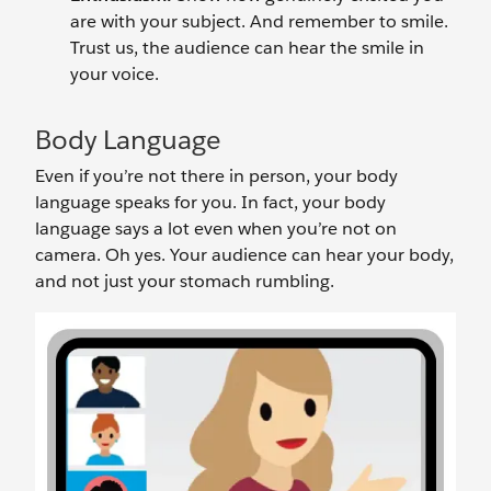
are with your subject. And remember to smile.
Trust us, the audience can hear the smile in
your voice.
Body Language
Even if you’re not there in person, your body
language speaks for you. In fact, your body
language says a lot even when you’re not on
camera. Oh yes. Your audience can hear your body,
and not just your stomach rumbling.