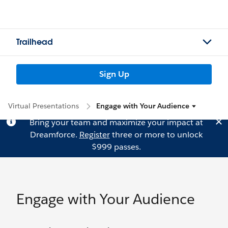
Trailhead
Sign Up
Virtual Presentations
Engage with Your Audience
Bring your team and maximize your impact at
Dreamforce.
Register
three or more to unlock
$999 passes.
Engage with Your Audience