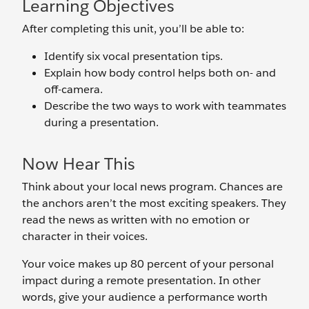
Learning Objectives
After completing this unit, you’ll be able to:
Identify six vocal presentation tips.
Explain how body control helps both on- and
off-camera.
Describe the two ways to work with teammates
during a presentation.
Now Hear This
Think about your local news program. Chances are
the anchors aren’t the most exciting speakers. They
read the news as written with no emotion or
character in their voices.
Your voice makes up 80 percent of your personal
impact during a remote presentation. In other
words, give your audience a performance worth