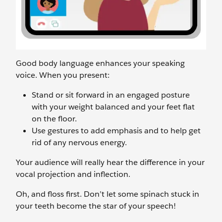
Good body language enhances your speaking
voice. When you present:
Stand or sit forward in an engaged posture
with your weight balanced and your feet flat
on the floor.
Use gestures to add emphasis and to help get
rid of any nervous energy.
Your audience will really hear the difference in your
vocal projection and inflection.
Oh, and floss first. Don’t let some spinach stuck in
your teeth become the star of your speech!