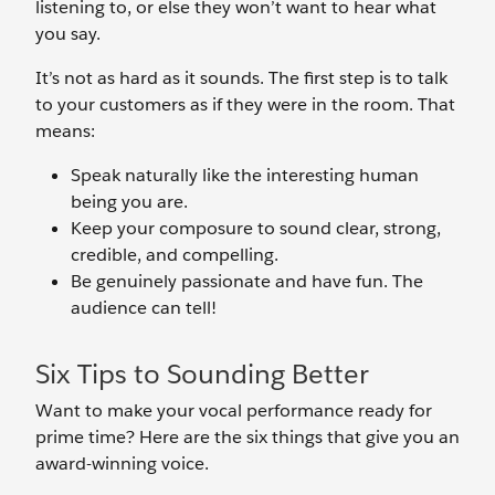
listening to, or else they won’t want to hear what
you say.
It’s not as hard as it sounds. The first step is to talk
to your customers as if they were in the room. That
means:
Speak naturally like the interesting human
being you are.
Keep your composure to sound clear, strong,
credible, and compelling.
Be genuinely passionate and have fun. The
audience can tell!
Six Tips to Sounding Better
Want to make your vocal performance ready for
prime time? Here are the six things that give you an
award-winning voice.