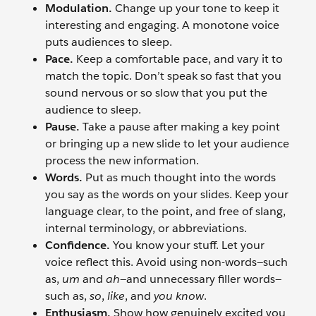
Modulation.
Change up your tone to keep it
interesting and engaging. A monotone voice
puts audiences to sleep.
Pace.
Keep a comfortable pace, and vary it to
match the topic. Don’t speak so fast that you
sound nervous or so slow that you put the
audience to sleep.
Pause.
Take a pause after making a key point
or bringing up a new slide to let your audience
process the new information.
Words.
Put as much thought into the words
you say as the words on your slides. Keep your
language clear, to the point, and free of slang,
internal terminology, or abbreviations.
Confidence.
You know your stuff. Let your
voice reflect this. Avoid using non-words—such
as,
um
and
ah
—and unnecessary filler words—
such as,
so
,
like
, and
you know
.
Enthusiasm.
Show how genuinely excited you