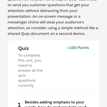
to send you customer questions that get your
attention without distracting from your
presentation. An on-screen message or a
messenger chime will steal your audience’s
attention, so consider using a simple method like a
shared Quip document on a second device.