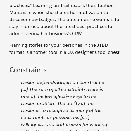
practices.” Learning on Trailhead is the situation
Maria is in when she shares her motivation to
discover new badges. The outcome she wants is to
stay informed about the latest best practices for
administering her business's CRM.
Framing stories for your personas in the JTBD
format is another tool in a UX designer’s tool chest.
Constraints
Design depends largely on constraints
[...] The sum of all constraints. Here is
one of the few effective keys to the
Design problem: the ability of the
Designer to recognize as many of the
constraints as possible; his [sic]
willingness and enthusiasm for working