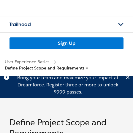
Trailhead
Sign Up
User Experience Basics
Define Project Scope and Requirements
Bring your team and maximize your impact at
Dreamforce.
Register
three or more to unlock
$999 passes.
Define Project Scope and