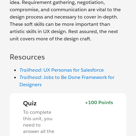
idea. Requirement gathering, negotiation,
compromise, and communication are vital to the
design process and necessary to cover in-depth.
These soft skills can be more important than
artistic skills in UX design. Rest assured, the next
unit covers more of the design craft.
Resources
Trailhead
: UX Personas for Salesforce
Trailhead
: Jobs to Be Done Framework for
Designers