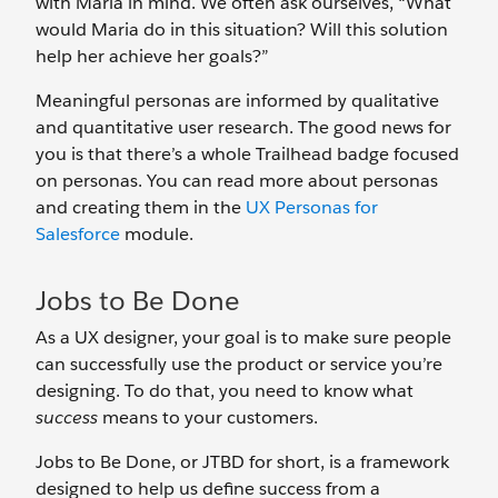
with Maria in mind. We often ask ourselves, “What
would Maria do in this situation? Will this solution
help her achieve her goals?”
Meaningful personas are informed by qualitative
and quantitative user research. The good news for
you is that there’s a whole Trailhead badge focused
on personas. You can read more about personas
and creating them in the
UX Personas for
Salesforce
module.
Jobs to Be Done
As a UX designer, your goal is to make sure people
can successfully use the product or service you’re
designing. To do that, you need to know what
success
means to your customers.
Jobs to Be Done, or JTBD for short, is a framework
designed to help us define success from a