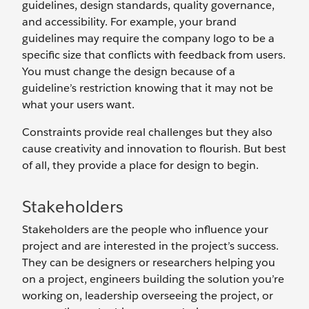
guidelines, design standards, quality governance,
and accessibility. For example, your brand
guidelines may require the company logo to be a
specific size that conflicts with feedback from users.
You must change the design because of a
guideline’s restriction knowing that it may not be
what your users want.
Constraints provide real challenges but they also
cause creativity and innovation to flourish. But best
of all, they provide a place for design to begin.
Stakeholders
Stakeholders are the people who influence your
project and are interested in the project’s success.
They can be designers or researchers helping you
on a project, engineers building the solution you’re
working on, leadership overseeing the project, or