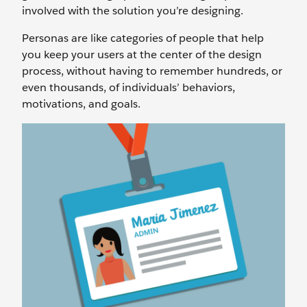
involved with the solution you’re designing.
Personas are like categories of people that help
you keep your users at the center of the design
process, without having to remember hundreds, or
even thousands, of individuals’ behaviors,
motivations, and goals.