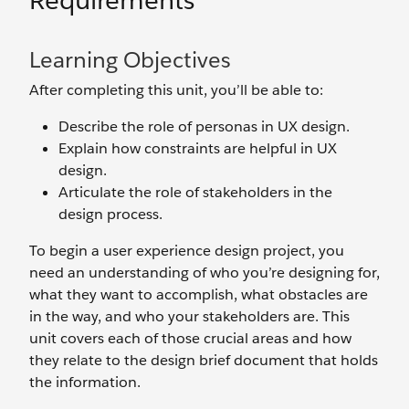
Requirements
Learning Objectives
After completing this unit, you’ll be able to:
Describe the role of personas in UX design.
Explain how constraints are helpful in UX
design.
Articulate the role of stakeholders in the
design process.
To begin a user experience design project, you
need an understanding of who you’re designing for,
what they want to accomplish, what obstacles are
in the way, and who your stakeholders are. This
unit covers each of those crucial areas and how
they relate to the design brief document that holds
the information.