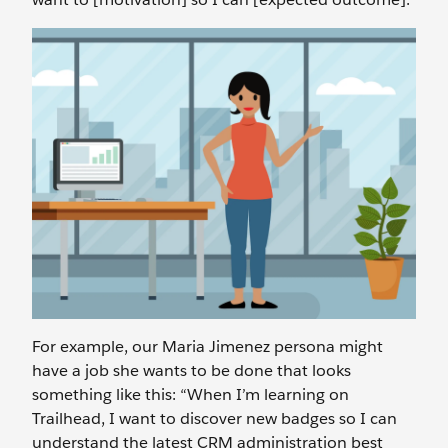
For example, our Maria Jimenez persona might
have a job she wants to be done that looks
something like this: “When I’m learning on
Trailhead, I want to discover new badges so I can
understand the latest CRM administration best