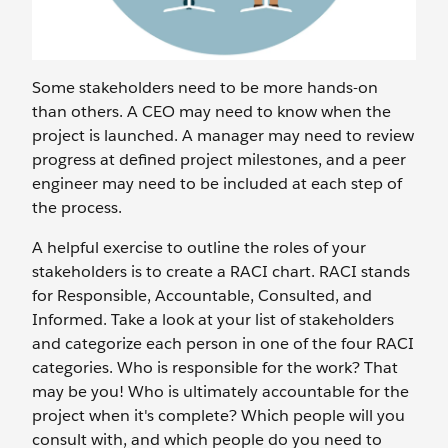
Some stakeholders need to be more hands-on
than others. A CEO may need to know when the
project is launched. A manager may need to review
progress at defined project milestones, and a peer
engineer may need to be included at each step of
the process.
A helpful exercise to outline the roles of your
stakeholders is to create a RACI chart. RACI stands
for Responsible, Accountable, Consulted, and
Informed. Take a look at your list of stakeholders
and categorize each person in one of the four RACI
categories. Who is responsible for the work? That
may be you! Who is ultimately accountable for the
project when it's complete? Which people will you
consult with, and which people do you need to