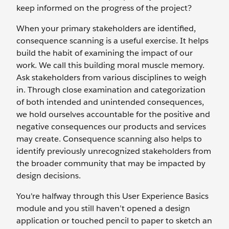
keep informed on the progress of the project?
When your primary stakeholders are identified,
consequence scanning is a useful exercise. It helps
build the habit of examining the impact of our
work. We call this building moral muscle memory.
Ask stakeholders from various disciplines to weigh
in. Through close examination and categorization
of both intended and unintended consequences,
we hold ourselves accountable for the positive and
negative consequences our products and services
may create. Consequence scanning also helps to
identify previously unrecognized stakeholders from
the broader community that may be impacted by
design decisions.
You're halfway through this User Experience Basics
module and you still haven’t opened a design
application or touched pencil to paper to sketch an