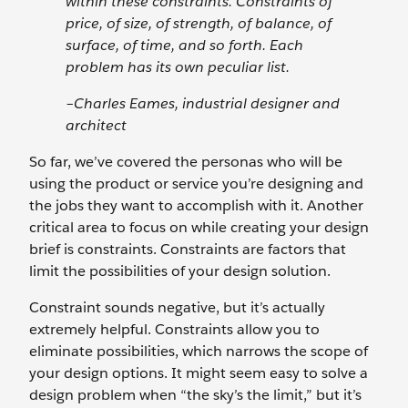
within these constraints. Constraints of
price, of size, of strength, of balance, of
surface, of time, and so forth. Each
problem has its own peculiar list.
–Charles Eames, industrial designer and
architect
So far, we’ve covered the personas who will be
using the product or service you’re designing and
the jobs they want to accomplish with it. Another
critical area to focus on while creating your design
brief is constraints. Constraints are factors that
limit the possibilities of your design solution.
Constraint sounds negative, but it’s actually
extremely helpful. Constraints allow you to
eliminate possibilities, which narrows the scope of
your design options. It might seem easy to solve a
design problem when “the sky’s the limit,” but it’s