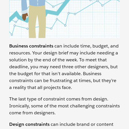
Business constraints
can include time, budget, and
resources. Your design brief may include needing a
solution by the end of the week. To meet that
deadline, you may need three other designers, but
the budget for that isn’t available. Business
constraints can be frustrating at times, but they’re
a reality that all projects face.
The last type of constraint comes from design.
Ironically, some of the most challenging constraints
come from designers.
Design constraints
can include brand or content