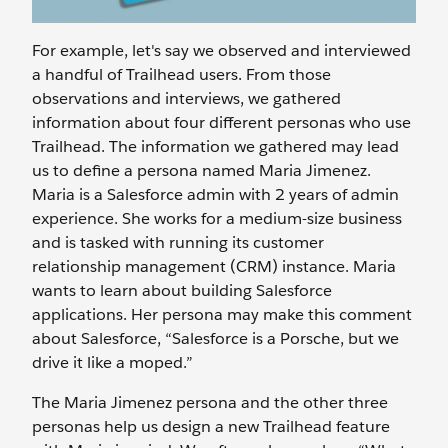
For example, let's say we observed and interviewed
a handful of Trailhead users. From those
observations and interviews, we gathered
information about four different personas who use
Trailhead. The information we gathered may lead
us to define a persona named Maria Jimenez.
Maria is a Salesforce admin with 2 years of admin
experience. She works for a medium-size business
and is tasked with running its customer
relationship management (CRM) instance. Maria
wants to learn about building Salesforce
applications. Her persona may make this comment
about Salesforce, “Salesforce is a Porsche, but we
drive it like a moped.”
The Maria Jimenez persona and the other three
personas help us design a new Trailhead feature