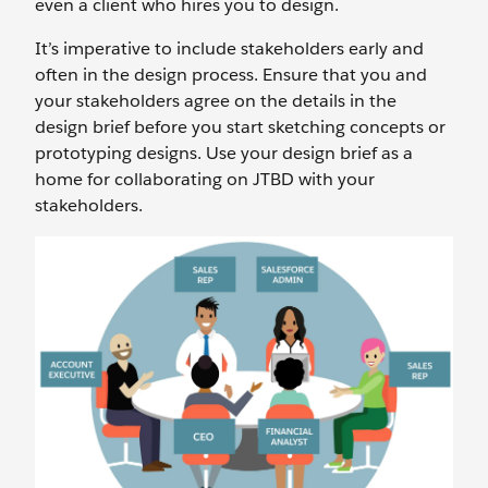
even a client who hires you to design.
It’s imperative to include stakeholders early and
often in the design process. Ensure that you and
your stakeholders agree on the details in the
design brief before you start sketching concepts or
prototyping designs. Use your design brief as a
home for collaborating on JTBD with your
stakeholders.