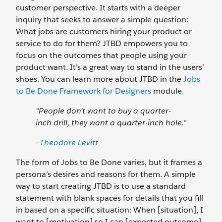
customer perspective. It starts with a deeper
inquiry that seeks to answer a simple question:
What jobs are customers hiring your product or
service to do for them? JTBD empowers you to
focus on the outcomes that people using your
product want. It’s a great way to stand in the users’
shoes. You can learn more about JTBD in the
Jobs
to Be Done Framework for Designers
module.
“People don’t want to buy a quarter-
inch drill, they want a quarter-inch hole.”
—
Theodore Levitt
The form of Jobs to Be Done varies, but it frames a
persona’s desires and reasons for them. A simple
way to start creating JTBD is to use a standard
statement with blank spaces for details that you fill
in based on a specific situation: When [situation], I
want to [motivation] so I can [expected outcome].