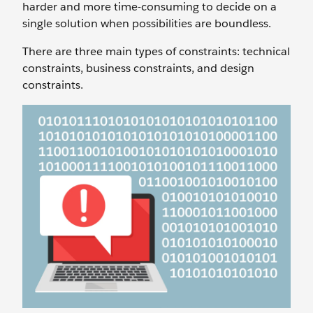
harder and more time-consuming to decide on a
single solution when possibilities are boundless.
There are three main types of constraints: technical
constraints, business constraints, and design
constraints.