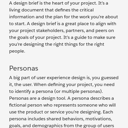
A design brief is the heart of your project. It’s a
living document that defines the critical
information and the plan for the work you’re about
to start. A design brief is a great place to align with
your project stakeholders, partners, and peers on
the goals of your project. It’s a guide to make sure
you’re designing the right things for the right
people.
Personas
A big part of user experience design is, you guessed
it, the user. When defining your project, you need
to identify a persona (or multiple personas).
Personas are a design tool. A persona describes a
fictional person who represents someone who will
use the product or service you’re designing. Each
persona includes shared behaviors, motivations,
goals, and demographics from the group of users