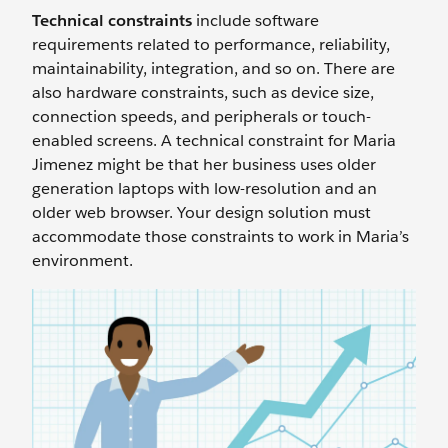
Technical constraints
include software
requirements related to performance, reliability,
maintainability, integration, and so on. There are
also hardware constraints, such as device size,
connection speeds, and peripherals or touch-
enabled screens. A technical constraint for Maria
Jimenez might be that her business uses older
generation laptops with low-resolution and an
older web browser. Your design solution must
accommodate those constraints to work in Maria’s
environment.