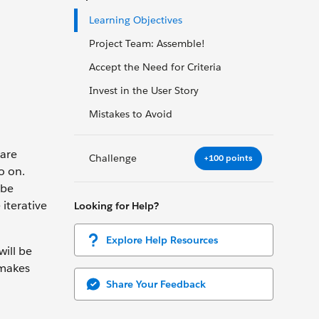
Learning Objectives
Project Team: Assemble!
Accept the Need for Criteria
Invest in the User Story
Mistakes to Avoid
 are
Challenge
+100 points
o on.
 be
 iterative
Looking for Help?
Explore Help Resources
ill be
 makes
Share Your Feedback