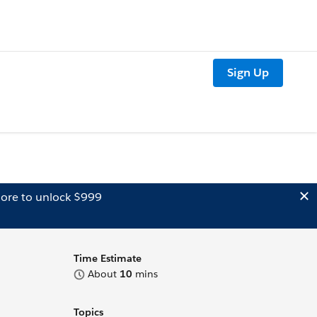
Sign Up
ore to unlock $999
Time Estimate
About
10
mins
Topics