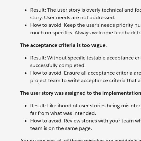
Result: The user story is overly technical and fo
story. User needs are not addressed.
How to avoid: Keep the user’s needs priority num
much on specifics. Always welcome feedback fr
The acceptance criteria is too vague.
Result: Without specific testable acceptance cri
successfully completed.
How to avoid: Ensure all acceptance criteria a
project team to write acceptance criteria that al
The user story was assigned to the implementatio
Result: Likelihood of user stories being misin
far from what was intended.
How to avoid: Review stories with your team wh
team is on the same page.
As you can see, all of these mistakes are avoidable 