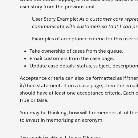
user story from the previous unit.
User Story Example:
As a customer care repres
communicate with customers so that I can pr
Examples of acceptance criteria for this user s
Take ownership of cases from the queue.
Email customers from the case page.
Update case details: status, subject, description
Acceptance criteria can also be formatted as if/the
if/then statement: If on a case page, then the email
should have at least one acceptance criteria. Each 
true or false.
You may be thinking, how will I remember all of thes
to
invest
in memorizing an acronym.