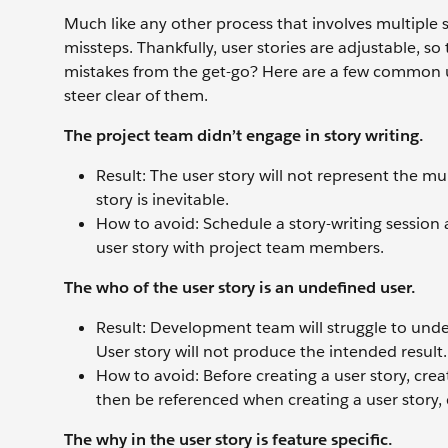
Much like any other process that involves multiple
missteps. Thankfully, user stories are adjustable, s
mistakes from the get-go? Here are a few common us
steer clear of them.
The project team didn’t engage in story writing.
Result: The user story will not represent the mu
story is inevitable.
How to avoid: Schedule a story-writing session 
user story with project team members.
The who of the user story is an undefined user.
Result: Development team will struggle to under
User story will not produce the intended result.
How to avoid: Before creating a user story, crea
then be referenced when creating a user story,
The why in the user story is feature specific.