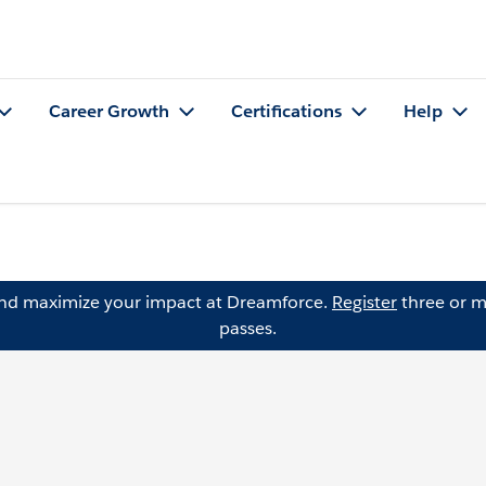
Career Growth
Certifications
Help
and maximize your impact at Dreamforce.
Register
three or m
passes.