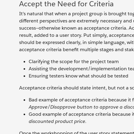
Accept the Need for Criteria
It’s natural that when a project group is brought t
different perspectives are extremely necessary and u
success—otherwise known as acceptance criteria. Acce
result, added to a user story. Put simply, acceptance 
should be expressed clearly, in simple language, w
acceptance criteria benefit multiple stages and stak
Clarifying the scope for the project team
Assisting the development/implementation t
Ensuring testers know what should be tested
Acceptance criteria should state intent, but not a s
Bad example of acceptance criteria because it 
Approve/Disapprove button to approve a disco
Good example of acceptance criteria because it
discounted product price.
Once the workshopping of the user story statement is