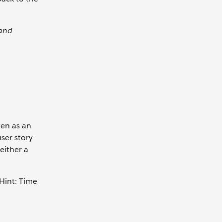
 and
ten as an
user story
either a
 Hint: Time