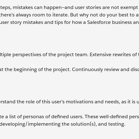
 steps, mistakes can happen—and user stories are not exempt
o there’s always room to iterate. But why not do your best to 
er story mistakes and tips for how a Salesforce business an
ltiple perspectives of the project team. Extensive rewrites of
at the beginning of the project. Continuously review and dis
stand the role of this user’s motivations and needs, as it is 
te a list of personas of defined users. These well-defined pe
 developing/implementing the solution(s), and testing.