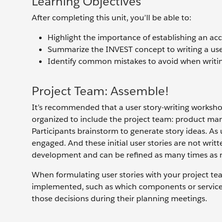
Learning Objectives
After completing this unit, you’ll be able to:
Highlight the importance of establishing an acc
Summarize the INVEST concept to writing a user
Identify common mistakes to avoid when writing
Project Team: Assemble!
It’s recommended that a user story-writing workshop 
organized to include the project team: product mana
Participants brainstorm to generate story ideas. As 
engaged. And these initial user stories are not writt
development and can be refined as many times as
When formulating user stories with your project te
implemented, such as which components or servic
those decisions during their planning meetings.