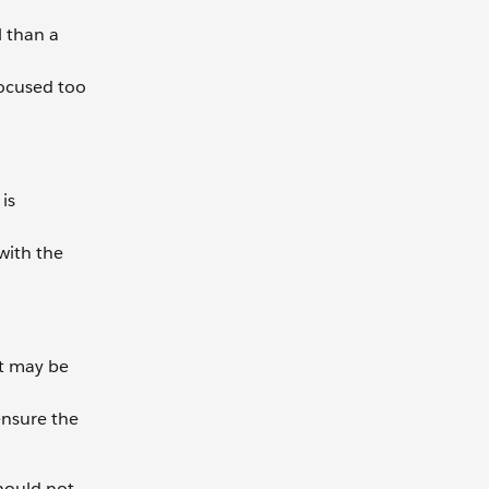
l than a
focused too
is
with the
ct may be
ensure the
should not