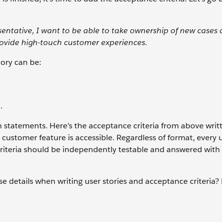
entative, I want to be able to take ownership of new cases
ovide high-touch customer experiences.
tory can be:
.
n statements. Here’s the acceptance criteria from above writ
 customer feature is accessible. Regardless of format, every 
criteria should be independently testable and answered with 
e details when writing user stories and acceptance criteria?