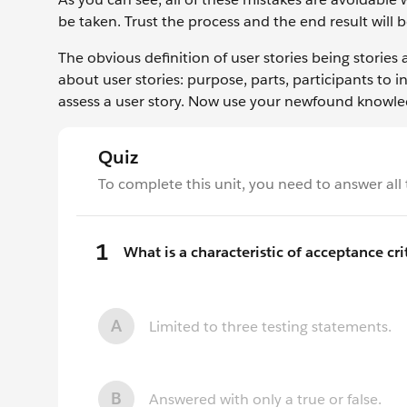
be taken. Trust the process and the end result will
The obvious definition of user stories being stories 
about user stories: purpose, parts, participants to 
assess a user story. Now use your newfound knowle