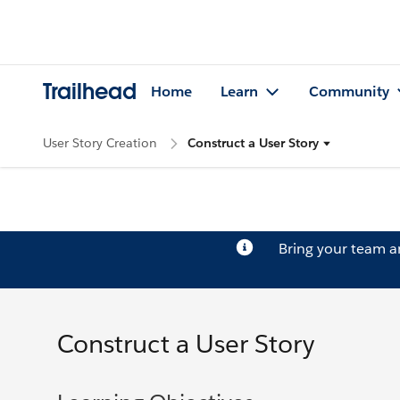
Trailhead
Home
Learn
Community
User Story Creation
Construct a User Story
Bring your team 
Construct a User Story