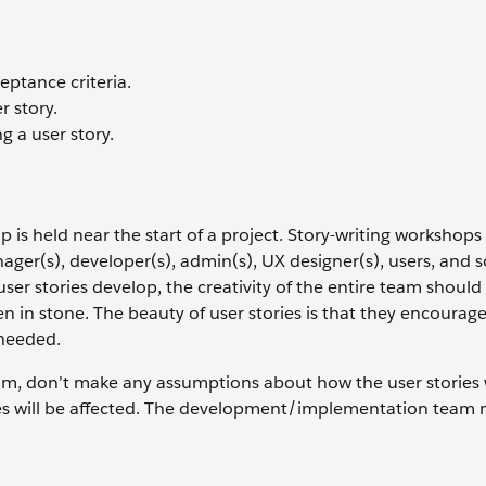
eptance criteria.
 story.
 a user story.
is held near the start of a project. Story-writing workshops
ger(s), developer(s), admin(s), UX designer(s), users, and s
user stories develop, the creativity of the entire team should
en in stone. The beauty of user stories is that they encourage
 needed.
am, don’t make any assumptions about how the user stories w
es will be affected. The development/implementation team