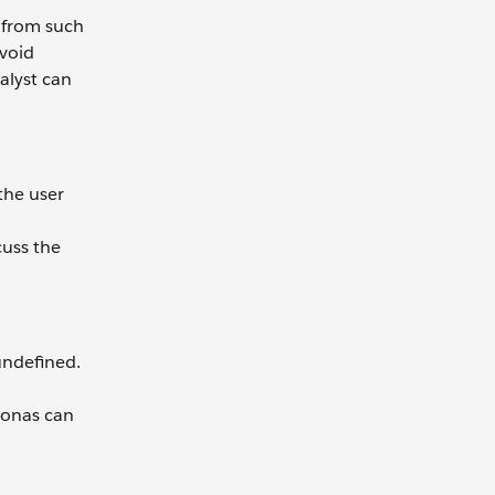
 from such
avoid
alyst can
 the user
cuss the
undefined.
rsonas can