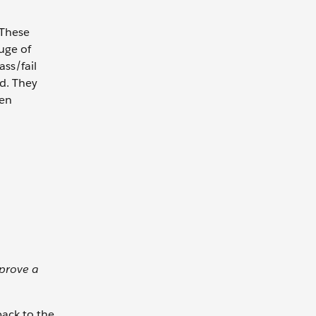
 These
uge of
ass/fail
ed. They
ten
pprove a
back to the