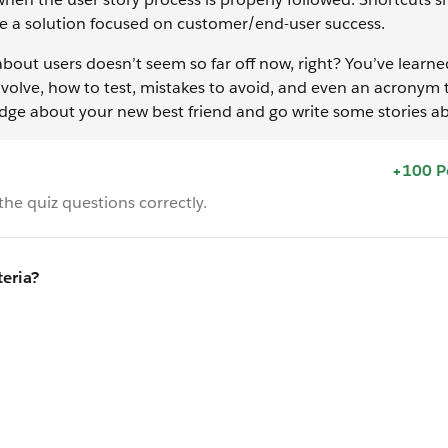
 be a solution focused on customer/end-user success.
about users doesn’t seem so far off now, right? You’ve learne
involve, how to test, mistakes to avoid, and even an acronym 
dge about your new best friend and go write some stories ab