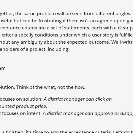
ogether, the same problem will be seen from different angles.
seful but can be frustrating if there isn’t an agreed upon ga
ptance criteria are a set of statements, each with a clear p
criteria specify conditions under which a user story is fulfill
ithout any ambiguity about the expected outcome. Well-writ
eholders of a project, including:
eam
olution. Think of the what, not the how.
focuses on solution:
A district manager can click an
unted product price.
 focuses on intent:
A district manager can approve or disa
 finished, it’s time to add the acceptance criteria. Let’s go 