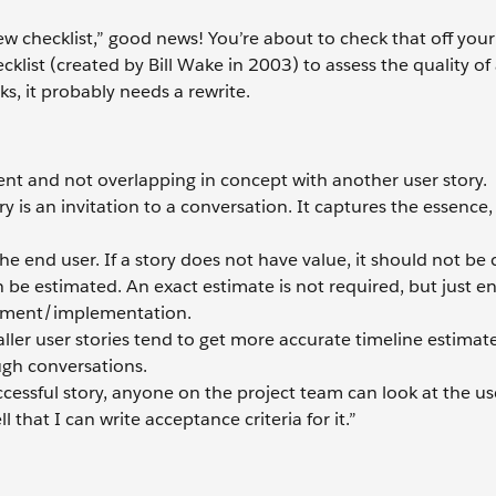
ew checklist,” good news! You’re about to check that off your l
klist (created by Bill Wake in 2003) to assess the quality of
ks, it probably needs a rewrite.
ent and not overlapping in concept with another user story.
ory is an invitation to a conversation. It captures the essence,
the end user. If a story does not have value, it should not be 
an be estimated. An exact estimate is not required, but just 
lopment/implementation.
maller user stories tend to get more accurate timeline estimate
ugh conversations.
uccessful story, anyone on the project team can look at the us
l that I can write acceptance criteria for it.”