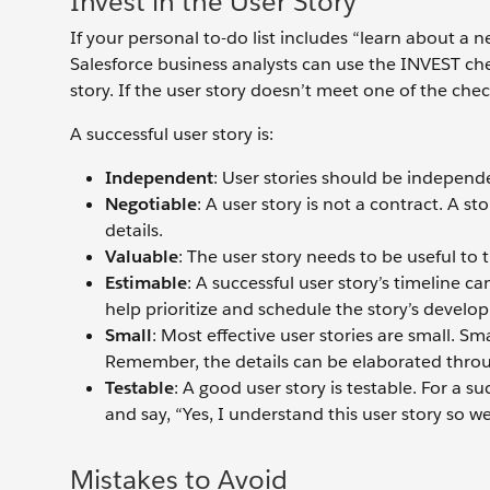
Invest in the User Story
If your personal to-do list includes “learn about a n
Salesforce business analysts can use the INVEST chec
story. If the user story doesn’t meet one of the chec
A successful user story is:
Independent
: User stories should be independ
Negotiable
: A user story is not a contract. A st
details.
Valuable
: The user story needs to be useful to 
E
stimable
: A successful user story’s timeline c
help prioritize and schedule the story’s deve
Small
: Most effective user stories are small. S
Remember, the details can be elaborated thro
Testable
: A good user story is testable. For a s
and say, “Yes, I understand this user story so wel
Mistakes to Avoid