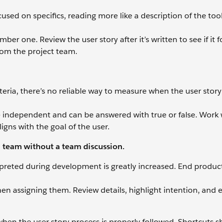
cused on specifics, reading more like a description of the too
ber one. Review the user story after it’s written to see if it 
om the project team.
teria, there’s no reliable way to measure when the user story 
re independent and can be answered with true or false. Work 
igns with the goal of the user.
n team without a team discussion.
terpreted during development is greatly increased. End produ
en assigning them. Review details, highlight intention, and 
when the user story process is properly followed. Shortcuts 