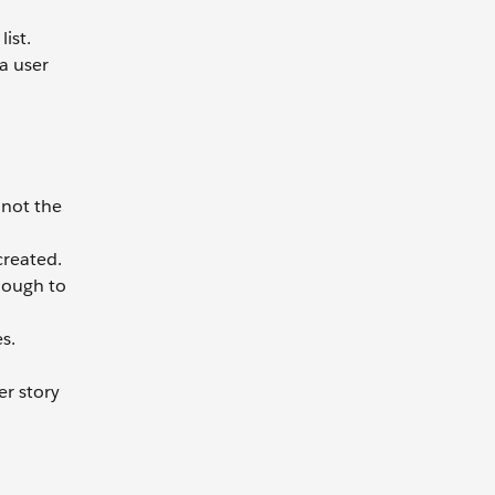
ist.
 a user
 not the
created.
enough to
s.
er story