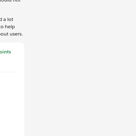
d a lot
to help
out users.