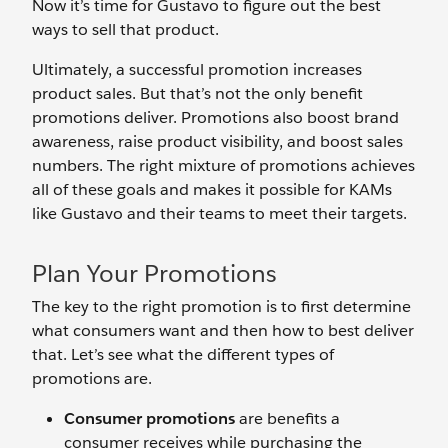
Now it’s time for Gustavo to figure out the best
ways to sell that product.
Ultimately, a successful promotion increases
product sales. But that’s not the only benefit
promotions deliver. Promotions also boost brand
awareness, raise product visibility, and boost sales
numbers. The right mixture of promotions achieves
all of these goals and makes it possible for KAMs
like Gustavo and their teams to meet their targets.
Plan Your Promotions
The key to the right promotion is to first determine
what consumers want and then how to best deliver
that. Let’s see what the different types of
promotions are.
Consumer promotions
are benefits a
consumer receives while purchasing the