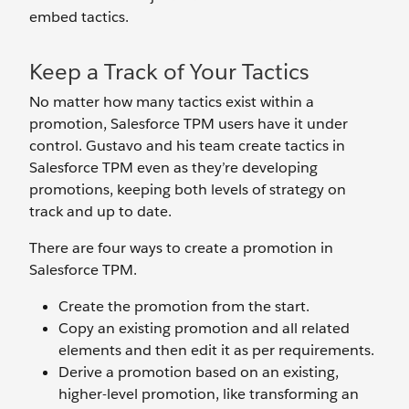
embed tactics.
Keep a Track of Your Tactics
No matter how many tactics exist within a
promotion, Salesforce TPM users have it under
control. Gustavo and his team create tactics in
Salesforce TPM even as they’re developing
promotions, keeping both levels of strategy on
track and up to date.
There are four ways to create a promotion in
Salesforce TPM.
Create the promotion from the start.
Copy an existing promotion and all related
elements and then edit it as per requirements.
Derive a promotion based on an existing,
higher-level promotion, like transforming an