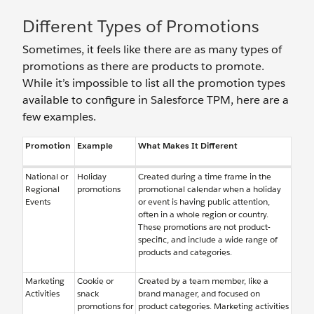
Different Types of Promotions
Sometimes, it feels like there are as many types of
promotions as there are products to promote.
While it’s impossible to list all the promotion types
available to configure in Salesforce TPM, here are a
few examples.
Promotion
Example
What Makes It Different
National or
Holiday
Created during a time frame in the
Regional
promotions
promotional calendar when a holiday
Events
or event is having public attention,
often in a whole region or country.
These promotions are not product-
specific, and include a wide range of
products and categories.
Marketing
Cookie or
Created by a team member, like a
Activities
snack
brand manager, and focused on
promotions for
product categories. Marketing activities