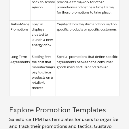
back-to-school
provide a framework for other
season
promotions and define a time frame
for those promotions to take place.
Tailor-Made
Special
Created from the start and focused on
Promotions
displays
specific products or specific customers
created to
launch a new
energy drink
Long-Term
Slotting fees—
Special promotions that define specific
Agreements
the cost that
agreements between the consumer
manufacturers
goods manufacturer and retailer
pay to place
products on a
retailer’s
shelves
Explore Promotion Templates
Salesforce TPM has templates for users to organize
and track their promotions and tactics. Gustavo