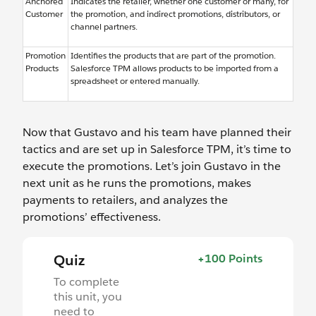
Anchored
Indicates the retailer, whether one customer or many, for
Customer
the promotion, and indirect promotions, distributors, or
channel partners.
Promotion
Identifies the products that are part of the promotion.
Products
Salesforce TPM allows products to be imported from a
spreadsheet or entered manually.
Now that Gustavo and his team have planned their
tactics and are set up in Salesforce TPM, it’s time to
execute the promotions. Let’s join Gustavo in the
next unit as he runs the promotions, makes
payments to retailers, and analyzes the
promotions’ effectiveness.