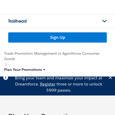
Trailhead
Sign Up
Trade Promotion Management in Agentforce Consumer
Goods
Plan Your Promotions
Bring your team and maximize your impact at
Dreamforce.
Register
three or more to unlock
$999 passes.