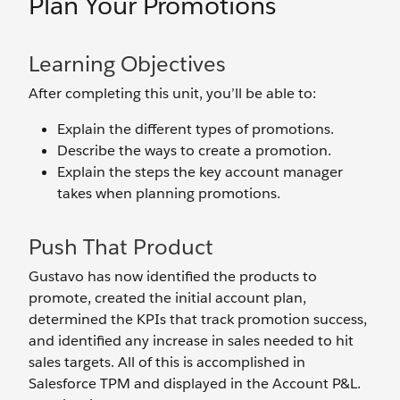
Plan Your Promotions
Learning Objectives
After completing this unit, you’ll be able to:
Explain the different types of promotions.
Describe the ways to create a promotion.
Explain the steps the key account manager
takes when planning promotions.
Push That Product
Gustavo has now identified the products to
promote, created the initial account plan,
determined the KPIs that track promotion success,
and identified any increase in sales needed to hit
sales targets. All of this is accomplished in
Salesforce TPM and displayed in the Account P&L.