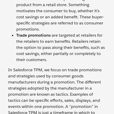
product from a retail store. Something
motivates the consumer to buy, whether it’s
cost savings or an added benefit. These buyer-
specific strategies are referred to as consumer
promotions.
Trade promotions
are targeted at retailers for
the retailers to earn benefits. Retailers retain
the option to pass along their benefits, such as
cost savings, either partially or completely to
their customers.
In Salesforce TPM, we focus on trade promotions
and strategies used by consumer goods
manufacturers during a promotion. The different
strategies adopted by the manufacturer in a
promotion are known as tactics. Examples of
tactics can be specific efforts, sales, displays, and
events within one promotion. A “promotion” in
Salesforce TPM is just a timeframe in which to