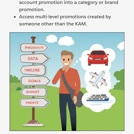
account promotion into a category or brand
promotion.
Access multi-level promotions created by
someone other than the KAM.