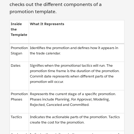
checks out the different components of a
promotion template.
Inside
What It Represents
the
Template
Promotion
Identifies the promotion and defines how it appears in
Slogan
the trade calendar.
Dates
Signifies when the promotional tactics will run. The
promotion time frame is the duration of the promotion.
Commit date represents when different parts of the
promotion will occur.
Promotion
Represents the current stage of a specific promotion.
Phases
Phases include Planning, For Approval, Modeling,
Rejected, Canceled and Committed.
Tactics
Indicates the actionable parts of the promotion. Tactics
create the cost for the promotion.