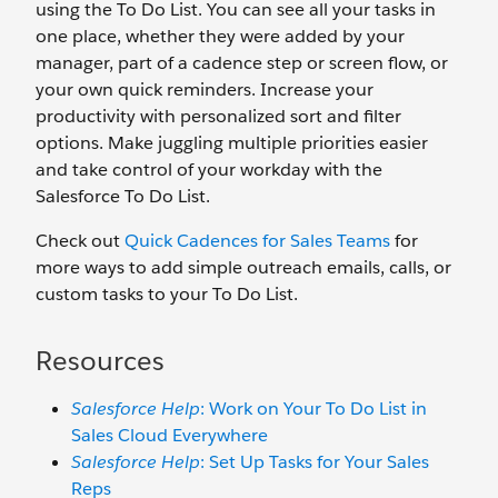
using the To Do List. You can see all your tasks in
one place, whether they were added by your
manager, part of a cadence step or screen flow, or
your own quick reminders. Increase your
productivity with personalized sort and filter
options. Make juggling multiple priorities easier
and take control of your workday with the
Salesforce To Do List.
Check out
Quick Cadences for Sales Teams
for
more ways to add simple outreach emails, calls, or
custom tasks to your To Do List.
Resources
Salesforce Help
: Work on Your To Do List in
Sales Cloud Everywhere
Salesforce Help
: Set Up Tasks for Your Sales
Reps