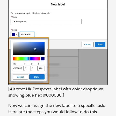
[Alt text: UK Prospects label with color dropdown
showing blue hex #000080.]
Now we can assign the new label to a specific task.
Here are the steps you would follow to do this.