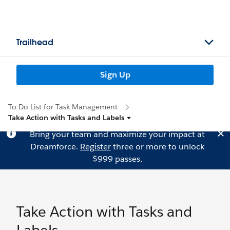
Trailhead
Sign Up
To Do List for Task Management
Take Action with Tasks and Labels
Bring your team and maximize your impact at
Dreamforce.
Register
three or more to unlock
$999 passes.
Take Action with Tasks and