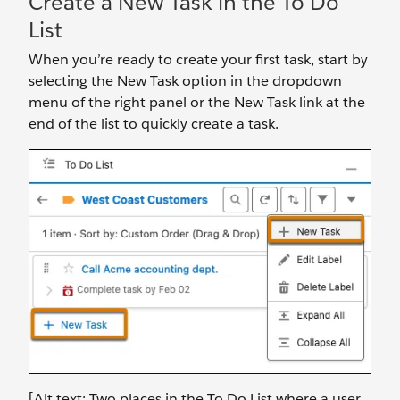
Create a New Task in the To Do
List
When you’re ready to create your first task, start by
selecting the New Task option in the dropdown
menu of the right panel or the New Task link at the
end of the list to quickly create a task.
[Alt text: Two places in the To Do List where a user