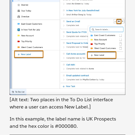
[Alt text: Two places in the To Do List interface
where a user can access New Label.]
In this example, the label name is UK Prospects
and the hex color is #000080.