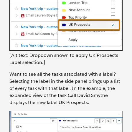
[Alt text: Dropdown shown to apply UK Prospects
Label selection.]
Want to see all the tasks associated with a label?
Selecting the label in the side panel brings up a list
of every task with that label. In the example, the
expanded view of the task Call David Smythe
displays the new label UK Prospects.