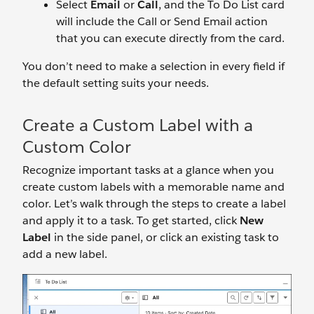
Select
Email
or
Call
, and the To Do List card
will include the Call or Send Email action
that you can execute directly from the card.
You don’t need to make a selection in every field if
the default setting suits your needs.
Create a Custom Label with a
Custom Color
Recognize important tasks at a glance when you
create custom labels with a memorable name and
color. Let’s walk through the steps to create a label
and apply it to a task. To get started, click
New
Label
in the side panel, or click an existing task to
add a new label.