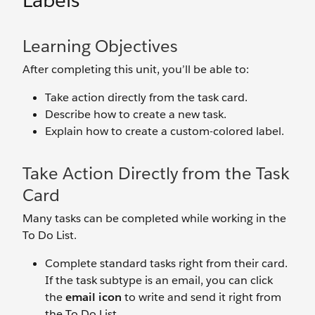
Labels
Learning Objectives
After completing this unit, you’ll be able to:
Take action directly from the task card.
Describe how to create a new task.
Explain how to create a custom-colored label.
Take Action Directly from the Task
Card
Many tasks can be completed while working in the
To Do List.
Complete standard tasks right from their card.
If the task subtype is an email, you can click
the
email icon
to write and send it right from
the To Do List.