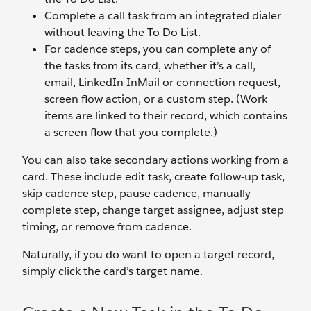
Complete a call task from an integrated dialer
without leaving the To Do List.
For cadence steps, you can complete any of
the tasks from its card, whether it’s a call,
email, LinkedIn InMail or connection request,
screen flow action, or a custom step. (Work
items are linked to their record, which contains
a screen flow that you complete.)
You can also take secondary actions working from a
card. These include edit task, create follow-up task,
skip cadence step, pause cadence, manually
complete step, change target assignee, adjust step
timing, or remove from cadence.
Naturally, if you do want to open a target record,
simply click the card’s target name.