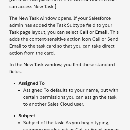
can access New Task.]
The New Task window opens. If your Salesforce
admin has added the Task Subtype field to your
Task page layout, you can select
Call
or
Email
. This
adds the context-sensitive action icon Call or Send
Email to the task card so that you can take direct
action from the card.
In the New Task window, you find these standard
fields.
Assigned To
Assigned To defaults to your name, but with
certain permissions you can assign the task
to another Sales Cloud user.
Subject
Subject of the task: As you begin typing,
common words such as Call or Email appear