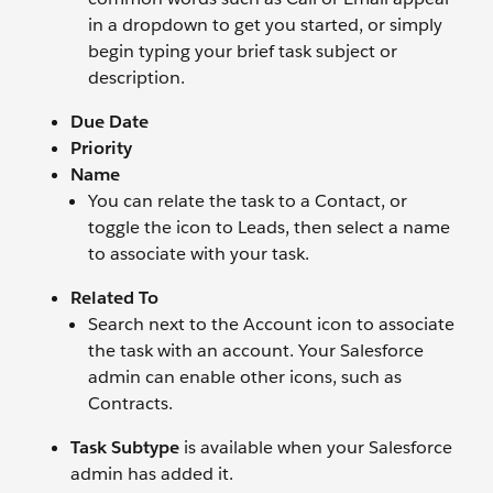
in a dropdown to get you started, or simply
begin typing your brief task subject or
description.
Due Date
Priority
Name
You can relate the task to a Contact, or
toggle the icon to Leads, then select a name
to associate with your task.
Related To
Search next to the Account icon to associate
the task with an account. Your Salesforce
admin can enable other icons, such as
Contracts.
Task Subtype
is available when your Salesforce
admin has added it.