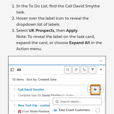
In the To Do List, find the Call David Smythe
task.
Hover over the label icon to reveal the
dropdown list of labels.
Select
UK Prospects
, then
Apply
.
Note: To reveal the label on the task card,
expand the card, or choose
Expand All
in the
Action menu.