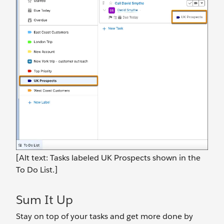
[Alt text: Tasks labeled UK Prospects shown in the
To Do List.]
Sum It Up
Stay on top of your tasks and get more done by