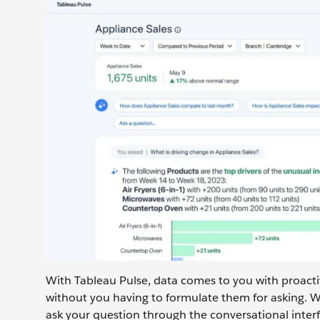
With Tableau Pulse, data comes to you with proacti
without you having to formulate them for asking. 
ask your question through the conversational interf