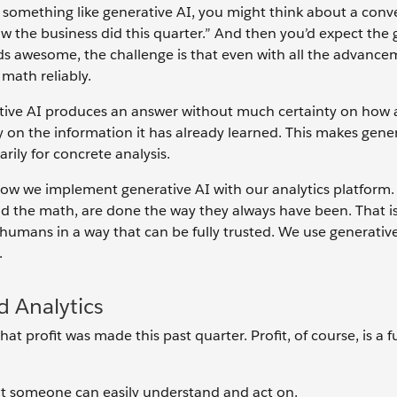
something like generative AI, you might think about a conv
ow the business did this quarter.” And then you’d expect the 
unds awesome, the challenge is that even with all the advance
o math reliably.
erative AI produces an answer without much certainty on how
y on the information it has already learned. This makes gene
arily for concrete analysis.
how we implement generative AI with our analytics platform
and the math, are done the way they always have been. That is
humans in a way that can be fully trusted. We use generative
.
d Analytics
t profit was made this past quarter. Profit, of course, is a f
at someone can easily understand and act on.