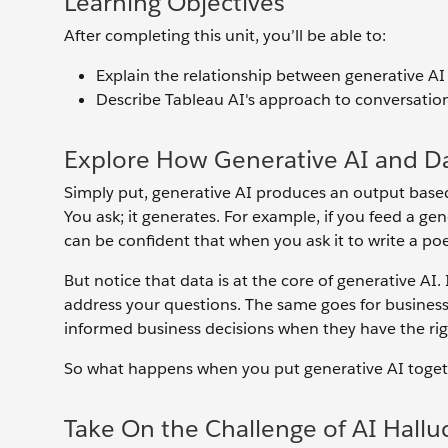
Learning Objectives
After completing this unit, you’ll be able to:
Explain the relationship between generative AI 
Describe Tableau AI's approach to conversation
Explore How Generative AI and D
Simply put, generative AI produces an output based 
You ask; it generates. For example, if you feed a ge
can be confident that when you ask it to write a poe
But notice that data is at the core of generative AI.
address your questions. The same goes for business 
informed business decisions when they have the righ
So what happens when you put generative AI together
Take On the Challenge of AI Hallu