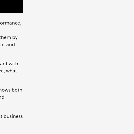
rformance,
 them by
ant and
want with
ee, what
knows both
nd
st business