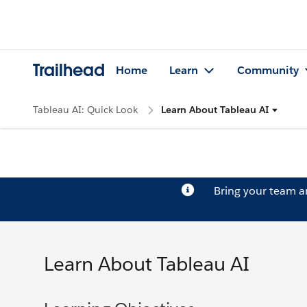
Trailhead
Home
Learn
Community
Tableau AI: Quick Look
Learn About Tableau AI
Bring your team 
Learn About Tableau AI