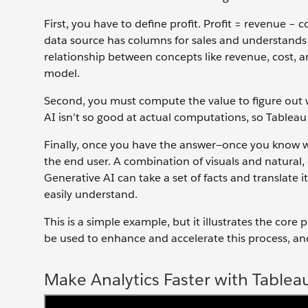
First, you have to define profit. Profit = revenue − c
data source has columns for sales and understands t
relationship between concepts like revenue, cost, an
model.
Second, you must compute the value to figure out wh
AI isn’t so good at actual computations, so Tableau
Finally, once you have the answer—once you know w
the end user. A combination of visuals and natural,
Generative AI can take a set of facts and translate
easily understand.
This is a simple example, but it illustrates the cor
be used to enhance and accelerate this process, an
Make Analytics Faster with Tablea