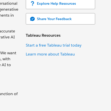
ersational
Explore Help Resources
generative
ments in
Share Your Feedback
 accurate
Tableau Resources
rative AI
Start a free Tableau trial today
. We want
Learn more about Tableau
, with
 AI to
unction of