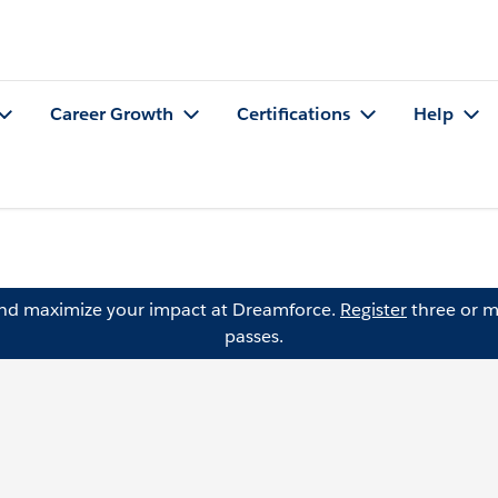
Career Growth
Certifications
Help
and maximize your impact at Dreamforce.
Register
three or m
passes.