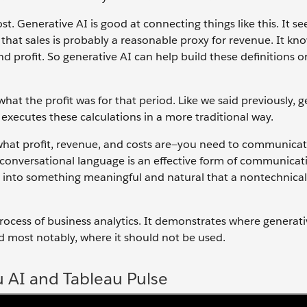
ost. Generative AI is good at connecting things like this. It se
hat sales is probably a reasonable proxy for revenue. It kn
d profit. So generative AI can help build these definitions or
at the profit was for that period. Like we said previously, g
 executes these calculations in a more traditional way.
hat profit, revenue, and costs are—you need to communicat
 conversational language is an effective form of communicat
 it into something meaningful and natural that a nontechnica
e process of business analytics. It demonstrates where generat
d most notably, where it should not be used.
u AI and Tableau Pulse