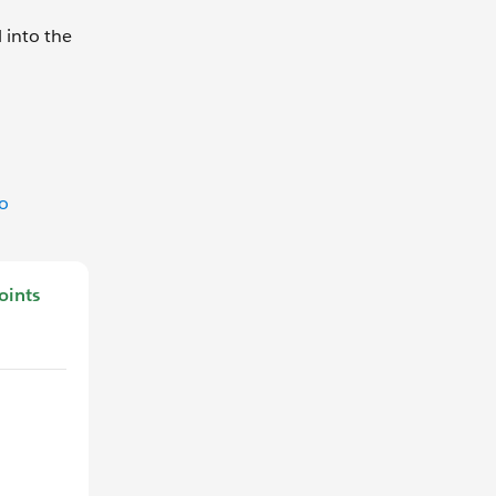
 into the
to