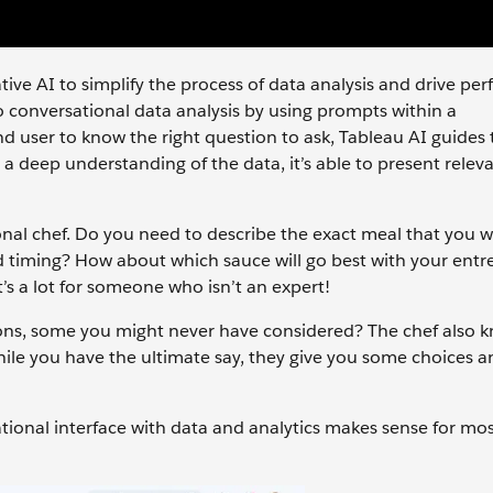
tive AI to simplify the process of data analysis and drive pe
 to conversational data analysis by using prompts within a
end user to know the right question to ask, Tableau AI guides
 a deep understanding of the data, it’s able to present relev
ersonal chef. Do you need to describe the exact meal that you 
d timing? How about which sauce will go best with your entr
t’s a lot for someone who isn’t an expert!
tions, some you might never have considered? The chef also 
hile you have the ultimate say, they give you some choices a
tional interface with data and analytics makes sense for mo