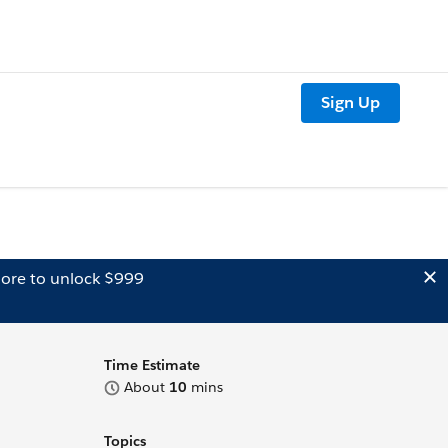
Sign Up
ore to unlock $999
Time Estimate
About
10
mins
Topics