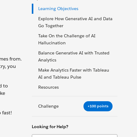
Learning Objectives
Explore How Generative AI and Data
Go Together
Take On the Challenge of AI
Hallucination
Balance Generative AI with Trusted
mes from.
Analytics
try, you
Make Analytics Faster with Tableau
AI and Tableau Pulse
d to
Resources
ake
Challenge
+100 points
 fast!
Looking for Help?