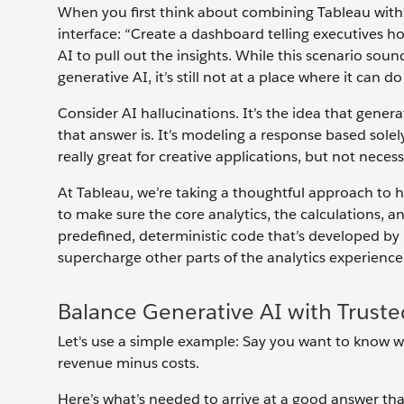
When you first think about combining Tableau with 
interface: “Create a dashboard telling executives h
AI to pull out the insights. While this scenario so
generative AI, it’s still not at a place where it can d
Consider AI hallucinations. It’s the idea that gen
that answer is. It’s modeling a response based solel
really great for creative applications, but not necess
At Tableau, we’re taking a thoughtful approach to 
to make sure the core analytics, the calculations, 
predefined, deterministic code that’s developed by 
supercharge other parts of the analytics experience
Balance Generative AI with Truste
Let's use a simple example: Say you want to know wha
revenue minus costs.
Here’s what’s needed to arrive at a good answer th