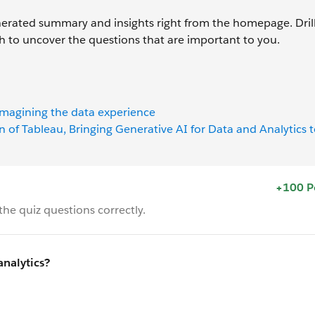
enerated summary and insights right from the homepage. Drill
ch to uncover the questions that are important to you.
imagining the data experience
n of Tableau, Bringing Generative AI for Data and Analytics 