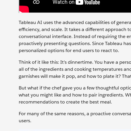
Tableau AI uses the advanced capabilities of genera
efficiency, and scale. It takes a different approach
conversational interface. Instead of requiring the 
proactively presenting questions. Since Tableau has
personalized options for end users to react to.
Think of it like this: It’s dinnertime. You have a p
all of the ingredients and cooking temperatures an
garnishes will make it pop, and how to plate it? Tha
But what if the chef gave you a few thoughtful op
what you might like and how to pair ingredients. W
recommendations to create the best meal.
For many of the same reasons, a proactive conversa
users.