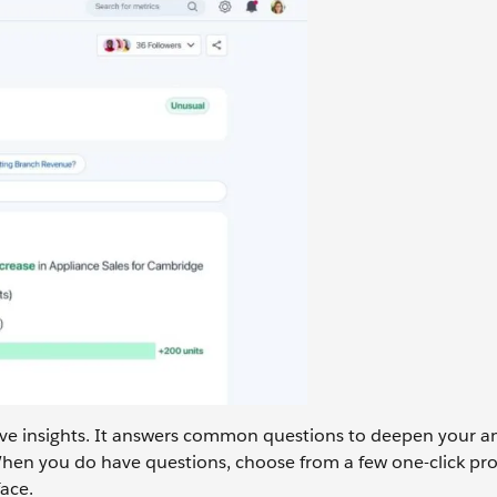
ve insights. It answers common questions to deepen your an
When you do have questions, choose from a few one-click pr
ace.