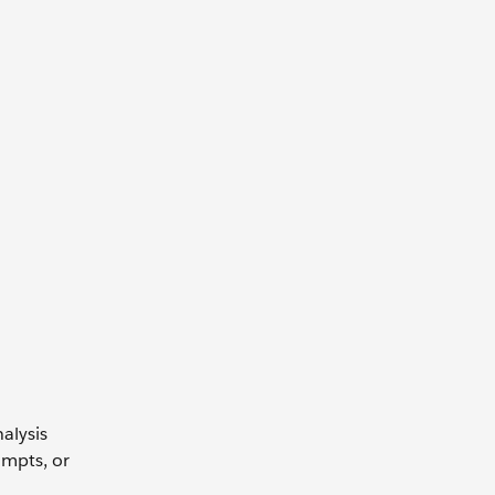
alysis
ompts, or