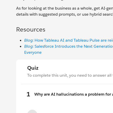
As for looking at the business as a whole, get AI-g
details with suggested prompts, or use hybrid sear
Resources
Blog
: How Tableau AI and Tableau Pulse are re
Blog
: Salesforce Introduces the Next Generatio
Everyone