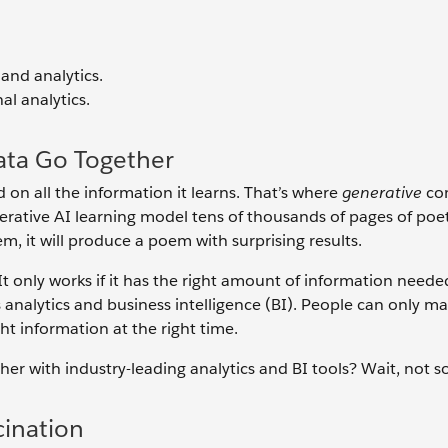
and analytics.
al analytics.
ata Go Together
on all the information it learns. That’s where
generative
co
nerative AI learning model tens of thousands of pages of poe
m, it will produce a poem with surprising results.
 It only works if it has the right amount of information neede
analytics and business intelligence (BI). People can only m
t information at the right time.
 with industry-leading analytics and BI tools? Wait, not so
cination