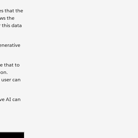
es that the
ows the
 this data
enerative
e that to
ion.
l user can
ive AI can