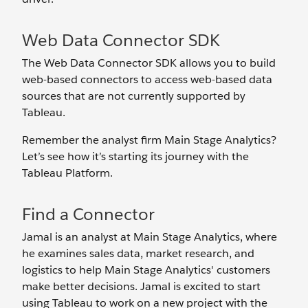
Web Data Connector SDK
The Web Data Connector SDK allows you to build
web-based connectors to access web-based data
sources that are not currently supported by
Tableau.
Remember the analyst firm Main Stage Analytics?
Let’s see how it’s starting its journey with the
Tableau Platform.
Find a Connector
Jamal is an analyst at Main Stage Analytics, where
he examines sales data, market research, and
logistics to help Main Stage Analytics' customers
make better decisions. Jamal is excited to start
using Tableau to work on a new project with the