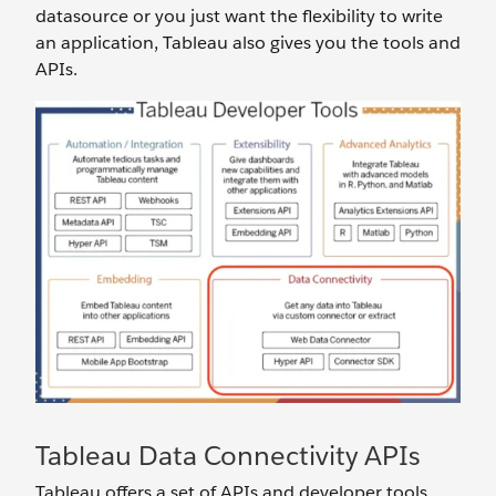
datasource or you just want the flexibility to write
an application, Tableau also gives you the tools and
APIs.
Tableau Data Connectivity APIs
Tableau offers a set of APIs and developer tools