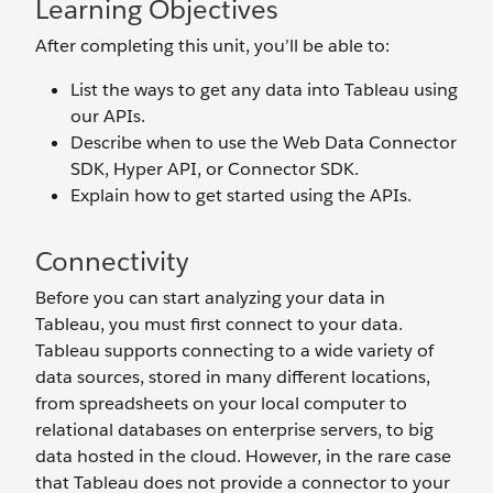
Learning Objectives
After completing this unit, you’ll be able to:
List the ways to get any data into Tableau using
our APIs.
Describe when to use the Web Data Connector
SDK, Hyper API, or Connector SDK.
Explain how to get started using the APIs.
Connectivity
Before you can start analyzing your data in
Tableau, you must first connect to your data.
Tableau supports connecting to a wide variety of
data sources, stored in many different locations,
from spreadsheets on your local computer to
relational databases on enterprise servers, to big
data hosted in the cloud. However, in the rare case
that Tableau does not provide a connector to your