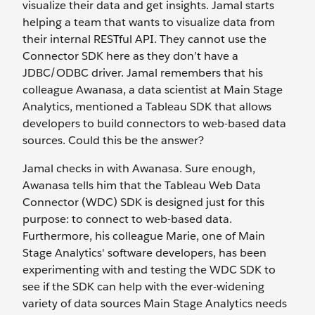
visualize their data and get insights. Jamal starts
helping a team that wants to visualize data from
their internal RESTful API. They cannot use the
Connector SDK here as they don’t have a
JDBC/ODBC driver. Jamal remembers that his
colleague Awanasa, a data scientist at Main Stage
Analytics, mentioned a Tableau SDK that allows
developers to build connectors to web-based data
sources. Could this be the answer?
Jamal checks in with Awanasa. Sure enough,
Awanasa tells him that the Tableau Web Data
Connector (WDC) SDK is designed just for this
purpose: to connect to web-based data.
Furthermore, his colleague Marie, one of Main
Stage Analytics' software developers, has been
experimenting with and testing the WDC SDK to
see if the SDK can help with the ever-widening
variety of data sources Main Stage Analytics needs