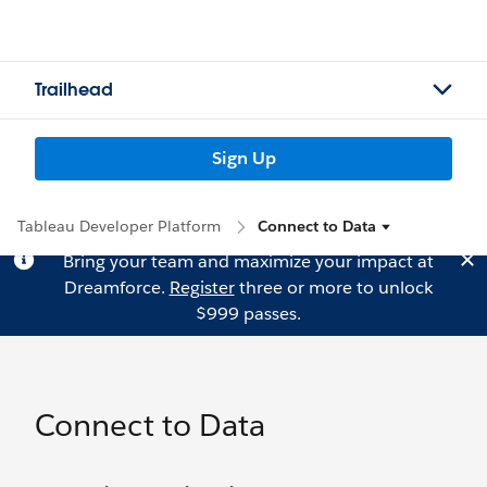
Trailhead
Sign Up
Tableau Developer Platform
Connect to Data
Bring your team and maximize your impact at
Dreamforce.
Register
three or more to unlock
$999 passes.
Connect to Data