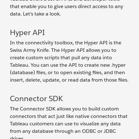
that enable you to give users direct access to any
data. Let’s take a look.
Hyper API
In the connectivity toolbox, the Hyper API is the
Swiss Army Knife. The Hyper API allows you to
create custom scripts that pull any data into
Tableau. You can use the API to create new .hyper
(database) files, or to open existing files, and then
insert, delete, update, or read data from those files.
Connector SDK
The Connector SDK allows you to build custom
connectors that act just like native connectors that
Tableau customers can use to visualize any data
from any database through an ODBC or JDBC
driver.