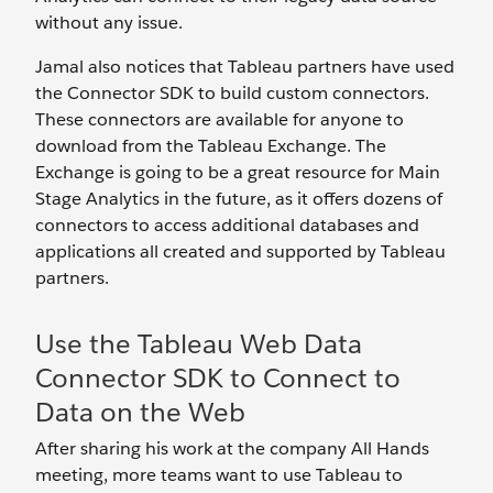
without any issue.
Jamal also notices that Tableau partners have used
the Connector SDK to build custom connectors.
These connectors are available for anyone to
download from the Tableau Exchange. The
Exchange is going to be a great resource for Main
Stage Analytics in the future, as it offers dozens of
connectors to access additional databases and
applications all created and supported by Tableau
partners.
Use the Tableau Web Data
Connector SDK to Connect to
Data on the Web
After sharing his work at the company All Hands
meeting, more teams want to use Tableau to