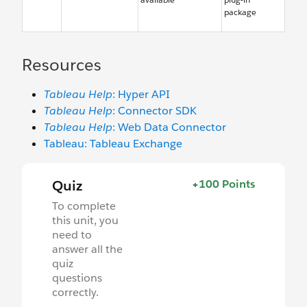
package
Resources
Tableau Help
: Hyper API
Tableau Help
: Connector SDK
Tableau Help
: Web Data Connector
Tableau: Tableau Exchange