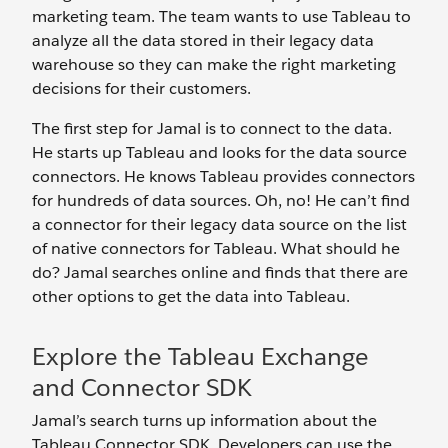
marketing team. The team wants to use Tableau to
analyze all the data stored in their legacy data
warehouse so they can make the right marketing
decisions for their customers.
The first step for Jamal is to connect to the data.
He starts up Tableau and looks for the data source
connectors. He knows Tableau provides connectors
for hundreds of data sources. Oh, no! He can’t find
a connector for their legacy data source on the list
of native connectors for Tableau. What should he
do? Jamal searches online and finds that there are
other options to get the data into Tableau.
Explore the Tableau Exchange
and Connector SDK
Jamal’s search turns up information about the
Tableau Connector SDK. Developers can use the