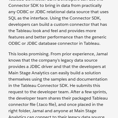
Connector SDK to bring in data from practically
any ODBC or JDBC relational data source that uses
SQL as the interface. Using the Connector SDK,
developers can build a custom connector that has
the Tableau look and feel and provides more
features and better performance than the generic
ODBC or JDBC database connector in Tableau.
This looks promising. From prior experience, Jamal
knows that the company’s legacy data source
provides a JDBC driver and that the developers at
Main Stage Analytics can easily build a solution
themselves using the samples and documentation
in the Tableau Connector SDK. He submits this
request to the developer team. After a few sprints,
the developer team shares their packaged Tableau
connector file (.taco file), and once placed in the
right folder, Jamal and anyone at Main Stage
Analytics can connect to their legacy data source