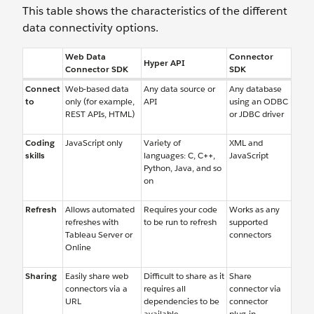
This table shows the characteristics of the different
data connectivity options.
Web Data
Connector
Hyper API
Connector SDK
SDK
Connect
Web-based data
Any data source or
Any database
to
only (for example,
API
using an ODBC
REST APIs, HTML)
or JDBC driver
Coding
JavaScript only
Variety of
XML and
skills
languages: C, C++,
JavaScript
Python, Java, and so
on
Refresh
Allows automated
Requires your code
Works as any
refreshes with
to be run to refresh
supported
Tableau Server or
connectors
Online
Sharing
Easily share web
Difficult to share as it
Share
connectors via a
requires all
connector via
URL
dependencies to be
connector
available
plug-in