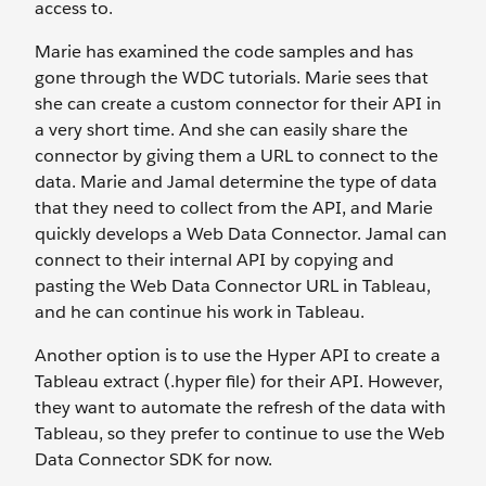
access to.
Marie has examined the code samples and has
gone through the WDC tutorials. Marie sees that
she can create a custom connector for their API in
a very short time. And she can easily share the
connector by giving them a URL to connect to the
data. Marie and Jamal determine the type of data
that they need to collect from the API, and Marie
quickly develops a Web Data Connector. Jamal can
connect to their internal API by copying and
pasting the Web Data Connector URL in Tableau,
and he can continue his work in Tableau.
Another option is to use the Hyper API to create a
Tableau extract (.hyper file) for their API. However,
they want to automate the refresh of the data with
Tableau, so they prefer to continue to use the Web
Data Connector SDK for now.