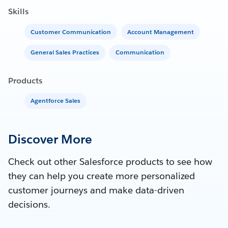
Skills
Customer Communication
Account Management
General Sales Practices
Communication
Products
Agentforce Sales
Discover More
Check out other Salesforce products to see how
they can help you create more personalized
customer journeys and make data-driven
decisions.