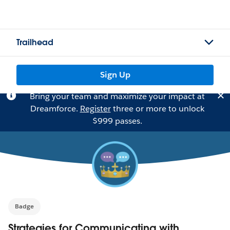
Trailhead
Sign Up
Bring your team and maximize your impact at
Dreamforce.
Register
three or more to unlock
$999 passes.
Badge
Strategies for Communicating with