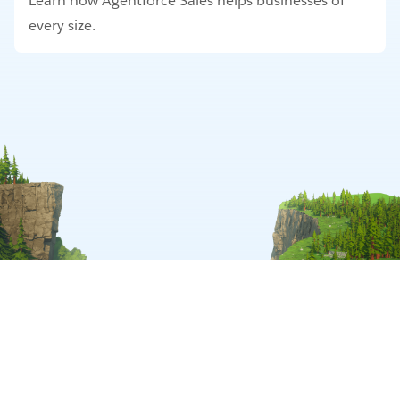
Learn how Agentforce Sales helps businesses of
every size.