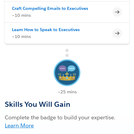
Craft Compelling Emails to Executives
Incomp
~10 mins
Learn How to Speak to Executives
Incomp
~10 mins
~25 mins
Skills You Will Gain
Complete the badge to build your expertise.
Learn More