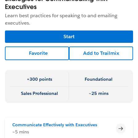
Executives
Learn best practices for speaking to and emailing
executives.
Start
Favorite
Add to Trailmix
+300 points
Foundational
Sales Professional
~25 mins
Communicate Effectively with Executives
Incomp
~5 mins