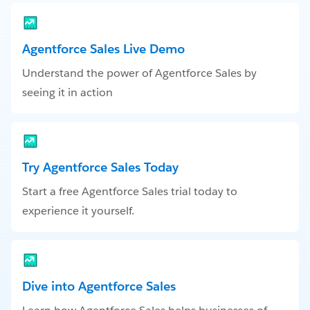
Agentforce Sales Live Demo
Understand the power of Agentforce Sales by
seeing it in action
Try Agentforce Sales Today
Start a free Agentforce Sales trial today to
experience it yourself.
Dive into Agentforce Sales