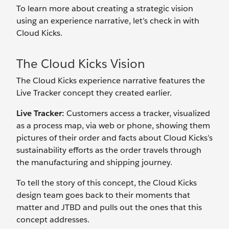
To learn more about creating a strategic vision
using an experience narrative, let’s check in with
Cloud Kicks.
The Cloud Kicks Vision
The Cloud Kicks experience narrative features the
Live Tracker concept they created earlier.
Live Tracker:
Customers access a tracker, visualized
as a process map, via web or phone, showing them
pictures of their order and facts about Cloud Kicks’s
sustainability efforts as the order travels through
the manufacturing and shipping journey.
To tell the story of this concept, the Cloud Kicks
design team goes back to their moments that
matter and JTBD and pulls out the ones that this
concept addresses.