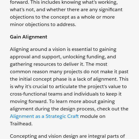
forward. This includes knowing what’s working,
what’s not, and whether there are any significant
objections to the concept as a whole or more
minor objections to address.
Gain Alignment
Aligning around a vision is essential to gaining
approval and support, unlocking funding, and
gathering resources to deliver it. The most
common reason many projects do not make it past
the initial concept phase is a lack of alignment. This
is why it’s crucial to articulate the project's value to
cross-functional teams and individuals to keep it
moving forward. To learn more about gaining
alignment during the design process, check out the
Alignment as a Strategic Craft
module on
Trailhead.
Concepting and vision design are integral parts of