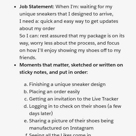
Job Statement:
When I’m: waiting for my
unique sneakers that I designed to arrive,
I need a: quick and easy way to get updates
about my order
So I can: rest assured that my package is on its
way, worry less about the process, and focus
on how I’ll enjoy showing my shoes off to my
friends.
Moments that matter, sketched or written on
sticky notes, and put in order:
Finishing a unique sneaker design
Placing an order easily
Getting an invitation to the Live Tracker
Logging in to check on their shoes (a few
days later)
Sharing a picture of their shoes being
manufactured on Instagram
Seeing all the Likes come in