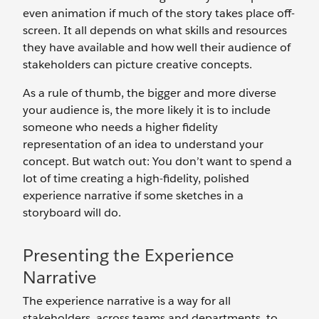
even animation if much of the story takes place off-
screen. It all depends on what skills and resources
they have available and how well their audience of
stakeholders can picture creative concepts.
As a rule of thumb, the bigger and more diverse
your audience is, the more likely it is to include
someone who needs a higher fidelity
representation of an idea to understand your
concept. But watch out: You don’t want to spend a
lot of time creating a high-fidelity, polished
experience narrative if some sketches in a
storyboard will do.
Presenting the Experience
Narrative
The experience narrative is a way for all
stakeholders, across teams and departments, to