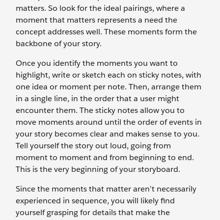
matters. So look for the ideal pairings, where a
moment that matters represents a need the
concept addresses well. These moments form the
backbone of your story.
Once you identify the moments you want to
highlight, write or sketch each on sticky notes, with
one idea or moment per note. Then, arrange them
in a single line, in the order that a user might
encounter them. The sticky notes allow you to
move moments around until the order of events in
your story becomes clear and makes sense to you.
Tell yourself the story out loud, going from
moment to moment and from beginning to end.
This is the very beginning of your storyboard.
Since the moments that matter aren’t necessarily
experienced in sequence, you will likely find
yourself grasping for details that make the