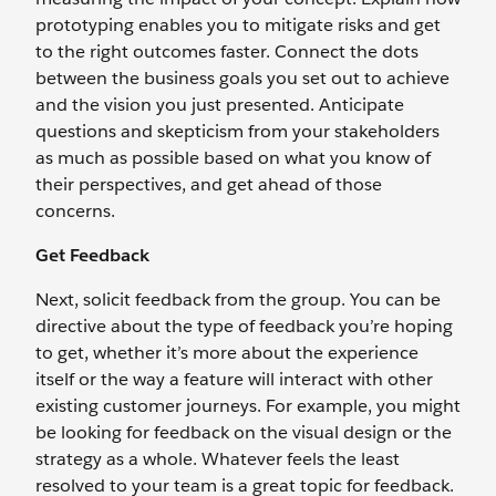
prototyping enables you to mitigate risks and get
to the right outcomes faster. Connect the dots
between the business goals you set out to achieve
and the vision you just presented. Anticipate
questions and skepticism from your stakeholders
as much as possible based on what you know of
their perspectives, and get ahead of those
concerns.
Get Feedback
Next, solicit feedback from the group. You can be
directive about the type of feedback you’re hoping
to get, whether it’s more about the experience
itself or the way a feature will interact with other
existing customer journeys. For example, you might
be looking for feedback on the visual design or the
strategy as a whole. Whatever feels the least
resolved to your team is a great topic for feedback.