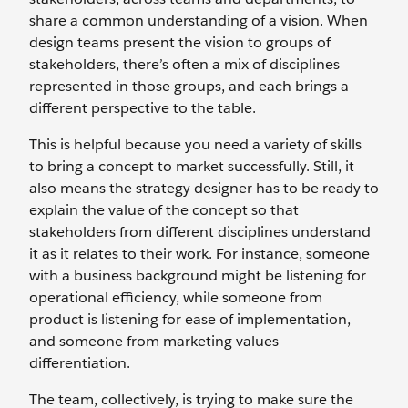
share a common understanding of a vision. When
design teams present the vision to groups of
stakeholders, there’s often a mix of disciplines
represented in those groups, and each brings a
different perspective to the table.
This is helpful because you need a variety of skills
to bring a concept to market successfully. Still, it
also means the strategy designer has to be ready to
explain the value of the concept so that
stakeholders from different disciplines understand
it as it relates to their work. For instance, someone
with a business background might be listening for
operational efficiency, while someone from
product is listening for ease of implementation,
and someone from marketing values
differentiation.
The team, collectively, is trying to make sure the