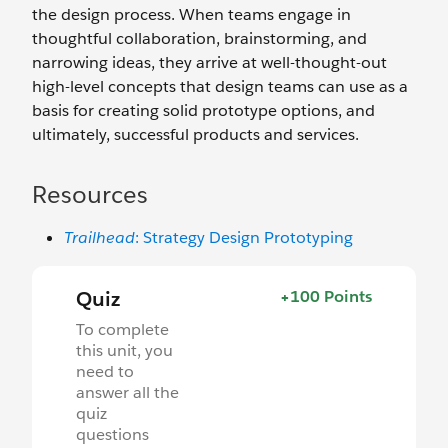
the design process. When teams engage in
thoughtful collaboration, brainstorming, and
narrowing ideas, they arrive at well-thought-out
high-level concepts that design teams can use as a
basis for creating solid prototype options, and
ultimately, successful products and services.
Resources
Trailhead
: Strategy Design Prototyping