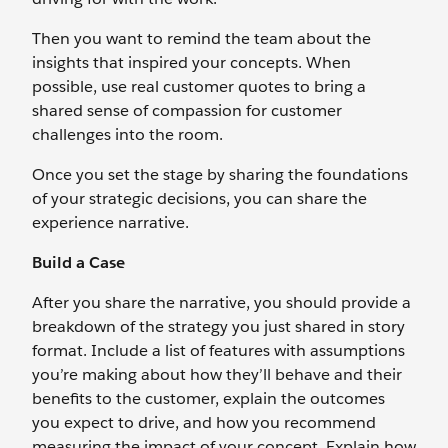
Then you want to remind the team about the
insights that inspired your concepts. When
possible, use real customer quotes to bring a
shared sense of compassion for customer
challenges into the room.
Once you set the stage by sharing the foundations
of your strategic decisions, you can share the
experience narrative.
Build a Case
After you share the narrative, you should provide a
breakdown of the strategy you just shared in story
format. Include a list of features with assumptions
you’re making about how they’ll behave and their
benefits to the customer, explain the outcomes
you expect to drive, and how you recommend
measuring the impact of your concept. Explain how