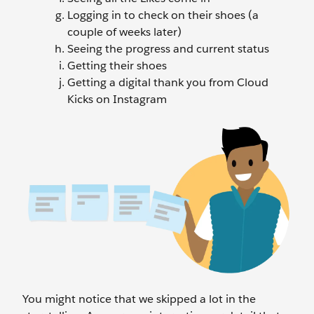
Logging in to check on their shoes (a
couple of weeks later)
Seeing the progress and current status
Getting their shoes
Getting a digital thank you from Cloud
Kicks on Instagram
You might notice that we skipped a lot in the