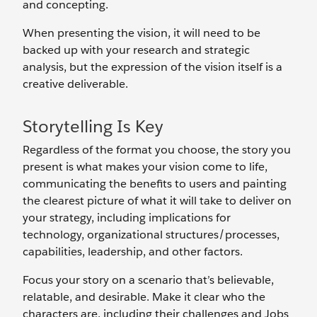
and concepting.
When presenting the vision, it will need to be
backed up with your research and strategic
analysis, but the expression of the vision itself is a
creative deliverable.
Storytelling Is Key
Regardless of the format you choose, the story you
present is what makes your vision come to life,
communicating the benefits to users and painting
the clearest picture of what it will take to deliver on
your strategy, including implications for
technology, organizational structures/processes,
capabilities, leadership, and other factors.
Focus your story on a scenario that’s believable,
relatable, and desirable. Make it clear who the
characters are, including their challenges and Jobs