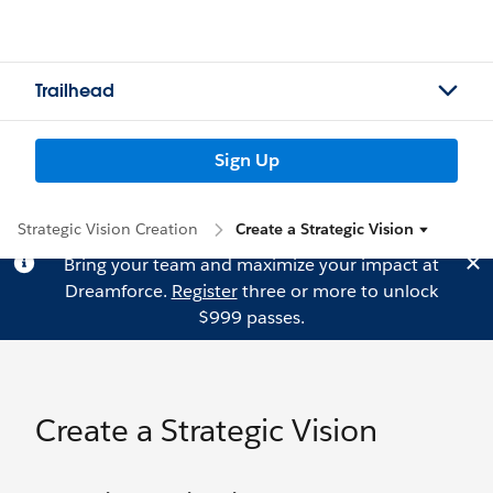
Trailhead
Sign Up
Strategic Vision Creation
Create a Strategic Vision
Bring your team and maximize your impact at
Dreamforce.
Register
three or more to unlock
$999 passes.
Create a Strategic Vision