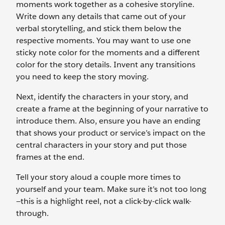
moments work together as a cohesive storyline.
Write down any details that came out of your
verbal storytelling, and stick them below the
respective moments. You may want to use one
sticky note color for the moments and a different
color for the story details. Invent any transitions
you need to keep the story moving.
Next, identify the characters in your story, and
create a frame at the beginning of your narrative to
introduce them. Also, ensure you have an ending
that shows your product or service’s impact on the
central characters in your story and put those
frames at the end.
Tell your story aloud a couple more times to
yourself and your team. Make sure it’s not too long
—this is a highlight reel, not a click-by-click walk-
through.