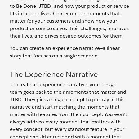
to Be Done (JTBD) and how your product or service
fits into their lives. Center on the moments that
matter for your customers and show how your
product or service solves their challenges, improves
their lives, and drives desired outcomes for them.
You can create an experience narrative—a linear
story that focuses on a single scenario.
The Experience Narrative
To create an experience narrative, your design
team goes back to their moments that matter and
JTBD. They pick a single concept to portray in this
narrative and start matching the moments that
matter with features from their concept. You won’t
always address every moment that matters with
every concept, but every standout feature in your
concept should correspond with a moment that