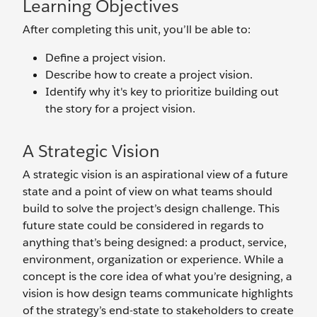
Learning Objectives
After completing this unit, you’ll be able to:
Define a project vision.
Describe how to create a project vision.
Identify why it's key to prioritize building out
the story for a project vision.
A Strategic Vision
A strategic vision is an aspirational view of a future
state and a point of view on what teams should
build to solve the project’s design challenge. This
future state could be considered in regards to
anything that’s being designed: a product, service,
environment, organization or experience. While a
concept is the core idea of what you’re designing, a
vision is how design teams communicate highlights
of the strategy’s end-state to stakeholders to create