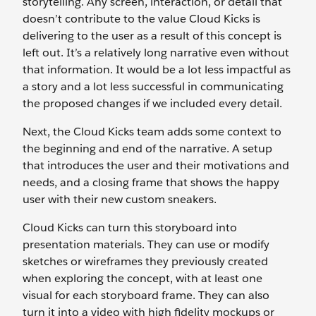
storytelling. Any screen, interaction, or detail that
doesn’t contribute to the value Cloud Kicks is
delivering to the user as a result of this concept is
left out. It’s a relatively long narrative even without
that information. It would be a lot less impactful as
a story and a lot less successful in communicating
the proposed changes if we included every detail.
Next, the Cloud Kicks team adds some context to
the beginning and end of the narrative. A setup
that introduces the user and their motivations and
needs, and a closing frame that shows the happy
user with their new custom sneakers.
Cloud Kicks can turn this storyboard into
presentation materials. They can use or modify
sketches or wireframes they previously created
when exploring the concept, with at least one
visual for each storyboard frame. They can also
turn it into a video with high fidelity mockups or