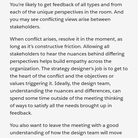
You’re likely to get feedback of all types and from
each of the unique perspectives in the room. And
you may see conflicting views arise between
stakeholders.
When conflict arises, resolve it in the moment, as
long as it’s constructive friction. Allowing all
stakeholders to hear the nuances behind differing
perspectives helps build empathy across the
organization. The strategy designer’s job is to get to
the heart of the conflict and the objectives or
values triggering it. Ideally, the design team,
understanding the nuances and differences, can
spend some time outside of the meeting thinking
of ways to satisfy all the needs brought up in
feedback.
You also want to leave the meeting with a good
understanding of how the design team will move