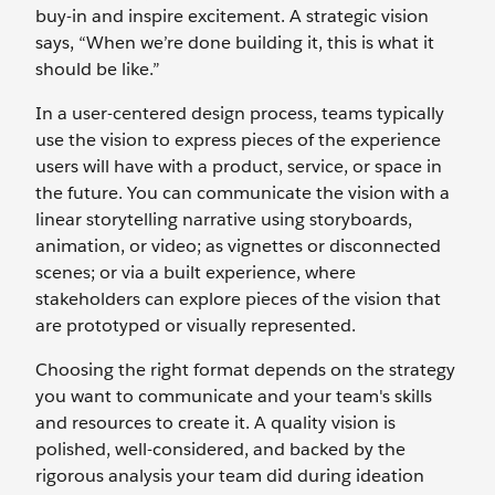
buy-in and inspire excitement. A strategic vision
says, “When we’re done building it, this is what it
should be like.”
In a user-centered design process, teams typically
use the vision to express pieces of the experience
users will have with a product, service, or space in
the future. You can communicate the vision with a
linear storytelling narrative using storyboards,
animation, or video; as vignettes or disconnected
scenes; or via a built experience, where
stakeholders can explore pieces of the vision that
are prototyped or visually represented.
Choosing the right format depends on the strategy
you want to communicate and your team's skills
and resources to create it. A quality vision is
polished, well-considered, and backed by the
rigorous analysis your team did during ideation