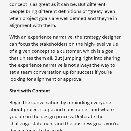
concept is as great as it can be. But different
people bring different definitions of "great," even
when project goals are well defined and they're in
alignment with them.
With an experience narrative, the strategy designer
can focus the stakeholders on the high-level value
of a given concept to a customer, which is a goal
that unites them all. But jumping right into sharing
the experience narrative is not always the way to
set a team conversation up for success if you’re
looking for alignment or approval.
Start with Context
Begin the conversation by reminding everyone
about project scope and constraints, and where
you are in the design process. Reiterate the
challenge statement and the business goals you’re
driving for with the work.