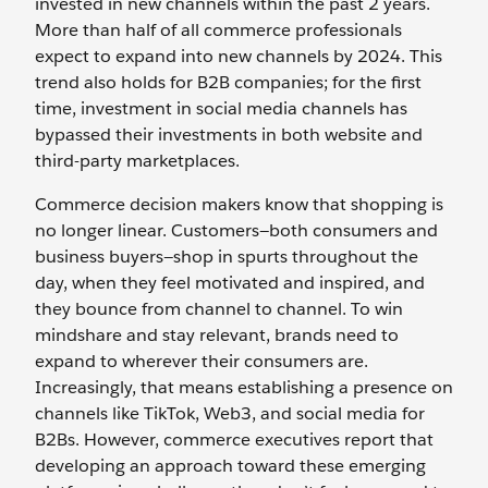
invested in new channels within the past 2 years.
More than half of all commerce professionals
expect to expand into new channels by 2024. This
trend also holds for B2B companies; for the first
time, investment in social media channels has
bypassed their investments in both website and
third-party marketplaces.
Commerce decision makers know that shopping is
no longer linear. Customers—both consumers and
business buyers—shop in spurts throughout the
day, when they feel motivated and inspired, and
they bounce from channel to channel. To win
mindshare and stay relevant, brands need to
expand to wherever their consumers are.
Increasingly, that means establishing a presence on
channels like TikTok, Web3, and social media for
B2Bs. However, commerce executives report that
developing an approach toward these emerging