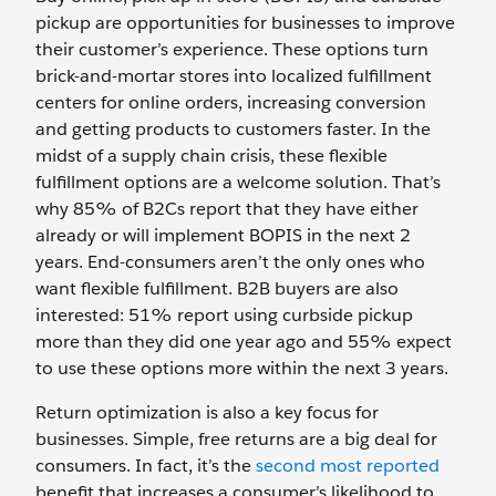
pickup are opportunities for businesses to improve
their customer’s experience. These options turn
brick-and-mortar stores into localized fulfillment
centers for online orders, increasing conversion
and getting products to customers faster. In the
midst of a supply chain crisis, these flexible
fulfillment options are a welcome solution. That’s
why 85% of B2Cs report that they have either
already or will implement BOPIS in the next 2
years. End-consumers aren’t the only ones who
want flexible fulfillment. B2B buyers are also
interested: 51% report using curbside pickup
more than they did one year ago and 55% expect
to use these options more within the next 3 years.
Return optimization is also a key focus for
businesses. Simple, free returns are a big deal for
consumers. In fact, it’s the
second most reported
benefit that increases a consumer’s likelihood to