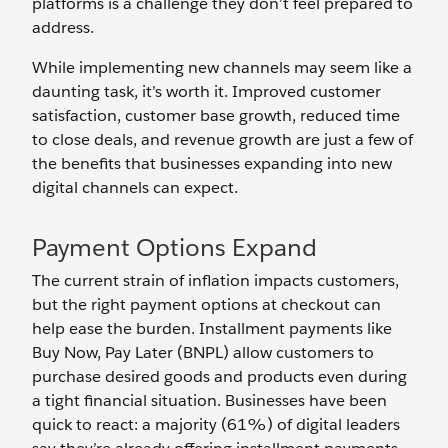
platforms is a challenge they don’t feel prepared to
address.
While implementing new channels may seem like a
daunting task, it’s worth it. Improved customer
satisfaction, customer base growth, reduced time
to close deals, and revenue growth are just a few of
the benefits that businesses expanding into new
digital channels can expect.
Payment Options Expand
The current strain of inflation impacts customers,
but the right payment options at checkout can
help ease the burden. Installment payments like
Buy Now, Pay Later (BNPL) allow customers to
purchase desired goods and products even during
a tight financial situation. Businesses have been
quick to react: a majority (61%) of digital leaders