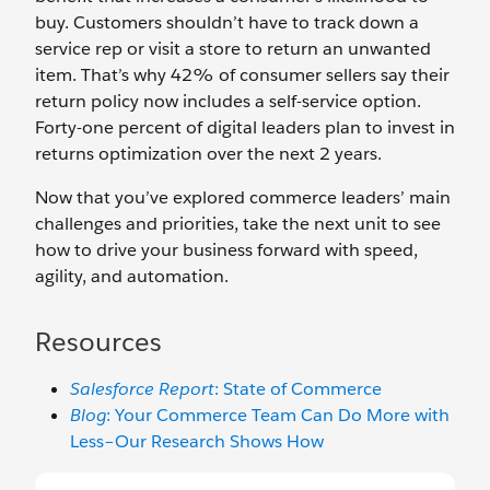
buy. Customers shouldn’t have to track down a
service rep or visit a store to return an unwanted
item. That’s why 42% of consumer sellers say their
return policy now includes a self-service option.
Forty-one percent of digital leaders plan to invest in
returns optimization over the next 2 years.
Now that you’ve explored commerce leaders’ main
challenges and priorities, take the next unit to see
how to drive your business forward with speed,
agility, and automation.
Resources
Salesforce Report
: State of Commerce
Blog
: Your Commerce Team Can Do More with
Less–Our Research Shows How