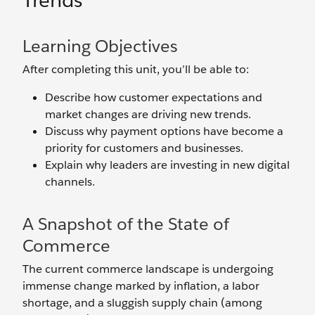
Trends
Learning Objectives
After completing this unit, you’ll be able to:
Describe how customer expectations and
market changes are driving new trends.
Discuss why payment options have become a
priority for customers and businesses.
Explain why leaders are investing in new digital
channels.
A Snapshot of the State of
Commerce
The current commerce landscape is undergoing
immense change marked by inflation, a labor
shortage, and a sluggish supply chain (among