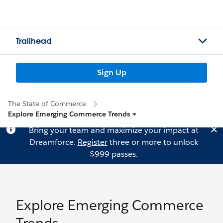
Trailhead
Sign Up
The State of Commerce
Explore Emerging Commerce Trends
Bring your team and maximize your impact at
Dreamforce.
Register
three or more to unlock
$999 passes.
Explore Emerging Commerce