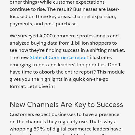
other things) while customer expectations
continue to rise. The result? Businesses are laser-
focused on three key areas: channel expansion,
payments, and post-purchase.
We surveyed 4,000 commerce professionals and
analyzed buying data from 1 billion shoppers to
see how they’re finding success in a shifting market.
The new
State of Commerce report
illustrates
emerging trends and leaders’ top priorities. Don’t
have time to absorb the entire report? This module
gives you the highlights in a quick on-the-go
format. Let’s dive in!
New Channels Are Key to Success
Customers expect businesses to have a presence
on the channels they regularly use. That’s why a
whopping 69% of digital commerce leaders have