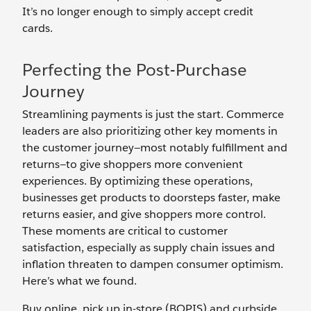
It’s no longer enough to simply accept credit
cards.
Perfecting the Post-Purchase
Journey
Streamlining payments is just the start. Commerce
leaders are also prioritizing other key moments in
the customer journey—most notably fulfillment and
returns—to give shoppers more convenient
experiences. By optimizing these operations,
businesses get products to doorsteps faster, make
returns easier, and give shoppers more control.
These moments are critical to customer
satisfaction, especially as supply chain issues and
inflation threaten to dampen consumer optimism.
Here’s what we found.
Buy online, pick up in-store (BOPIS) and curbside