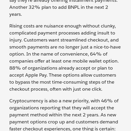
say they’re already offering installment payments.
Another 32% plan to add BNPL in the next 2
years.
Rising costs are nuisance enough without clunky,
complicated payment processes adding insult to
injury. Customers want streamlined checkout, and
smooth payments are no longer just a nice-to-have
option. In the name of convenience, 64% of
companies offer at least one mobile wallet option.
88% of organizations already accept or plan to
accept Apple Pay. These options allow customers
to bypass the most time-consuming steps of the
checkout process, often with just one click.
Cryptocurrency is also a new priority, with 46% of
organizations reporting that they will accept the
payment method within the next 2 years. As new
payment options crop up and customers demand
faster checkout experiences, one thing is certain: