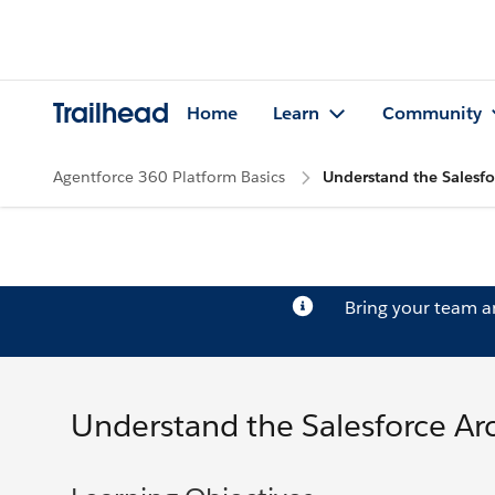
Trailhead
Home
Learn
Community
Agentforce 360 Platform Basics
Understand the Salesfo
Bring your team 
Understand the Salesforce Ar