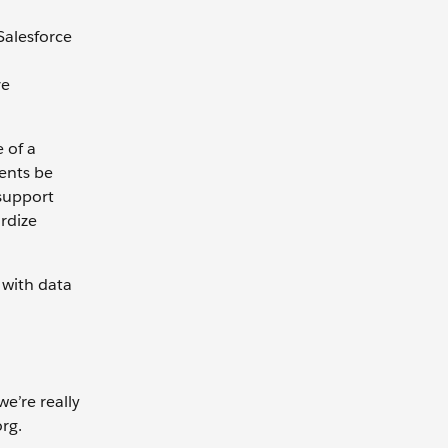
Salesforce
ve
 of a
gents be
 support
rdize
 with data
e’re really
org.