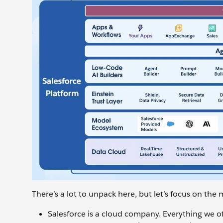
There’s a lot to unpack here, but let’s focus on the 
Salesforce is a cloud company. Everything we off