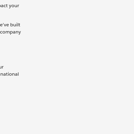
pact your
e’ve built
ur company
ur
inational