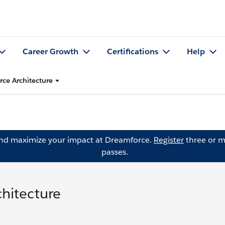
Career Growth
Certifications
Help
rce Architecture
and maximize your impact at Dreamforce.
Register
three or m
passes.
chitecture