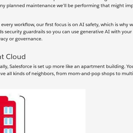
any planned maintenance we’ll be performing that might im
very workflow, our first focus is on AI safety, which is why w
dds security guardrails so you can use generative AI with yo
acy or governance.
nt Cloud
ally, Salesforce is set up more like an apartment building. Yo
ave all kinds of neighbors, from mom-and-pop shops to mult