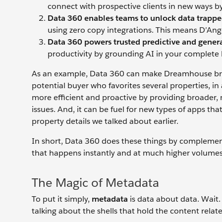
connect with prospective clients in new ways by 
Data 360 enables teams to unlock data trappe
using zero copy integrations. This means D’Ang
Data 360 powers trusted predictive and genera
productivity by grounding AI in your complete 
As an example, Data 360 can make Dreamhouse broke
potential buyer who favorites several properties, in 
more efficient and proactive by providing broader, m
issues. And, it can be fuel for new types of apps t
property details we talked about earlier.
In short, Data 360 does these things by complement
that happens instantly and at much higher volumes,
The Magic of Metadata
To put it simply,
metadata
is data about data. Wait.
talking about the shells that hold the content relat