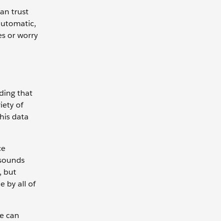
an trust
 automatic,
es or worry
nding that
iety of
this data
ce
 sounds
, but
 by all of
e can