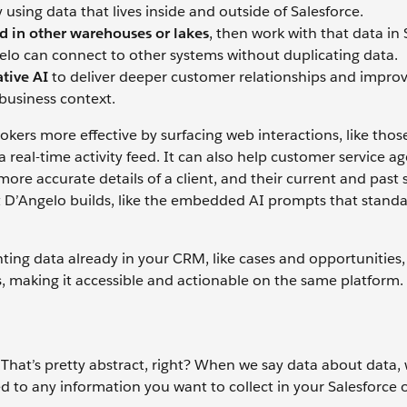
using data that lives inside and outside of Salesforce.
d in other warehouses or lakes
, then work with that data in 
elo can connect to other systems without duplicating data.
tive AI
to deliver deeper customer relationships and impro
business context.
rs more effective by surfacing web interactions, like those
a real-time activity feed. It can also help customer service a
ore accurate details of a client, and their current and past
hat D’Angelo builds, like the embedded AI prompts that standa
ing data already in your CRM, like cases and opportunities,
 making it accessible and actionable on the same platform.
 That’s pretty abstract, right? When we say data about data, w
ed to any information you want to collect in your Salesforce 