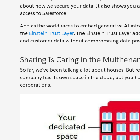
about how we secure your data. It also shows you 
access to Salesforce.
And as the world races to embed generative AI into e
the
Einstein Trust Layer
. The Einstein Trust Layer a
and customer data without compromising data priv
Sharing Is Caring in the Multitena
So far, we’ve been talking a lot about houses. But re
company has its own space in the cloud, but you h
corporations.