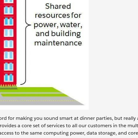
ord for making you sound smart at dinner parties, but really al
rovides a core set of services to all our customers in the mul
 access to the same computing power, data storage, and core