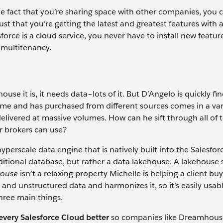
e fact that you’re sharing space with other companies, you c
ust that you’re getting the latest and greatest features with
orce is a cloud service, you never have to install new featur
 multitenancy.
e it is, it needs data–lots of it. But D’Angelo is quickly fi
me and has purchased from different sources comes in a var
delivered at massive volumes. How can he sift through all of 
er brokers can use?
hyperscale data engine that is natively built into the Salesfor
traditional database, but rather a data lakehouse. A lakehouse
house
isn’t a relaxing property Michelle is helping a client buy
and unstructured data and harmonizes it, so it’s easily usable
three main things.
very Salesforce Cloud better
so companies like Dreamhous