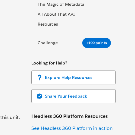
The Magic of Metadata
All About That API
Resources
Challenge
+100 points
Looking for Help?
Explore Help Resources
Share Your Feedback
Headless 360 Platform Resources
this unit.
See Headless 360 Platform in action