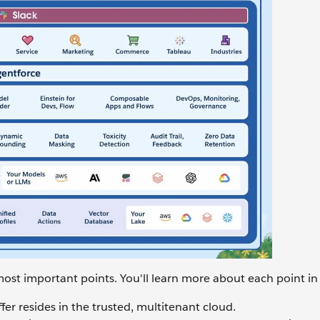
most important points. You'll learn more about each point in 
er resides in the trusted, multitenant cloud.