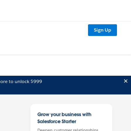
Sign Up
ore to unlock $999
Grow your business with
Salesforce Starter
Deepen customer relationships