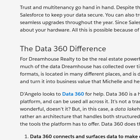
Trust and multitenancy go hand in hand. Despite th
Salesforce to keep your data secure. You can also tr
seamless upgrades throughout the year. Since Salesf
about your hardware. All this is possible because of
The Data 360 Difference
For Dreamhouse Realty to be the real estate powerhous
much of the data Dreamhouse has collected over ti
formats, is located in many different places, and is 
and turn it into business value that Michelle and h
D’Angelo looks to
Data 360
for help. Data 360 is a 
platform, and can be used all across it. It’s not a 
wonderful, doesn’t it? But, in this case, a
data lake
rather an architecture that handles both structured 
the tools the platform has to offer. Data 360 does 
Data 360 connects and surfaces data to make e