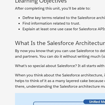
Learning Objectives
After completing this unit, you’ll be able to:
Define key terms related to the Salesforce archi
Find information related to trust.
Explain at least one use case for Salesforce APIs
What Is the Salesforce Architectu
By now you know that you can use Salesforce to del
and partners. You can do it without writing much (or
What’s so special about Salesforce? It all starts with
When you think about the Salesforce architecture, im
helps to think of it as a many layered cake because 
there, understanding the Salesforce architecture ma