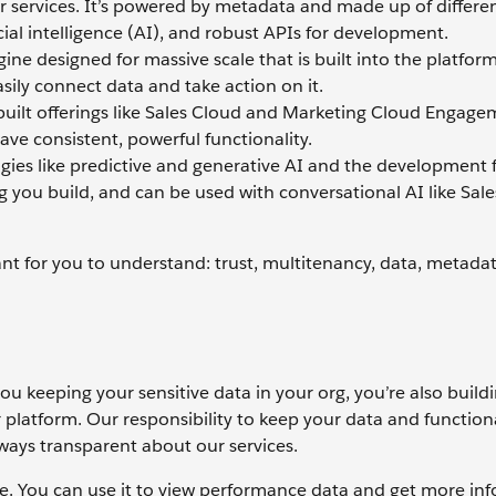
r services. It’s powered by metadata and made up of differen
cial intelligence (AI), and robust APIs for development.
ne designed for massive scale that is built into the platform
ily connect data and take action on it.
ebuilt offerings like Sales Cloud and Marketing Cloud Engage
ave consistent, powerful functionality.
ogies like predictive and generative AI and the development
ng you build, and can be used with conversational AI like Sale
ant for you to understand: trust, multitenancy, data, metada
you keeping your sensitive data in your org, you’re also build
 platform. Our responsibility to keep your data and functional
lways transparent about our services.
urce. You can use it to view performance data and get more in