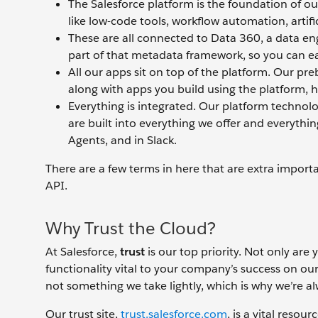
The Salesforce platform is the foundation of ou
like low-code tools, workflow automation, artifi
These are all connected to Data 360, a data engi
part of that metadata framework, so you can eas
All our apps sit on top of the platform. Our pr
along with apps you build using the platform, h
Everything is integrated. Our platform technol
are built into everything we offer and everythi
Agents, and in Slack.
There are a few terms in here that are extra import
API.
Why Trust the Cloud?
At Salesforce,
trust
is our top priority. Not only are 
functionality vital to your company’s success on our
not something we take lightly, which is why we’re a
Our trust site,
trust.salesforce.com
, is a vital reso