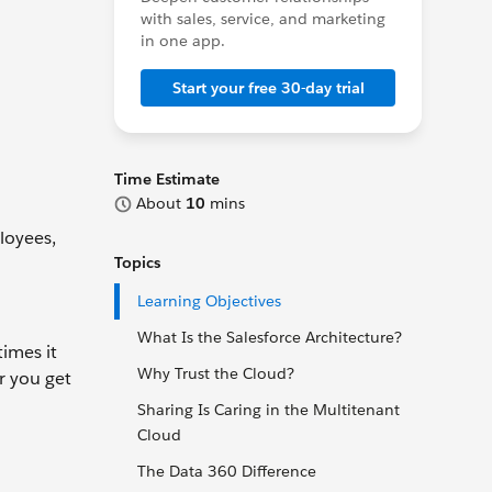
with sales, service, and marketing
in one app.
Start your free 30-day trial
Time Estimate
About
10
mins
loyees,
Topics
Learning Objectives
What Is the Salesforce Architecture?
times it
Why Trust the Cloud?
r you get
Sharing Is Caring in the Multitenant
Cloud
The Data 360 Difference