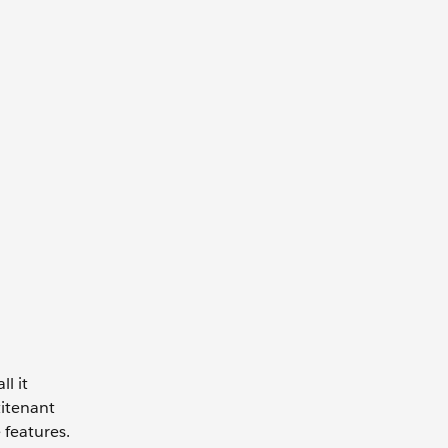
l it
titenant
 features.