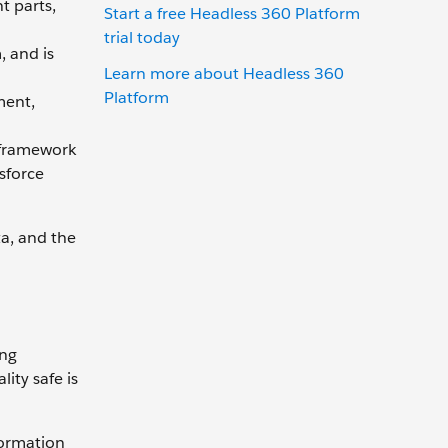
t parts,
Start a free Headless 360 Platform
trial today
, and is
Learn more about Headless 360
Platform
ment,
 framework
sforce
ta, and the
ing
ity safe is
formation