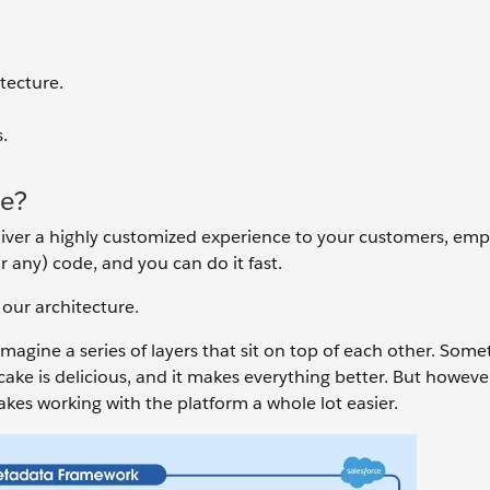
tecture.
.
re?
iver a highly customized experience to your customers, emp
 any) code, and you can do it fast.
 our architecture.
agine a series of layers that sit on top of each other. Some
cake is delicious, and it makes everything better. But howeve
kes working with the platform a whole lot easier.