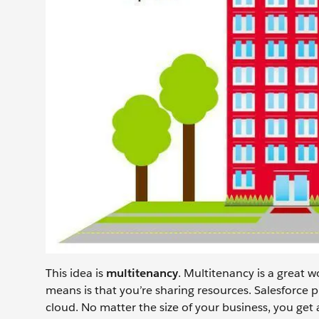
This idea is
multitenancy
. Multitenancy is a great w
means is that you’re sharing resources. Salesforce p
cloud. No matter the size of your business, you get