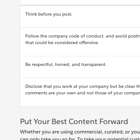
Think before you post.
Follow the company code of conduct, and avoid posti
that could be considered offensive.
Be respectful, honest, and transparent.
Disclose that you work at your company but be clear t
comments are your own and not those of your compan
Put Your Best Content Forward
Whether you are using commercial, curated, or your 
can only take you so far. To take your potential cus