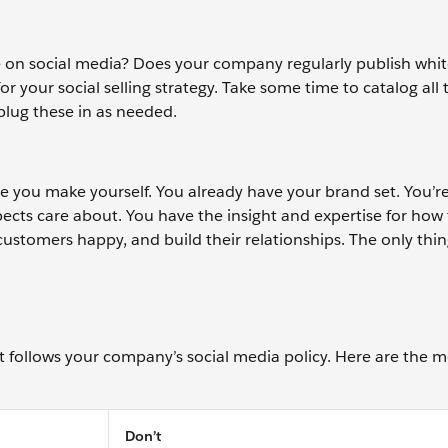
 on social media? Does your company regularly publish whit
 for your social selling strategy. Take some time to catalog all 
plug these in as needed.
e you make yourself. You already have your brand set. You’re
ects care about. You have the insight and expertise for how
stomers happy, and build their relationships. The only thing 
t follows your company’s social media policy. Here are the m
Don’t