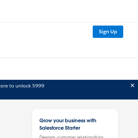
Sign Up
ore to unlock $999
Grow your business with
Salesforce Starter
Deepen customer relationships