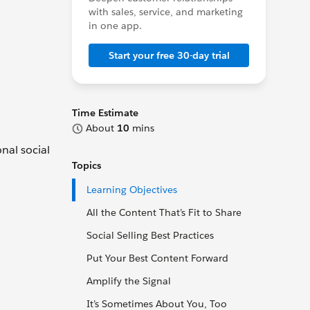
with sales, service, and marketing
in one app.
Start your free 30-day trial
Time Estimate
About
10
mins
onal social
Topics
Learning Objectives
All the Content That’s Fit to Share
Social Selling Best Practices
Put Your Best Content Forward
Amplify the Signal
It’s Sometimes About You, Too