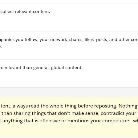
collect relevant content.
anies you follow, your network, shares, likes, posts, and other co
n.
re relevant than general, global content.
ent, always read the whole thing before reposting. Nothing
e than sharing things that don’t make sense, contradict your 
ost anything that is offensive or mentions your competitors—