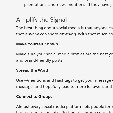
promotions, and news mentions. If they have go
Amplify the Signal
The best thing about social media is that anyone ca
that
anyone
can share
anything
. With that much c
Make Yourself Known
Make sure your social media profiles are the best 
and brand-friendly posts.
Spread the Word
Use @mentions and hashtags to get your message ont
message, and hopefully lead to more followers and 
Connect to Groups
Almost every social media platform lets people for
has a group to tap into. Posting to a group spread