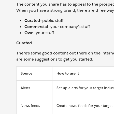
The content you share has to appeal to the prospect
When you have a strong brand, there are three ways
Curated
—public stuff
Commercial
—your company’s stuff
Own
—your stuff
Curated
There’s some good content out there on the interne
are some suggestions to get you started.
Source
How to use it
Alerts
Set up alerts for your target indu
News feeds
Create news feeds for your target