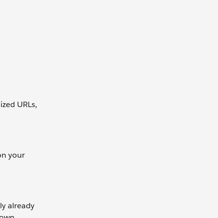
ized URLs,
on your
ly already
 own