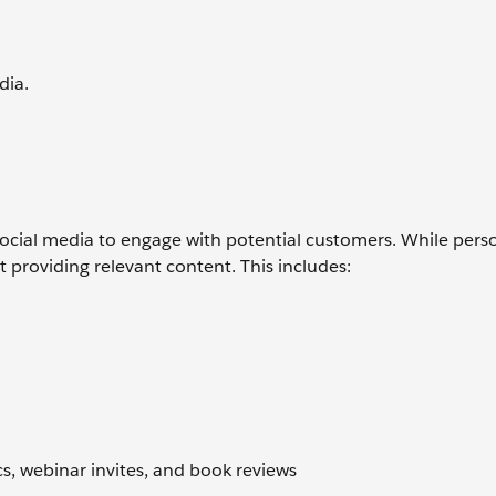
dia.
ng social media to engage with potential customers. While pers
t providing relevant content. This includes:
l
s, webinar invites, and book reviews