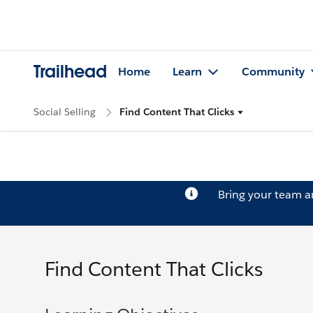
Trailhead
Home
Learn
Community
Social Selling
Find Content That Clicks
Bring your team 
Find Content That Clicks