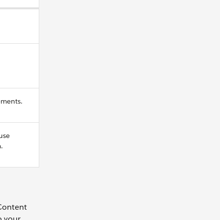
ements.
use
.
 Content
o your