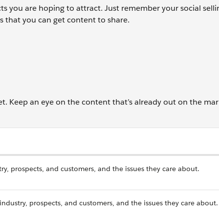
s you are hoping to attract. Just remember your social selli
 that you can get content to share.
t. Keep an eye on the content that’s already out on the mar
stry, prospects, and customers, and the issues they care about.
 industry, prospects, and customers, and the issues they care about.