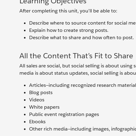
Learning Objectives
After completing this unit, you’ll be able to:
Describe where to source content for social me
Explain how to create strong posts.
Describe what to share and how often to post.
All the Content That’s Fit to Share
All sales are social, but social selling is about usi
media is about status updates, social selling is abou
Articles—including recognized research materia
Blog posts
Videos
White papers
Public event registration pages
Ebooks
Other rich media—including images, infographic