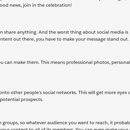
od news, join in the celebration!
n share anything. And the worst thing about social media is
ontent out there, you have to make your message stand out.
you can make them. This means professional photos, personal
o other people’s social networks. This will get more eyes 
potential prospects.
m groups, so whatever audience you want to reach, it probab
s your content to all of its members. You can even make your