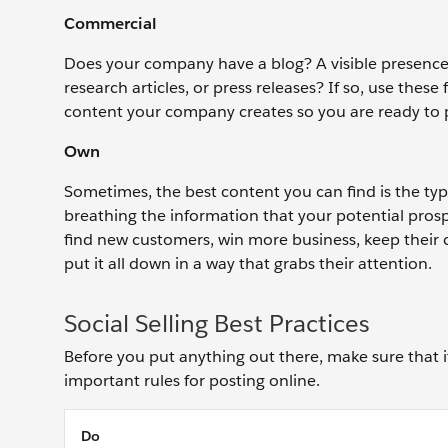
Commercial
Does your company have a blog? A visible presence
research articles, or press releases? If so, use these
content your company creates so you are ready to 
Own
Sometimes, the best content you can find is the typ
breathing the information that your potential prosp
find new customers, win more business, keep their cu
put it all down in a way that grabs their attention.
Social Selling Best Practices
Before you put anything out there, make sure that i
important rules for posting online.
Do