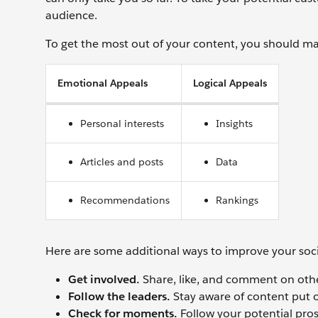
audience.
To get the most out of your content, you should m
Emotional Appeals
Logical Appeals
Personal interests
Insights
Articles and posts
Data
Recommendations
Rankings
Here are some additional ways to improve your so
Get involved.
Share, like, and comment on othe
Follow the leaders.
Stay aware of content put o
Check for moments.
Follow your potential pro