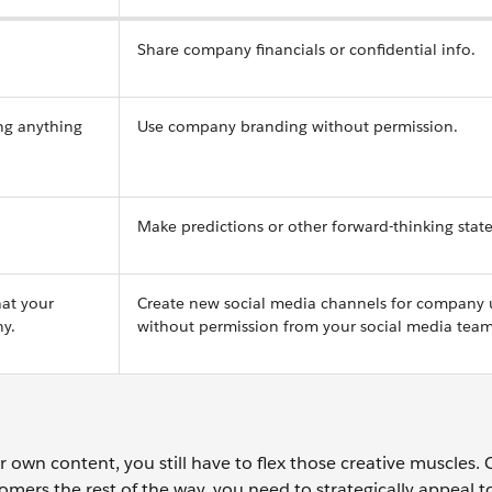
Share company financials or confidential info.
ng anything
Use company branding without permission.
Make predictions or other forward-thinking stat
hat your
Create new social media channels for company 
y.
without permission from your social media team
own content, you still have to flex those creative muscles.
tomers the rest of the way, you need to strategically appeal t