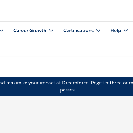
Career Growth
Certifications
Help
and maximize your impact at Dreamforce.
Register
three or m
passes.