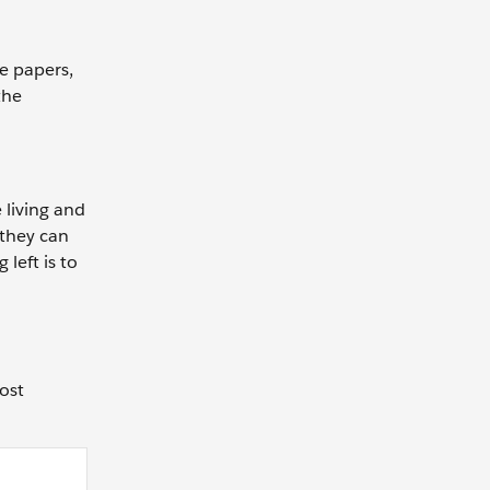
e papers,
the
 living and
 they can
left is to
ost