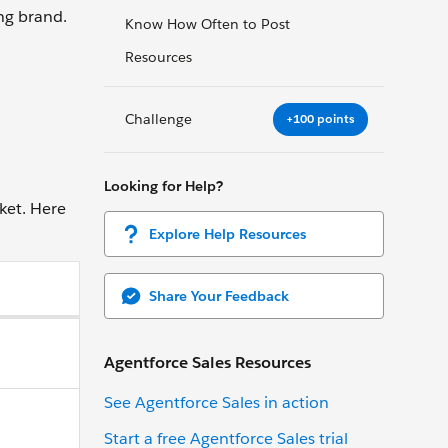
ng brand.
Know How Often to Post
Resources
Challenge
+100 points
Looking for Help?
ket. Here
Explore Help Resources
Share Your Feedback
Agentforce Sales Resources
See Agentforce Sales in action
Start a free Agentforce Sales trial