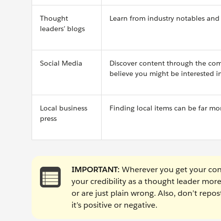
Thought
Learn from industry notables and 
leaders’ blogs
Social Media
Discover content through the comp
believe you might be interested i
Local business
Finding local items can be far mo
press
IMPORTANT:
Wherever you get your cont
your credibility as a thought leader mor
or are just plain wrong. Also, don’t rep
it’s positive or negative.