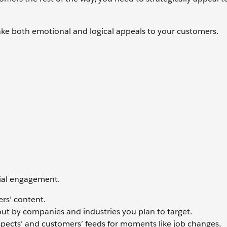
ake both emotional and logical appeals to your customers.
cial engagement.
rs’ content.
ut by companies and industries you plan to target.
spects’ and customers’ feeds for moments like job changes,