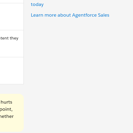
today
Learn more about Agentforce Sales
ntent they
 hurts
point,
whether