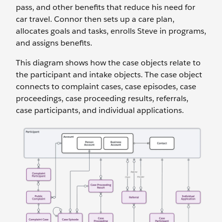
pass, and other benefits that reduce his need for
car travel. Connor then sets up a care plan,
allocates goals and tasks, enrolls Steve in programs,
and assigns benefits.
This diagram shows how the case objects relate to
the participant and intake objects. The case object
connects to complaint cases, case episodes, case
proceedings, case proceeding results, referrals,
case participants, and individual applications.