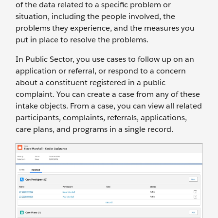
of the data related to a specific problem or
situation, including the people involved, the
problems they experience, and the measures you
put in place to resolve the problems.
In Public Sector, you use cases to follow up on an
application or referral, or respond to a concern
about a constituent registered in a public
complaint. You can create a case from any of these
intake objects. From a case, you can view all related
participants, complaints, referrals, applications,
care plans, and programs in a single record.