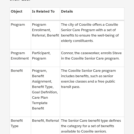
Object
Is Related To
Details
Program
Program
The city of Cosville offers a Cosville
Enrollment,
Senior Care Program with a set of
Referral, Benefit
benefits to ensure the well-being of
elderly constituents.
Program
Participant,
Connor, the caseworker, enrolls Steve
Enrollment
Program
in the Cosville Senior Care program.
Benefit
Program,
The Cosville Senior Care program
Benefit
includes benefits, such as senior
Assignment,
exercise classes and a free public
Benefit Type,
transit pass.
Goal Definition,
Care Plan
Template
Benefit
Benefit
Benefit, Referral
The Senior Care benefit type defines
Type
the category for a set of benefits
available to Cosville seniors.