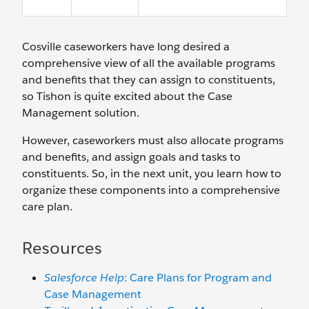
Cosville caseworkers have long desired a
comprehensive view of all the available programs
and benefits that they can assign to constituents,
so Tishon is quite excited about the Case
Management solution.
However, caseworkers must also allocate programs
and benefits, and assign goals and tasks to
constituents. So, in the next unit, you learn how to
organize these components into a comprehensive
care plan.
Resources
Salesforce Help
: Care Plans for Program and
Case Management