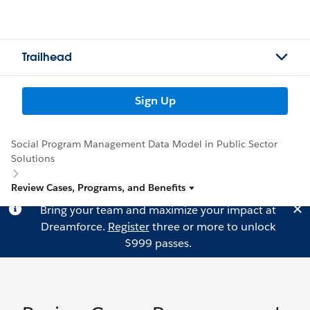
Trailhead
Sign Up
Social Program Management Data Model in Public Sector
Solutions
Review Cases, Programs, and Benefits
Bring your team and maximize your impact at
Dreamforce.
Register
three or more to unlock
$999 passes.