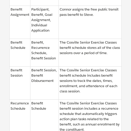
Benefit
Participant,
Connor assigns the free public transit
Assignment
Benefit, Goal
pass benefit to Steve.
Assignment,
Individual
Application
Benefit
Benefit,
The Cosville Senior Exercise Classes
Schedule
Recurrence
benefit schedule stores all of the class
Schedule,
sessions over a period of time.
Benefit Session
Benefit
Benefit Session,
The Cosville Senior Exercise Classes
Session
Benefit
benefit schedule includes benefit
Disbursement
sessions to track the dates, times,
enrollment, and attendance of each
class session.
Recurrence
Benefit
The Cosville Senior Exercise Classes
Schedule
Schedule
benefit session includes a recurrence
schedule that automatically triggers
action plan tasks related to the
benefit, such as annual enrollment by
the constituent.