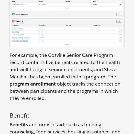
For example, the Cosville Senior Care Program
record contains five benefits related to the health
and well-being of senior constituents, and Steve
Marshall has been enrolled in this program. The
program enrollment
object tracks the connection
between participants and the programs in which
they’re enrolled.
Benefit
Benefits
are forms of aid, such as training,
counseling, food services, housing assistance, and