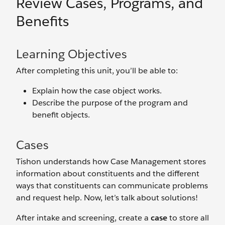
Review Cases, Programs, and
Benefits
Learning Objectives
After completing this unit, you’ll be able to:
Explain how the case object works.
Describe the purpose of the program and
benefit objects.
Cases
Tishon understands how Case Management stores
information about constituents and the different
ways that constituents can communicate problems
and request help. Now, let’s talk about solutions!
After intake and screening, create a
case
to store all