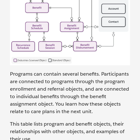
Programs can contain several benefits. Participants
are connected to programs through the program
enrollment and referral objects, and are connected
to individual benefits through the benefit
assignment object. You learn how these objects
relate to care plans in the next unit.
This table lists program and benefit objects, their
relationships with other objects, and examples of
their use.