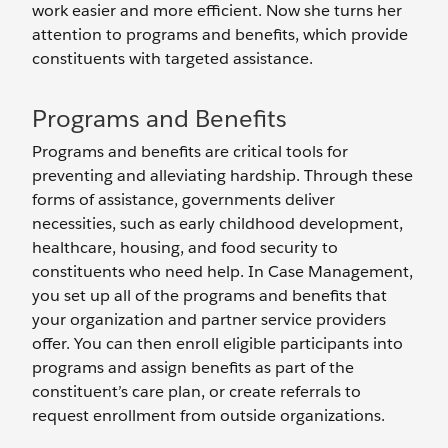
work easier and more efficient. Now she turns her
attention to programs and benefits, which provide
constituents with targeted assistance.
Programs and Benefits
Programs and benefits are critical tools for
preventing and alleviating hardship. Through these
forms of assistance, governments deliver
necessities, such as early childhood development,
healthcare, housing, and food security to
constituents who need help. In Case Management,
you set up all of the programs and benefits that
your organization and partner service providers
offer. You can then enroll eligible participants into
programs and assign benefits as part of the
constituent’s care plan, or create referrals to
request enrollment from outside organizations.