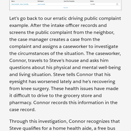
Let’s go back to our erratic driving public complaint
example. After the intake officer records and
screens the public complaint from the neighbor,
the case manager creates a case from the
complaint and assigns a caseworker to investigate
the circumstances of the situation. The caseworker,
Connor, travels to Steve’s house and asks him
questions about his physical and mental well-being
and living situation. Steve tells Connor that his
eyesight has worsened lately and he’s recovering
from knee surgery. These health issues have made
it difficult to drive to the grocery store and
pharmacy. Connor records this information in the
case record.
Through this investigation, Connor recognizes that
Steve qualifies for a home health aide, a free bus