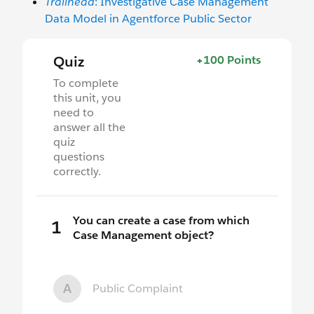
Trailhead
: Investigative Case Management
Data Model in Agentforce Public Sector