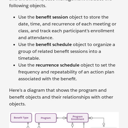
following objects.
Use the
benefit session
object to store the
date, time, and recurrence of each meeting or
class, and track each participant’s enrollment
and attendance.
Use the
benefit schedule
object to organize a
group of related benefit sessions into a
timetable.
Use the
recurrence schedule
object to set the
frequency and repeatability of an action plan
associated with the benefit.
Here’s a diagram that shows the program and
benefit objects and their relationships with other
objects.