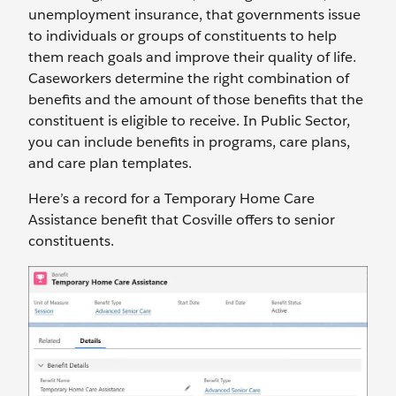
unemployment insurance, that governments issue
to individuals or groups of constituents to help
them reach goals and improve their quality of life.
Caseworkers determine the right combination of
benefits and the amount of those benefits that the
constituent is eligible to receive. In Public Sector,
you can include benefits in programs, care plans,
and care plan templates.
Here’s a record for a Temporary Home Care
Assistance benefit that Cosville offers to senior
constituents.