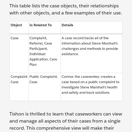
This table lists the case objects, their relationships
with other objects, and a few examples of their use.
Object
Is Related To
Details
Case
Complaint,
A case record tracks all of the
Referral, Case
information about Steve Marshall’s
Participant,
challenges and methods to provide
Individual
assistance.
Application, Care
Plan
Complaint
Public Complaint,
Connor, the caseworker, creates a
Case
Case
case based on a public complaint to
investigate Steve Marshall’s health
and safety and track solutions.
Tishon is thrilled to learn that caseworkers can view
and manage all aspects of their cases from a single
record. This comprehensive view will make their