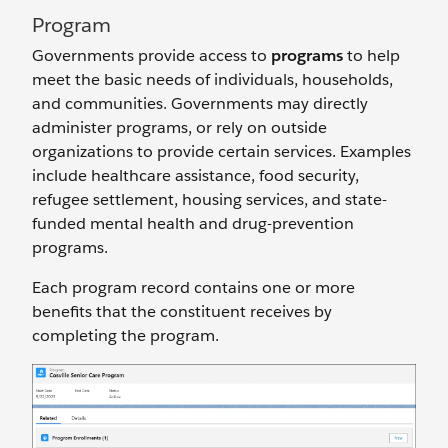
Program
Governments provide access to
programs
to help
meet the basic needs of individuals, households,
and communities. Governments may directly
administer programs, or rely on outside
organizations to provide certain services. Examples
include healthcare assistance, food security,
refugee settlement, housing services, and state-
funded mental health and drug-prevention
programs.
Each program record contains one or more
benefits that the constituent receives by
completing the program.