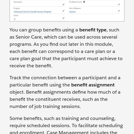
You can group benefits using a
benefit type
, such
as Senior Care, which can be used across several
programs. As you find out later in this module,
each benefit can correspond to a care plan or a
care plan goal that the participant must achieve to
receive the benefit.
Track the connection between a participant and a
particular benefit using the
benefit assignment
object. Benefit assignments define how much of a
benefit the constituent receives, such as the
number of job training sessions.
Some benefits, such as training and counseling,
require scheduled sessions. To facilitate scheduling
and enrollment, Case Management includes the