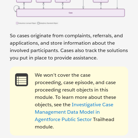
So cases originate from complaints, referrals, and
applications, and store information about the
involved participants. Cases also track the solutions
you put in place to provide assistance.
We won’t cover the case
proceeding, case episode, and case
proceeding result objects in this
module. To learn more about these
objects, see the
Investigative Case
Management Data Model in
Agentforce Public Sector
Trailhead
module.