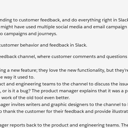
nding to customer feedback, and do everything right in Slac
am might have used multiple social media and email campaign
o campaigns and journeys.
customer behavior and feedback in Slack.
feedback channel, where customer comments and questions 
ng a new feature; they love the new functionality, but they’r
e way it used to.
ct and engineering teams to the channel to discuss the issu
, or is it a bug? The product manager explains that it was a 
work of the old tool even better.
er invites writers and graphic designers to the channel to
o thank the customer for their feedback and provide illustrat
ager reports back to the product and engineering teams. T