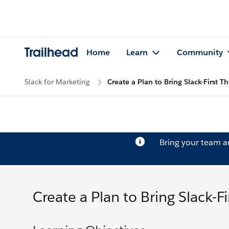
Trailhead
Home
Learn
Community
Slack for Marketing
Create a Plan to Bring Slack-First 
Bring your team 
Create a Plan to Bring Slack-F