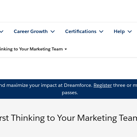
Career Growth
Certifications
Help
Thinking to Your Marketing Team
and maximize your impact at Dreamforce.
Register
three or m
passes.
irst Thinking to Your Marketing Tea