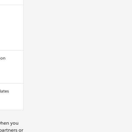
ion
dates
 when you
partners or