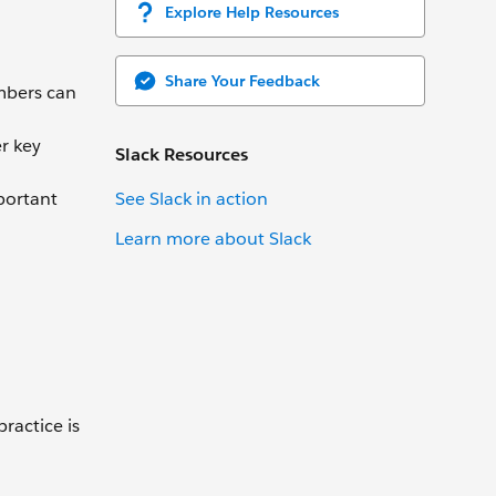
Explore Help Resources
Share Your Feedback
mbers can
r key
Slack Resources
See Slack in action
portant
Learn more about Slack
ractice is