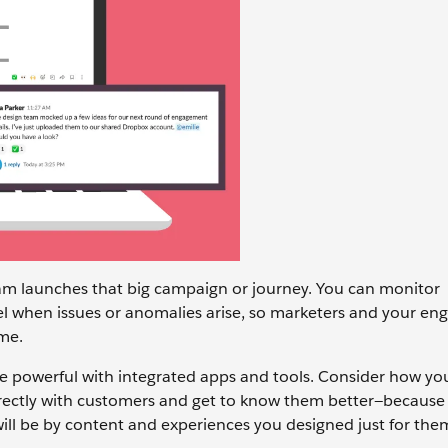
eam launches that big campaign or journey. You can monitor
l when issues or anomalies arise, so marketers and your eng
ime.
 powerful with integrated apps and tools. Consider how yo
irectly with customers and get to know them better—because 
ll be by content and experiences you designed just for the