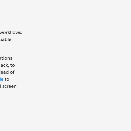
 workflows.
luable
ations
ack, to
tead of
le
to
l screen