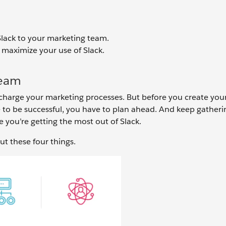
 Slack to your marketing team.
 maximize your use of Slack.
Team
harge your marketing processes. But before you create your 
 to be successful, you have to plan ahead. And keep gatheri
you’re getting the most out of Slack.
ut these four things.