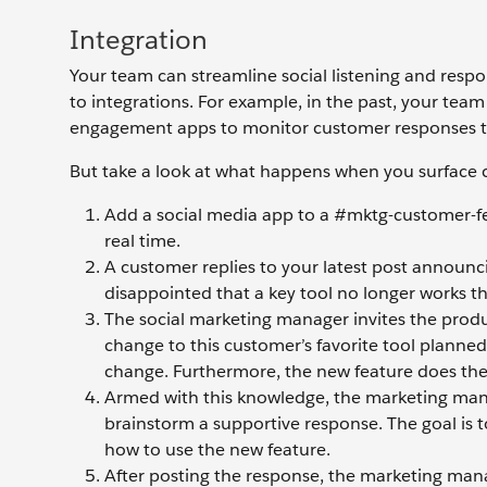
Integration
Your team can streamline social listening and respo
to integrations. For example, in the past, your te
engagement apps to monitor customer responses t
But take a look at what happens when you surface 
Add a social media app to a #mktg-customer-
real time.
A customer replies to your latest post announci
disappointed that a key tool no longer works th
The social marketing manager invites the produ
change to this customer’s favorite tool planned
change. Furthermore, the new feature does the 
Armed with this knowledge, the marketing manag
brainstorm a supportive response. The goal is t
how to use the new feature.
After posting the response, the marketing man