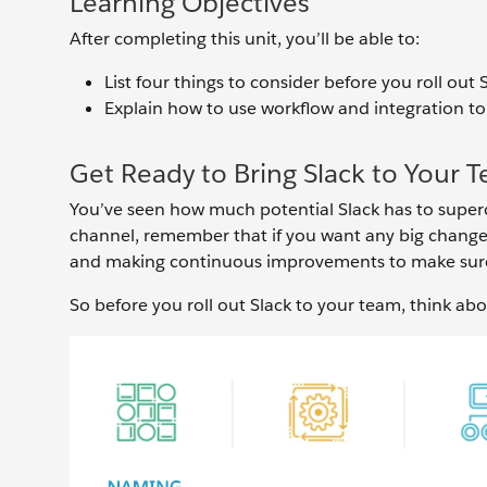
Learning Objectives
After completing this unit, you’ll be able to:
List four things to consider before you roll out
Explain how to use workflow and integration to
Get Ready to Bring Slack to Your 
You’ve seen how much potential Slack has to superc
channel, remember that if you want any big change
and making continuous improvements to make sure 
So before you roll out Slack to your team, think abo