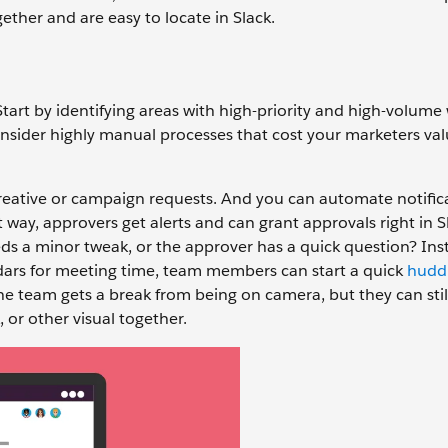
ther and are easy to locate in Slack.
tart by identifying areas with high-priority and high-volume
nsider highly manual processes that cost your marketers va
reative or campaign requests. And you can automate notific
way, approvers get alerts and can grant approvals right in Sl
eds a minor tweak, or the approver has a quick question? Ins
ndars for meeting time, team members can start a quick
hudd
the team gets a break from being on camera, but they can stil
 or other visual together.