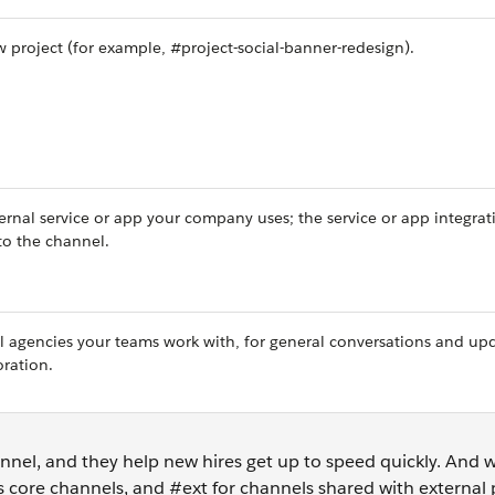
 project (for example, #project-social-banner-redesign).
ernal service or app your company uses; the service or app integrat
to the channel.
al agencies your teams work with, for general conversations and up
oration.
nnel, and they help new hires get up to speed quickly. And
s core channels, and #ext for channels shared with external 