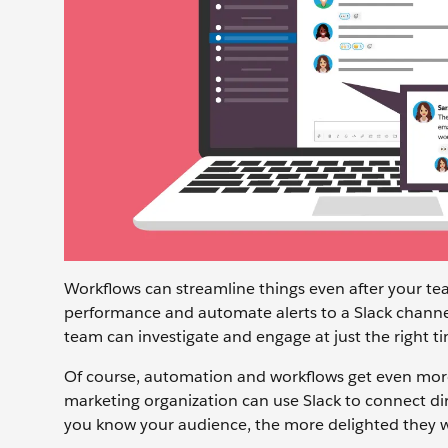
Workflows can streamline things even after your t
performance and automate alerts to a Slack channe
team can investigate and engage at just the right t
Of course, automation and workflows get even more
marketing organization can use Slack to connect d
you know your audience, the more delighted they wi