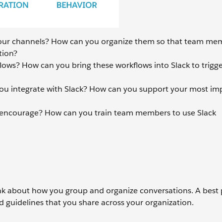
ur channels? How can you organize them so that team me
tion?
lows? How can you bring these workflows into Slack to trigge
ou integrate with Slack? How can you support your most im
 encourage? How can you train team members to use Slack
ink about how you group and organize conversations. A best p
 guidelines that you share across your organization.