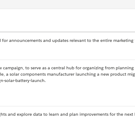
 for announcements and updates relevant to the entire marketing
 campaign, to serve as a central hub for organizing from planning
le, a solar components manufacturer launching a new product mig
-solar-battery-launch.
ights and explore data to learn and plan improvements for the next 