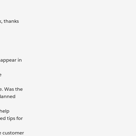
k, thanks
appear in
e
e. Was the
planned
 help
ed tips for
he customer