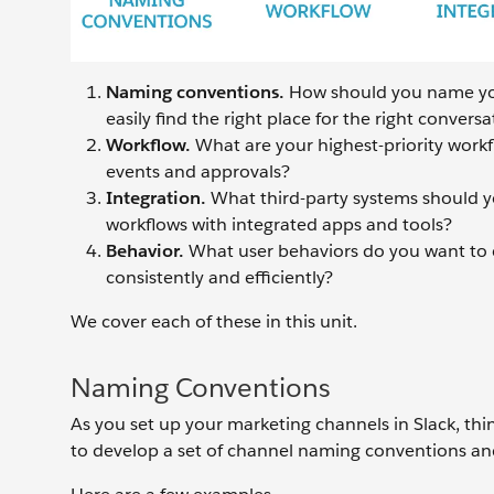
Naming conventions.
How should you name yo
easily find the right place for the right conversa
Workflow.
What are your highest-priority workf
events and approvals?
Integration.
What third-party systems should y
workflows with integrated apps and tools?
Behavior.
What user behaviors do you want to
consistently and efficiently?
We cover each of these in this unit.
Naming Conventions
As you set up your marketing channels in Slack, th
to develop a set of channel naming conventions and