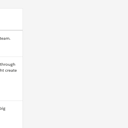
 team.
 through
ht create
big