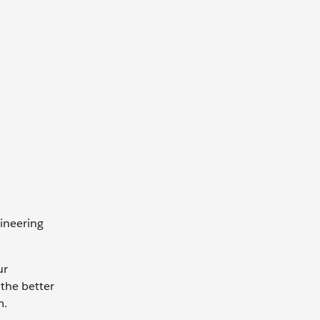
ineering
ur
the better
m.