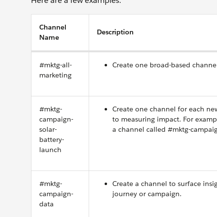
Here are a few examples.
Channel
Description
Name
#mktg-all-
Create one broad-based channel
marketing
#mktg-
Create one channel for each new
campaign-
to measuring impact. For examp
solar-
a channel called #mktg-campaign
battery-
launch
#mktg-
Create a channel to surface ins
campaign-
journey or campaign.
data