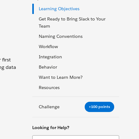
Learning Objectives
Get Ready to Bring Slack to Your
Team
Naming Conventions
Workflow
Integration
first
ng data
Behavior
Want to Learn More?
Resources
Challenge
+100 points
Looking for Help?