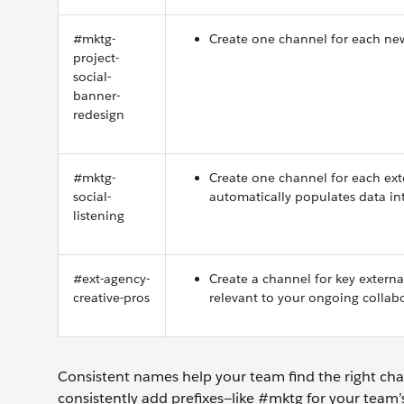
#mktg-
Create one channel for each new
project-
social-
banner-
redesign
#mktg-
Create one channel for each ext
social-
automatically populates data in
listening
#ext-agency-
Create a channel for key extern
creative-pros
relevant to your ongoing collab
Consistent names help your team find the right cha
consistently add prefixes—like #mktg for your team’