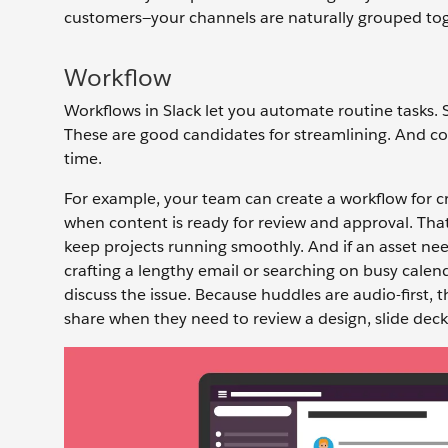
customers—your channels are naturally grouped toge
Workflow
Workflows in Slack let you automate routine tasks. S
These are good candidates for streamlining. And co
time.
For example, your team can create a workflow for c
when content is ready for review and approval. That 
keep projects running smoothly. And if an asset ne
crafting a lengthy email or searching on busy cale
discuss the issue. Because huddles are audio-first, 
share when they need to review a design, slide deck,