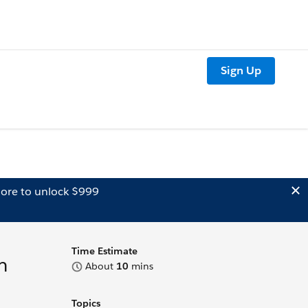
Sign Up
ore to unlock $999
Time Estimate
m
About
10
mins
Topics