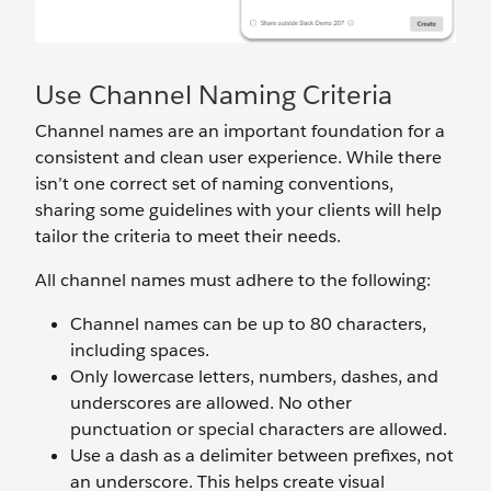
Use Channel Naming Criteria
Channel names are an important foundation for a
consistent and clean user experience. While there
isn’t one correct set of naming conventions,
sharing some guidelines with your clients will help
tailor the criteria to meet their needs.
All channel names must
adhere to the following:
Channel names can be up to 80 characters,
including spaces.
Only lowercase letters, numbers, dashes, and
underscores are allowed. No other
punctuation or special characters are allowed.
Use a dash as a delimiter between prefixes, not
an underscore. This helps create visual