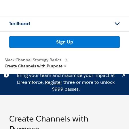
Trailhead
Sign Up
Slack Channel Strategy Basics
Create Channels with Purpose
Bring your team and maximize your impact at
Dreamforce.
Register
three or more to unlock
$999 passes.
Create Channels with