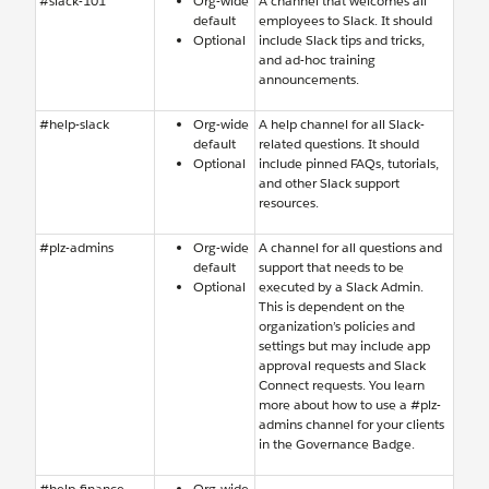
#slack-101
Org-wide
A channel that welcomes all
default
employees to Slack. It should
Optional
include Slack tips and tricks,
and ad-hoc training
announcements.
#help-slack
Org-wide
A help channel for all Slack-
default
related questions. It should
Optional
include pinned FAQs, tutorials,
and other Slack support
resources.
#plz-admins
Org-wide
A channel for all questions and
default
support that needs to be
Optional
executed by a Slack Admin.
This is dependent on the
organization’s policies and
settings but may include app
approval requests and Slack
Connect requests. You learn
more about how to use a #plz-
admins channel for your clients
in the Governance Badge.
#help-finance
Org-wide