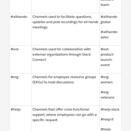
team
#allhands-
Channels used to facilitate questions,
#allhands-
updates and post recordings for all-hands
global
meetings.
#allhands-
sales
#ext-
Channels used for collaboration with
#ext-
external organizations through Slack
product-
Connect.
launch-
event
#erg-
Channels for employee resource groups
#erg-
(ERGs) to hold discussions.
women
#erg-
veterans
#help-
Channels that offer cross-functional
#help-slack
support, where employees can go with a
#help-it
specific request.
#help-