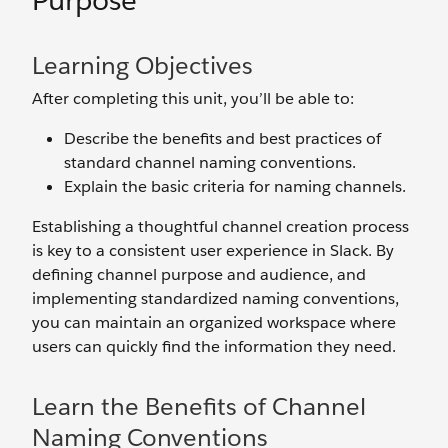
Purpose
Learning Objectives
After completing this unit, you’ll be able to:
Describe the benefits and best practices of
standard channel naming conventions.
Explain the basic criteria for naming channels.
Establishing a thoughtful channel creation process
is key to a consistent user experience in Slack. By
defining channel purpose and audience, and
implementing standardized naming conventions,
you can maintain an organized workspace where
users can quickly find the information they need.
Learn the Benefits of Channel
Naming Conventions