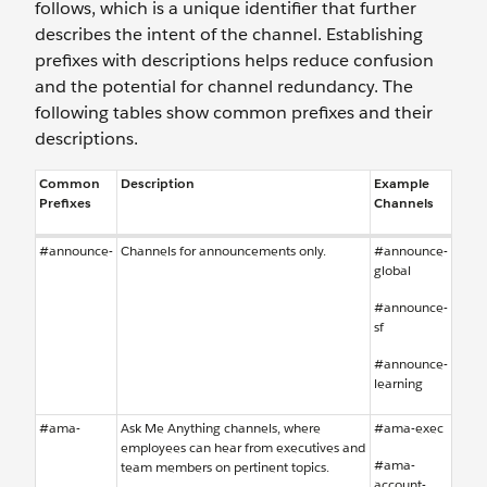
follows, which is a unique identifier that further
describes the intent of the channel. Establishing
prefixes with descriptions helps reduce confusion
and the potential for channel redundancy. The
following tables show common prefixes and their
descriptions.
Common
Description
Example
Prefixes
Channels
#announce-
Channels for announcements only.
#announce-
global
#announce-
sf
#announce-
learning
#ama-
Ask Me Anything channels, where
#ama-exec
employees can hear from executives and
#ama-
team members on pertinent topics.
account-