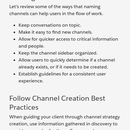
Let’s review some of the ways that naming
channels can help users in the flow of work.
Keep conversations on topic.
Make it easy to find new channels.
Allow for quicker access to critical information
and people.
Keep the channel sidebar organized.
Allow users to quickly determine if a channel
already exists, or if it needs to be created.
Establish guidelines for a consistent user
experience.
Follow Channel Creation Best
Practices
When guiding your client through channel strategy
creation, use information gathered in discovery to