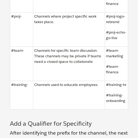
finance
#proj-
Channels where project specific work
#proj-logo-
takes place.
rebrand
#proj-echo-
go-live
#team-
Channels for specific team discussion.
#team-
These channels may be private if teams
marketing
need a closed space to collaborate.
#team-
finance
#training-
Channels used to educate employees.
#training-hr
#training-
onboarding
Add a Qualifier for Specificity
After identifying the prefix for the channel, the next