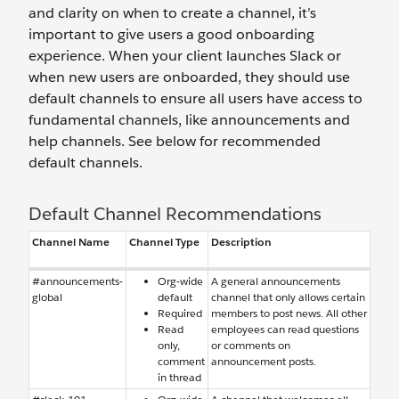
and clarity on when to create a channel, it’s
important to give users a good onboarding
experience. When your client launches Slack or
when new users are onboarded, they should use
default channels to ensure all users have access to
fundamental channels, like announcements and
help channels. See below for recommended
default channels.
Default Channel Recommendations
Channel Name
Channel Type
Description
#announcements-
Org-wide
A general announcements
global
default
channel that only allows certain
Required
members to post news. All other
Read
employees can read questions
only,
or comments on
comment
announcement posts.
in thread