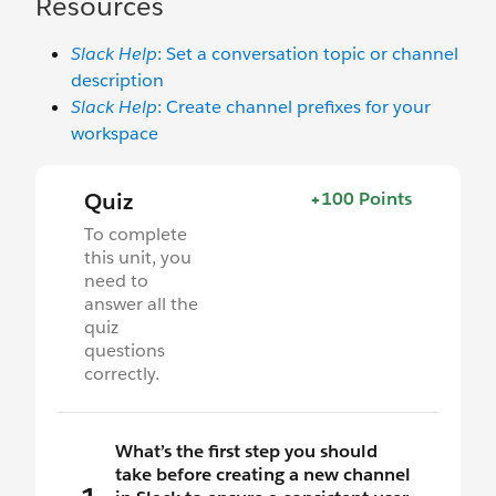
Resources
Slack Help
: Set a conversation topic or channel
description
Slack Help
: Create channel prefixes for your
workspace