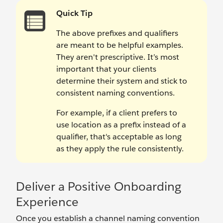
Quick Tip
The above prefixes and qualifiers
are meant to be helpful examples.
They aren't prescriptive. It’s most
important that your clients
determine their system and stick to
consistent naming conventions.
For example, if a client prefers to
use location as a prefix instead of a
qualifier, that's acceptable as long
as they apply the rule consistently.
Deliver a Positive Onboarding
Experience
Once you establish a channel naming convention