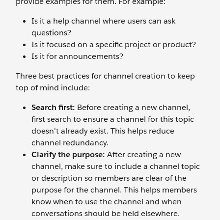
provide examples for them. For example:
Is it a help channel where users can ask
questions?
Is it focused on a specific project or product?
Is it for announcements?
Three best practices for channel creation to keep
top of mind include:
Search first:
Before creating a new channel,
first search to ensure a channel for this topic
doesn't already exist. This helps reduce
channel redundancy.
Clarify the purpose:
After creating a new
channel, make sure to include a channel topic
or description so members are clear of the
purpose for the channel. This helps members
know when to use the channel and when
conversations should be held elsewhere.