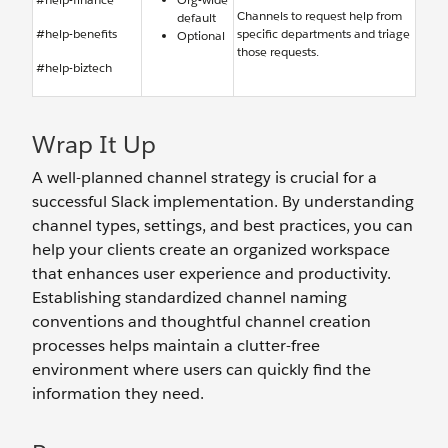
Channels to request help from
default
#help-benefits
specific departments and triage
Optional
those requests.
#help-biztech
Wrap It Up
A well-planned channel strategy is crucial for a
successful Slack implementation. By understanding
channel types, settings, and best practices, you can
help your clients create an organized workspace
that enhances user experience and productivity.
Establishing standardized channel naming
conventions and thoughtful channel creation
processes helps maintain a clutter-free
environment where users can quickly find the
information they need.