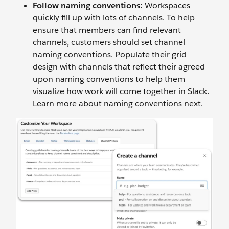
Follow naming conventions:
Workspaces
quickly fill up with lots of channels. To help
ensure that members can find relevant
channels, customers should set channel
naming conventions. Populate their grid
design with channels that reflect their agreed-
upon naming conventions to help them
visualize how work will come together in Slack.
Learn more about naming conventions next.