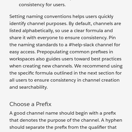
consistency for users.
Setting naming conventions helps users quickly
identify channel purposes. By default, channels are
listed alphabetically, so use a clear formula and
share it with everyone to ensure consistency. Pin
the naming standards to a #help-slack channel for
easy access. Prepopulating common prefixes in
workspaces also guides users toward best practices
when creating new channels. We recommend using
the specific formula outlined in the next section for
all users to ensure consistency in channel creation
and searchability.
Choose a Prefix
A good channel name should begin with a prefix
that denotes the purpose of the channel. A hyphen
should separate the prefix from the qualifier that