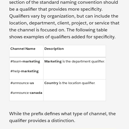
section of the standard naming convention should
be a qualifier that provides more specificity.
Qualifiers vary by organization, but can include the
location, department, client, project, or service that
the channel is focused on. The following table
shows examples of qualifiers added for specificity.
Channel Name
Description
#team-
marketing
Marketing
is the department qualifier.
#help-
marketing
#announce-
us
Country
is the location qualifier.
#announce-
canada
While the prefix defines what type of channel, the
qualifier provides a distinction.