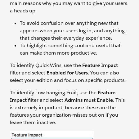
main reasons why you may want to give your users
a heads up.
To avoid confusion over anything new that
appears when your users log in, and anything
that changes their everyday experience.
To highlight something cool and useful that
can make them more productive.
To identify Quick Wins, use the
Feature Impact
filter and select
Enabled for Users
. You can also
select your edition and focus on specific products.
To identify Low-hanging Fruit, use the
Feature
Impact
filter and select
Admins must Enable
. This
is extremely important, because these are the
features your organization misses out on if you
leave them inactive.