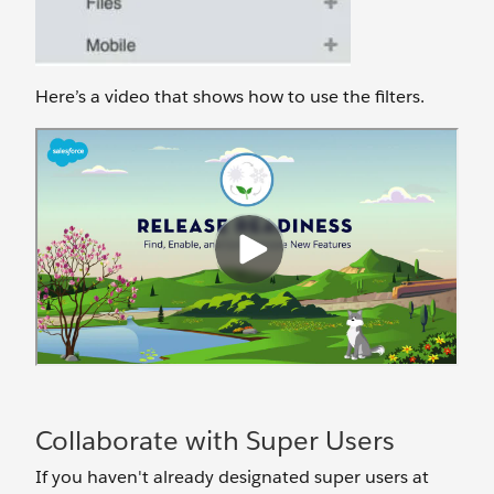
Here’s a video that shows how to use the filters.
Collaborate with Super Users
If you haven't already designated super users at