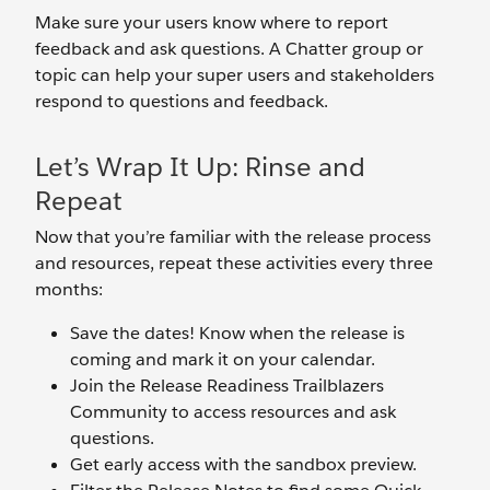
Make sure your users know where to report
feedback and ask questions. A Chatter group or
topic can help your super users and stakeholders
respond to questions and feedback.
Let’s Wrap It Up: Rinse and
Repeat
Now that you’re familiar with the release process
and resources, repeat these activities every three
months:
Save the dates! Know when the release is
coming and mark it on your calendar.
Join the Release Readiness Trailblazers
Community to access resources and ask
questions.
Get early access with the sandbox preview.