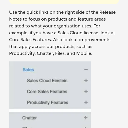
Use the quick links on the right side of the Release
Notes to focus on products and feature areas
related to what your organization uses. For
example, if you have a Sales Cloud license, look at
Core Sales Features. Also look at improvements
that apply across our products, such as
Productivity, Chatter, Files, and Mobile.