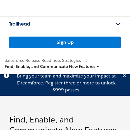
Trailhead
Sign Up
Salesforce Release Readiness Strategies
Find, Enable, and Communicate New Features
Bring your team and maximize your impact at
Dreamforce.
Register
three or more to unlock
$999 passes.
Find, Enable, and