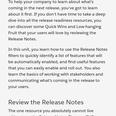
To help your company to learn about what’s
coming in the next release, you’ve got to learn
about it first. If you don’t have time to take a deep
dive into all the release readiness resources, you
can discover some Quick Wins and Low-hanging
Fruit that your users will love by reviewing the
Release Notes.
In this unit, you learn how to use the Release Notes
filters to quickly identify a list of features that will
be automatically enabled, and find useful features
that you can easily enable and roll out. You also
learn the basics of working with stakeholders and
communicating what’s coming in the release to
your users.
Review the Release Notes
The one resource you absolutely cannot live