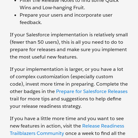
Filter the Release Notes to find some Quick
Wins and Low-hanging Fruit.
Prepare your users and incorporate user
feedback.
If your Salesforce implementation is relatively small
(fewer than 50 users), this is all you need to do to
prepare for releases and make sure you implement
the most useful new features.
If your implementation is larger, or you have a lot
of complex customization (especially custom
code), invest more time in preparing. Complete the
other badges in the
Prepare for Salesforce Releases
trail for more tips and suggestions to help define
your release readiness strategy.
If you have a little more time and you want to see
new features in action, visit the
Release Readiness
Trailblazers Community
once a week to find all the