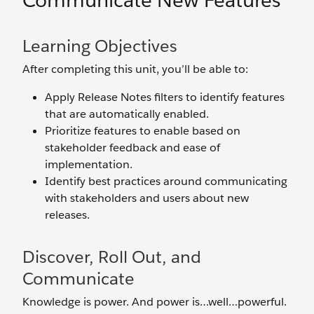
Communicate New Features
Learning Objectives
After completing this unit, you’ll be able to:
Apply Release Notes filters to identify features
that are automatically enabled.
Prioritize features to enable based on
stakeholder feedback and ease of
implementation.
Identify best practices around communicating
with stakeholders and users about new
releases.
Discover, Roll Out, and
Communicate
Knowledge is power. And power is…well…powerful.