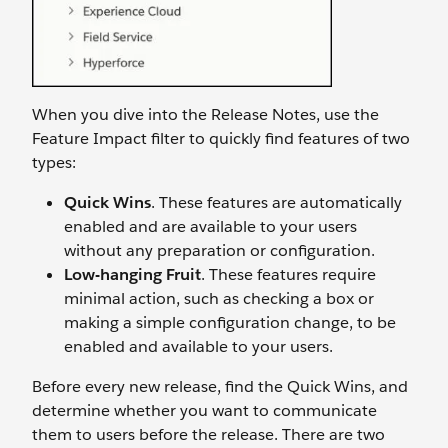
When you dive into the Release Notes, use the
Feature Impact filter to quickly find features of two
types:
Quick Wins
. These features are automatically
enabled and are available to your users
without any preparation or configuration.
Low-hanging Fruit
. These features require
minimal action, such as checking a box or
making a simple configuration change, to be
enabled and available to your users.
Before every new release, find the Quick Wins, and
determine whether you want to communicate
them to users before the release. There are two