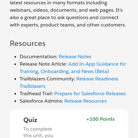
latest resources in many formats including
webinars, videos, documents, and web pages. It’s
also a great place to ask questions and connect
with experts, product teams, and other customers.
Resources
Documentation:
Release Notes
Release Note Article:
Add In-App Guidance for
Training, Onboarding, and News (Beta)
Trailblazers Community:
Release Readiness
Trailblazers
Trailhead Trail:
Prepare for Salesforce Releases
Salesforce Admins:
Release Resources