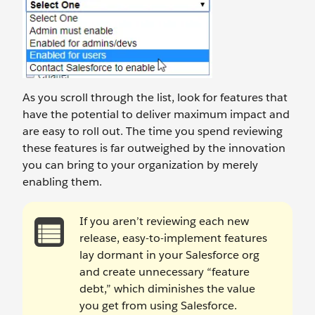
As you scroll through the list, look for features that
have the potential to deliver maximum impact and
are easy to roll out. The time you spend reviewing
these features is far outweighed by the innovation
you can bring to your organization by merely
enabling them.
If you aren’t reviewing each new
release, easy-to-implement features
lay dormant in your Salesforce org
and create unnecessary “feature
debt,” which diminishes the value
you get from using Salesforce.