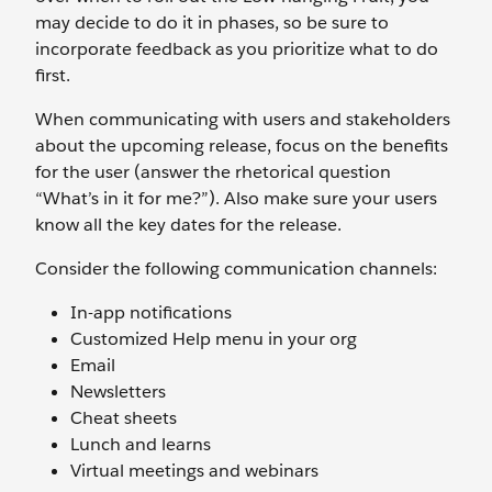
may decide to do it in phases, so be sure to
incorporate feedback as you prioritize what to do
first.
When communicating with users and stakeholders
about the upcoming release, focus on the benefits
for the user (answer the rhetorical question
“What’s in it for me?”). Also make sure your users
know all the key dates for the release.
Consider the following communication channels:
In-app notifications
Customized Help menu in your org
Email
Newsletters
Cheat sheets
Lunch and learns
Virtual meetings and webinars