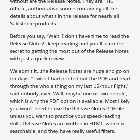
without are the Release Notes. They are THE
official, authoritative source containing all the
details about what’s in the release for nearly all
Salesforce products.
Before you say, “Wait, I don’t have time to read the
Release Notes!” keep reading and you’ll learn the
secret to getting the most out of the Release Notes
with just a quick review.
We admit it…the Release Notes are huge and go on
for days. “I wish I had printed out the PDF and read
through the whole thing on my last 12-hour flight,”
said nobody, ever. Well, maybe one or two people,
which is why the PDF option is available. Most likely
you won’t need to use the Release Notes PDF file
unless you want to practice your speed-reading
skills. Release Notes are written in HTML, which is
searchable, and they have really useful filters.