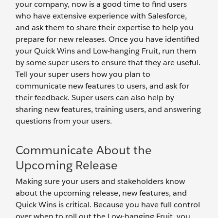
your company, now is a good time to find users
who have extensive experience with Salesforce,
and ask them to share their expertise to help you
prepare for new releases. Once you have identified
your Quick Wins and Low-hanging Fruit, run them
by some super users to ensure that they are useful.
Tell your super users how you plan to
communicate new features to users, and ask for
their feedback. Super users can also help by
sharing new features, training users, and answering
questions from your users.
Communicate About the
Upcoming Release
Making sure your users and stakeholders know
about the upcoming release, new features, and
Quick Wins is critical. Because you have full control
over when to roll out the Low-hanging Fruit, you