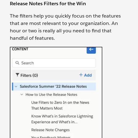
Release Notes Filters for the Win
The filters help you quickly focus on the features
that are most relevant to your organization. An
hour or two is really all you need to find that
handful of features.