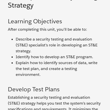
Strategy
Learning Objectives
After completing this unit, you’ll be able to:
Describe a security testing and evaluation
(ST&E) specialist’s role in developing an ST&E
strategy.
Identify how to develop an ST&E program.
Explain how to identify sources of data, write
the test plan, and create a testing
environment.
Develop Test Plans
Establishing a security testing and evaluation
(ST&E) strategy helps you test the system’s security
specifications and requirements. It minimizes the