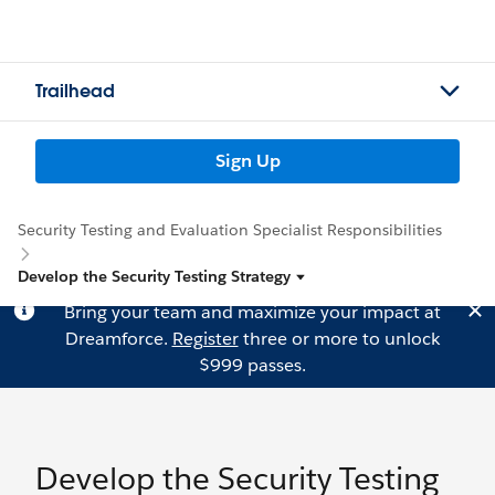
Trailhead
Sign Up
Security Testing and Evaluation Specialist Responsibilities
Develop the Security Testing Strategy
Bring your team and maximize your impact at
Dreamforce.
Register
three or more to unlock
$999 passes.
Develop the Security Testing