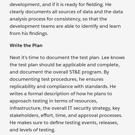
development, and if it is ready for fielding. He
clearly documents all sources of data and the data
analysis process for consistency, so that the
development teams are able to identify and learn
from his findings.
Write the Plan
Next it’s time to document the test plan. Lee knows
the test plan should be applicable and complete,
and document the overall ST&E program. By
documenting test procedures, he ensures
replicability and compliance with standards. He
writes a formal description of how he plans to
approach testing in terms of resources,
infrastructure, the overall IT security strategy, key
stakeholders, effort, time, and approval processes.
He makes sure to define testing events, releases,
and levels of testing.