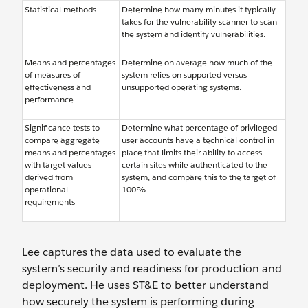
Statistical methods
Determine how many minutes it typically
takes for the vulnerability scanner to scan
the system and identify vulnerabilities.
Means and percentages
Determine on average how much of the
of measures of
system relies on supported versus
effectiveness and
unsupported operating systems.
performance
Significance tests to
Determine what percentage of privileged
compare aggregate
user accounts have a technical control in
means and percentages
place that limits their ability to access
with target values
certain sites while authenticated to the
derived from
system, and compare this to the target of
operational
100%.
requirements
Lee captures the data used to evaluate the
system’s security and readiness for production and
deployment. He uses ST&E to better understand
how securely the system is performing during