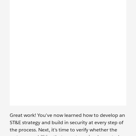
Great work! You’ve now learned how to develop an
ST&E strategy and build in security at every step of
the process. Next, it’s time to verify whether the