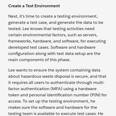
Create a Test Environment
Next, it’s time to create a testing environment,
generate a test case, and generate the data to be
tested. Lee knows that testing activities need
certain environmental factors, such as servers,
frameworks, hardware, and software, for executing
developed test cases. Software and hardware
configuration along with test data setup are the
main components of this phase.
Lee wants to ensure the system containing data
about hazardous waste disposal is secure, and that
it requires all users to authenticate through multi-
factor authentication (MFA) using a hardware
token and personal identification number (PIN) for
access. To set up the testing environment, he
makes sure the software and hardware for the
testing team is available to execute test cases. He