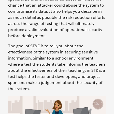
chance that an attacker could abuse the system to
compromise its data. It also helps you describe in
as much detail as possible the risk reduction efforts
across the range of testing that will ultimately
produce a valid evaluation of operational security
before deployment.
The goal of ST&E is to tell you about the
effectiveness of the system in securing sensitive
information. Similar to a school environment
where a test the students take informs the teachers
about the effectiveness of their teaching, in ST&E, a
test helps the tester and developers, and project
sponsors make a judgement about the security of
the system.