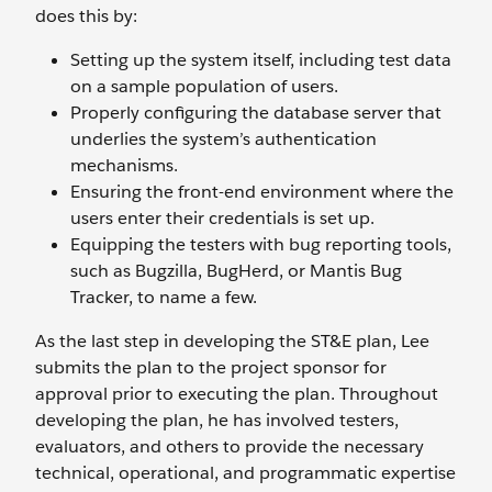
does this by:
Setting up the system itself, including test data
on a sample population of users.
Properly configuring the database server that
underlies the system’s authentication
mechanisms.
Ensuring the front-end environment where the
users enter their credentials is set up.
Equipping the testers with bug reporting tools,
such as Bugzilla, BugHerd, or Mantis Bug
Tracker, to name a few.
As the last step in developing the ST&E plan, Lee
submits the plan to the project sponsor for
approval prior to executing the plan. Throughout
developing the plan, he has involved testers,
evaluators, and others to provide the necessary
technical, operational, and programmatic expertise