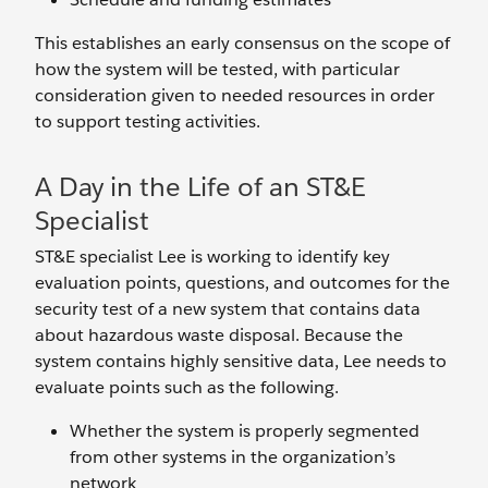
This establishes an early consensus on the scope of
how the system will be tested, with particular
consideration given to needed resources in order
to support testing activities.
A Day in the Life of an ST&E
Specialist
ST&E specialist Lee is working to identify key
evaluation points, questions, and outcomes for the
security test of a new system that contains data
about hazardous waste disposal. Because the
system contains highly sensitive data, Lee needs to
evaluate points such as the following.
Whether the system is properly segmented
from other systems in the organization’s
network