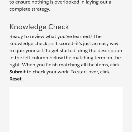
to ensure nothing is overlooked in laying out a
complete strategy.
Knowledge Check
Ready to review what you’ve learned? The
knowledge check isn’t scored—it’s just an easy way
to quiz yourself. To get started, drag the description
in the left column below the matching term on the
right. When you finish matching all the items, click
Submit
to check your work. To start over, click
Reset
.