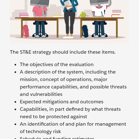
The ST&E strategy should include these items.
The objectives of the evaluation
A description of the system, including the
mission, concept of operations, major
performance capabilities, and possible threats
and vulnerabilities
Expected mitigations and outcomes
Capabilities, in part defined by what threats
need to be protected against
An identification of and plan for management
of technology risk
Schedule and funding estimates