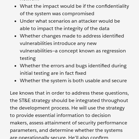
What the impact would be if the confidentiality
of the system was compromised
Under what scenarios an attacker would be
able to impact the integrity of the data
Whether changes made to address identified
vulnerabilities introduce any new
vulnerabilities—a concept known as regression
testing
Whether the errors and bugs identified during
initial testing are in fact fixed
Whether the system is both usable and secure
Lee knows that in order to address these questions,
the ST&E strategy should be integrated throughout
the development process. He will use the strategy
to provide essential information to decision
makers, assess attainment of security performance
parameters, and determine whether the systems
are operationally secure. He’ll also confirm