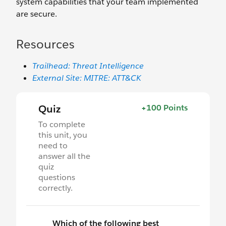
system capabilities that your team implemented
are secure.
Resources
Trailhead: Threat Intelligence
External Site: MITRE: ATT&CK