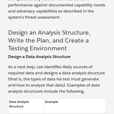
performance against documented capability needs
and adversary capabilities as described in the
system’s threat assessment.
Design an Analysis Structure,
Write the Plan, and Create a
Testing Environment
Design a Data Analysis Structure
As a next step, Lee identifies likely sources of
required data and designs a data analysis structure
(that is, the types of data his test must generate
and how to analyze that data). Examples of data
analysis structures include the following.
Data Analysis
Example
Structure