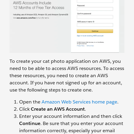
To create your cat photo application on AWS, you
need to be able to access AWS resources. To access
these resources, you need to create an AWS
account. If you have not signed up for an account,
use the following steps to create one.
Open the
Amazon Web Services home page
.
Click
Create an AWS Account
.
Enter your account information and then click
Continue
. Be sure that you enter your account
information correctly, especially your email