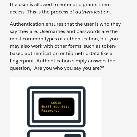
the user is allowed to enter and grants them
access. This is the process of
authentication
.
Authentication ensures that the user is who they
say they are. Usernames and passwords are the
most common types of authentication, but you
may also work with other forms, such as token-
based authentication or biometric data like a
fingerprint. Authentication simply answers the
question, “Are you who you say you are?”