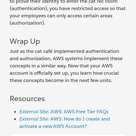
to prove their identity to enter the cat rec room
(authentication), you have restricted access so that
your employees can only access certain areas
(authorization).
Wrap Up
Just as the cat café implemented authentication
and authorization, AWS systems implement these
concepts in a similar way. Now that your AWS
account is officially set up, you learn how crucial
these concepts become in the next few units.
Resources
External Site
: AWS: AWS Free Tier FAQs
External Site
: AWS: How do I create and
activate a new AWS Account?