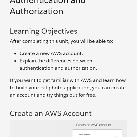
Authentication and
Authorization
Learning Objectives
After completing this unit, you will be able to:
Create a new AWS account.
Explain the differences between
authentication and authorization.
If you want to get familiar with AWS and learn how
to build your cat photo application, you can create
an account and try things out for free.
Create an AWS Account