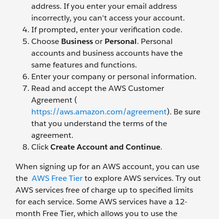
address. If you enter your email address
incorrectly, you can't access your account.
If prompted, enter your verification code.
Choose
Business
or
Personal
. Personal
accounts and business accounts have the
same features and functions.
Enter your company or personal information.
Read and accept the AWS Customer
Agreement (
https://aws.amazon.com/agreement
). Be sure
that you understand the terms of the
agreement.
Click
Create Account and Continue
.
When signing up for an AWS account, you can use
the
AWS Free Tier
to explore AWS services. Try out
AWS services free of charge up to specified limits
for each service. Some AWS services have a 12-
month Free Tier, which allows you to use the