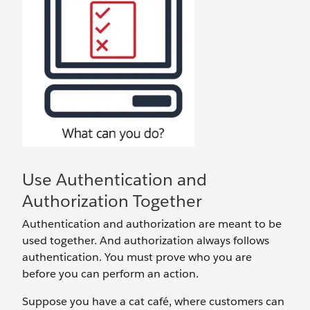
Use Authentication and
Authorization Together
Authentication and authorization are meant to be
used together. And authorization always follows
authentication. You must prove who you are
before you can perform an action.
Suppose you have a cat café, where customers can