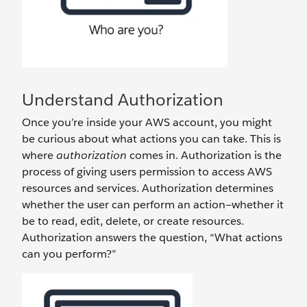
Understand Authorization
Once you’re inside your AWS account, you might
be curious about what actions you can take. This is
where
authorization
comes in. Authorization is the
process of giving users permission to access AWS
resources and services. Authorization determines
whether the user can perform an action—whether it
be to read, edit, delete, or create resources.
Authorization answers the question, “What actions
can you perform?”