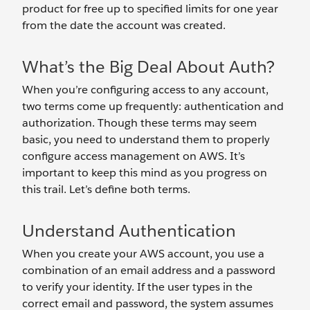
product for free up to specified limits for one year
from the date the account was created.
What’s the Big Deal About Auth?
When you’re configuring access to any account,
two terms come up frequently: authentication and
authorization. Though these terms may seem
basic, you need to understand them to properly
configure access management on AWS. It’s
important to keep this mind as you progress on
this trail. Let’s define both terms.
Understand Authentication
When you create your AWS account, you use a
combination of an email address and a password
to verify your identity. If the user types in the
correct email and password, the system assumes