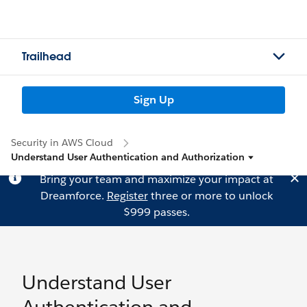
Trailhead
Sign Up
Security in AWS Cloud
Understand User Authentication and Authorization
Bring your team and maximize your impact at
Dreamforce.
Register
three or more to unlock
$999 passes.
Understand User