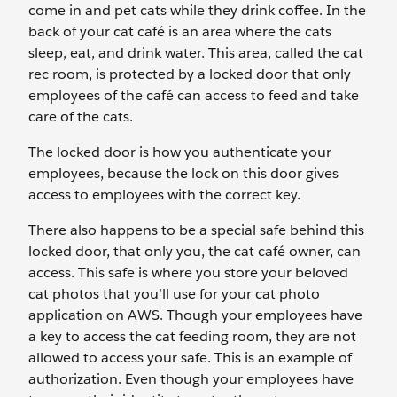
come in and pet cats while they drink coffee. In the
back of your cat café is an area where the cats
sleep, eat, and drink water. This area, called the cat
rec room, is protected by a locked door that only
employees of the café can access to feed and take
care of the cats.
The locked door is how you authenticate your
employees, because the lock on this door gives
access to employees with the correct key.
There also happens to be a special safe behind this
locked door, that only you, the cat café owner, can
access. This safe is where you store your beloved
cat photos that you’ll use for your cat photo
application on AWS. Though your employees have
a key to access the cat feeding room, they are not
allowed to access your safe. This is an example of
authorization. Even though your employees have