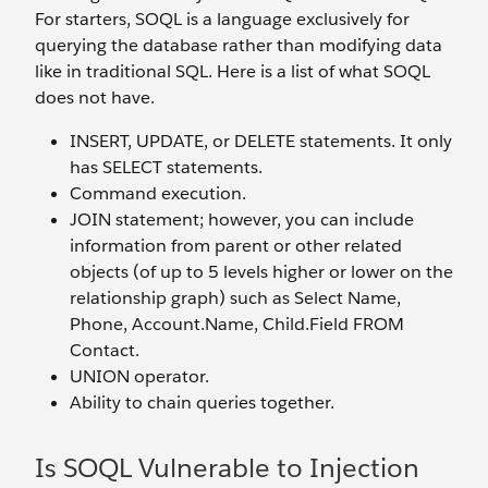
For starters, SOQL is a language exclusively for
querying the database rather than modifying data
like in traditional SQL. Here is a list of what SOQL
does not have.
INSERT, UPDATE, or DELETE statements. It only
has SELECT statements.
Command execution.
JOIN statement; however, you can include
information from parent or other related
objects (of up to 5 levels higher or lower on the
relationship graph) such as Select Name,
Phone, Account.Name, Child.Field FROM
Contact.
UNION operator.
Ability to chain queries together.
Is SOQL Vulnerable to Injection