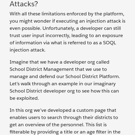
Attacks?
With all these limitations enforced by the platform,
you might wonder if executing an injection attack is
even possible. Unfortunately, a developer can still
trust user input incorrectly, leading to an exposure
of information via what is referred to as a SOQL
injection attack.
Imagine that we have a developer org called
School District Management that we use to
manage and defend our School District Platform.
Let’s walk through an example in our imaginary
School District developer org to see how this can
be exploited.
In this org we’ve developed a custom page that
enables users to search through their districts to
get an overview of the personnel. This list is
filterable by providing a title or an age filter in the