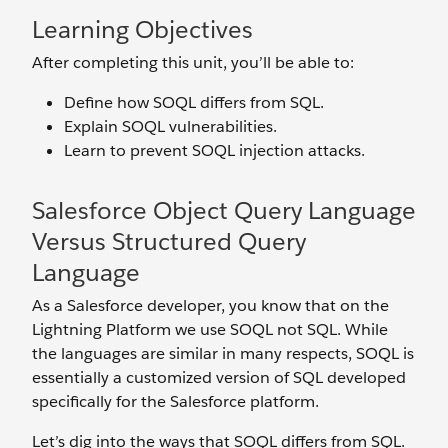
Learning Objectives
After completing this unit, you’ll be able to:
Define how SOQL differs from SQL.
Explain SOQL vulnerabilities.
Learn to prevent SOQL injection attacks.
Salesforce Object Query Language
Versus Structured Query
Language
As a Salesforce developer, you know that on the
Lightning Platform we use SOQL not SQL. While
the languages are similar in many respects, SOQL is
essentially a customized version of SQL developed
specifically for the Salesforce platform.
Let’s dig into the ways that SOQL differs from SQL.