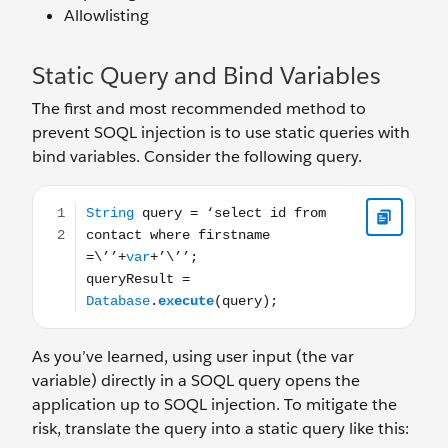
Allowlisting
Static Query and Bind Variables
The first and most recommended method to
prevent SOQL injection is to use static queries with
bind variables. Consider the following query.
String query = ‘select id from contact where firstname =
As you’ve learned, using user input (the var
variable) directly in a SOQL query opens the
application up to SOQL injection. To mitigate the
risk, translate the query into a static query like this: