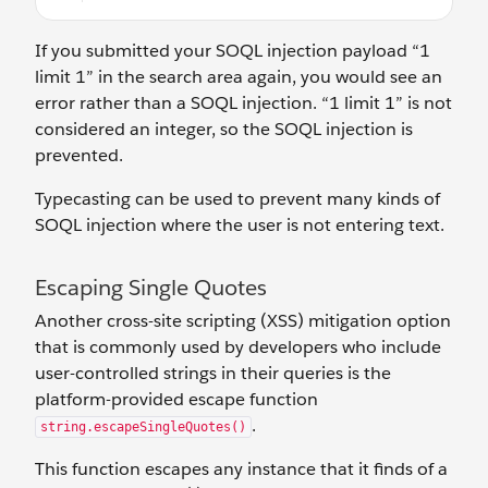
If you submitted your SOQL injection payload “1
limit 1” in the search area again, you would see an
error rather than a SOQL injection. “1 limit 1” is not
considered an integer, so the SOQL injection is
prevented.
Typecasting can be used to prevent many kinds of
SOQL injection where the user is not entering text.
Escaping Single Quotes
Another cross-site scripting (XSS) mitigation option
that is commonly used by developers who include
user-controlled strings in their queries is the
platform-provided escape function
.
string.escapeSingleQuotes()
This function escapes any instance that it finds of a