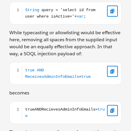
String query = 'select id from user where isActive='+var;
While typecasting or allowlisting would be effective
here, removing all spaces from the supplied input
would be an equally effective approach. In that
way, a SOQL injection payload of:
true AND ReceivesAdminInfoEmails=true
becomes
trueANDRecievesAdminInfoEmails=true