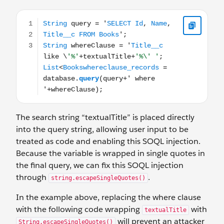
String query = 'SELECT Id, Name, Title__c FROM Books';
The search string “textualTitle” is placed directly
into the query string, allowing user input to be
treated as code and enabling this SOQL injection.
Because the variable is wrapped in single quotes in
the final query, we can fix this SOQL injection
through
.
string.escapeSingleQuotes()
In the example above, replacing the where clause
with the following code wrapping
with
textualTitle
will prevent an attacker
String.escapeSingleQuotes()