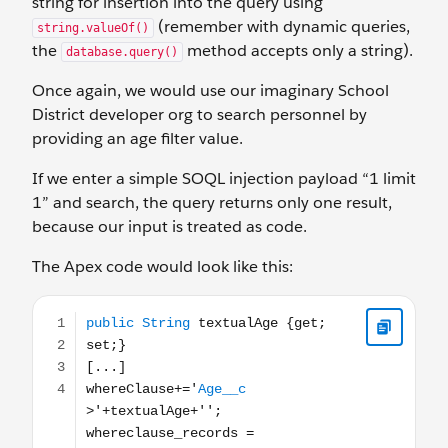
string for insertion into the query using
(remember with dynamic queries,
string.valueOf()
the
method accepts only a string).
database.query()
Once again, we would use our imaginary School
District developer org to search personnel by
providing an age filter value.
If we enter a simple SOQL injection payload “1 limit
1” and search, the query returns only one result,
because our input is treated as code.
The Apex code would look like this:
public String textualAge {get; set;} [...] whereClause