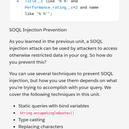
SOQL Injection Prevention
As you learned in the previous unit, a SOQL
injection attack can be used by attackers to access
otherwise restricted data in your org. So how do
you prevent this?
You can use several techniques to prevent SOQL
injection, but how you use them depends on what
you’re trying to accomplish with your query. We
cover the following techniques in this unit.
Static queries with bind variables
String.escapeSingleQuotes()
Type casting
Replacing characters