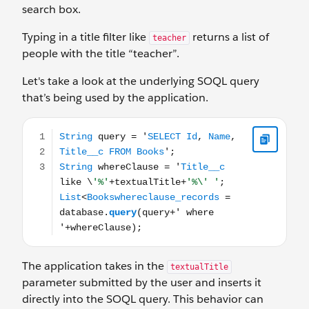
search box.
Typing in a title filter like
returns a list of
teacher
people with the title “teacher”.
Let's take a look at the underlying SOQL query
that’s being used by the application.
String query = 'SELECT Id, Name, Title__c FROM Books';
The application takes in the
textualTitle
parameter submitted by the user and inserts it
directly into the SOQL query. This behavior can