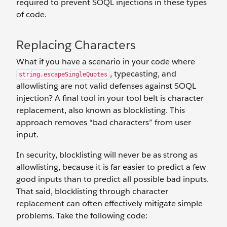
required to prevent SOQL injections in these types
of code.
Replacing Characters
What if you have a scenario in your code where
, typecasting, and
string.escapeSingleQuotes
allowlisting are not valid defenses against SOQL
injection? A final tool in your tool belt is character
replacement, also known as blocklisting. This
approach removes “bad characters” from user
input.
In security, blocklisting will never be as strong as
allowlisting, because it is far easier to predict a few
good inputs than to predict all possible bad inputs.
That said, blocklisting through character
replacement can often effectively mitigate simple
problems. Take the following code: