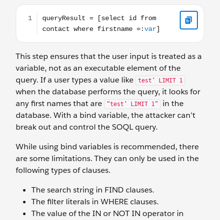
queryResult = [select id from contact where firstname =
This step ensures that the user input is treated as a
variable, not as an executable element of the
query. If a user types a value like
test’ LIMIT 1
when the database performs the query, it looks for
any first names that are
in the
“test’ LIMIT 1”
database. With a bind variable, the attacker can’t
break out and control the SOQL query.
While using bind variables is recommended, there
are some limitations. They can only be used in the
following types of clauses.
The search string in FIND clauses.
The filter literals in WHERE clauses.
The value of the IN or NOT IN operator in