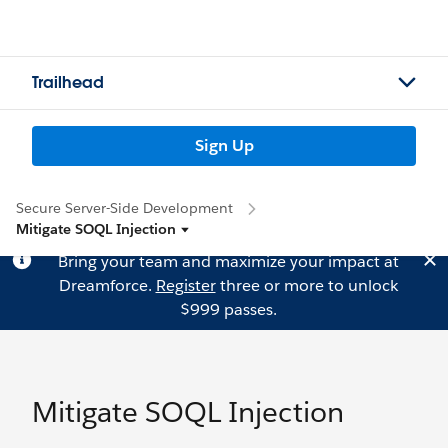
Trailhead
Sign Up
Secure Server-Side Development
Mitigate SOQL Injection
Bring your team and maximize your impact at
Dreamforce.
Register
three or more to unlock
$999 passes.
Mitigate SOQL Injection