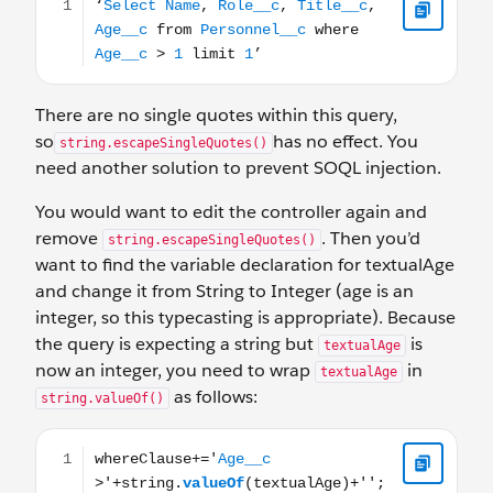
There are no single quotes within this query,
so
has no effect. You
string.escapeSingleQuotes()
need another solution to prevent SOQL injection.
You would want to edit the controller again and
remove
. Then you’d
string.escapeSingleQuotes()
want to find the variable declaration for textualAge
and change it from String to Integer (age is an
integer, so this typecasting is appropriate). Because
the query is expecting a string but
is
textualAge
now an integer, you need to wrap
in
textualAge
as follows:
string.valueOf()
whereClause+='Age__c >'+string.valueOf(textualAge)+''