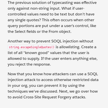
The previous solution of typecasting was effective
only against non-string input. What if user-
controlled values need to be text but don’t have
any single quotes? This often occurs when other
query portions are put under a user’s control, like
the Select fields or the From object.
Another way to prevent SOQL injection without
is allowlisting. Create a
string.escapeSingleQuotes()
list of all “known good” values that the user is
allowed to supply. If the user enters anything else,
you reject the response.
Now that you know how attackers can use a SOQL
injection attack to access otherwise restricted data
in your org, you can prevent it by using the
techniques we've discussed. Next, we go over how
to avoid Cross-Site Request Forgery attacks.