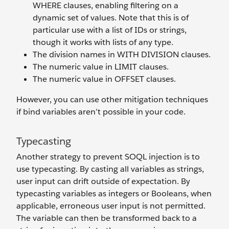
WHERE clauses, enabling filtering on a
dynamic set of values. Note that this is of
particular use with a list of IDs or strings,
though it works with lists of any type.
The division names in WITH DIVISION clauses.
The numeric value in LIMIT clauses.
The numeric value in OFFSET clauses.
However, you can use other mitigation techniques
if bind variables aren’t possible in your code.
Typecasting
Another strategy to prevent SOQL injection is to
use typecasting. By casting all variables as strings,
user input can drift outside of expectation. By
typecasting variables as integers or Booleans, when
applicable, erroneous user input is not permitted.
The variable can then be transformed back to a