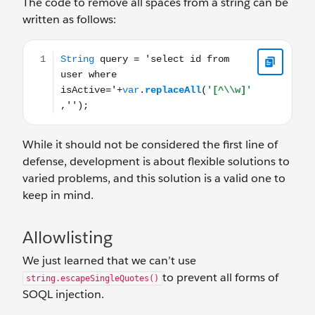
The code to remove all spaces from a string can be
written as follows:
String query = 'select id from user where isActive='+var.re
While it should not be considered the first line of
defense, development is about flexible solutions to
varied problems, and this solution is a valid one to
keep in mind.
Allowlisting
We just learned that we can’t use
to prevent all forms of
string.escapeSingleQuotes()
SOQL injection.