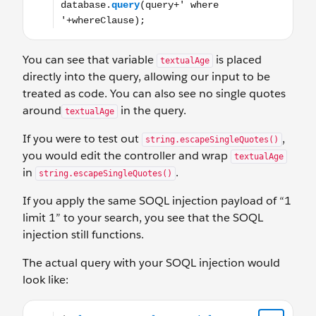
You can see that variable
is placed
textualAge
directly into the query, allowing our input to be
treated as code. You can also see no single quotes
around
in the query.
textualAge
If you were to test out
,
string.escapeSingleQuotes()
you would edit the controller and wrap
textualAge
in
.
string.escapeSingleQuotes()
If you apply the same SOQL injection payload of “1
limit 1” to your search, you see that the SOQL
injection still functions.
The actual query with your SOQL injection would
look like:
‘Select Name, Role__c, Title__c, Age__c from Personnel