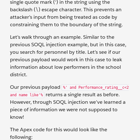
single quote mark (‘) in the string using the
backslash (\) escape character. This prevents an
attacker’s input from being treated as code by
constraining them to the boundary of the string.
Let’s walk through an example. Similar to the
previous SOQL injection example, but in this case,
you search for personnel by title. Let’s see if our
previous payload would work in this case to leak
information about low performers in the school
district.
Our previous payload
%' and Performance_rating__c<2
returns a single result as before.
and name like'%
However, through SOQL injection we’ve learned a
piece of information we were not supposed to
know!
The Apex code for this would look like the
following: