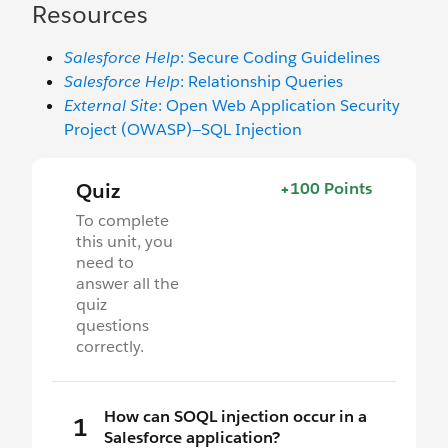
Resources
Salesforce Help
: Secure Coding Guidelines
Salesforce Help
: Relationship Queries
External Site
: Open Web Application Security
Project (OWASP)—SQL Injection