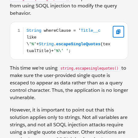
from using SOQL injection to modify the query
behavior.
String whereClause = 'Title__c like \'%'+String.escapeSi
This time we’re using
to
string.escapesinglequotes()
make sure the user-provided single quote is
escaped to appear as data rather than as a query
control character. Thus, the application is no longer
vulnerable.
However, it is important to point out that this
solution applies only to strings. Not all variables are
strings, and not all SOQL injection attacks require
using a single quote character. Other solutions are