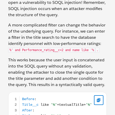
open a vulnerability to SOQL injection! Remember,
SOQL injection occurs when an attacker modifies
the structure of the query.
A more complicated filter can change the behavior
of the underlying query. For instance, we can enter
a filter in the title search to have the database
identify personnel with low-performance ratings:
%' and Performance_rating__c<2 and name like '%
.
This works because the user input is concatenated
into the SOQL query without any validation,
enabling the attacker to close the single quote for
the title parameter and add another condition to
the query. This results in a syntactically valid query.
Before: Title__c like '%'+textualTitle+'%' After: Titl