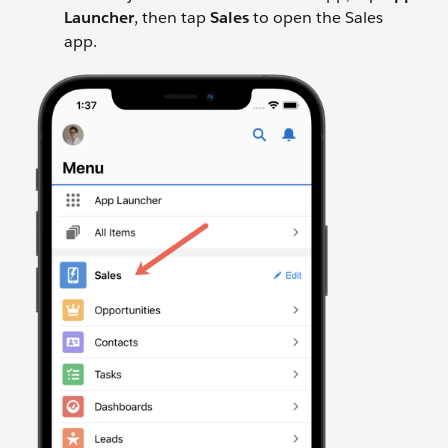
Launcher
, then tap
Sales
to open the Sales
app.