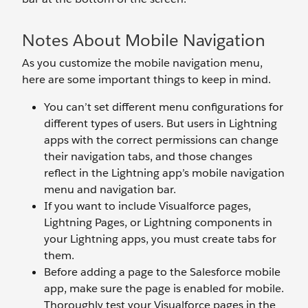
Notes About Mobile Navigation
As you customize the mobile navigation menu,
here are some important things to keep in mind.
You can’t set different menu configurations for
different types of users. But users in Lightning
apps with the correct permissions can change
their navigation tabs, and those changes
reflect in the Lightning app’s mobile navigation
menu and navigation bar.
If you want to include Visualforce pages,
Lightning Pages, or Lightning components in
your Lightning apps, you must create tabs for
them.
Before adding a page to the Salesforce mobile
app, make sure the page is enabled for mobile.
Thoroughly test your Visualforce pages in the