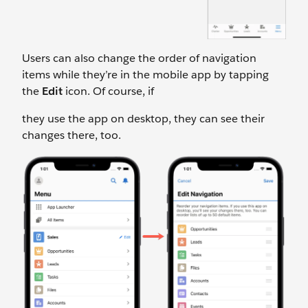
Users can also change the order of navigation
items while they’re in the mobile app by tapping
the
Edit
icon. Of course, if
they use the app on desktop, they can see their
changes there, too.