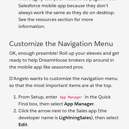
Salesforce mobile app because they don’t
always work the same as they do on desktop.
See the resources section for more
information.
Customize the Navigation Menu
OK, enough preamble! Roll up your sleeves and get
ready to help DreamHouse brokers zip around in
the mobile app like seasoned pros.
D’Angelo wants to customize the navigation menu
so that the most important items are at the top.
From Setup, enter
in the Quick
App Manager
Find box, then select
App Manager
.
Click the arrow next to the Sales app (the
developer name is
LightningSales
), then select
Edit
.