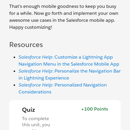
That’s enough mobile goodness to keep you busy
for a while. Now go forth and implement your own
awesome use cases in the Salesforce mobile app.
Happy customizing!
Resources
Salesforce Help
: Customize a Lightning App
Navigation Menu in the Salesforce Mobile App
Salesforce Help
: Personalize the Navigation Bar
in Lightning Experience
Salesforce Help
: Personalized Navigation
Considerations