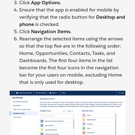
Click
App Options
.
Ensure that the app is enabled for mobile by
verifying that the radio button for
Desktop and
phone
is checked.
Click
Navigation Items
.
Rearrange the selected items using the arrows
so that the top five are in the following order:
Home, Opportunities, Contacts, Tasks, and
Dashboards. The first four items in the list
become the first four icons in the navigation
bar for your users on mobile, excluding Home
that is only used for desktop.