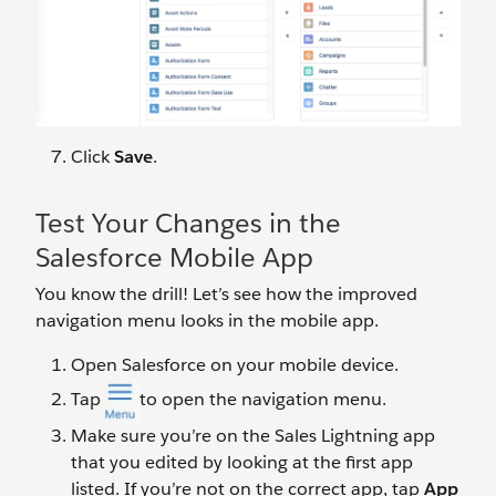
Click
Save
.
Test Your Changes in the
Salesforce Mobile App
You know the drill! Let’s see how the improved
navigation menu looks in the mobile app.
Open Salesforce on your mobile device.
Tap
to open the navigation menu.
Make sure you’re on the Sales Lightning app
that you edited by looking at the first app
listed. If you’re not on the correct app, tap
App