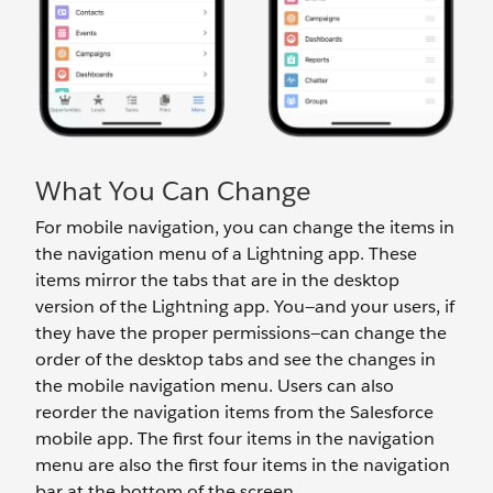
What You Can Change
For mobile navigation, you can change the items in
the navigation menu of a Lightning app. These
items mirror the tabs that are in the desktop
version of the Lightning app. You—and your users, if
they have the proper permissions—can change the
order of the desktop tabs and see the changes in
the mobile navigation menu. Users can also
reorder the navigation items from the Salesforce
mobile app. The first four items in the navigation
menu are also the first four items in the navigation
bar at the bottom of the screen.