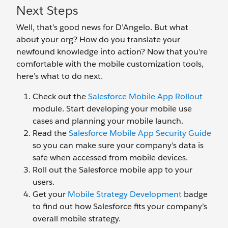
Next Steps
Well, that’s good news for D’Angelo. But what
about your org? How do you translate your
newfound knowledge into action? Now that you’re
comfortable with the mobile customization tools,
here’s what to do next.
Check out the
Salesforce Mobile App Rollout
module. Start developing your mobile use
cases and planning your mobile launch.
Read the
Salesforce Mobile App Security Guide
so you can make sure your company’s data is
safe when accessed from mobile devices.
Roll out the Salesforce mobile app to your
users.
Get your
Mobile Strategy Development
badge
to find out how Salesforce fits your company’s
overall mobile strategy.