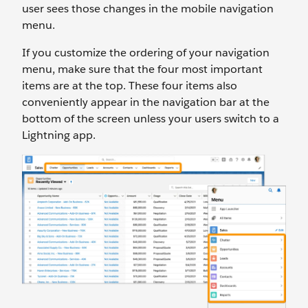
user sees those changes in the mobile navigation
menu.
If you customize the ordering of your navigation
menu, make sure that the four most important
items are at the top. These four items also
conveniently appear in the navigation bar at the
bottom of the screen unless your users switch to a
Lightning app.