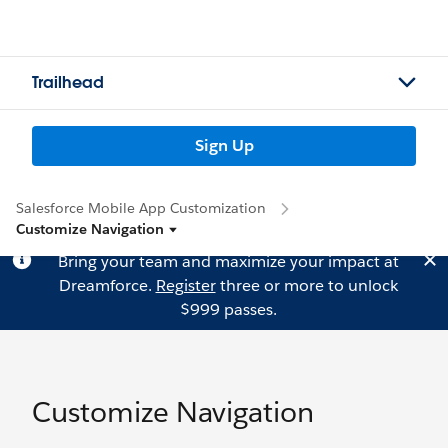
Trailhead
Sign Up
Salesforce Mobile App Customization
Customize Navigation
Bring your team and maximize your impact at
Dreamforce.
Register
three or more to unlock
$999 passes.
Customize Navigation