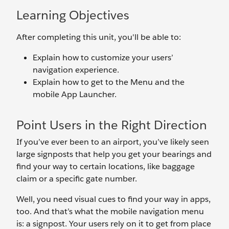
Learning Objectives
After completing this unit, you'll be able to:
Explain how to customize your users’
navigation experience.
Explain how to get to the Menu and the
mobile App Launcher.
Point Users in the Right Direction
If you’ve ever been to an airport, you’ve likely seen
large signposts that help you get your bearings and
find your way to certain locations, like baggage
claim or a specific gate number.
Well, you need visual cues to find your way in apps,
too. And that’s what the mobile navigation menu
is: a signpost. Your users rely on it to get from place