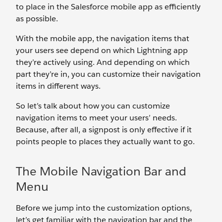
to place in the Salesforce mobile app as efficiently
as possible.
With the mobile app, the navigation items that
your users see depend on which Lightning app
they’re actively using. And depending on which
part they’re in, you can customize their navigation
items in different ways.
So let’s talk about how you can customize
navigation items to meet your users’ needs.
Because, after all, a signpost is only effective if it
points people to places they actually want to go.
The Mobile Navigation Bar and
Menu
Before we jump into the customization options,
let’s get familiar with the navigation bar and the