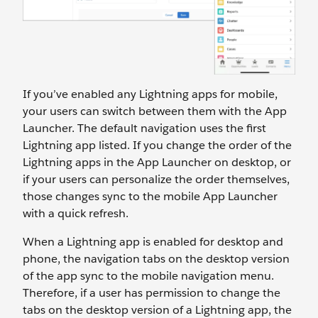
If you’ve enabled any Lightning apps for mobile,
your users can switch between them with the App
Launcher. The default navigation uses the first
Lightning app listed. If you change the order of the
Lightning apps in the App Launcher on desktop, or
if your users can personalize the order themselves,
those changes sync to the mobile App Launcher
with a quick refresh.
When a Lightning app is enabled for desktop and
phone, the navigation tabs on the desktop version
of the app sync to the mobile navigation menu.
Therefore, if a user has permission to change the
tabs on the desktop version of a Lightning app, the