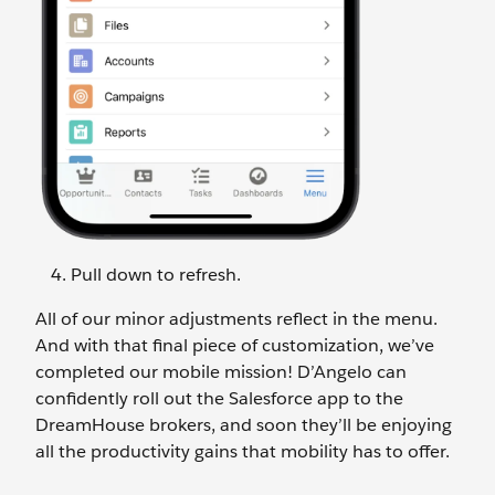
Pull down to refresh.
All of our minor adjustments reflect in the menu.
And with that final piece of customization, we’ve
completed our mobile mission! D’Angelo can
confidently roll out the Salesforce app to the
DreamHouse brokers, and soon they’ll be enjoying
all the productivity gains that mobility has to offer.