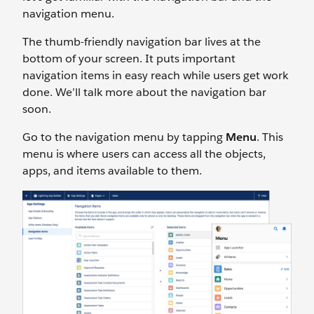
navigation menu.
The thumb-friendly navigation bar lives at the
bottom of your screen. It puts important
navigation items in easy reach while users get work
done. We’ll talk more about the navigation bar
soon.
Go to the navigation menu by tapping
Menu
. This
menu is where users can access all the objects,
apps, and items available to them.