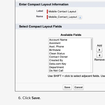
Click
Save
.