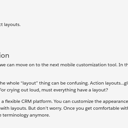
t layouts.
ion
 we can move on to the next mobile customization tool. In th
he whole “layout” thing can be confusing. Action layouts...g
For crying out loud, must everything have a layout?
ch a flexible CRM platform. You can customize the appearance
s with layouts. But don’t worry. Once you get comfortable with
he terminology anymore.