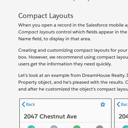
Compact Layouts
When you open a record in the Salesforce mobile ap
Compact layouts
control which fields appear in the 
Name field, to display in that area.
Creating and customizing compact layouts for your 
box. However, we recommend using compact layouts 
users get the information they need quickly.
Let’s look at an example from DreamHouse Realty. 
Property object, and he’s pleased with the results.
and after he customized the object’s compact layou