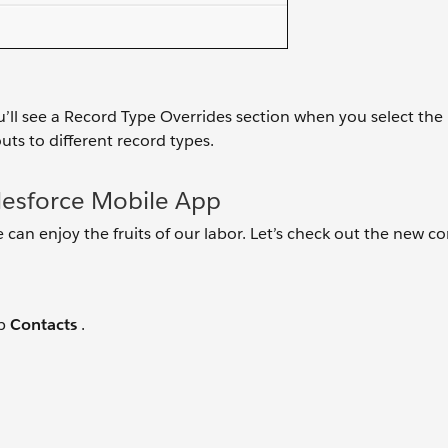
’ll see a Record Type Overrides section when you select the
uts to different record types.
lesforce Mobile App
 can enjoy the fruits of our labor. Let’s check out the new c
ap
Contacts
.