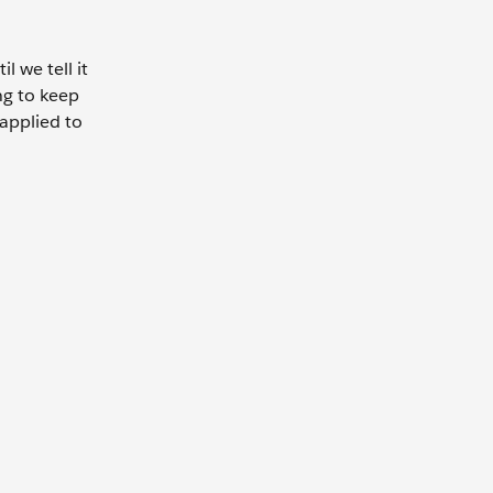
 we tell it
ng to keep
 applied to