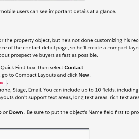
 mobile users can see important details at a glance.
r the property object, but he’s not done customizing his re
e of the contact detail page, so he’ll create a compact layo
out prospective buyers as fast as possible.
 Quick Find box, then select
Contact
.
 go to Compact Layouts and click
New
.
.
out
hone, Stage, Email. You can include up to 10 fields, includi
layouts don’t support text areas, long text areas, rich text are
p
or
Down
. Be sure to put the object’s Name field first to pr
.