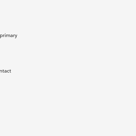
 primary
ontact