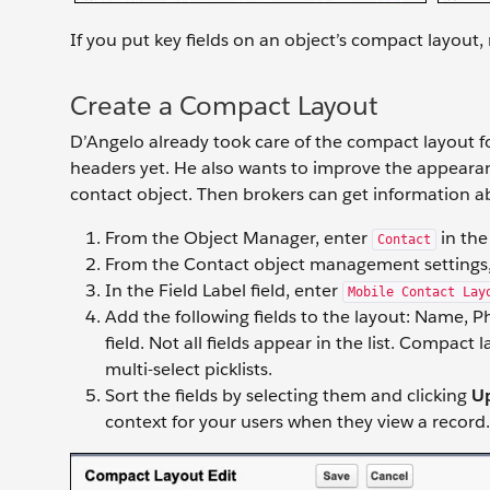
If you put key fields on an object’s compact layout,
Create a Compact Layout
D’Angelo already took care of the compact layout fo
headers yet. He also wants to improve the appearanc
contact object. Then brokers can get information ab
From the Object Manager, enter
in the
Contact
From the Contact object management settings,
In the Field Label field, enter
Mobile Contact Lay
Add the following fields to the layout: Name, P
field. Not all fields appear in the list. Compact 
multi-select picklists.
Sort the fields by selecting them and clicking
U
context for your users when they view a record