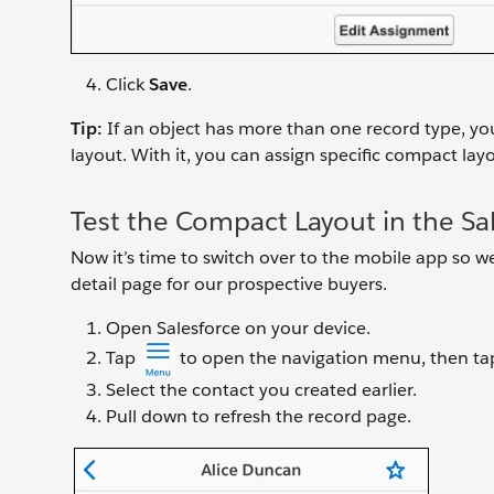
Click
Save
.
Tip:
If an object has more than one record type, you
layout. With it, you can assign specific compact layo
Test the Compact Layout in the Sa
Now it’s time to switch over to the mobile app so we
detail page for our prospective buyers.
Open Salesforce on your device.
Tap
to open the navigation menu, then t
Select the contact you created earlier.
Pull down to refresh the record page.