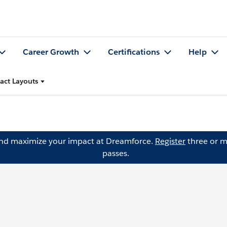
Career Growth
Certifications
Help
ct Layouts
and maximize your impact at Dreamforce.
Register
three or m
passes.