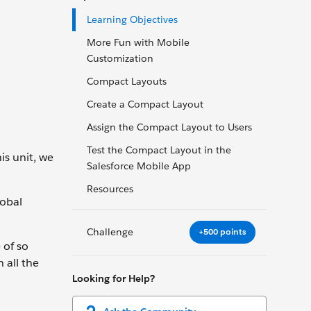
Learning Objectives
More Fun with Mobile
Customization
Compact Layouts
Create a Compact Layout
Assign the Compact Layout to Users
Test the Compact Layout in the
is unit, we
Salesforce Mobile App
Resources
lobal
Challenge
+500 points
 of so
 all the
Looking for Help?