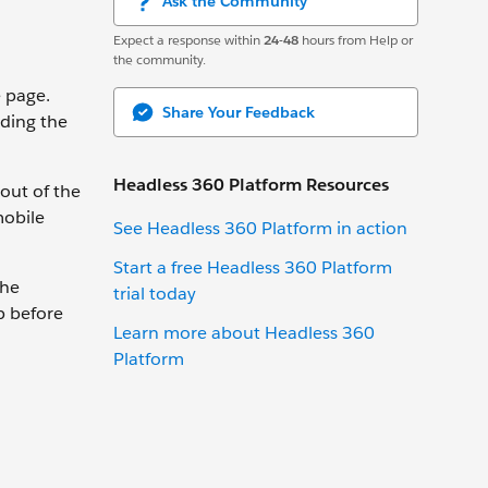
Ask the Community
Expect a response within
24-48
hours from Help or
the community.
e page.
Share Your Feedback
uding the
Headless 360 Platform Resources
out of the
mobile
See Headless 360 Platform in action
Start a free Headless 360 Platform
the
trial today
p before
Learn more about Headless 360
Platform