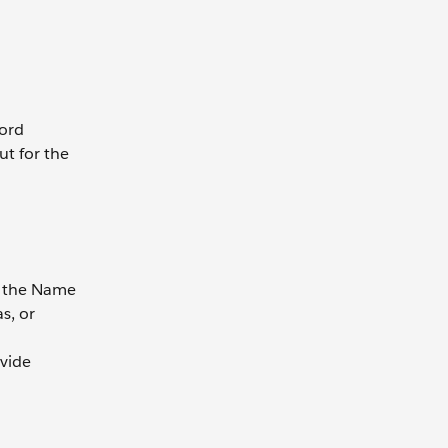
cord
ut for the
ng the Name
as, or
ovide