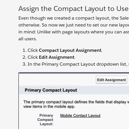
Assign the Compact Layout to Use
Even though we created a compact layout, the Salesf
otherwise. So now we just need to set our new layo
in mind: Unlike with page layouts where you can assi
all users.
Click
Compact Layout Assignment
.
Click
Edit Assignment
.
In the Primary Compact Layout dropdown list, 