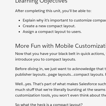
Learning Objectives
After completing this unit, you'll be able to:
Explain why it’s important to customize compac
Create a new compact layout.
Assign a compact layout to users.
More Fun with Mobile Customizat
Now that you have your black belt in quick actions,
introduce you to compact layouts.
Before diving in, we just want to acknowledge that t
publisher layouts...page layouts…compact layouts. 
Well...yes. That’s part of what makes Salesforce su
much stuff that we’re literally bursting at the seam
customization tools, you won’t even think about t
So what the heck is a compact layout?