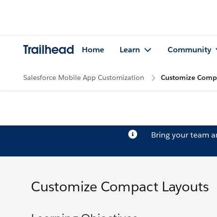
Trailhead
Home
Learn
Community
Salesforce Mobile App Customization
Customize Compa
Bring your team 
Customize Compact Layouts