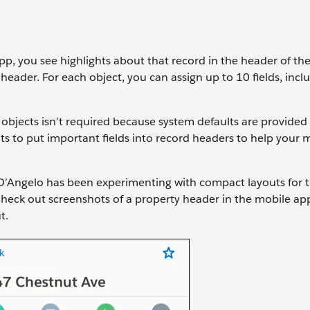
p, you see highlights about that record in the header of th
header. For each object, you can assign up to 10 fields, incl
objects isn’t required because system defaults are provided 
to put important fields into record headers to help your 
D’Angelo has been experimenting with compact layouts for 
 Check out screenshots of a property header in the mobile ap
t.