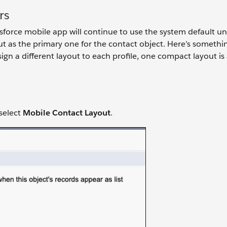
rs
orce mobile app will continue to use the system default until
ut as the primary one for the contact object. Here’s somethi
gn a different layout to each profile, one compact layout is
select
Mobile Contact Layout
.