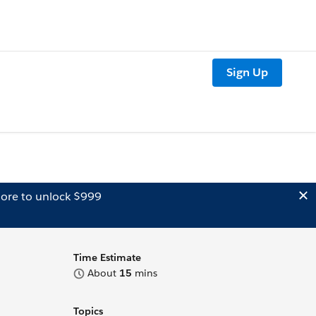
Sign Up
ore to unlock $999
Time Estimate
About
15
mins
Topics