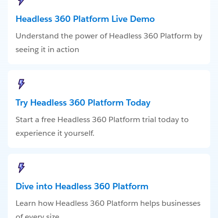
Headless 360 Platform Live Demo
Understand the power of Headless 360 Platform by
seeing it in action
Try Headless 360 Platform Today
Start a free Headless 360 Platform trial today to
experience it yourself.
Dive into Headless 360 Platform
Learn how Headless 360 Platform helps businesses
of every size.