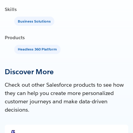
Skills
Business Solutions
Products
Headless 360 Platform
Discover More
Check out other Salesforce products to see how
they can help you create more personalized
customer journeys and make data-driven
decisions.