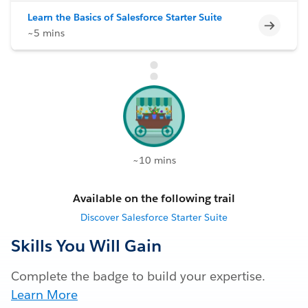
Learn the Basics of Salesforce Starter Suite
Incomp
~5 mins
~10 mins
Available on the following trail
Discover Salesforce Starter Suite
Skills You Will Gain
Complete the badge to build your expertise.
Learn More