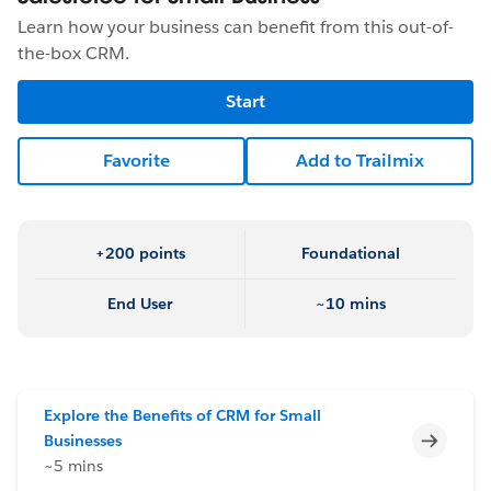
Learn how your business can benefit from this out-of-
the-box CRM.
Start
Favorite
Add to Trailmix
+200 points
Foundational
End User
~10 mins
Explore the Benefits of CRM for Small
Incomp
Businesses
~5 mins