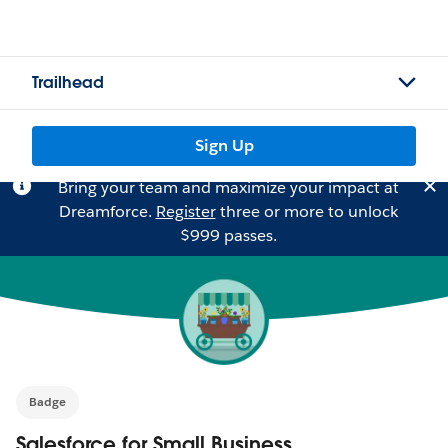
Trailhead
Sign Up
Bring your team and maximize your impact at
Dreamforce.
Register
three or more to unlock
$999 passes.
Badge
Salesforce for Small Business