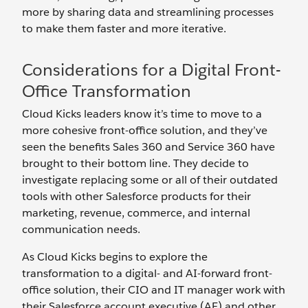
more by sharing data and streamlining processes
to make them faster and more iterative.
Considerations for a Digital Front-
Office Transformation
Cloud Kicks leaders know it’s time to move to a
more cohesive front-office solution, and they’ve
seen the benefits Sales 360 and Service 360 have
brought to their bottom line. They decide to
investigate replacing some or all of their outdated
tools with other Salesforce products for their
marketing, revenue, commerce, and internal
communication needs.
As Cloud Kicks begins to explore the
transformation to a digital- and AI-forward front-
office solution, their CIO and IT manager work with
their Salesforce account executive (AE) and other