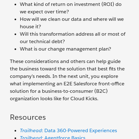
What kind of return on investment (ROI) do
we expect over time?
How will we clean our data and where will we
house it?
Will this transformation address all or most of
our technical debt?
What is our change management plan?
These considerations and others can help guide
the business toward the solution that best fits the
company’s needs. In the next unit, you explore
what implementing an E2E Salesforce front-office
solution for a business-to-consumer (B2C)
organization looks like for Cloud Kicks.
Resources
Trailhead
: Data 360-Powered Experiences
Trailhead
: Agentforce Basics