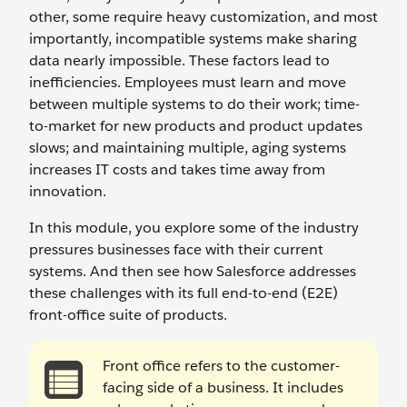
other, some require heavy customization, and most
importantly, incompatible systems make sharing
data nearly impossible. These factors lead to
inefficiencies. Employees must learn and move
between multiple systems to do their work; time-
to-market for new products and product updates
slows; and maintaining multiple, aging systems
increases IT costs and takes time away from
innovation.
In this module, you explore some of the industry
pressures businesses face with their current
systems. And then see how Salesforce addresses
these challenges with its full end-to-end (E2E)
front-office suite of products.
Front office refers to the customer-
facing side of a business. It includes