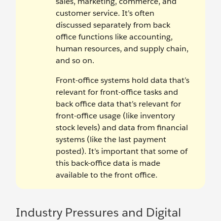
sales, marketing, commerce, and
customer service. It’s often
discussed separately from back
office functions like accounting,
human resources, and supply chain,
and so on.
Front-office systems hold data that’s
relevant for front-office tasks and
back office data that’s relevant for
front-office usage (like inventory
stock levels) and data from financial
systems (like the last payment
posted). It’s important that some of
this back-office data is made
available to the front office.
Industry Pressures and Digital