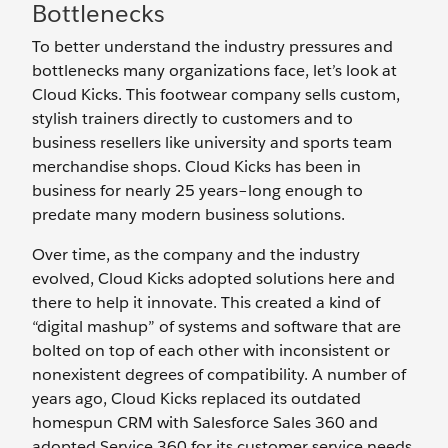
Bottlenecks
To better understand the industry pressures and
bottlenecks many organizations face, let’s look at
Cloud Kicks. This footwear company sells custom,
stylish trainers directly to customers and to
business resellers like university and sports team
merchandise shops. Cloud Kicks has been in
business for nearly 25 years–long enough to
predate many modern business solutions.
Over time, as the company and the industry
evolved, Cloud Kicks adopted solutions here and
there to help it innovate. This created a kind of
“digital mashup” of systems and software that are
bolted on top of each other with inconsistent or
nonexistent degrees of compatibility. A number of
years ago, Cloud Kicks replaced its outdated
homespun CRM with Salesforce Sales 360 and
adopted Service 360 for its customer service needs.