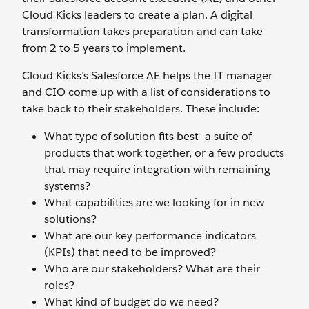
Cloud Kicks leaders to create a plan. A digital
transformation takes preparation and can take
from 2 to 5 years to implement.
Cloud Kicks’s Salesforce AE helps the IT manager
and CIO come up with a list of considerations to
take back to their stakeholders. These include:
What type of solution fits best—a suite of
products that work together, or a few products
that may require integration with remaining
systems?
What capabilities are we looking for in new
solutions?
What are our key performance indicators
(KPIs) that need to be improved?
Who are our stakeholders? What are their
roles?
What kind of budget do we need?