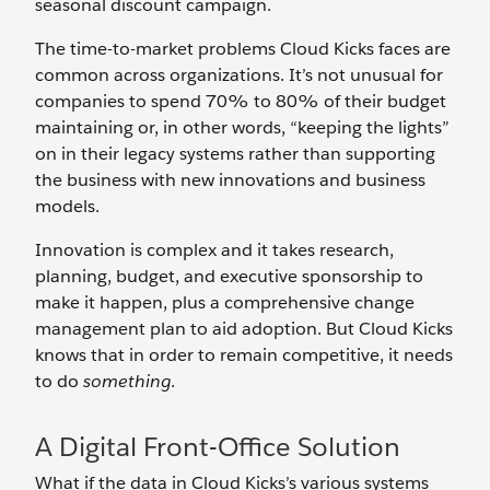
seasonal discount campaign.
The time-to-market problems Cloud Kicks faces are
common across organizations. It’s not unusual for
companies to spend 70% to 80% of their budget
maintaining or, in other words, “keeping the lights”
on in their legacy systems rather than supporting
the business with new innovations and business
models.
Innovation is complex and it takes research,
planning, budget, and executive sponsorship to
make it happen, plus a comprehensive change
management plan to aid adoption. But Cloud Kicks
knows that in order to remain competitive, it needs
to do
something
.
A Digital Front-Office Solution
What if the data in Cloud Kicks’s various systems