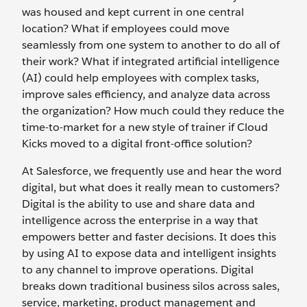
was housed and kept current in one central
location? What if employees could move
seamlessly from one system to another to do all of
their work? What if integrated artificial intelligence
(AI) could help employees with complex tasks,
improve sales efficiency, and analyze data across
the organization? How much could they reduce the
time-to-market for a new style of trainer if Cloud
Kicks moved to a digital front-office solution?
At Salesforce, we frequently use and hear the word
digital, but what does it really mean to customers?
Digital is the ability to use and share data and
intelligence across the enterprise in a way that
empowers better and faster decisions. It does this
by using AI to expose data and intelligent insights
to any channel to improve operations. Digital
breaks down traditional business silos across sales,
service, marketing, product management and