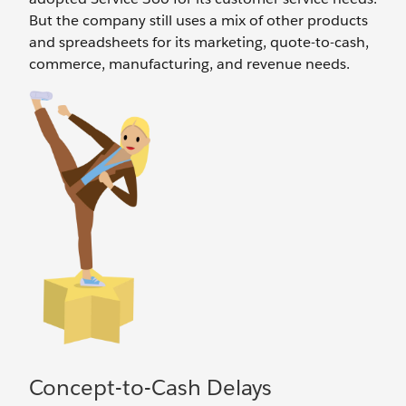
But the company still uses a mix of other products
and spreadsheets for its marketing, quote-to-cash,
commerce, manufacturing, and revenue needs.
Concept-to-Cash Delays