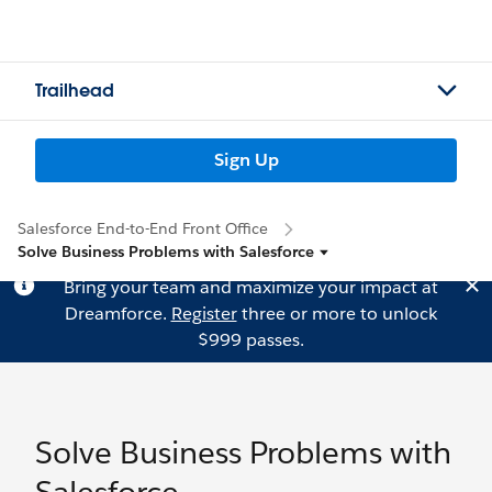
Trailhead
Sign Up
Salesforce End-to-End Front Office
Solve Business Problems with Salesforce
Bring your team and maximize your impact at
Dreamforce.
Register
three or more to unlock
$999 passes.
Solve Business Problems with