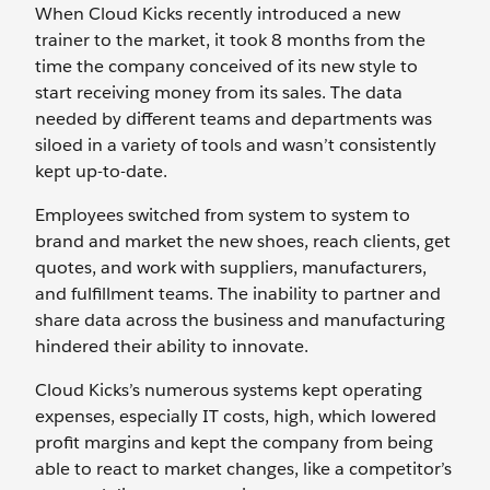
When Cloud Kicks recently introduced a new
trainer to the market, it took 8 months from the
time the company conceived of its new style to
start receiving money from its sales. The data
needed by different teams and departments was
siloed in a variety of tools and wasn’t consistently
kept up-to-date.
Employees switched from system to system to
brand and market the new shoes, reach clients, get
quotes, and work with suppliers, manufacturers,
and fulfillment teams. The inability to partner and
share data across the business and manufacturing
hindered their ability to innovate.
Cloud Kicks’s numerous systems kept operating
expenses, especially IT costs, high, which lowered
profit margins and kept the company from being
able to react to market changes, like a competitor’s