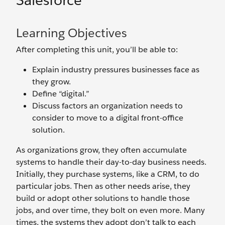
Salesforce
Learning Objectives
After completing this unit, you’ll be able to:
Explain industry pressures businesses face as
they grow.
Define “digital.”
Discuss factors an organization needs to
consider to move to a digital front-office
solution.
As organizations grow, they often accumulate
systems to handle their day-to-day business needs.
Initially, they purchase systems, like a CRM, to do
particular jobs. Then as other needs arise, they
build or adopt other solutions to handle those
jobs, and over time, they bolt on even more. Many
times, the systems they adopt don’t talk to each