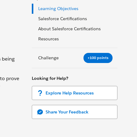
Learning Objectives
Salesforce Certifications
About Salesforce Certifications
Resources
Challenge
+100 points
s being
 to prove
Looking for Help?
e
Explore Help Resources
Share Your Feedback