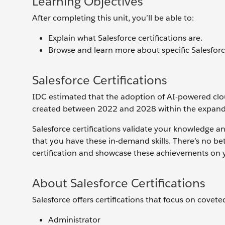
Learning Objectives
After completing this unit, you’ll be able to:
Explain what Salesforce certifications are.
Browse and learn more about specific Salesforce
Salesforce Certifications
IDC estimated that the adoption of AI-powered cloud 
created between 2022 and 2028 within the expand
Salesforce certifications validate your knowledge a
that you have these in-demand skills. There’s no be
certification and showcase these achievements on 
About Salesforce Certifications
Salesforce offers certifications that focus on covete
Administrator