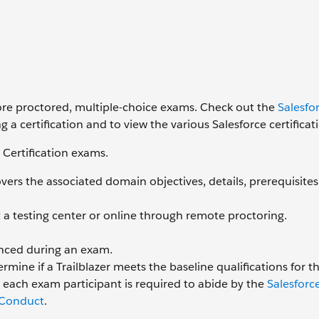
ore proctored, multiple-choice exams. Check out the
Salesfo
g a certification and to view the various Salesforce certificat
 Certification exams.
ers the associated domain objectives, details, prerequisites
a testing center or online through remote proctoring.
enced during an exam.
rmine if a Trailblazer meets the baseline qualifications for th
, each exam participant is required to abide by the
Salesforc
 Conduct
.