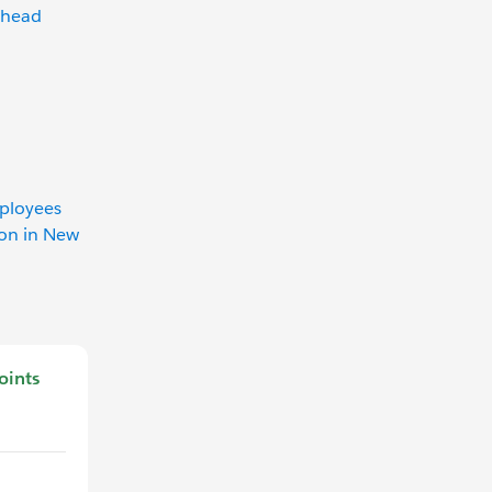
lhead
mployees
ion in New