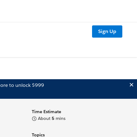
Sign Up
ore to unlock $999
Time Estimate
About
5
mins
Topics