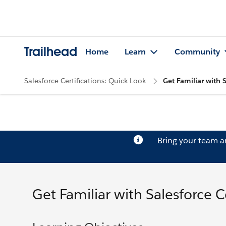
Trailhead
Home
Learn
Community
Salesforce Certifications: Quick Look
Get Familiar with S
Bring your team 
Get Familiar with Salesforce Ce