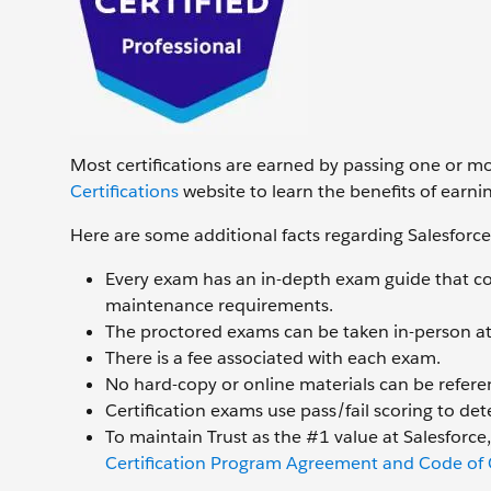
Most certifications are earned by passing one or m
Certifications
website to learn the benefits of earnin
Here are some additional facts regarding Salesforce
Every exam has an in-depth exam guide that cov
maintenance requirements.
The proctored exams can be taken in-person at 
There is a fee associated with each exam.
No hard-copy or online materials can be refer
Certification exams use pass/fail scoring to dete
To maintain Trust as the #1 value at Salesforce
Certification Program Agreement and Code of