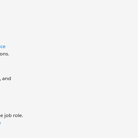
rce
ions.
, and
e job role.
e