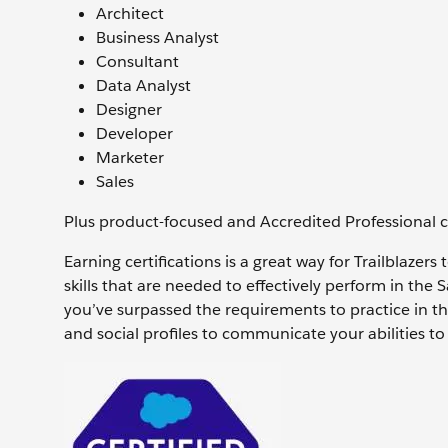
Architect
Business Analyst
Consultant
Data Analyst
Designer
Developer
Marketer
Sales
Plus product-focused and Accredited Professional cer
Earning certifications is a great way for Trailblazer
skills that are needed to effectively perform in the 
you’ve surpassed the requirements to practice in th
and social profiles to communicate your abilities 