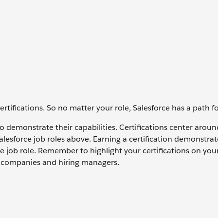
tifications. So no matter your role, Salesforce has a path f
s to demonstrate their capabilities. Certifications center arou
Salesforce job roles above. Earning a certification demonstrat
e job role. Remember to highlight your certifications on yo
to companies and hiring managers.