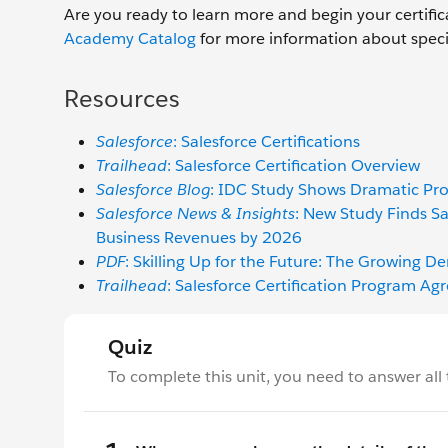
Are you ready to learn more and begin your certific
Academy Catalog
for more information about specific
Resources
Salesforce
: Salesforce Certifications
Trailhead
: Salesforce Certification Overview
Salesforce Blog
: IDC Study Shows Dramatic Pro
Salesforce News & Insights
: New Study Finds Sa
Business Revenues by 2026
PDF
: Skilling Up for the Future: The Growing D
Trailhead
: Salesforce Certification Program 