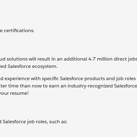
 certifications.
solutions will result in an additional 4.7 million direct job
ed Salesforce ecosystem.
nd experience with specific Salesforce products and job roles
tter time than now to earn an industry-recognized Salesforc
your resume!
d Salesforce job roles, such as: