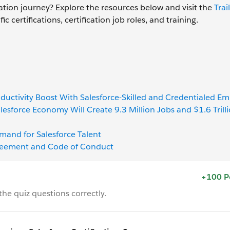
ation journey? Explore the resources below and visit the
Trai
 certifications, certification job roles, and training.
ductivity Boost With Salesforce-Skilled and Credentialed E
lesforce Economy Will Create 9.3 Million Jobs and $1.6 Trill
emand for Salesforce Talent
Agreement and Code of Conduct