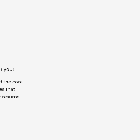
or you!
nd the core
es that
ur resume