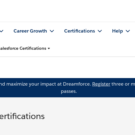
Career Growth
Certifications
Help
alesforce Certifications
and maximize your impact at Dreamforce.
Register
three or m
passes.
rtifications