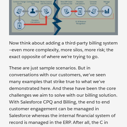
Now think about adding a third-party billing system
—even more complexity, more silos, more risk; the
exact opposite of where we’re trying to go.
These are just sample scenarios. But in
conversations with our customers, we’ve seen
many examples that strike true to what we’ve
demonstrated here. And these have been the core
challenges we aim to solve with our billing solution.
With Salesforce CPQ and Billing, the end to end
customer engagement can be managed in
Salesforce whereas the internal financial system of
record is managed in the ERP. After all, the C in