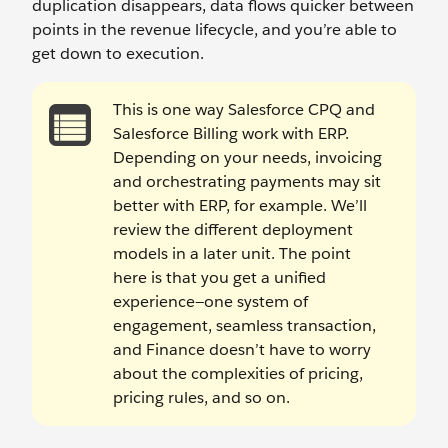
duplication disappears, data flows quicker between
points in the revenue lifecycle, and you’re able to
get down to execution.
This is one way Salesforce CPQ and
Salesforce Billing work with ERP.
Depending on your needs, invoicing
and orchestrating payments may sit
better with ERP, for example. We’ll
review the different deployment
models in a later unit. The point
here is that you get a unified
experience—one system of
engagement, seamless transaction,
and Finance doesn’t have to worry
about the complexities of pricing,
pricing rules, and so on.