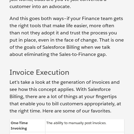
customer into an advocate.
And this goes both ways–if your Finance team gets
the right tools that make life easier, more often
than not they adopt it and trust the process you
put in place, even in the face of change. That is one
of the goals of Salesforce Billing when we talk
about eliminating the Sales-to-Finance gap.
Invoice Execution
Let’s take a look at the generation of invoices and
see how this concept applies. With Salesforce
Billing, there are a lot of things at your fingertips
that enable you to bill customers appropriately, at
the right time. Here are some of our favorites.
One-Time
The ability to manually post invoices.
Invoicing