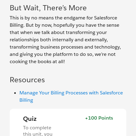
But Wait, There’s More
This is by no means the endgame for Salesforce
Billing. But by now, hopefully you have the sense
that when we talk about transforming your
relationships both internally and externally,
transforming business processes and technology,
and giving you the platform to do so, we’re not
cooking the books at all!
Resources
Manage Your Billing Processes with Salesforce
Billing