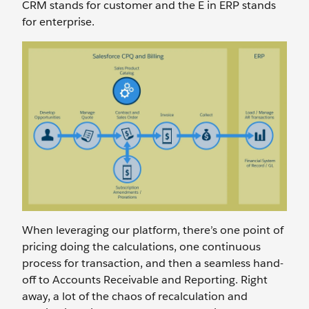
CRM stands for customer and the E in ERP stands
for enterprise.
When leveraging our platform, there’s one point of
pricing doing the calculations, one continuous
process for transaction, and then a seamless hand-
off to Accounts Receivable and Reporting. Right
away, a lot of the chaos of recalculation and