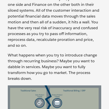
one side and Finance on the other both in their
siloed systems. All of the customer interaction and
potential financial data moves through the sales
motion and then all of a sudden, it hits a wall. You
have the very real risk of inaccuracy and confused
processes as you try to pass off information,
reprocess data, recalculate proration and price,
and so on.
What happens when you try to introduce change
through recurring business? Maybe you want to
dabble in services. Maybe you want to fully
transform how you go to market. The process
breaks down.