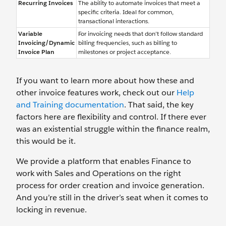
Recurring Invoices
The ability to automate invoices that meet a
specific criteria. Ideal for common,
transactional interactions.
Variable
For invoicing needs that don’t follow standard
Invoicing/Dynamic
billing frequencies, such as billing to
Invoice Plan
milestones or project acceptance.
If you want to learn more about how these and
other invoice features work, check out our
Help
and Training documentation
. That said, the key
factors here are flexibility and control. If there ever
was an existential struggle within the finance realm,
this would be it.
We provide a platform that enables Finance to
work with Sales and Operations on the right
process for order creation and invoice generation.
And you’re still in the driver’s seat when it comes to
locking in revenue.