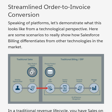
Streamlined Order-to-Invoice
Conversion
Speaking of platforms, let’s demonstrate what this
looks like from a technological perspective. Here
are some scenarios to really show how Salesforce
Billing differentiates from other technologies in the
market.
In a traditional revenue lifecycle, you have Sales on