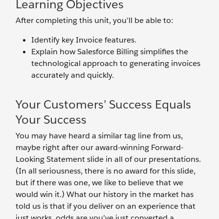
Learning Objectives
After completing this unit, you’ll be able to:
Identify key Invoice features.
Explain how Salesforce Billing simplifies the
technological approach to generating invoices
accurately and quickly.
Your Customers’ Success Equals
Your Success
You may have heard a similar tag line from us,
maybe right after our award-winning Forward-
Looking Statement slide in all of our presentations.
(In all seriousness, there is no award for this slide,
but if there was one, we like to believe that we
would win it.) What our history in the market has
told us is that if you deliver on an experience that
just works, odds are you’ve just converted a