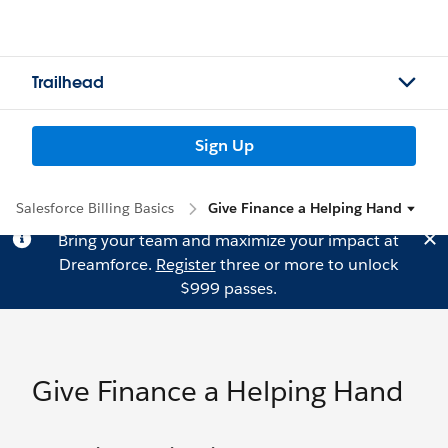
Trailhead
Sign Up
Salesforce Billing Basics
Give Finance a Helping Hand
Bring your team and maximize your impact at
Dreamforce.
Register
three or more to unlock
$999 passes.
Give Finance a Helping Hand