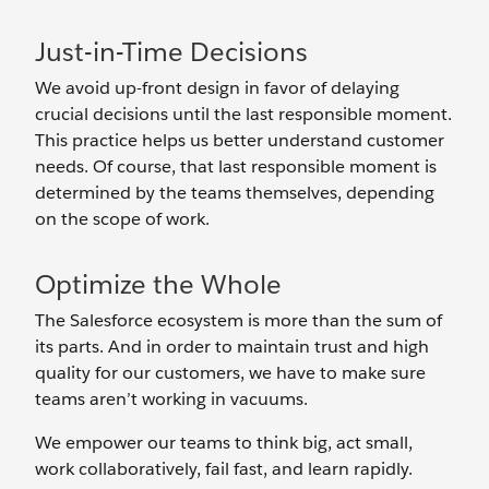
Just-in-Time Decisions
We avoid up-front design in favor of delaying
crucial decisions until the last responsible moment.
This practice helps us better understand customer
needs. Of course, that last responsible moment is
determined by the teams themselves, depending
on the scope of work.
Optimize the Whole
The Salesforce ecosystem is more than the sum of
its parts. And in order to maintain trust and high
quality for our customers, we have to make sure
teams aren’t working in vacuums.
We empower our teams to think big, act small,
work collaboratively, fail fast, and learn rapidly.