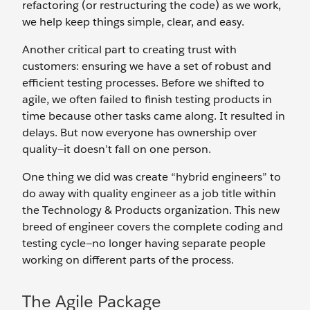
refactoring (or restructuring the code) as we work,
we help keep things simple, clear, and easy.
Another critical part to creating trust with
customers: ensuring we have a set of robust and
efficient testing processes. Before we shifted to
agile, we often failed to finish testing products in
time because other tasks came along. It resulted in
delays. But now everyone has ownership over
quality—it doesn’t fall on one person.
One thing we did was create “hybrid engineers” to
do away with quality engineer as a job title within
the Technology & Products organization. This new
breed of engineer covers the complete coding and
testing cycle—no longer having separate people
working on different parts of the process.
The Agile Package