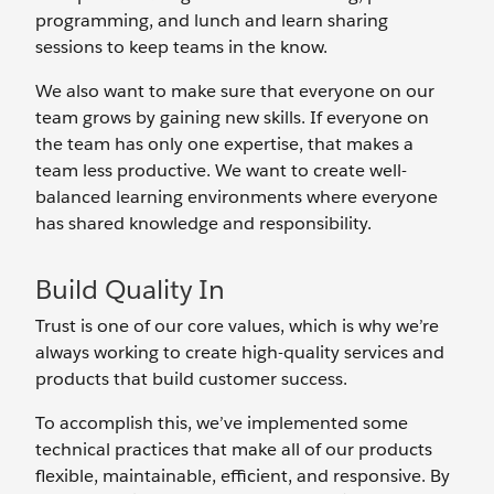
programming, and lunch and learn sharing
sessions to keep teams in the know.
We also want to make sure that everyone on our
team grows by gaining new skills. If everyone on
the team has only one expertise, that makes a
team less productive. We want to create well-
balanced learning environments where everyone
has shared knowledge and responsibility.
Build Quality In
Trust is one of our core values, which is why we’re
always working to create high-quality services and
products that build customer success.
To accomplish this, we’ve implemented some
technical practices that make all of our products
flexible, maintainable, efficient, and responsive. By