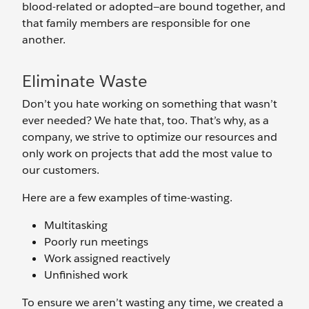
blood-related or adopted—are bound together, and
that family members are responsible for one
another.
Eliminate Waste
Don’t you hate working on something that wasn’t
ever needed? We hate that, too. That’s why, as a
company, we strive to optimize our resources and
only work on projects that add the most value to
our customers.
Here are a few examples of time-wasting.
Multitasking
Poorly run meetings
Work assigned reactively
Unfinished work
To ensure we aren’t wasting any time, we created a