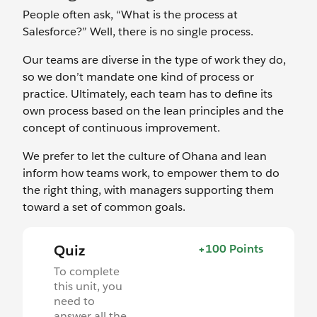
People often ask, “What is the process at
Salesforce?” Well, there is no single process.
Our teams are diverse in the type of work they do,
so we don’t mandate one kind of process or
practice. Ultimately, each team has to define its
own process based on the lean principles and the
concept of continuous improvement.
We prefer to let the culture of Ohana and lean
inform how teams work, to empower them to do
the right thing, with managers supporting them
toward a set of common goals.