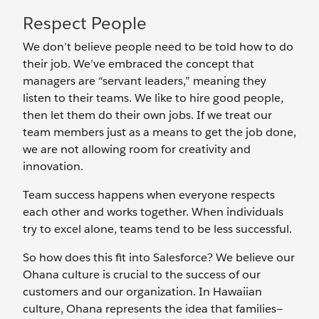
Respect People
We don’t believe people need to be told how to do
their job. We’ve embraced the concept that
managers are “servant leaders,” meaning they
listen to their teams. We like to hire good people,
then let them do their own jobs. If we treat our
team members just as a means to get the job done,
we are not allowing room for creativity and
innovation.
Team success happens when everyone respects
each other and works together. When individuals
try to excel alone, teams tend to be less successful.
So how does this fit into Salesforce? We believe our
Ohana culture is crucial to the success of our
customers and our organization. In Hawaiian
culture, Ohana represents the idea that families—