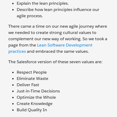
Explain the lean principles.
Describe how lean principles influence our
agile process.
There came a time on our new agile journey where
we needed to create strong cultural values to
complement our new way of working. So we took a
page from the
Lean Software Development
practices
and embraced the same values.
The Salesforce version of these seven values are:
Respect People
Eliminate Waste
Deliver Fast
Just-in-Time Decisions
Optimize the Whole
Create Knowledge
Build Quality In