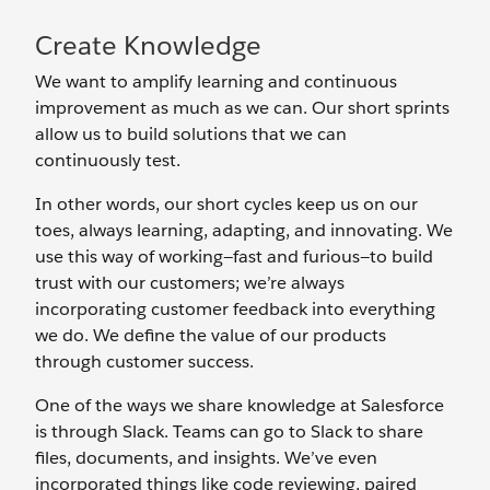
Create Knowledge
We want to amplify learning and continuous
improvement as much as we can. Our short sprints
allow us to build solutions that we can
continuously test.
In other words, our short cycles keep us on our
toes, always learning, adapting, and innovating. We
use this way of working—fast and furious—to build
trust with our customers; we’re always
incorporating customer feedback into everything
we do. We define the value of our products
through customer success.
One of the ways we share knowledge at Salesforce
is through Slack. Teams can go to Slack to share
files, documents, and insights. We’ve even
incorporated things like code reviewing, paired