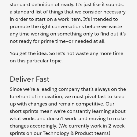
standard definition of ready. It’s just like it sounds:
a standard list of things that we consider necessary
in order to start on a work item. It’s intended to
promote the right conversations before we waste
any time working on something only to find out it’s
not ready for prime time—or needed at all.
You get the idea. So let’s not waste any more time
on this particular topic.
Deliver Fast
Since we’re a leading company that’s always on the
forefront of innovation, we must pivot fast to keep
up with changes and remain competitive. Our
short sprints mean we’re constantly learning about
what works and doesn't work—and moving to make
changes accordingly. (We currently work in 2-week
sprints on our Technology & Product teams).