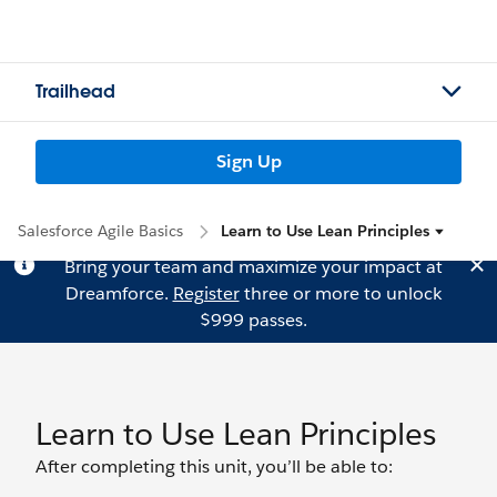
Trailhead
Sign Up
Salesforce Agile Basics
Learn to Use Lean Principles
Bring your team and maximize your impact at
Dreamforce.
Register
three or more to unlock
$999 passes.
Learn to Use Lean Principles
After completing this unit, you’ll be able to: