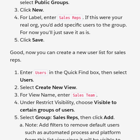
select
Public Groups
.
Click
New
.
For Label, enter
. If this were your
Sales Reps
real org, you’d add specific users to the group.
For now you’ll just save it as is.
Click
Save
.
Good, now you can create a new user list for sales
reps.
Enter
in the Quick Find box, then select
Users
Users
.
Select
Create New View
.
For View Name, enter
.
Sales Team
Under Restrict Visibility, choose
Visible to
certain groups of users
.
Select
Group: Sales Reps
, then click
Add
.
Note: Add filters to remove default users
such as automated process and platform
from this list view since it will be visible to