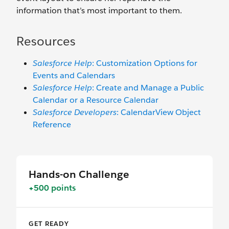
information that’s most important to them.
Resources
Salesforce Help
: Customization Options for
Events and Calendars
Salesforce Help
: Create and Manage a Public
Calendar or a Resource Calendar
Salesforce Developers
: CalendarView Object
Reference
Hands-on Challenge
+500 points
GET READY