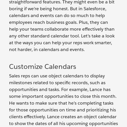
straightforward features. They might even be a bit
boring if we’re being honest. But in Salesforce,
calendars and events can do so much to help
employees reach business goals. Plus, they can
help your teams collaborate more effectively than
any other standard calendar tool. Let’s take a look
at the ways you can help your reps work smarter,
not harder, in calendars and events.
Customize Calendars
Sales reps can use object calendars to display
milestones related to specific records, such as
opportunities and tasks. For example, Lance has
some important opportunities to close this month.
He wants to make sure that he’s completing tasks
for those opportunities on time and prioritizing his
clients effectively. Lance creates an object calendar
to show the dates of all his upcoming opportunities