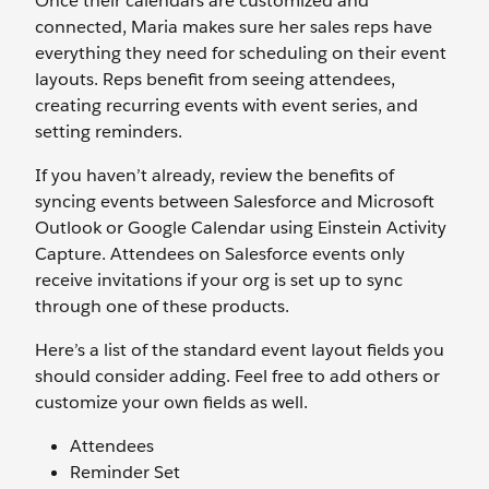
Once their calendars are customized and
connected, Maria makes sure her sales reps have
everything they need for scheduling on their event
layouts. Reps benefit from seeing attendees,
creating recurring events with event series, and
setting reminders.
If you haven’t already, review the benefits of
syncing events between Salesforce and Microsoft
Outlook or Google Calendar using Einstein Activity
Capture. Attendees on Salesforce events only
receive invitations if your org is set up to sync
through one of these products.
Here’s a list of the standard event layout fields you
should consider adding. Feel free to add others or
customize your own fields as well.
Attendees
Reminder Set