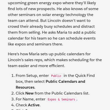
upcoming green energy expo where they’ll likely
find lots of new prospects. He also knows of some
other seminars on solar energy technology the
team can attend. But Lincoln doesn’t want to
crowd their already busy schedules and distract
them from selling. He asks Maria to add a public
calendar for his team so he can schedule events
like expos and seminars there.
Here’s how Maria sets up public calendars for
Lincoln’s sales reps, which makes scheduling for the
team easier and more efficient.
From Setup, enter
in the Quick Find
Public
box, then select
Public Calendars and
Resources
.
Click
New
from the Public Calendars list.
For Name, enter
.
Expos & Seminars
Check
Active
.