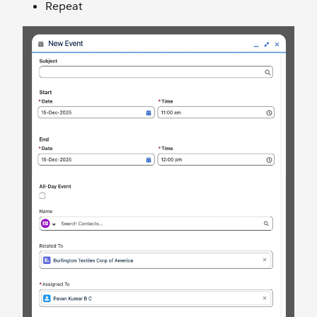
Repeat