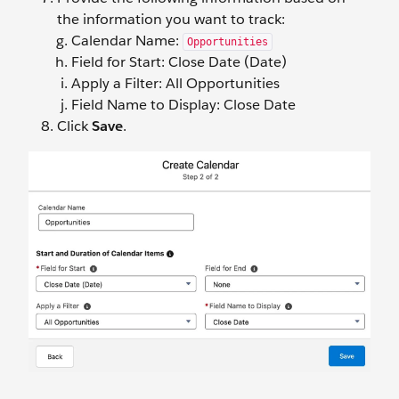
the information you want to track:
Calendar Name:
Opportunities
Field for Start: Close Date (Date)
Apply a Filter: All Opportunities
Field Name to Display: Close Date
Click
Save
.