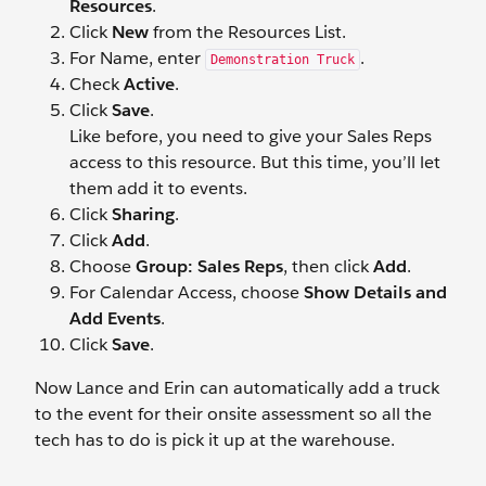
Resources
.
Click
New
from the Resources List.
For Name, enter
.
Demonstration Truck
Check
Active
.
Click
Save
.
Like before, you need to give your Sales Reps
access to this resource. But this time, you’ll let
them add it to events.
Click
Sharing
.
Click
Add
.
Choose
Group: Sales Reps
, then click
Add
.
For Calendar Access, choose
Show Details and
Add Events
.
Click
Save
.
Now Lance and Erin can automatically add a truck
to the event for their onsite assessment so all the
tech has to do is pick it up at the warehouse.