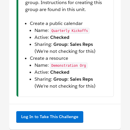
group. Instructions for creating this
group are found in this unit.
Create a public calendar
Name:
Quarterly Kickoffs
Active:
Checked
Sharing:
Group: Sales Reps
(We’re not checking for this)
Create a resource
Name:
Demonstration Org
Active:
Checked
Sharing:
Group: Sales Reps
(We’re not checking for this)
Log In to Take This Challenge