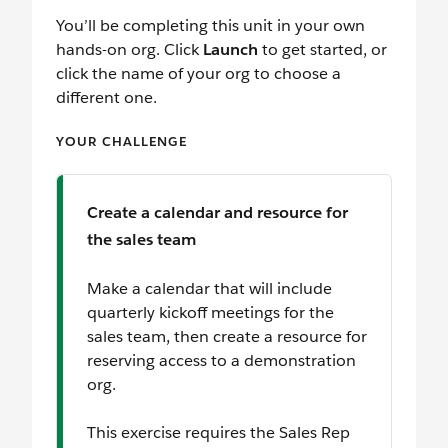
You’ll be completing this unit in your own
hands-on org. Click
Launch
to get started, or
click the name of your org to choose a
different one.
YOUR CHALLENGE
Create a calendar and resource for
the sales team
Make a calendar that will include
quarterly kickoff meetings for the
sales team, then create a resource for
reserving access to a demonstration
org.
This exercise requires the Sales Rep