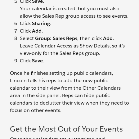
Click
Save
.
Your calendar is created, but you must also
allow the Sales Rep group access to see events.
Click
Sharing
.
Click
Add
.
Select
Group: Sales Reps
, then click
Add
.
Leave Calendar Access as Show Details, so it’s
view-only for the Sales Reps group.
Click
Save
.
Once he finishes setting up public calendars,
Lincoln tells his reps to add the new public
calendar to their view from the Other Calendars
area in the side panel. Reps can hide public
calendars to declutter their view when they need to
focus on other events.
Get the Most Out of Your Events