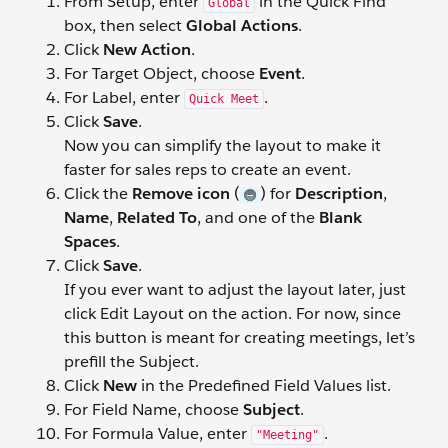
From Setup, enter
in the Quick Find
Global
box, then select
Global Actions
.
Click
New Action
.
For Target Object, choose
Event
.
For Label, enter
.
Quick Meet
Click
Save
.
Now you can simplify the layout to make it
faster for sales reps to create an event.
Click the
Remove icon
(
) for
Description
,
Name
,
Related To
, and one of the
Blank
Spaces
.
Click
Save
.
If you ever want to adjust the layout later, just
click Edit Layout on the action. For now, since
this button is meant for creating meetings, let’s
prefill the Subject.
Click
New
in the Predefined Field Values list.
For Field Name, choose
Subject
.
For Formula Value, enter
.
"Meeting"