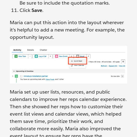
Be sure to include the quotation marks.
Click
Save
.
Maria can put this action into the layout wherever
it’s helpful to add a new meeting. For example, the
opportunity layout.
Maria set up user lists, resources, and public
calendars to improve her reps calendar experience.
Then she showed her reps how to customize their
event list views and calendar views, which helped
them save time, prioritize their work, and
collaborate more easily. Maria also improved the
event layout to ensure her reps have the