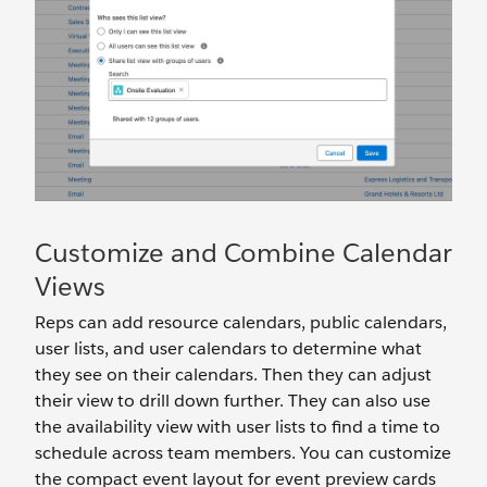
Customize and Combine Calendar
Views
Reps can add resource calendars, public calendars,
user lists, and user calendars to determine what
they see on their calendars. Then they can adjust
their view to drill down further. They can also use
the availability view with user lists to find a time to
schedule across team members. You can customize
the compact event layout for event preview cards