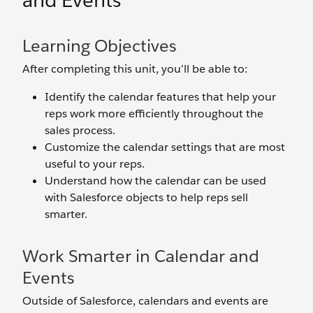
and Events
Learning Objectives
After completing this unit, you’ll be able to:
Identify the calendar features that help your
reps work more efficiently throughout the
sales process.
Customize the calendar settings that are most
useful to your reps.
Understand how the calendar can be used
with Salesforce objects to help reps sell
smarter.
Work Smarter in Calendar and
Events
Outside of Salesforce, calendars and events are