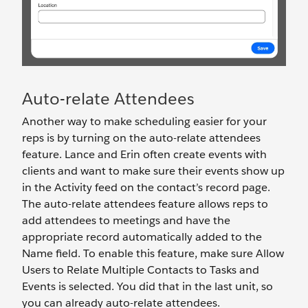
Auto-relate Attendees
Another way to make scheduling easier for your
reps is by turning on the auto-relate attendees
feature. Lance and Erin often create events with
clients and want to make sure their events show up
in the Activity feed on the contact’s record page.
The auto-relate attendees feature allows reps to
add attendees to meetings and have the
appropriate record automatically added to the
Name field. To enable this feature, make sure Allow
Users to Relate Multiple Contacts to Tasks and
Events is selected. You did that in the last unit, so
you can already auto-relate attendees.