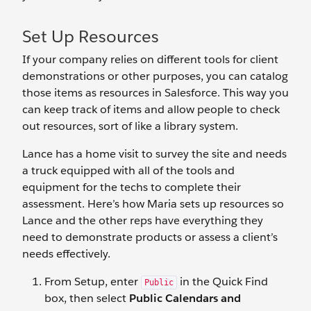
Set Up Resources
If your company relies on different tools for client
demonstrations or other purposes, you can catalog
those items as resources in Salesforce. This way you
can keep track of items and allow people to check
out resources, sort of like a library system.
Lance has a home visit to survey the site and needs
a truck equipped with all of the tools and
equipment for the techs to complete their
assessment. Here’s how Maria sets up resources so
Lance and the other reps have everything they
need to demonstrate products or assess a client’s
needs effectively.
From Setup, enter
in the Quick Find
Public
box, then select
Public Calendars and