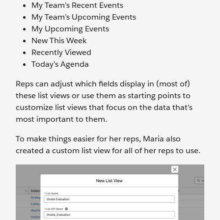
My Team’s Recent Events
My Team’s Upcoming Events
My Upcoming Events
New This Week
Recently Viewed
Today’s Agenda
Reps can adjust which fields display in (most of)
these list views or use them as starting points to
customize list views that focus on the data that’s
most important to them.
To make things easier for her reps, Maria also
created a custom list view for all of her reps to use.