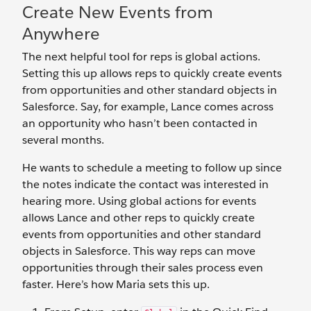
Create New Events from
Anywhere
The next helpful tool for reps is global actions.
Setting this up allows reps to quickly create events
from opportunities and other standard objects in
Salesforce. Say, for example, Lance comes across
an opportunity who hasn’t been contacted in
several months.
He wants to schedule a meeting to follow up since
the notes indicate the contact was interested in
hearing more. Using global actions for events
allows Lance and other reps to quickly create
events from opportunities and other standard
objects in Salesforce. This way reps can move
opportunities through their sales process even
faster. Here’s how Maria sets this up.