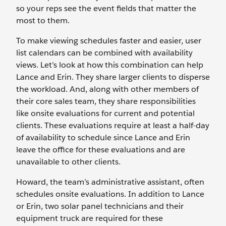
so your reps see the event fields that matter the
most to them.
To make viewing schedules faster and easier, user
list calendars can be combined with availability
views. Let’s look at how this combination can help
Lance and Erin. They share larger clients to disperse
the workload. And, along with other members of
their core sales team, they share responsibilities
like onsite evaluations for current and potential
clients. These evaluations require at least a half-day
of availability to schedule since Lance and Erin
leave the office for these evaluations and are
unavailable to other clients.
Howard, the team’s administrative assistant, often
schedules onsite evaluations. In addition to Lance
or Erin, two solar panel technicians and their
equipment truck are required for these