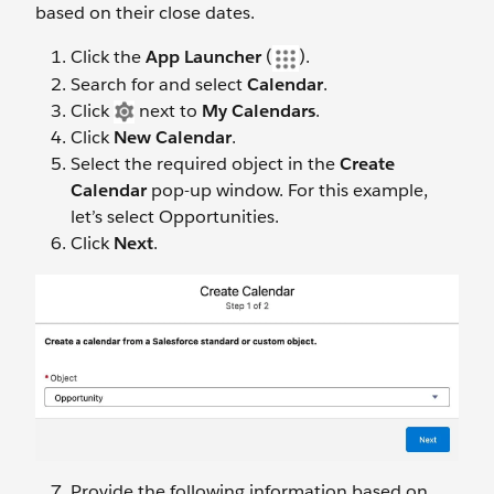
based on their close dates.
Click the
App Launcher
(
).
Search for and select
Calendar
.
Click
next to
My Calendars
.
Click
New Calendar
.
Select the required object in the
Create
Calendar
pop-up window. For this example,
let’s select Opportunities.
Click
Next
.
Provide the following information based on