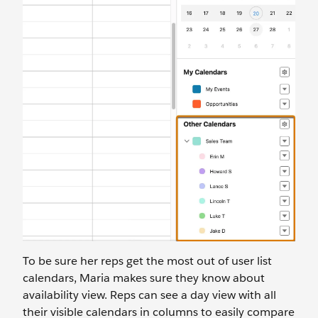
To be sure her reps get the most out of user list
calendars, Maria makes sure they know about
availability view. Reps can see a day view with all
their visible calendars in columns to easily compare