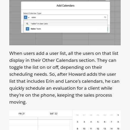
When users add a user list, all the users on that list
display in their Other Calendars section. They can
toggle the list on or off, depending on their
scheduling needs. So, after Howard adds the user
list that includes Erin and Lance’s calendars, he can
quickly schedule an evaluation for a client while
they’re on the phone, keeping the sales process
moving.