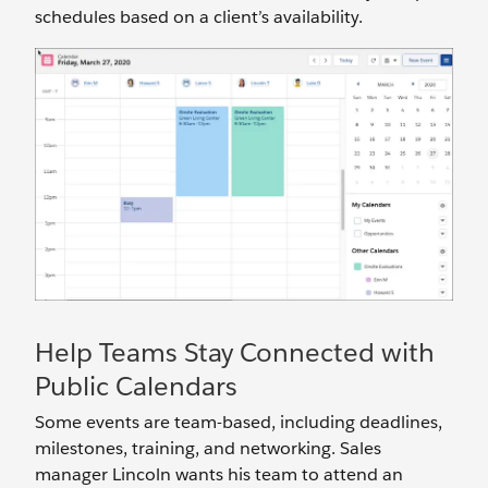
schedules based on a client’s availability.
Help Teams Stay Connected with
Public Calendars
Some events are team-based, including deadlines,
milestones, training, and networking. Sales
manager Lincoln wants his team to attend an