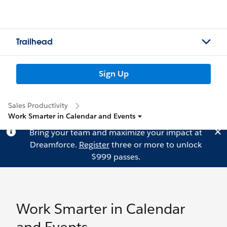
Trailhead
Sign Up
Sales Productivity
Work Smarter in Calendar and Events
Bring your team and maximize your impact at
Dreamforce.
Register
three or more to unlock
$999 passes.
Work Smarter in Calendar