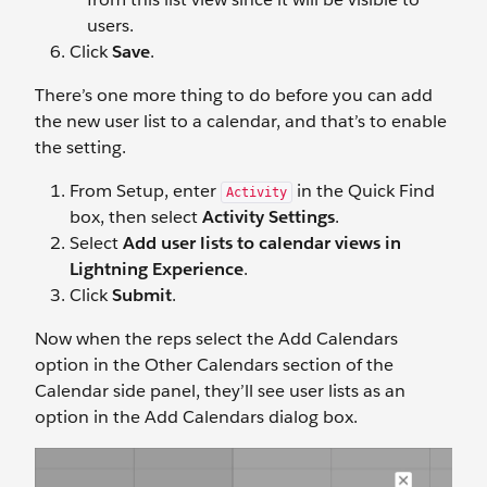
users.
Click
Save
.
There’s one more thing to do before you can add
the new user list to a calendar, and that’s to enable
the setting.
From Setup, enter
in the Quick Find
Activity
box, then select
Activity Settings
.
Select
Add user lists to calendar views in
Lightning Experience
.
Click
Submit
.
Now when the reps select the Add Calendars
option in the Other Calendars section of the
Calendar side panel, they’ll see user lists as an
option in the Add Calendars dialog box.