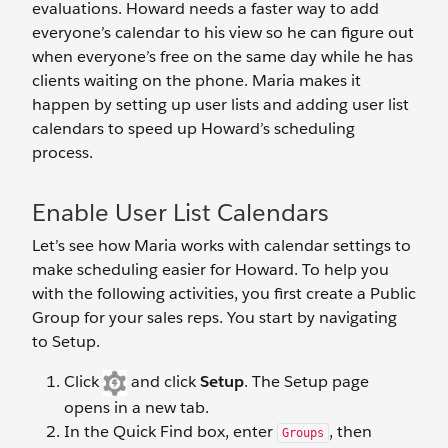
evaluations. Howard needs a faster way to add
everyone’s calendar to his view so he can figure out
when everyone’s free on the same day while he has
clients waiting on the phone. Maria makes it
happen by setting up user lists and adding user list
calendars to speed up Howard’s scheduling
process.
Enable User List Calendars
Let’s see how Maria works with calendar settings to
make scheduling easier for Howard. To help you
with the following activities, you first create a Public
Group for your sales reps. You start by navigating
to Setup.
Click
and click
Setup
. The Setup page
opens in a new tab.
In the Quick Find box, enter
, then
Groups