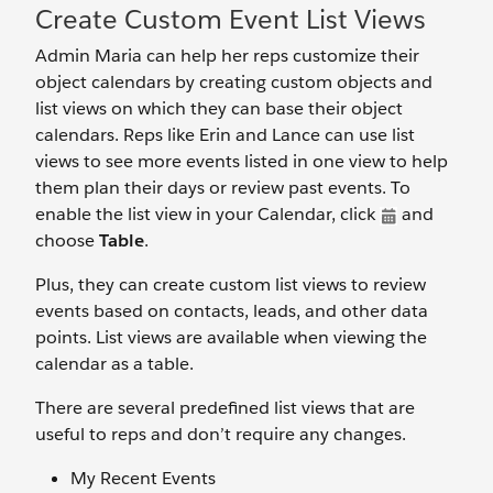
Create Custom Event List Views
Admin Maria can help her reps customize their
object calendars by creating custom objects and
list views on which they can base their object
calendars. Reps like Erin and Lance can use list
views to see more events listed in one view to help
them plan their days or review past events. To
enable the list view in your Calendar, click
and
choose
Table
.
Plus, they can create custom list views to review
events based on contacts, leads, and other data
points. List views are available when viewing the
calendar as a table.
There are several predefined list views that are
useful to reps and don’t require any changes.
My Recent Events