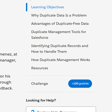
Learning Objectives
Why Duplicate Data Is a Problem
Advantages of Duplicate-Free Data
Duplicate Management Tools for
Salesforce
Identifying Duplicate Records and
How to Handle Them
imenez, at
 manager,
How Duplicate Management Works
Resources
or his
through
Challenge
+100 points
edback.
Looking for Help?