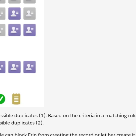
ssible duplicates (1). Based on the criteria in a matching rul
sible duplicates (2).
le can block Erin from creating the record or let her create 