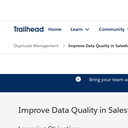
Trailhead
Home
Learn
Community
Duplicate Management
Improve Data Quality in Salesf
Bring your team 
Improve Data Quality in Sales