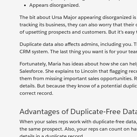
Appears disorganized.
The bit about Ursa Major appearing disorganized i
tracking its business, they can also worry that their
of upsetting prospects and customers. But it’s easy
Duplicate data also affects admins, including you. T
CRM system. The last thing you want is for your team
Fortunately, Maria has ideas about how she can help
Salesforce. She explains to Lincoln that flagging re
them from missing important sales opportunities. Rep
details. But because they know of a potential duplic
correct record.
Advantages of Duplicate-Free Dat
When your sales reps work with duplicate-free data,
the same prospect. Also, your reps can count on hav
details in a duplicate record.