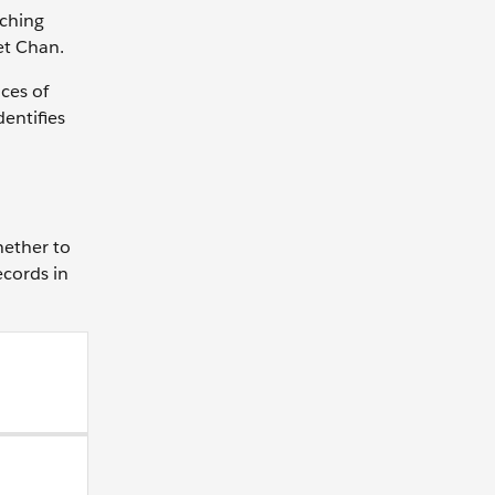
tching
et Chan.
ces of
dentifies
hether to
ecords in