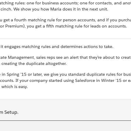
tching rules: one for business accounts; one for contacts, and ano
a cinch. We show you how Maria does it in the next unit.
u get a fourth matching rule for person accounts, and if you purch
 Premium), you get a fifth matching rule for leads on accounts.
it engages matching rules and determines actions to take.
e Management, sales reps see an alert that they’re about to creat
 creating the duplicate altogether.
in Spring ’15 or later, we give you standard duplicate rules for bus
ounts. If your company started using Salesforce in Winter ’15 or ear
 which is easy.
om Setup.