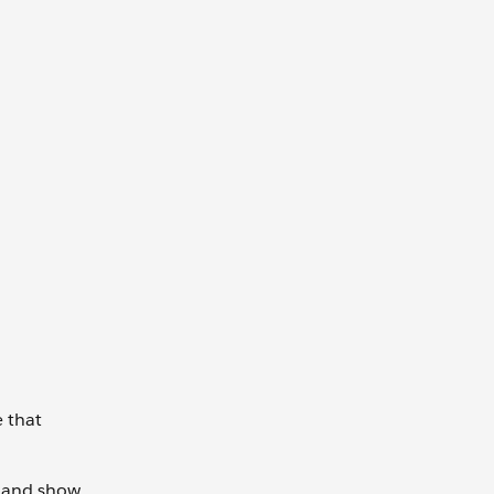
e that
it and show