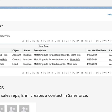
ks
les reps, Erin, creates a contact in Salesforce.