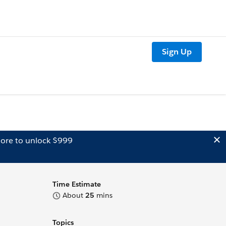
Sign Up
ore to unlock $999
Time Estimate
About
25
mins
Topics