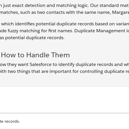
han just exact detection and matching logic. Our standard ma
t matches, such as two contacts with the same name, Margar
 which identifies potential duplicate records based on varian
clude fuzzy matching for first names. Duplicate Management i
 potential duplicate records.
nd How to Handle Them
how they want Salesforce to identify duplicate records and w
 with two things that are important for controlling duplicate r
te records.