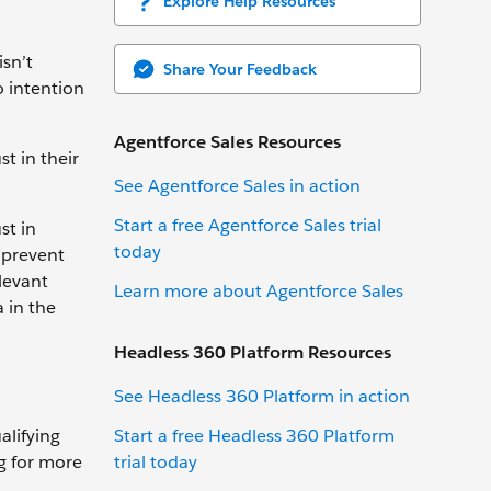
Explore Help Resources
sn’t
Share Your Feedback
o intention
Agentforce Sales Resources
t in their
See Agentforce Sales in action
Start a free Agentforce Sales trial
st in
today
d prevent
levant
Learn more about Agentforce Sales
 in the
Headless 360 Platform Resources
See Headless 360 Platform in action
Start a free Headless 360 Platform
alifying
trial today
ng for more