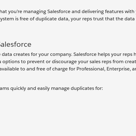
 that you’re managing Salesforce and delivering features with
tem is free of duplicate data, your reps trust that the data 
alesforce
data creates for your company. Salesforce helps your reps 
 options to prevent or discourage your sales reps from crea
ailable to and free of charge for Professional, Enterprise, 
ms quickly and easily manage duplicates for: