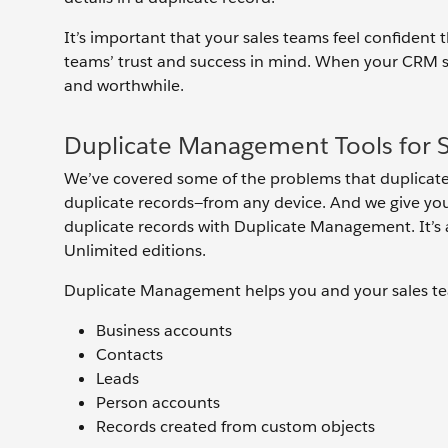
It’s important that your sales teams feel confident
teams’ trust and success in mind. When your CRM sys
and worthwhile.
Duplicate Management Tools for S
We’ve covered some of the problems that duplicate 
duplicate records—from any device. And we give you
duplicate records with Duplicate Management. It’s av
Unlimited editions.
Duplicate Management helps you and your sales tea
Business accounts
Contacts
Leads
Person accounts
Records created from custom objects