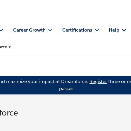
Career Growth
Certifications
Help
orce
and maximize your impact at Dreamforce.
Register
three or m
passes.
force