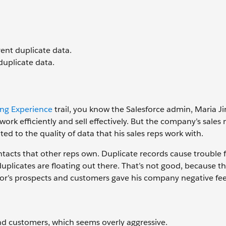
nt duplicate data.
duplicate data.
ing Experience
trail, you know the Salesforce admin, Maria J
ork efficiently and sell effectively. But the company’s sales
d to the quality of data that his sales reps work with.
ntacts that other reps own. Duplicate records cause trouble f
uplicates are floating out there. That’s not good, because 
ajor’s prospects and customers gave his company negative fe
nd customers, which seems overly aggressive.