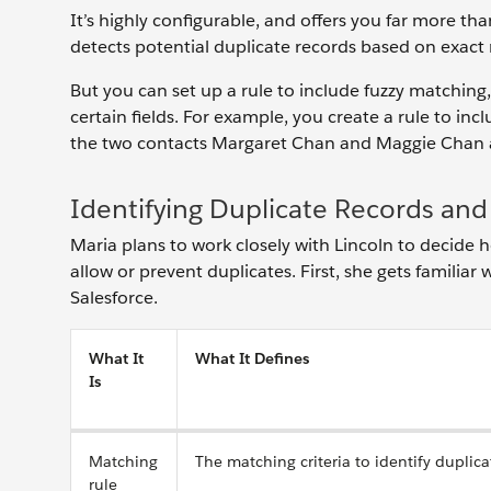
It’s highly configurable, and offers you far more t
detects potential duplicate records based on exac
But you can set up a rule to include fuzzy matching,
certain fields. For example, you create a rule to in
the two contacts Margaret Chan and Maggie Chan as
Identifying Duplicate Records a
Maria plans to work closely with Lincoln to decide 
allow or prevent duplicates. First, she gets familiar
Salesforce.
What It
What It Defines
Is
Matching
The matching criteria to identify duplica
rule