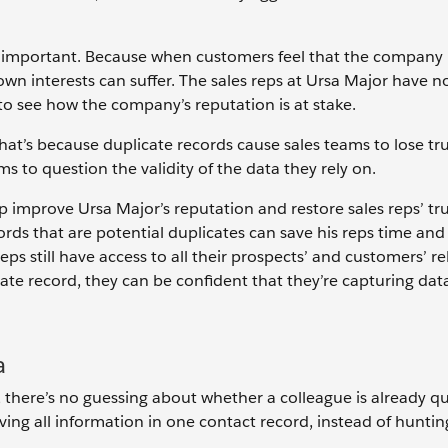
s important. Because when customers feel that the company i
 own interests can suffer. The sales reps at Ursa Major have n
 to see how the company’s reputation is at stake.
hat’s because duplicate records cause sales teams to lose trus
s to question the validity of the data they rely on.
 improve Ursa Major’s reputation and restore sales reps’ tru
cords that are potential duplicates can save his reps time an
s still have access to all their prospects’ and customers’ re
ate record, they can be confident that they’re capturing data
a
 there’s no guessing about whether a colleague is already qu
ing all information in one contact record, instead of hunti