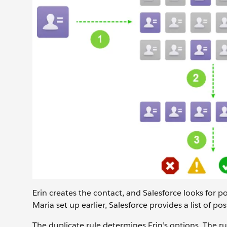
Erin creates the contact, and Salesforce looks for po
Maria set up earlier, Salesforce provides a list of pos
The duplicate rule determines Erin’s options. The ru