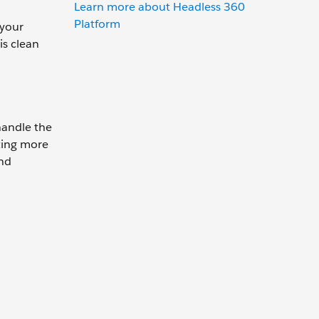
Learn more about Headless 360
Platform
 your
is clean
handle the
ting more
and