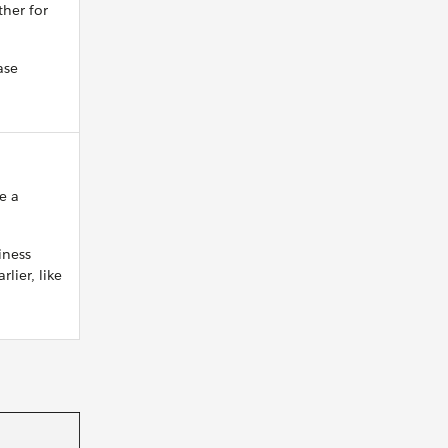
ther for
ase
e a
iness
lier, like