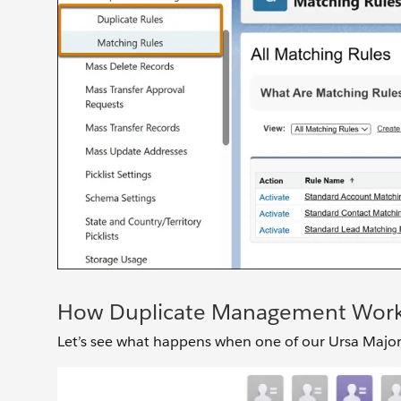
How Duplicate Management Wor
Let’s see what happens when one of our Ursa Major sa