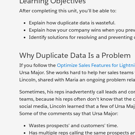
Learning Objectives
After completing this unit, you’ll be able to:
Explain how duplicate data is wasteful.
Explain how your company wins when you preve
Identify solutions for resolving and preventing 
Why Duplicate Data Is a Problem
If you follow the
Optimize Sales Features for Lightn
Ursa Major. She works hard to help her sales teams w
Lincoln, shared with Maria an ongoing problem relate
Sometimes, his reps inadvertently call leads and co
teams, because his reps often don’t know that the d
social media, Lincoln learned that a few of Ursa M
Some of the comments say that Ursa Major:
Wastes prospects’ and customers’ time.
Has multiple reps calling the same prospects a