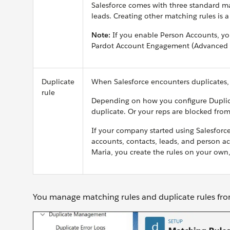
Salesforce comes with three standard ma
leads.
Creating other matching rules is 
Note:
If you enable Person Accounts, yo
Pardot Account Engagement (Advanced or
Duplicate
When Salesforce encounters duplicates, 
rule
Depending on how you configure Duplicat
duplicate. Or your reps are blocked from
If your company started using Salesforce 
accounts, contacts, leads, and person acc
Maria, you create the rules on your own,
You manage matching rules and duplicate rules fr