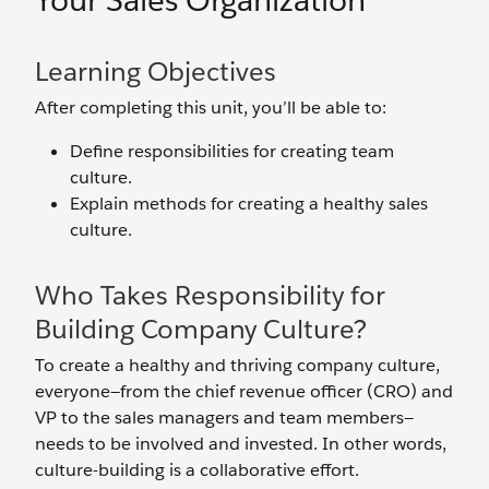
Your Sales Organization
Learning Objectives
After completing this unit, you’ll be able to:
Define responsibilities for creating team
culture.
Explain methods for creating a healthy sales
culture.
Who Takes Responsibility for
Building Company Culture?
To create a healthy and thriving company culture,
everyone—from the chief revenue officer (CRO) and
VP to the sales managers and team members—
needs to be involved and invested. In other words,
culture-building is a collaborative effort.