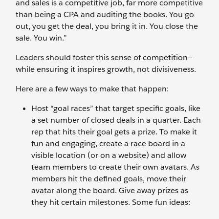
and sales is a competitive job, far more competitive
than being a CPA and auditing the books. You go
out, you get the deal, you bring it in. You close the
sale. You win.”
Leaders should foster this sense of competition—
while ensuring it inspires growth, not divisiveness.
Here are a few ways to make that happen:
Host “goal races” that target specific goals, like
a set number of closed deals in a quarter. Each
rep that hits their goal gets a prize. To make it
fun and engaging, create a race board in a
visible location (or on a website) and allow
team members to create their own avatars. As
members hit the defined goals, move their
avatar along the board. Give away prizes as
they hit certain milestones. Some fun ideas: