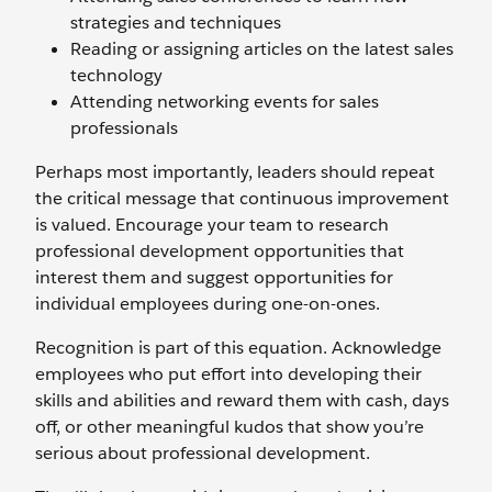
strategies and techniques
Reading or assigning articles on the latest sales
technology
Attending networking events for sales
professionals
Perhaps most importantly, leaders should repeat
the critical message that continuous improvement
is valued. Encourage your team to research
professional development opportunities that
interest them and suggest opportunities for
individual employees during one-on-ones.
Recognition is part of this equation. Acknowledge
employees who put effort into developing their
skills and abilities and reward them with cash, days
off, or other meaningful kudos that show you’re
serious about professional development.