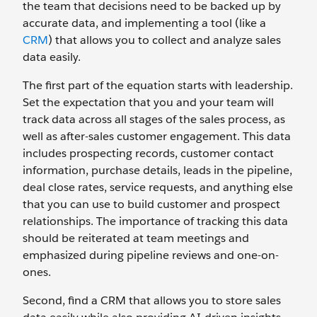
the team that decisions need to be backed up by
accurate data, and implementing a tool (like a
CRM
) that allows you to collect and analyze sales
data easily.
The first part of the equation starts with leadership.
Set the expectation that you and your team will
track data across all stages of the sales process, as
well as after-sales customer engagement. This data
includes prospecting records, customer contact
information, purchase details, leads in the pipeline,
deal close rates, service requests, and anything else
that you can use to build customer and prospect
relationships. The importance of tracking this data
should be reiterated at team meetings and
emphasized during pipeline reviews and one-on-
ones.
Second, find a CRM that allows you to store sales