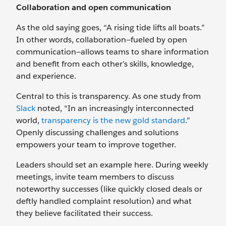
Collaboration and open communication
As the old saying goes, “A rising tide lifts all boats.”
In other words, collaboration—fueled by open
communication—allows teams to share information
and benefit from each other’s skills, knowledge,
and experience.
Central to this is transparency. As one study from
Slack
noted, “In an increasingly interconnected
world,
transparency is the new gold standard
.”
Openly discussing challenges and solutions
empowers your team to improve together.
Leaders should set an example here. During weekly
meetings, invite team members to discuss
noteworthy successes (like quickly closed deals or
deftly handled complaint resolution) and what
they believe facilitated their success.