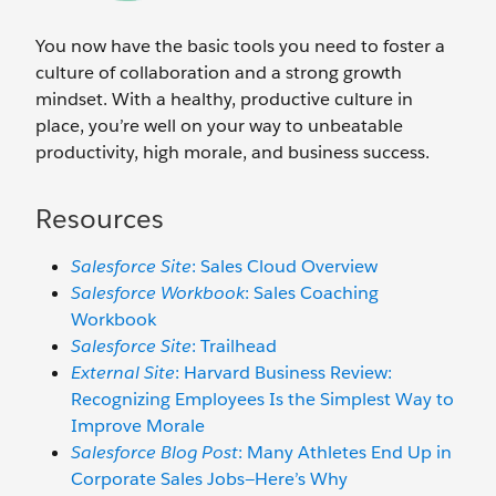
You now have the basic tools you need to foster a
culture of collaboration and a strong growth
mindset. With a healthy, productive culture in
place, you’re well on your way to unbeatable
productivity, high morale, and business success.
Resources
Salesforce Site
: Sales Cloud Overview
Salesforce Workbook
: Sales Coaching
Workbook
Salesforce Site
: Trailhead
External Site
: Harvard Business Review:
Recognizing Employees Is the Simplest Way to
Improve Morale
Salesforce Blog Post
: Many Athletes End Up in
Corporate Sales Jobs—Here’s Why