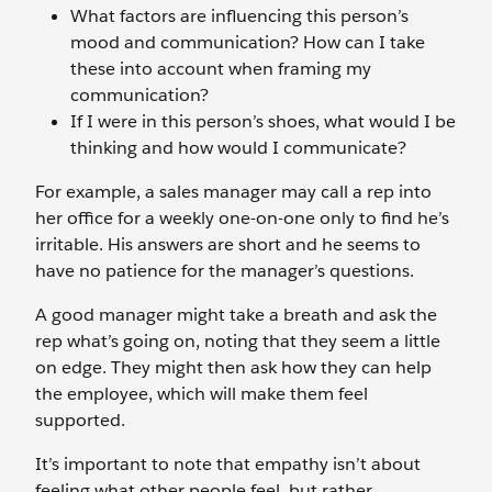
What factors are influencing this person’s
mood and communication? How can I take
these into account when framing my
communication?
If I were in this person’s shoes, what would I be
thinking and how would I communicate?
For example, a sales manager may call a rep into
her office for a weekly one-on-one only to find he’s
irritable. His answers are short and he seems to
have no patience for the manager’s questions.
A good manager might take a breath and ask the
rep what’s going on, noting that they seem a little
on edge. They might then ask how they can help
the employee, which will make them feel
supported.
It’s important to note that empathy isn’t about
feeling what other people feel, but rather