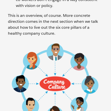
with vision or policy.
This is an overview, of course. More concrete
direction comes in the next section when we talk
about how to live out the six core pillars of a
healthy company culture.