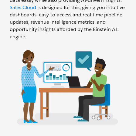
data easily while also providing AI-driven insights.
Sales Cloud
is designed for this, giving you intuitive
dashboards, easy-to-access and real-time pipeline
updates, revenue intelligence metrics, and
opportunity insights afforded by the Einstein AI
engine.