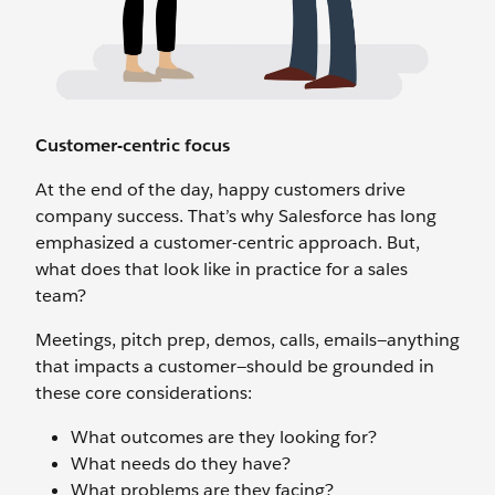
Customer-centric focus
At the end of the day, happy customers drive
company success. That’s why Salesforce has long
emphasized a customer-centric approach. But,
what does that look like in practice for a sales
team?
Meetings, pitch prep, demos, calls, emails—anything
that impacts a customer—should be grounded in
these core considerations:
What outcomes are they looking for?
What needs do they have?
What problems are they facing?