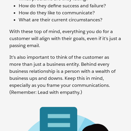
How do they define success and failure?
How do they like to communicate?
What are their current circumstances?
With these top of mind, everything you do for a
customer will align with their goals, even if it’s just a
passing email.
It’s also important to think of the customer as
more than just a business entity. Behind every
business relationship is a person with a wealth of
business ups and downs. Keep this in mind,
especially as you frame your communications.
(Remember: Lead with empathy.)