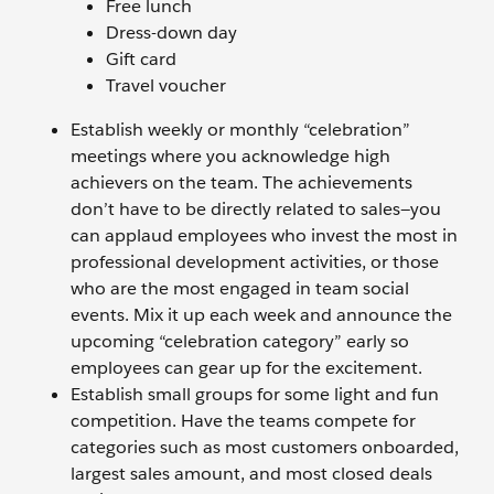
Free lunch
Dress-down day
Gift card
Travel voucher
Establish weekly or monthly “celebration”
meetings where you acknowledge high
achievers on the team. The achievements
don’t have to be directly related to sales—you
can applaud employees who invest the most in
professional development activities, or those
who are the most engaged in team social
events. Mix it up each week and announce the
upcoming “celebration category” early so
employees can gear up for the excitement.
Establish small groups for some light and fun
competition. Have the teams compete for
categories such as most customers onboarded,
largest sales amount, and most closed deals