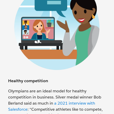
Healthy competition
Olympians are an ideal model for healthy
competition in business. Silver medal winner Bob
Berland said as much in
a 2021 interview with
Salesforce
: “Competitive athletes like to compete,