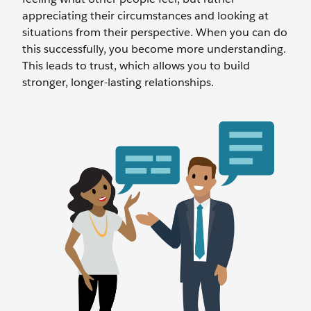
appreciating their circumstances and looking at
situations from their perspective. When you can do
this successfully, you become more understanding.
This leads to trust, which allows you to build
stronger, longer-lasting relationships.