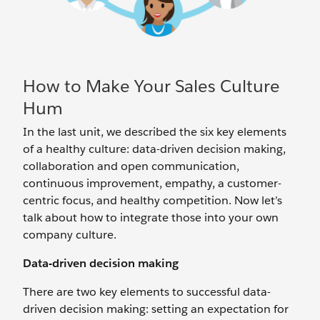
How to Make Your Sales Culture
Hum
In the last unit, we described the six key elements
of a healthy culture: data-driven decision making,
collaboration and open communication,
continuous improvement, empathy, a customer-
centric focus, and healthy competition. Now let’s
talk about how to integrate those into your own
company culture.
Data-driven decision making
There are two key elements to successful data-
driven decision making: setting an expectation for