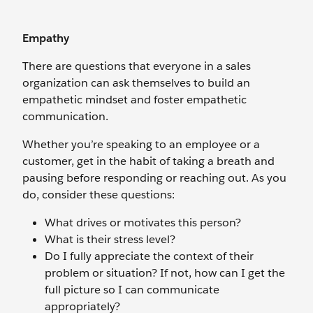
Empathy
There are questions that everyone in a sales
organization can ask themselves to build an
empathetic mindset and foster empathetic
communication.
Whether you’re speaking to an employee or a
customer, get in the habit of taking a breath and
pausing before responding or reaching out. As you
do, consider these questions:
What drives or motivates this person?
What is their stress level?
Do I fully appreciate the context of their
problem or situation? If not, how can I get the
full picture so I can communicate
appropriately?