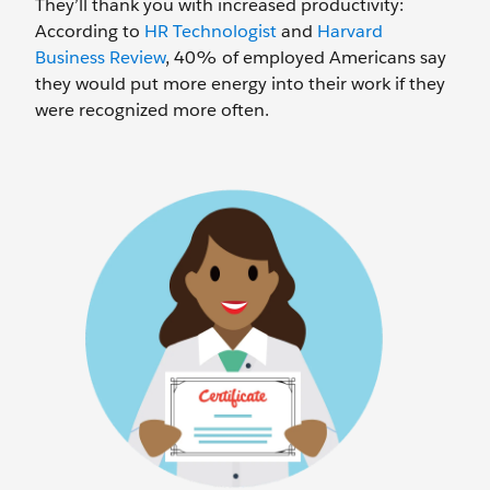
They’ll thank you with increased productivity:
According to
HR Technologist
and
Harvard
Business Review
, 40% of employed Americans say
they would put more energy into their work if they
were recognized more often.