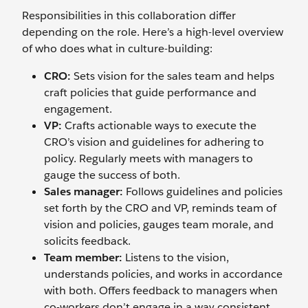
Responsibilities in this collaboration differ
depending on the role. Here’s a high-level overview
of who does what in culture-building:
CRO:
Sets vision for the sales team and helps
craft policies that guide performance and
engagement.
VP:
Crafts actionable ways to execute the
CRO’s vision and guidelines for adhering to
policy. Regularly meets with managers to
gauge the success of both.
Sales manager:
Follows guidelines and policies
set forth by the CRO and VP, reminds team of
vision and policies, gauges team morale, and
solicits feedback.
Team member:
Listens to the vision,
understands policies, and works in accordance
with both. Offers feedback to managers when
co-workers don’t engage in a way consistent