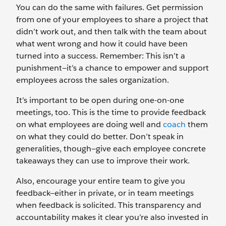
You can do the same with failures. Get permission
from one of your employees to share a project that
didn’t work out, and then talk with the team about
what went wrong and how it could have been
turned into a success. Remember: This isn’t a
punishment—it’s a chance to empower and support
employees across the sales organization.
It’s important to be open during one-on-one
meetings, too. This is the time to provide feedback
on what employees are doing well and
coach
them
on what they could do better. Don’t speak in
generalities, though—give each employee concrete
takeaways they can use to improve their work.
Also, encourage your entire team to give you
feedback—either in private, or in team meetings
when feedback is solicited. This transparency and
accountability makes it clear you’re also invested in