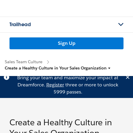
Trailhead
Sign Up
Sales Team Culture
Create a Healthy Culture in Your Sales Organization
Bring your team and maximize your impact at
Dreamforce.
Register
three or more to unlock
$999 passes.
Create a Healthy Culture in