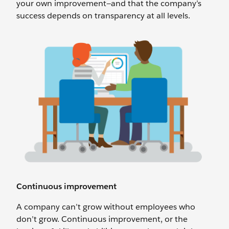
your own improvement—and that the company’s
success depends on transparency at all levels.
Continuous improvement
A company can’t grow without employees who
don’t grow. Continuous improvement, or the