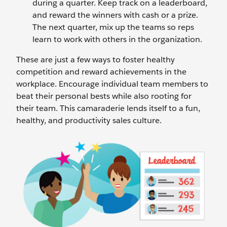
during a quarter. Keep track on a leaderboard,
and reward the winners with cash or a prize.
The next quarter, mix up the teams so reps
learn to work with others in the organization.
These are just a few ways to foster healthy
competition and reward achievements in the
workplace. Encourage individual team members to
beat their personal bests while also rooting for
their team. This camaraderie lends itself to a fun,
healthy, and productivity sales culture.