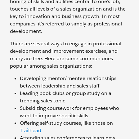
honing of skills and abilities central to one’s job,
touches all levels of a sales organization and is the
key to innovation and business growth. In most
companies, it’s referred to simply as professional
development.
There are several ways to engage in professional
development and improvement exercises, and
many are free. Here are some common ones
popular among sales organizations:
Developing mentor/mentee relationships
between leadership and sales staff
Leading book clubs or group study on a
trending sales topic
Subsidizing coursework for employees who
want to improve specific skills
Offering self-study courses, like those on
Trailhead
Attending sales conferences to learn new