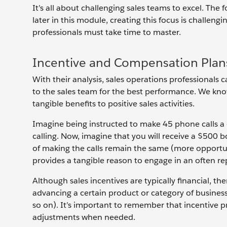
It’s all about challenging sales teams to excel. The f
later in this module, creating this focus is challengin
professionals must take time to master.
Incentive and Compensation Plan
With their analysis, sales operations professiona
to the sales team for the best performance. We know
tangible benefits to positive sales activities.
Imagine being instructed to make 45 phone calls a 
calling. Now, imagine that you will receive a $500 
of making the calls remain the same (more opportun
provides a tangible reason to engage in an often repe
Although sales incentives are typically financial, th
advancing a certain product or category of business
so on). It’s important to remember that incentive p
adjustments when needed.