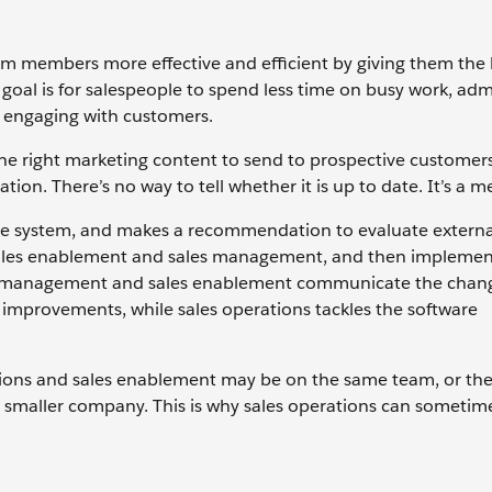
am members more effective and efficient by giving them the b
 goal is for salespeople to spend less time on busy work, adm
e engaging with customers.
the right marketing content to send to prospective customer
ation. There’s no way to tell whether it is up to date. It’s a m
the system, and makes a recommendation to evaluate extern
th sales enablement and sales management, and then impleme
les management and sales enablement communicate the chan
 improvements, while sales operations tackles the software
ions and sales enablement may be on the same team, or the
a smaller company. This is why sales operations can sometim