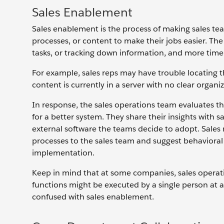
Sales Enablement
Sales enablement is the process of making sales te
processes, or content to make their jobs easier. The
tasks, or tracking down information, and more tim
For example, sales reps may have trouble locating 
content is currently in a server with no clear organiz
In response, the sales operations team evaluates 
for a better system. They share their insights wi
external software the teams decide to adopt. Sa
processes to the sales team and suggest behavioral
implementation.
Keep in mind that at some companies, sales operat
functions might be executed by a single person at 
confused with sales enablement.