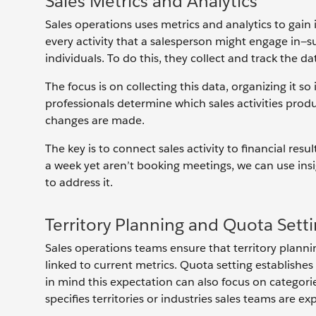
Sales Metrics and Analytics
Sales operations uses metrics and analytics to gain 
every activity that a salesperson might engage in—s
individuals. To do this, they collect and track the d
The focus is on collecting this data, organizing it so 
professionals determine which sales activities produ
changes are made.
The key is to connect sales activity to financial re
a week yet aren’t booking meetings, we can use in
to address it.
Territory Planning and Quota Sett
Sales operations teams ensure that territory planni
linked to current metrics. Quota setting establishes
in mind this expectation can also focus on categorie
specifies territories or industries sales teams are e