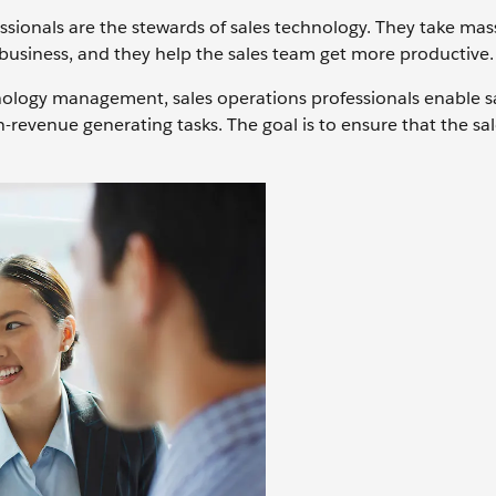
essionals are the stewards of sales technology. They take mas
business, and they help the sales team get more productive.
hnology management, sales operations professionals enable s
-revenue generating tasks. The goal is to ensure that the sa