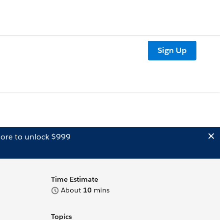
Sign Up
ore to unlock $999
Time Estimate
About
10
mins
Topics