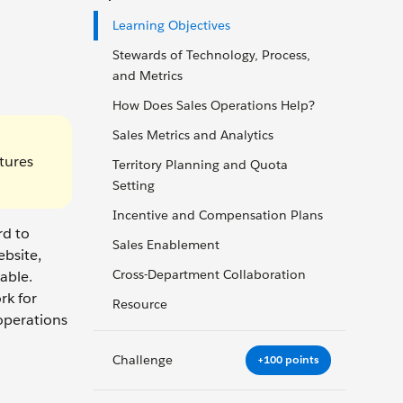
Learning Objectives
Stewards of Technology, Process,
and Metrics
How Does Sales Operations Help?
Sales Metrics and Analytics
tures
Territory Planning and Quota
Setting
Incentive and Compensation Plans
rd to
Sales Enablement
ebsite,
Cross-Department Collaboration
able.
rk for
Resource
operations
Challenge
+100 points