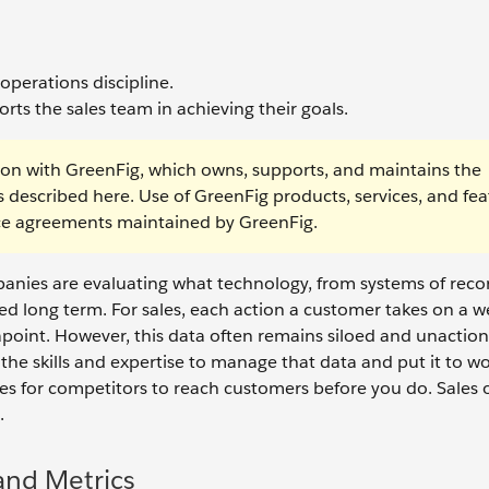
operations discipline.
rts the sales team in achieving their goals.
on with GreenFig, which owns, supports, and maintains the
s described here. Use of GreenFig products, services, and fea
vice agreements maintained by GreenFig.
anies are evaluating what technology, from systems of reco
ceed long term. For sales, each action a customer takes on a w
apoint. However, this data often remains siloed and unaction
the skills and expertise to manage that data and put it to wo
es for competitors to reach customers before you do. Sales 
e.
and Metrics