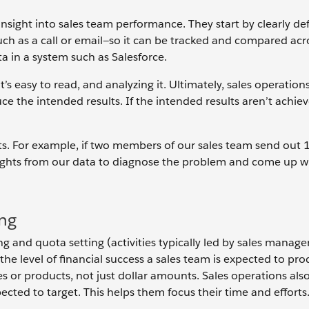
insight into sales team performance. They start by clearly de
uch as a call or email—so it can be tracked and compared acr
ata in a system such as Salesforce.
it’s easy to read, and analyzing it. Ultimately, sales operation
ce the intended results. If the intended results aren’t achie
sults. For example, if two members of our sales team send out
sights from our data to diagnose the problem and come up wi
ing
ng and quota setting (activities typically led by sales manag
 the level of financial success a sales team is expected to pr
s or products, not just dollar amounts. Sales operations also
xpected to target. This helps them focus their time and efforts