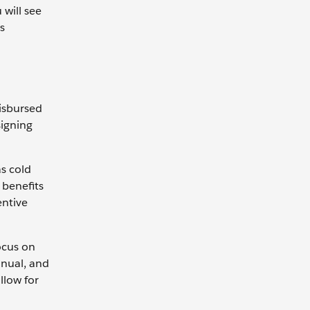
 will see
ns
isbursed
signing
s cold
 benefits
entive
focus on
nnual, and
llow for