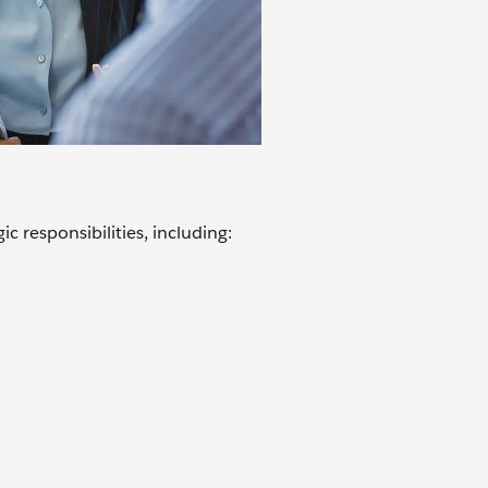
c responsibilities, including: