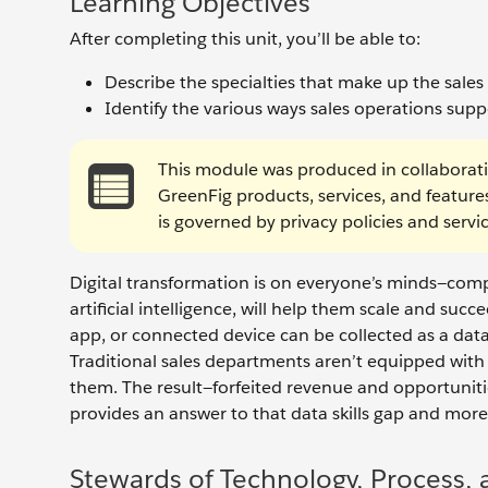
Learning Objectives
After completing this unit, you’ll be able to:
Describe the specialties that make up the sales 
Identify the various ways sales operations suppo
This module was produced in collaborati
GreenFig products, services, and feature
is governed by privacy policies and ser
Digital transformation is on everyone’s minds—comp
artificial intelligence, will help them scale and suc
app, or connected device can be collected as a dat
Traditional sales departments aren’t equipped with 
them. The result—forfeited revenue and opportuniti
provides an answer to that data skills gap and mor
Stewards of Technology, Process, 