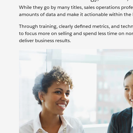
While they go by many titles, sales operations prof
amounts of data and make it actionable within the 
Through training, clearly defined metrics, and tec
to focus more on selling and spend less time on non
deliver business results.