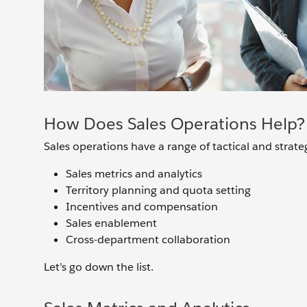
How Does Sales Operations Help?
Sales operations have a range of tactical and strategi
Sales metrics and analytics
Territory planning and quota setting
Incentives and compensation
Sales enablement
Cross-department collaboration
Let’s go down the list.