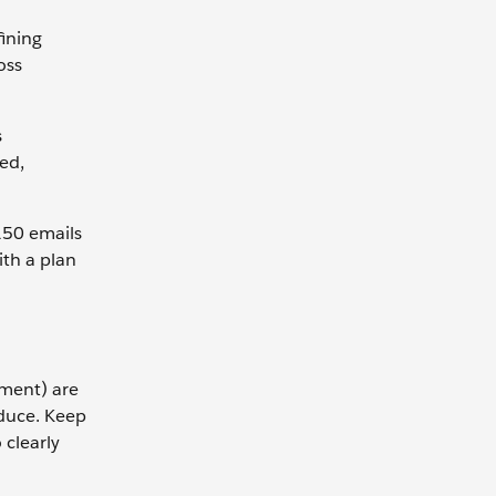
fining
oss
s
ved,
 150 emails
th a plan
ement) are
oduce. Keep
 clearly
.