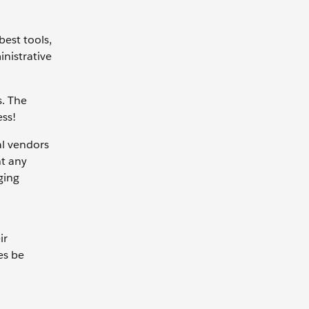
est tools,
inistrative
s. The
ess!
al vendors
nt any
ging
ir
es be