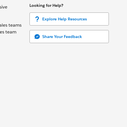
Looking for Help?
sive
Explore Help Resources
ales teams
les team
Share Your Feedback