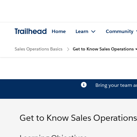
Trailhead
Home
Learn
Community
Sales Operations Basics
Get to Know Sales Operations
Bring your team 
Get to Know Sales Operations