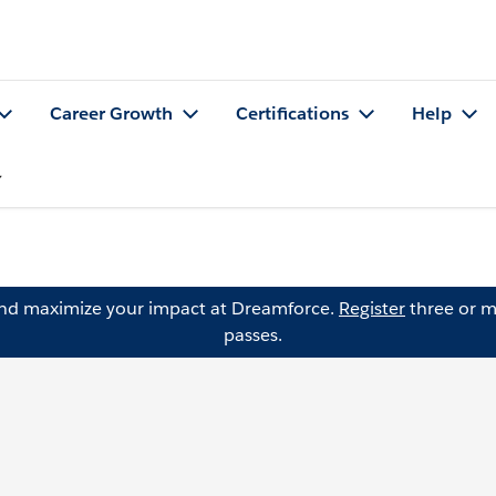
Career Growth
Certifications
Help
and maximize your impact at Dreamforce.
Register
three or m
passes.