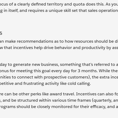
ocus of a clearly defined territory and quota does this. As you
g in itself, and requires a unique skill set that sales operatio
s
ls can make recommendations as to how resources should be d
 that incentives help drive behavior and productivity by as
day to generate new business, something that’s referred to a
bonus for meeting this goal every day for 3 months. While the
ities to connect with prospective customers), the extra inc
titive and frustrating activity like cold calling.
ere can be other perks like award travel. Incentives can also 
, and be structured within various time frames (quarterly, a
rograms should be closely monitored for their efficacy, and a