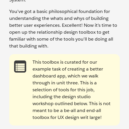
You’ve got a basic philosophical foundation for
understanding the whats and whys of building
better user experiences. Excellent! Now it’s time to
open up the relationship design toolbox to get
familiar with some of the tools you’ll be doing all
that building with.
This toolbox is curated for our
example task of creating a better
dashboard app, which we walk
through in unit three. This is a
selection of tools for this job,
including the design studio
workshop outlined below. This is not
meant to be a be-all and end-all
toolbox for UX design writ large!