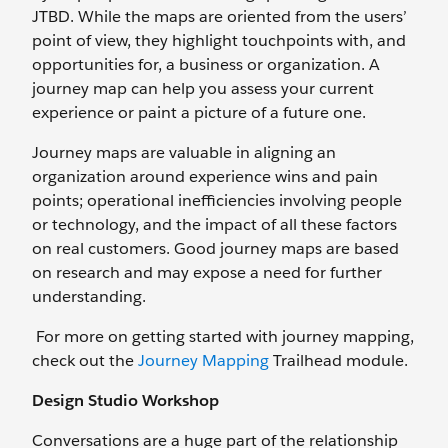
JTBD. While the maps are oriented from the users’
point of view, they highlight touchpoints with, and
opportunities for, a business or organization. A
journey map can help you assess your current
experience or paint a picture of a future one.
Journey maps are valuable in aligning an
organization around experience wins and pain
points; operational inefficiencies involving people
or technology, and the impact of all these factors
on real customers. Good journey maps are based
on research and may expose a need for further
understanding.
For more on getting started with journey mapping,
check out the
Journey Mapping
Trailhead module.
Design Studio Workshop
Conversations are a huge part of the relationship