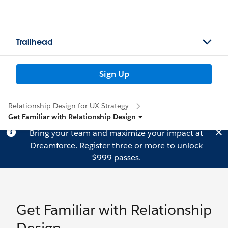
Trailhead
Sign Up
Relationship Design for UX Strategy
Get Familiar with Relationship Design
Bring your team and maximize your impact at
Dreamforce.
Register
three or more to unlock
$999 passes.
Get Familiar with Relationship