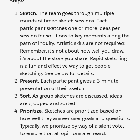
Steps:
Sketch.
The team goes through multiple
rounds of timed sketch sessions. Each
participant sketches one or more ideas per
session for solutions to key moments along the
path of inquiry. Artistic skills are not required!
Remember, it’s not about how well you draw,
it's about the story you share. Rapid sketching
is a fun and effective way to get people
sketching. See below for details.
Present.
Each participant gives a 3-minute
presentation of their sketch.
Sort.
As group sketches are discussed, ideas
are grouped and sorted.
Prioritize.
Sketches are prioritized based on
how well they answer user goals and questions.
Typically, we prioritize by way of a silent vote,
to ensure that all opinions are heard.