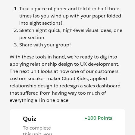
Take a piece of paper and fold it in half three
times (so you wind up with your paper folded
into eight sections).
Sketch eight quick, high-level visual ideas, one
per section.
Share with your group!
With these tools in hand, we’re ready to dig into
applying relationship design to UX development.
The next unit looks at how one of our customers,
custom sneaker maker Cloud Kicks, applied
relationship design to redesign a sales dashboard
that suffered from having way too much of
everything all in one place.