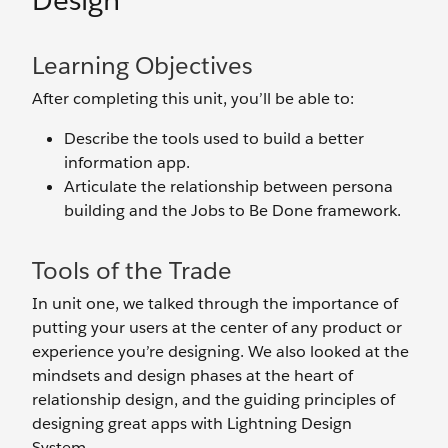
Design
Learning Objectives
After completing this unit, you’ll be able to:
Describe the tools used to build a better
information app.
Articulate the relationship between persona
building and the Jobs to Be Done framework.
Tools of the Trade
In unit one, we talked through the importance of
putting your users at the center of any product or
experience you’re designing. We also looked at the
mindsets and design phases at the heart of
relationship design, and the guiding principles of
designing great apps with Lightning Design
System.