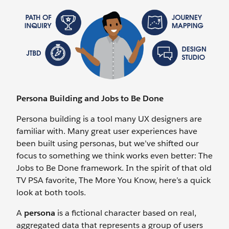
Persona Building and Jobs to Be Done
Persona building is a tool many UX designers are
familiar with. Many great user experiences have
been built using personas, but we’ve shifted our
focus to something we think works even better: The
Jobs to Be Done framework. In the spirit of that old
TV PSA favorite, The More You Know, here’s a quick
look at both tools.
A
persona
is a fictional character based on real,
aggregated data that represents a group of users