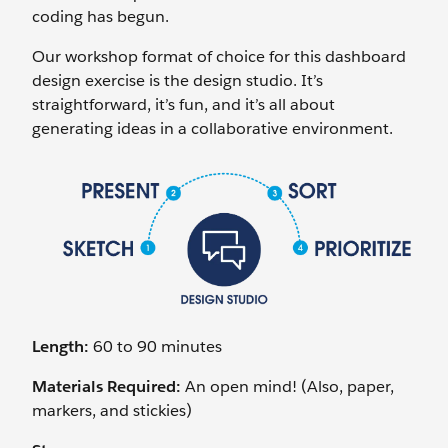
coding has begun.
Our workshop format of choice for this dashboard
design exercise is the design studio. It’s
straightforward, it’s fun, and it’s all about
generating ideas in a collaborative environment.
Length:
60 to 90 minutes
Materials Required:
An open mind! (Also, paper,
markers, and stickies)