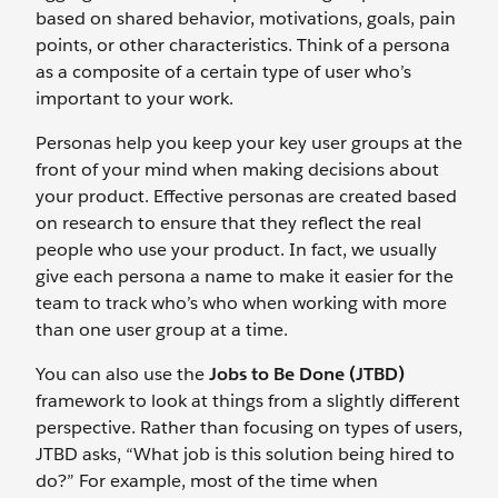
based on shared behavior, motivations, goals, pain
points, or other characteristics. Think of a persona
as a composite of a certain type of user who’s
important to your work.
Personas help you keep your key user groups at the
front of your mind when making decisions about
your product. Effective personas are created based
on research to ensure that they reflect the real
people who use your product. In fact, we usually
give each persona a name to make it easier for the
team to track who’s who when working with more
than one user group at a time.
You can also use the
Jobs to Be Done (JTBD)
framework to look at things from a slightly different
perspective. Rather than focusing on types of users,
JTBD asks, “What job is this solution being hired to
do?” For example, most of the time when