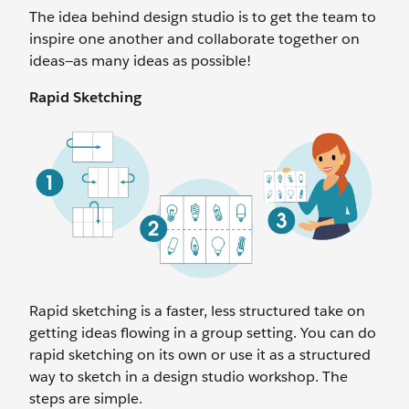
The idea behind design studio is to get the team to
inspire one another and collaborate together on
ideas—as many ideas as possible!
Rapid Sketching
Rapid sketching is a faster, less structured take on
getting ideas flowing in a group setting. You can do
rapid sketching on its own or use it as a structured
way to sketch in a design studio workshop. The
steps are simple.