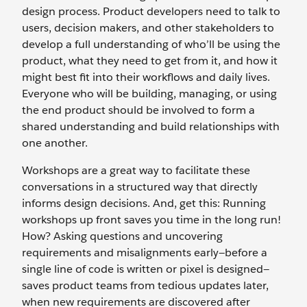
design process. Product developers need to talk to
users, decision makers, and other stakeholders to
develop a full understanding of who’ll be using the
product, what they need to get from it, and how it
might best fit into their workflows and daily lives.
Everyone who will be building, managing, or using
the end product should be involved to form a
shared understanding and build relationships with
one another.
Workshops are a great way to facilitate these
conversations in a structured way that directly
informs design decisions. And, get this: Running
workshops up front saves you time in the long run!
How? Asking questions and uncovering
requirements and misalignments early—before a
single line of code is written or pixel is designed—
saves product teams from tedious updates later,
when new requirements are discovered after