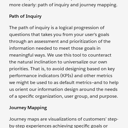
more clearly: path of inquiry and journey mapping.
Path of Inquiry
The path of inquiry is a logical progression of
questions that takes you from your user's goals
through an assessment and prioritization of the
information needed to meet those goals in
meaningful ways. We use this tool to counteract
the natural inclination to universalize our own
priorities. That is, to avoid designing based on key
performance indicators (KPIs) and other metrics
we might be used to as default metrics—and to help
us orient our information design around the needs
of a specific organization, user group, and purpose.
Journey Mapping
Journey maps are visualizations of customers’ step-
by-step experiences achieving specific goals or