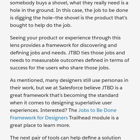
somebody buys a shovel, what they really need is a
hole in the ground. In this case, the job to be done
is digging the hole—the shovel is the product that’s
bought to help do the job.
Seeing your product or experience through this
lens provides a framework for discovering and
defining jobs and needs. JTBD ties those jobs and
needs to measurable outcomes defined in terms of
success for the users who share those jobs.
As mentioned, many designers still use personas in
their work, but we at Salesforce believe JTBD is a
great framework that’s becoming the standard
when it comes to designing superlative user
experiences. Interested? The
Jobs to Be Done
Framework for Designers
Trailhead module is a
great place to learn more.
The next pair of tools can help define a solution