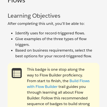
Flows
Learning Objectives
After completing this unit, you’ll be able to:
Identify uses for record-triggered flows.
Give examples of the three types of flow
triggers.
Based on business requirements, select the
best options for your record-triggered flow.
This badge is one stop along the
way to Flow Builder proficiency.
From start to finish, the
Build Flows
with Flow Builder
trail guides you
through learning all about Flow
Builder. Follow this recommended
sequence of badges to build strong