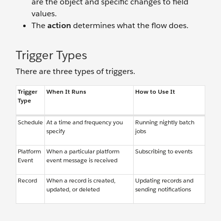
are the object and specific changes to field
values.
The
action
determines what the flow does.
Trigger Types
There are three types of triggers.
Trigger
When It Runs
How to Use It
Type
Schedule
At a time and frequency you
Running nightly batch
specify
jobs
Platform
When a particular platform
Subscribing to events
Event
event message is received
Record
When a record is created,
Updating records and
updated, or deleted
sending notifications