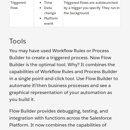
Triggered
Time
Triggered Flows are autolaunched
Flow
Data
by a trigger you specify. They run in
change
the background.
Platform
event
Tools
You may have used Workflow Rules or Process
Builder to create a triggered process. Now Flow
Builder is the optimal tool. Why? It combines the
capabilities of Workflow Rules and Process Builder
in a single point-and-click tool. Use Flow Builder to
automate if/then business processes and see a
graphical representation of your automation as
you build it.
Flow Builder provides debugging, testing, and
integration with functions across the Salesforce
Platform. It now combines the capabilities of