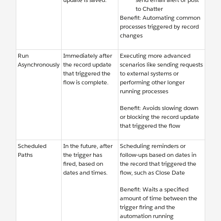
to Chatter
Benefit: Automating common
processes triggered by record
changes
Run
Immediately after
Executing more advanced
Asynchronously
the record update
scenarios like sending requests
that triggered the
to external systems or
flow is complete.
performing other longer
running processes
Benefit: Avoids slowing down
or blocking the record update
that triggered the flow
Scheduled
In the future, after
Scheduling reminders or
Paths
the trigger has
follow-ups based on dates in
fired, based on
the record that triggered the
dates and times.
flow, such as Close Date
Benefit: Waits a specified
amount of time between the
trigger firing and the
automation running