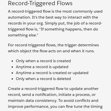
Record-Triggered Flows
A record-triggered flow is the most commonly used
automation. It’s the best way to interact with the
records in your org. Simply put, the job of a record-
triggered flow is, “If something happens, then do
something else.”
For record-triggered flows, the trigger determines
which object the flow acts on and when it runs.
Only when a record is created
Anytime a record is updated
Anytime a record is created or updated
Only when a record is deleted
Create a record-triggered flow to update another
record, send a notification, initiate a process, or
maintain data consistency. To avoid conflicts and
improve performance, you can fine tune the timing