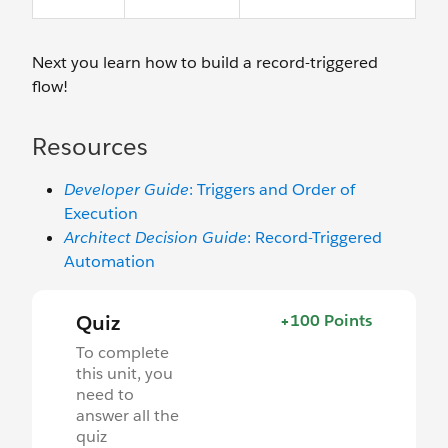
Next you learn how to build a record-triggered
flow!
Resources
Developer Guide
: Triggers and Order of
Execution
Architect Decision Guide
: Record-Triggered
Automation