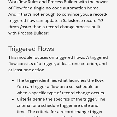
Workflow Rules and Process Builder with the power
of Flow for a single no-code automation home.
And if that’s not enough to convince you, a record-
triggered flow can update a Salesforce record
10
times faster
than a record-change process built
with Process Builder!
Triggered Flows
This module focuses on triggered flows. A triggered
flow consists of a trigger, at least one criterion, and
at least one action.
The
trigger
identifies what launches the flow.
You can trigger a flow on a set schedule or
when a specific type of record change occurs.
Criteria
define the specifics of the trigger. The
criteria for a schedule trigger are date and
time. The criteria for a record change trigger