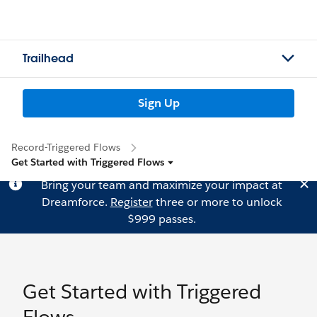
Trailhead
Sign Up
Record-Triggered Flows
Get Started with Triggered Flows
Bring your team and maximize your impact at
Dreamforce.
Register
three or more to unlock
$999 passes.
Get Started with Triggered