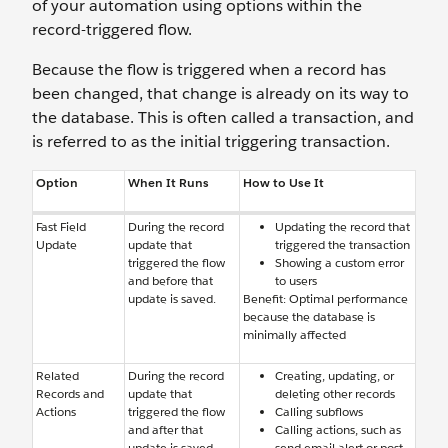
of your automation using options within the
record-triggered flow.
Because the flow is triggered when a record has
been changed, that change is already on its way to
the database. This is often called a transaction, and
is referred to as the initial triggering transaction.
Option
When It Runs
How to Use It
Fast Field
During the record
Updating the record that
Update
update that
triggered the transaction
triggered the flow
Showing a custom error
and before that
to users
update is saved.
Benefit: Optimal performance
because the database is
minimally affected
Related
During the record
Creating, updating, or
Records and
update that
deleting other records
Actions
triggered the flow
Calling subflows
and after that
Calling actions, such as
update is saved.
send email alert or post