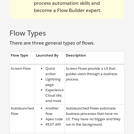
process automation skills and
become a Flow Builder expert.
Flow Types
There are three general types of flows.
Flow Type
Launched By
Description
Screen Flow
Quick
Screen Flows provide a UI that
action
guides users through a business
Lightning
process.
page
Experience
Cloud site,
and more
Autolaunched
Another
Autolaunched Flows automate
Flow
flow
business processes that have no
Apex code
UI. They have no trigger and they
REST API
run in the background.