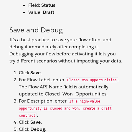
Field:
Status
Value:
Draft
Save and Debug
It’s a best practice to save your flow often, and
debug it immediately after completing it.
Debugging your flow before activating it lets you
try different scenarios without impacting your data.
Click
Save
.
For Flow Label, enter
.
Closed Won Opportunities
The Flow API Name field is automatically
updated to Closed_Won_Opportunities.
For Description, enter
If a high-value
opportunity is closed and won, create a draft
.
contract
Click
Save
.
Click
Debug
.