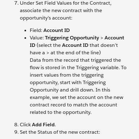
Under Set Field Values for the Contract,
associate the new contract with the
opportunity’s account:
Field:
Account ID
Value:
Triggering Opportunity
>
Account
ID
(select the
Account ID
that doesn’t
have a > at the end of the line)
Data from the record that triggered the
flow is stored in the Triggering variable. To
insert values from the triggering
opportunity, start with Triggering
Opportunity and drill down. In this
example, we set the account on the new
contract record to match the account
related to the opportunity.
Click
Add Field
.
Set the Status of the new contract: