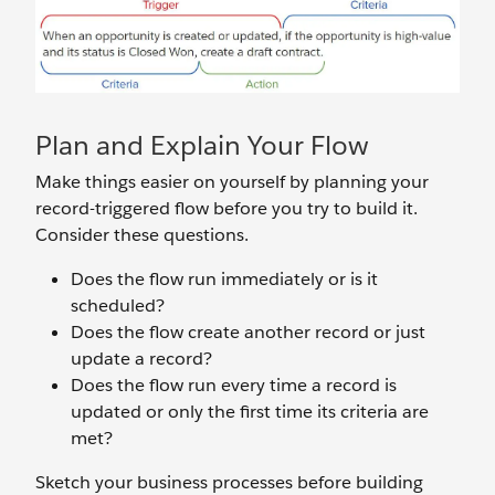
Plan and Explain Your Flow
Make things easier on yourself by planning your
record-triggered flow before you try to build it.
Consider these questions.
Does the flow run immediately or is it
scheduled?
Does the flow create another record or just
update a record?
Does the flow run every time a record is
updated or only the first time its criteria are
met?
Sketch your business processes before building