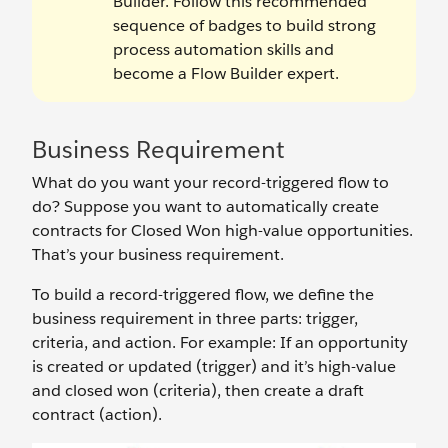
Builder. Follow this recommended
sequence of badges to build strong
process automation skills and
become a Flow Builder expert.
Business Requirement
What do you want your record-triggered flow to
do? Suppose you want to automatically create
contracts for Closed Won high-value opportunities.
That’s your business requirement.
To build a record-triggered flow, we define the
business requirement in three parts: trigger,
criteria, and action. For example: If an opportunity
is created or updated (trigger) and it’s high-value
and closed won (criteria), then create a draft
contract (action).