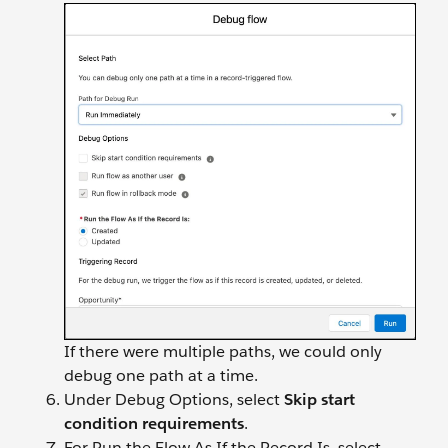
If there were multiple paths, we could only
debug one path at a time.
Under Debug Options, select
Skip start
condition requirements
.
For Run the Flow As If the Record Is, select