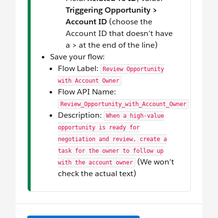
Triggering Opportunity >
Account ID
(choose the
Account ID that doesn’t have
a > at the end of the line)
Save your flow:
Flow Label:
Review Opportunity
with Account Owner
Flow API Name:
Review_Opportunity_with_Account_Owner
Description:
When a high-value
opportunity is ready for
negotiation and review, create a
task for the owner to follow up
(We won’t
with the account owner
check the actual text)