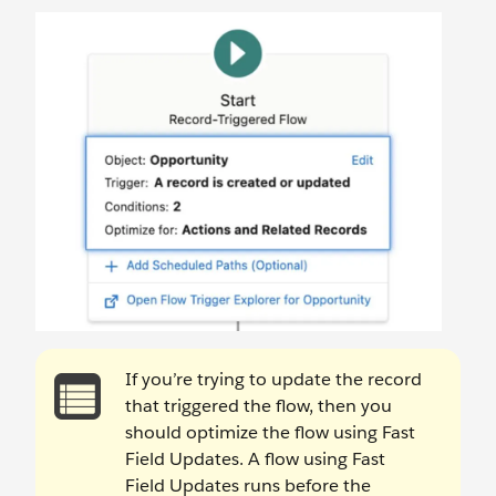
If you’re trying to update the record
that triggered the flow, then you
should optimize the flow using Fast
Field Updates. A flow using Fast
Field Updates runs before the