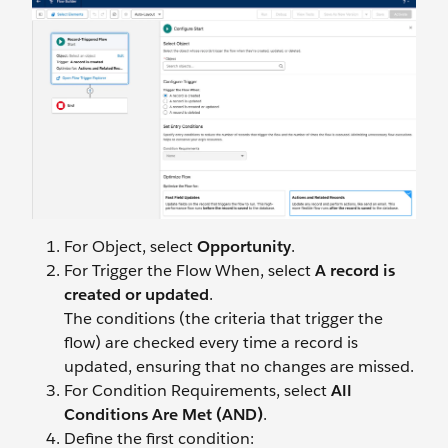
For Object, select
Opportunity
.
For Trigger the Flow When, select
A record is
created or updated
.
The conditions (the criteria that trigger the
flow) are checked every time a record is
updated, ensuring that no changes are missed.
For Condition Requirements, select
All
Conditions Are Met (AND)
.
Define the first condition: