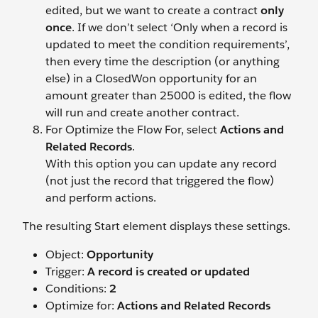
edited, but we want to create a contract
only
once
. If we don’t select ‘Only when a record is
updated to meet the condition requirements’,
then every time the description (or anything
else) in a ClosedWon opportunity for an
amount greater than 25000 is edited, the flow
will run and create another contract.
For Optimize the Flow For, select
Actions and
Related Records
.
With this option you can update any record
(not just the record that triggered the flow)
and perform actions.
The resulting Start element displays these settings.
Object:
Opportunity
Trigger:
A record is created or updated
Conditions:
2
Optimize for:
Actions and Related Records