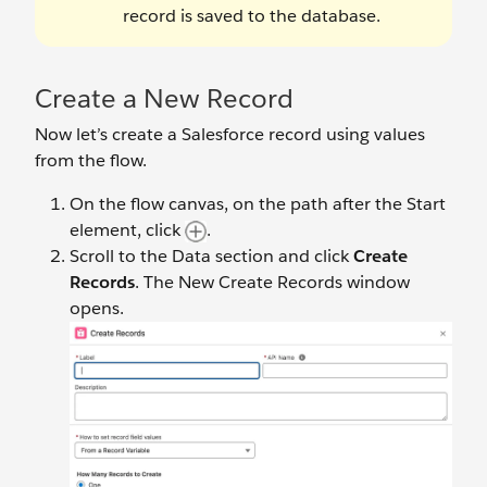
record is saved to the database.
Create a New Record
Now let’s create a Salesforce record using values
from the flow.
On the flow canvas, on the path after the Start
element, click
.
Scroll to the Data section and click
Create
Records
. The New Create Records window
opens.