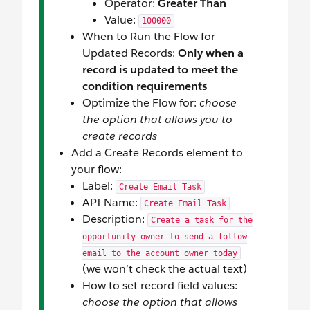
Operator:
Greater Than
Value:
100000
When to Run the Flow for
Updated Records:
Only when a
record is updated to meet the
condition requirements
Optimize the Flow for:
choose
the option that allows you to
create records
Add a Create Records element to
your flow:
Label:
Create Email Task
API Name:
Create_Email_Task
Description:
Create a task for the
opportunity owner to send a follow
email to the account owner today
(we won’t check the actual text)
How to set record field values:
choose the option that allows