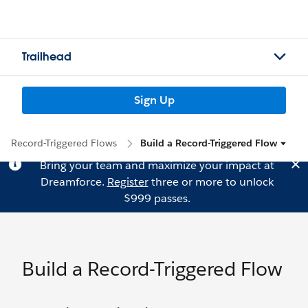
Trailhead
Sign Up
Record-Triggered Flows
Build a Record-Triggered Flow
Bring your team and maximize your impact at
Dreamforce.
Register
three or more to unlock
$999 passes.
Build a Record-Triggered Flow