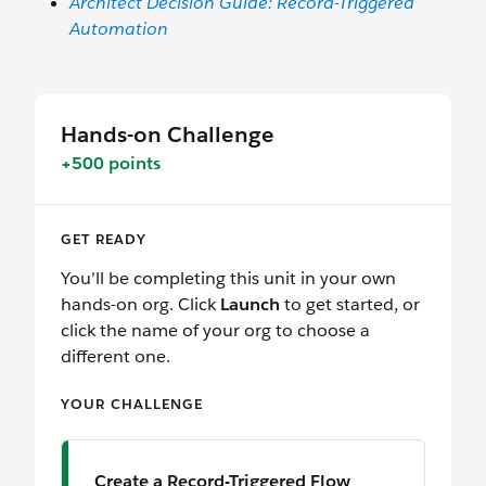
Architect Decision Guide: Record-Triggered
Automation
Hands-on Challenge
+500 points
GET READY
You’ll be completing this unit in your own
hands-on org. Click
Launch
to get started, or
click the name of your org to choose a
different one.
YOUR CHALLENGE
Create a Record-Triggered Flow