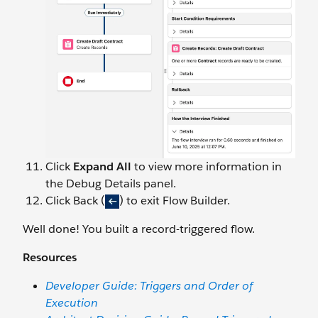
Click
Expand All
to view more information in
the Debug Details panel.
Click Back (
) to exit Flow Builder.
Well done! You built a record-triggered flow.
Resources
Developer Guide: Triggers and Order of
Execution