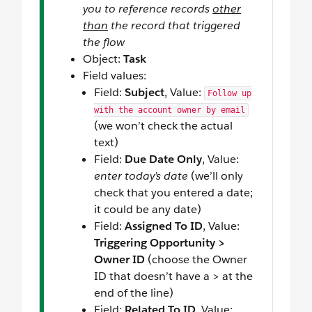
you to reference records
other
than
the record that triggered
the flow
Object:
Task
Field values:
Field:
Subject
, Value:
Follow up
with the account owner by email
(we won’t check the actual
text)
Field:
Due Date Only
, Value:
enter today’s date
(we’ll only
check that you entered a date;
it could be any date)
Field:
Assigned To ID
, Value:
Triggering Opportunity >
Owner ID
(choose the Owner
ID that doesn’t have a > at the
end of the line)
Field:
Related To ID
, Value: