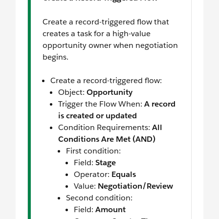
Create a record-triggered flow that
creates a task for a high-value
opportunity owner when negotiation
begins.
Create a record-triggered flow:
Object:
Opportunity
Trigger the Flow When:
A record
is created or updated
Condition Requirements:
All
Conditions Are Met (AND)
First condition:
Field:
Stage
Operator:
Equals
Value:
Negotiation/Review
Second condition:
Field:
Amount