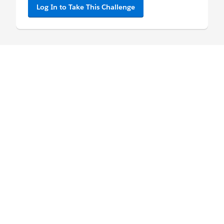
Log In to Take This Challenge