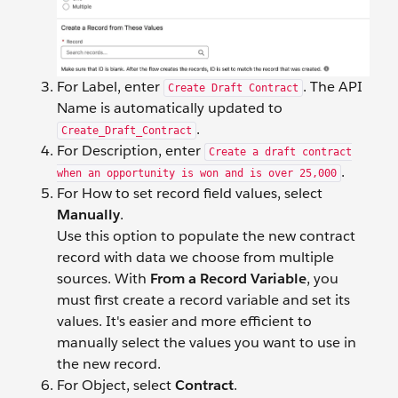
For Label, enter
. The API
Create Draft Contract
Name is automatically updated to
.
Create_Draft_Contract
For Description, enter
Create a draft contract
.
when an opportunity is won and is over 25,000
For How to set record field values, select
Manually
.
Use this option to populate the new contract
record with data we choose from multiple
sources. With
From a Record Variable
, you
must first create a record variable and set its
values. It's easier and more efficient to
manually select the values you want to use in
the new record.
For Object, select
Contract
.