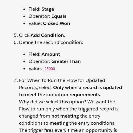
Field:
Stage
Operator:
Equals
Value:
Closed Won
Click
Add Condition
.
Define the second condition:
Field:
Amount
Operator:
Greater Than
Value:
25000
For When to Run the Flow for Updated
Records, select
Only when a record is updated
to meet the condition requirements
.
Why did we select this option? We want the
Flow to run only when the triggered record is
changed from
not meeting
the entry
conditions to
meeting
the entry conditions.
The trigger fires every time an opportunity is