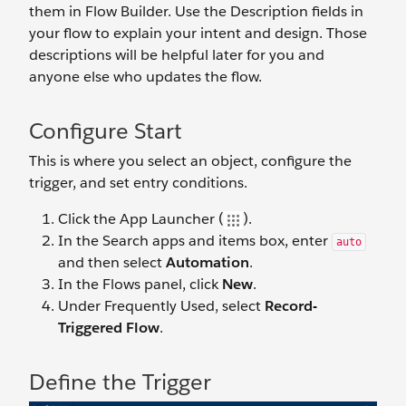
them in Flow Builder. Use the Description fields in
your flow to explain your intent and design. Those
descriptions will be helpful later for you and
anyone else who updates the flow.
Configure Start
This is where you select an object, configure the
trigger, and set entry conditions.
Click the App Launcher (
).
In the Search apps and items box, enter
auto
and then select
Automation
.
In the Flows panel, click
New
.
Under Frequently Used, select
Record-
Triggered Flow
.
Define the Trigger