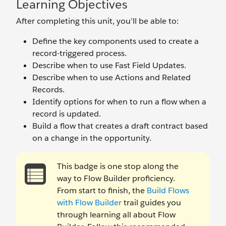
Learning Objectives
After completing this unit, you’ll be able to:
Define the key components used to create a
record-triggered process.
Describe when to use Fast Field Updates.
Describe when to use Actions and Related
Records.
Identify options for when to run a flow when a
record is updated.
Build a flow that creates a draft contract based
on a change in the opportunity.
This badge is one stop along the
way to Flow Builder proficiency.
From start to finish, the
Build Flows
with Flow Builder
trail guides you
through learning all about Flow