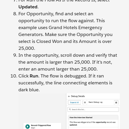
Updated
.
For Opportunity, find and select an
opportunity to run the flow against. This
example uses Grand Hotels Emergency
Generators. Make sure the Opportunity you
select is Closed Won and its Amount is over
25,000.
In the opportunity, scroll down and verify that
the amount is larger than 25,000. If it’s not,
enter an amount larger than 25,000.
Click
Run
. The flow is debugged. If it ran
successfully, the line connecting elements is
dark blue.