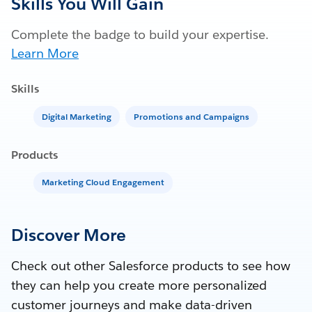
Skills You Will Gain
Complete the badge to build your expertise.
Learn More
Skills
Digital Marketing
Promotions and Campaigns
Products
Marketing Cloud Engagement
Discover More
Check out other Salesforce products to see how
they can help you create more personalized
customer journeys and make data-driven