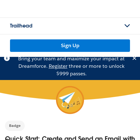
Trailhead
Sign Up
Bring your team and maximize your impact at
Dreamforce.
Register
three or more to unlock
$999 passes.
Badge
Quick Start: Create and Send an Email with