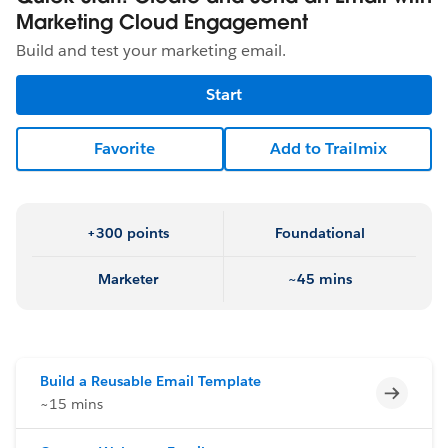
Marketing Cloud Engagement
Build and test your marketing email.
Start
Favorite
Add to Trailmix
+300 points
Foundational
Marketer
~45 mins
Build a Reusable Email Template
Incomp
~15 mins