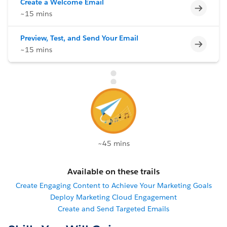
Create a Welcome Email
Incomp
~15 mins
Preview, Test, and Send Your Email
Incomp
~15 mins
~45 mins
Available on these trails
Create Engaging Content to Achieve Your Marketing Goals
Deploy Marketing Cloud Engagement
Create and Send Targeted Emails