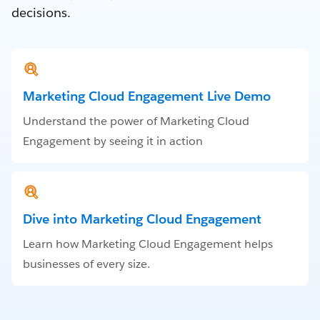
decisions.
Marketing Cloud Engagement Live Demo
Understand the power of Marketing Cloud
Engagement by seeing it in action
Dive into Marketing Cloud Engagement
Learn how Marketing Cloud Engagement helps
businesses of every size.