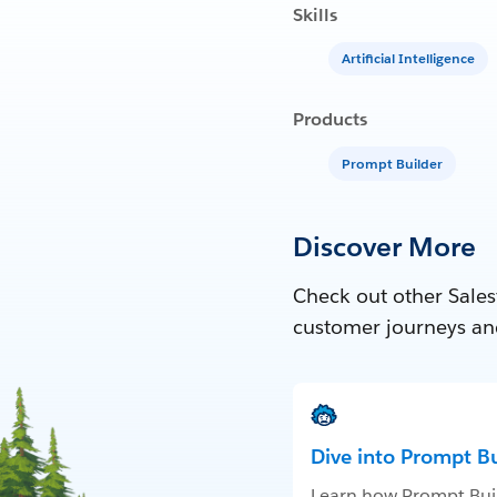
Skills
Artificial Intelligence
Products
Prompt Builder
Discover More
Check out other Sales
customer journeys an
Dive into Prompt Bu
Learn how Prompt Bui