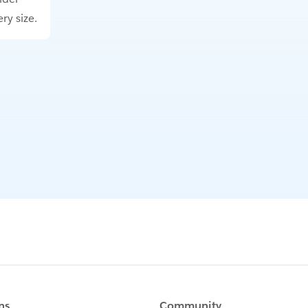
ry size.