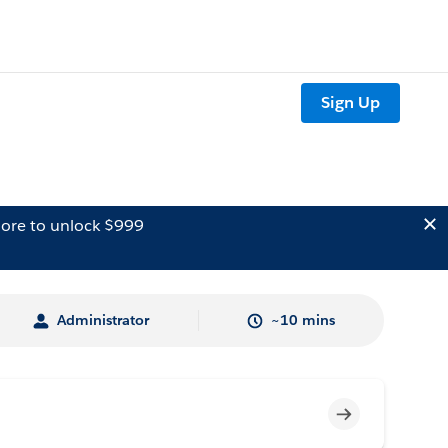
Sign Up
ore to unlock $999
Administrator
~10 mins
Incomplete