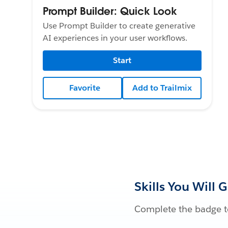
Prompt Builder: Quick Look
Use Prompt Builder to create generative
AI experiences in your user workflows.
Start
Favorite
Add to Trailmix
Skills You Will 
Complete the badge to