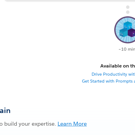
~10 min
Available on th
Drive Productivity wit
Get Started with Prompts
Gain
 build your expertise.
Learn More