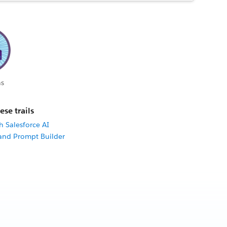
s
ese trails
h Salesforce AI
 and Prompt Builder