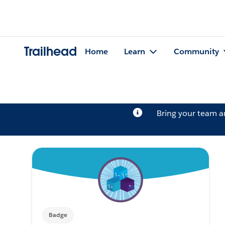
Trailhead
Home
Learn
Community
Bring your team 
Badge