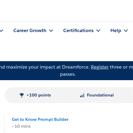
Career Growth
Certifications
Help
and maximize your impact at Dreamforce.
Register
three or m
passes.
+100 points
Foundational
Get to Know Prompt Builder
~10 mins