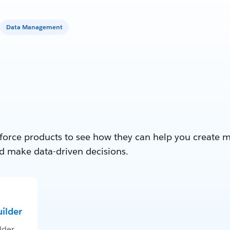
Data Management
force products to see how they can help you create 
d make data-driven decisions.
ilder
lder