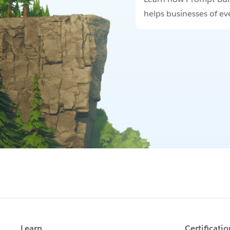
helps businesses of eve