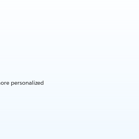
more personalized