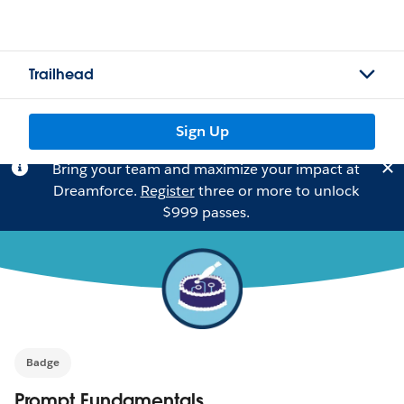
Trailhead
Sign Up
Bring your team and maximize your impact at
Dreamforce.
Register
three or more to unlock
$999 passes.
Badge
Prompt Fundamentals