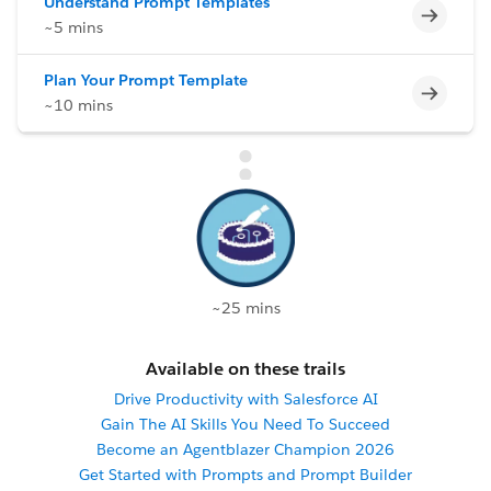
Understand Prompt Templates
Incomp
~5 mins
Plan Your Prompt Template
Incomp
~10 mins
~25 mins
Available on these trails
Drive Productivity with Salesforce AI
Gain The AI Skills You Need To Succeed
Become an Agentblazer Champion 2026
Get Started with Prompts and Prompt Builder