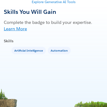
Explore Generative AI Tools
Skills You Will Gain
Complete the badge to build your expertise.
Learn More
Skills
Artificial Intelligence
Automation