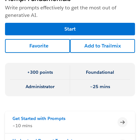
Write prompts effectively to get the most out of
generative AI.
Start
Favorite
Add to Trailmix
+300 points
Foundational
Administrator
~25 mins
Get Started with Prompts
Incomp
~10 mins