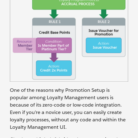
One of the reasons why Promotion Setup is
popular among Loyalty Management users is
because of its zero-code or low-code integration.
Even if you’re a novice user, you can easily create
loyalty processes, without any code and within the
Loyalty Management UI.