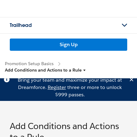
Trailhead
Sign Up
Promotion Setup Basics
Add Conditions and Actions to a Rule
Bring your team and maximize your impact at
Dreamforce.
Register
three or more to unlock
$999 passes.
Add Conditions and Actions