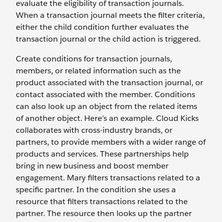
evaluate the eligibility of transaction journals.
When a transaction journal meets the filter criteria,
either the child condition further evaluates the
transaction journal or the child action is triggered.
Create conditions for transaction journals,
members, or related information such as the
product associated with the transaction journal, or
contact associated with the member. Conditions
can also look up an object from the related items
of another object. Here’s an example. Cloud Kicks
collaborates with cross-industry brands, or
partners, to provide members with a wider range of
products and services. These partnerships help
bring in new business and boost member
engagement. Mary filters transactions related to a
specific partner. In the condition she uses a
resource that filters transactions related to the
partner. The resource then looks up the partner