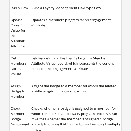
Run a Flow
Runs a Loyalty Management Flow type flow.
Update
Updates a member's progress for an engagement
Current
attribute.
Value for
the
Member
Attribute
Get
Fetches details of the Loyalty Program Member
Member's
Attribute Value record, which represents the current
Attribute
period of the engagement attribute.
Values
Assign
Assigns the badge to a member for whom the related
Badge to
loyalty program process rule is run.
Member
Check
Checks whether a badge is assigned to a member for
Member
whom the rule’s related loyalty program process is run.
Badge
It verifies whether the member is assigned a badge
Assignment
already to ensure that the badge isn’t assigned multiple
times.