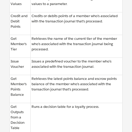
Values
values to a parameter.
Credit and
Credits or debits points of a member who’s associated
Debit
with the transaction journal that's processed.
Points
Get
Retrieves the name of the current tier of the member
Member’s
who’s associated with the transaction journal being
Tier
processed.
Issue
Issues a predefined voucher to the member who’s
Voucher
associated with the transaction journal.
Get
Retrieves the latest points balance and escrow points
Member's
balance of the member who’s associated with the
Points
transaction journal that’s processed.
Balance
Get
Runs a decision table for a loyalty process.
Outputs
from a
Decision
Table