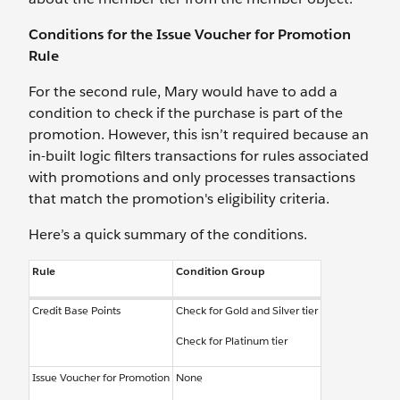
Conditions for the Issue Voucher for Promotion
Rule
For the second rule, Mary would have to add a
condition to check if the purchase is part of the
promotion. However, this isn’t required because an
in-built logic filters transactions for rules associated
with promotions and only processes transactions
that match the promotion's eligibility criteria.
Here’s a quick summary of the conditions.
Rule
Condition Group
Credit Base Points
Check for Gold and Silver tier
Check for Platinum tier
Issue Voucher for Promotion
None