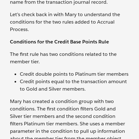
name from the transaction journal record.
Let’s check back in with Mary to understand the
conditions for the two rules added to Accrual
Process.
Conditions for the Credit Base Points Rule
The first rule has two conditions related to the
member tier.
Credit double points to Platinum tier members
Credit points equal to the transaction amount
to Gold and Silver members.
Mary has created a condition group with two
conditions. The first condition filters Gold and
Silver tier members and the second condition
filters Platinum tier members. She uses a member
parameter in the condition to pull up information
about the member tier from the member object.