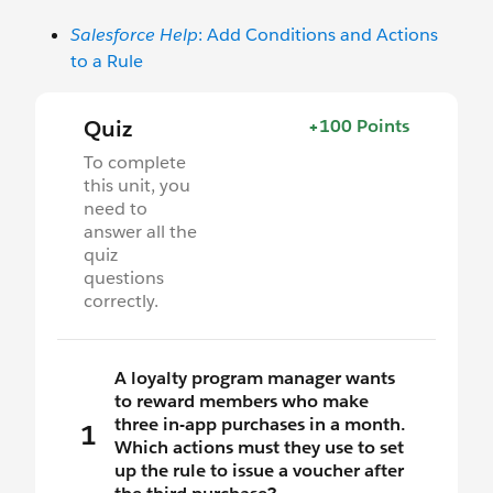
Salesforce Help
: Add Conditions and Actions
to a Rule