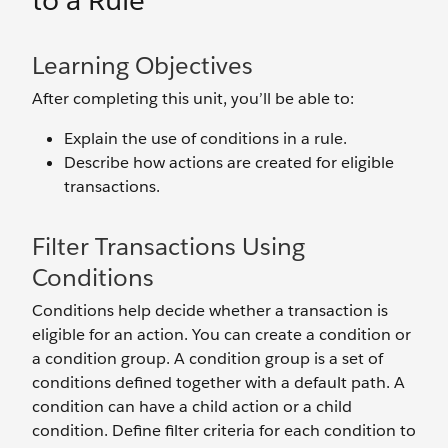
to a Rule
Learning Objectives
After completing this unit, you’ll be able to:
Explain the use of conditions in a rule.
Describe how actions are created for eligible
transactions.
Filter Transactions Using
Conditions
Conditions help decide whether a transaction is
eligible for an action. You can create a condition or
a condition group. A condition group is a set of
conditions defined together with a default path. A
condition can have a child action or a child
condition. Define filter criteria for each condition to