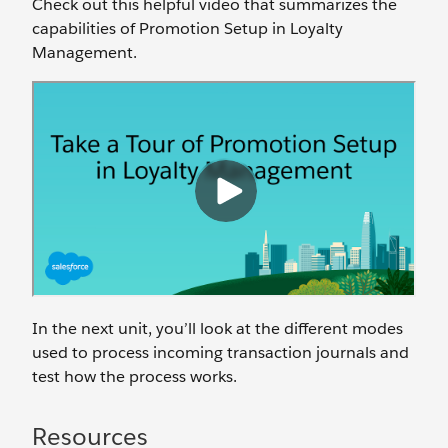
Check out this helpful video that summarizes the
capabilities of Promotion Setup in Loyalty
Management.
In the next unit, you’ll look at the different modes
used to process incoming transaction journals and
test how the process works.
Resources