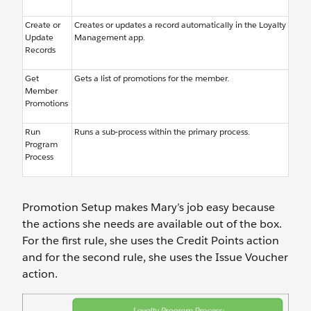
Create or
Creates or updates a record automatically in the Loyalty
Update
Management app.
Records
Get
Gets a list of promotions for the member.
Member
Promotions
Run
Runs a sub-process within the primary process.
Program
Process
Promotion Setup makes Mary’s job easy because
the actions she needs are available out of the box.
For the first rule, she uses the Credit Points action
and for the second rule, she uses the Issue Voucher
action.