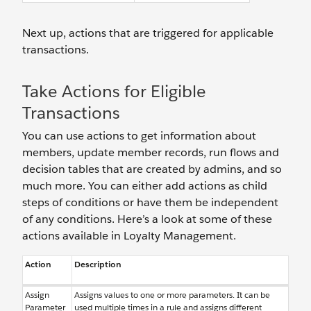
Next up, actions that are triggered for applicable
transactions.
Take Actions for Eligible
Transactions
You can use actions to get information about
members, update member records, run flows and
decision tables that are created by admins, and so
much more. You can either add actions as child
steps of conditions or have them be independent
of any conditions. Here’s a look at some of these
actions available in Loyalty Management.
Action
Description
Assign
Assigns values to one or more parameters. It can be
Parameter
used multiple times in a rule and assigns different