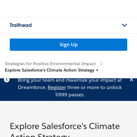
Trailhead
Sign Up
Strategies for Positive Environmental Impact
Explore Salesforce's Climate Action Strategy
Bring your team and maximize your impact at
Dreamforce.
Register
three or more to unlock
$999 passes.
Explore Salesforce's Climate