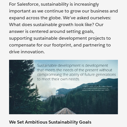
For Salesforce, sustainability is increasingly
important as we continue to grow our business and
expand across the globe. We’ve asked ourselves:
What does sustainable growth look like? Our
answer is centered around setting goals,
supporting sustainable development projects to
compensate for our footprint, and partnering to
drive innovation.
We Set Ambitious Sustainability Goals