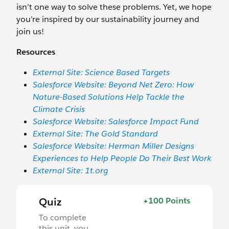
isn’t one way to solve these problems. Yet, we hope
you’re inspired by our sustainability journey and
join us!
Resources
External Site: Science Based Targets
Salesforce Website: Beyond Net Zero: How
Nature-Based Solutions Help Tackle the
Climate Crisis
Salesforce Website: Salesforce Impact Fund
External Site: The Gold Standard
Salesforce Website: Herman Miller Designs
Experiences to Help People Do Their Best Work
External Site: 1t.org