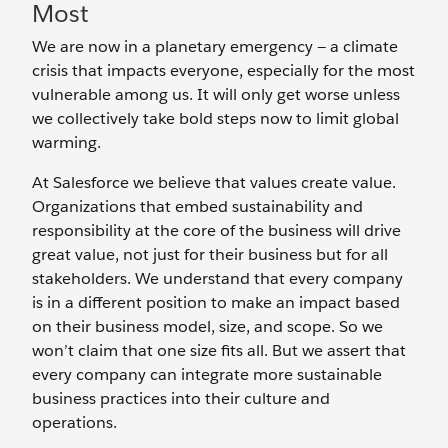
Most
We are now in a planetary emergency — a climate
crisis that impacts everyone, especially for the most
vulnerable among us. It will only get worse unless
we collectively take bold steps now to limit global
warming.
At Salesforce we believe that values create value.
Organizations that embed sustainability and
responsibility at the core of the business will drive
great value, not just for their business but for all
stakeholders. We understand that every company
is in a different position to make an impact based
on their business model, size, and scope. So we
won’t claim that one size fits all. But we assert that
every company can integrate more sustainable
business practices into their culture and
operations.