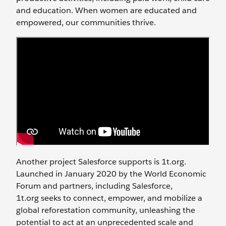
and education. When women are educated and
empowered, our communities thrive.
Another project Salesforce supports is 1t.org.
Launched in January 2020 by the World Economic
Forum and partners, including Salesforce,
1t.org
seeks
to connect, empower, and mobilize a
global reforestation community, unleashing the
potential to act at an unprecedented scale and