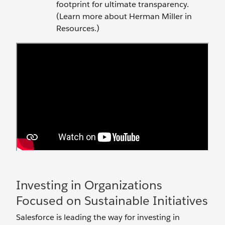
footprint for ultimate transparency.
(Learn more about Herman Miller in
Resources.)
Investing in Organizations
Focused on Sustainable Initiatives
Salesforce is leading the way for investing in