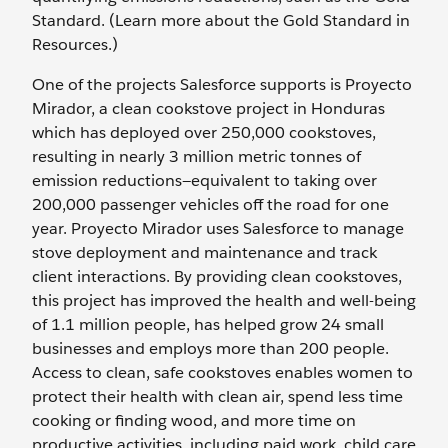
Standard. (Learn more about the Gold Standard in
Resources.)
One of the projects Salesforce supports is Proyecto
Mirador, a clean cookstove project in Honduras
which has deployed over 250,000 cookstoves,
resulting in nearly 3 million metric tonnes of
emission reductions—equivalent to taking over
200,000 passenger vehicles off the road for one
year. Proyecto Mirador uses Salesforce to manage
stove deployment and maintenance and track
client interactions. By providing clean cookstoves,
this project has improved the health and well-being
of 1.1 million people, has helped grow 24 small
businesses and employs more than 200 people.
Access to clean, safe cookstoves enables women to
protect their health with clean air, spend less time
cooking or finding wood, and more time on
productive activities, including paid work, child care