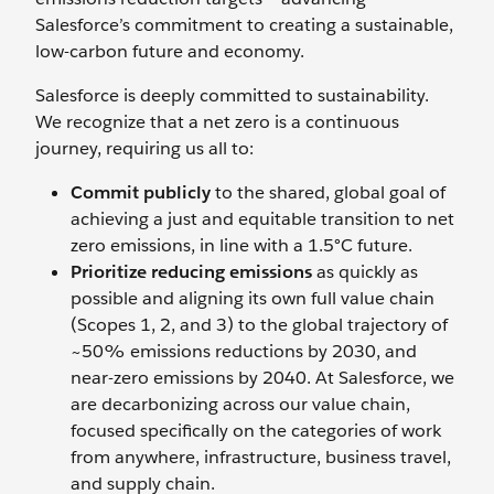
Salesforce’s commitment to creating a sustainable,
low-carbon future and economy.
Salesforce is deeply committed to sustainability.
We recognize that a net zero is a continuous
journey, requiring us all to:
Commit publicly
to the shared, global goal of
achieving a just and equitable transition to net
zero emissions, in line with a 1.5°C future.
Prioritize reducing emissions
as quickly as
possible and aligning its own full value chain
(Scopes 1, 2, and 3) to the global trajectory of
~50% emissions reductions by 2030, and
near-zero emissions by 2040. At Salesforce, we
are decarbonizing across our value chain,
focused specifically on the categories of work
from anywhere, infrastructure, business travel,
and supply chain.