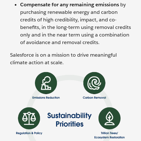
Compensate for any remaining emissions
by
purchasing renewable energy and carbon
credits of high credibility, impact, and co-
benefits, in the long-term using removal credits
only and in the near term using a combination
of avoidance and removal credits.
Salesforce is on a mission to drive meaningful
climate action at scale.