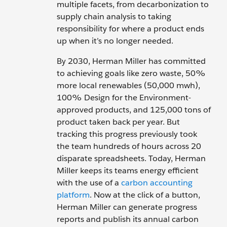
multiple facets, from decarbonization to
supply chain analysis to taking
responsibility for where a product ends
up when it’s no longer needed.
By 2030, Herman Miller has committed
to achieving goals like zero waste, 50%
more local renewables (50,000 mwh),
100% Design for the Environment-
approved products, and 125,000 tons of
product taken back per year. But
tracking this progress previously took
the team hundreds of hours across 20
disparate spreadsheets. Today, Herman
Miller keeps its teams energy efficient
with the use of a
carbon accounting
platform
. Now at the click of a button,
Herman Miller can generate progress
reports and publish its annual carbon