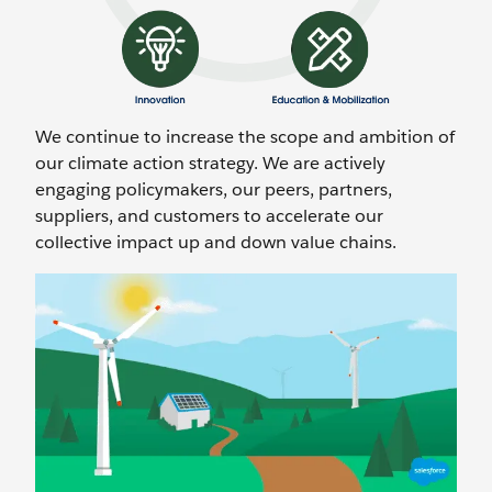
We continue to increase the scope and ambition of
our climate action strategy. We are actively
engaging policymakers, our peers, partners,
suppliers, and customers to accelerate our
collective impact up and down value chains.