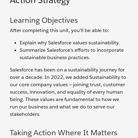
Action Strategy
Learning Objectives
After completing this unit, you'll be able to:
Explain why Salesforce values sustainability.
Summarize Salesforce’s efforts to incorporate
sustainable business practices.
Salesforce has been on a sustainability journey for
over a decade. In 2022, we added Sustainability to
our core company values — joining trust, customer
success, innovation, and equality of every human
being. These values are fundamental to how we
run our business and what we do to serve our
stakeholders.
Taking Action Where It Matters