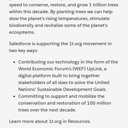
speed to conserve, restore, and grow 1 trillion trees
within this decade. By planting trees we can help
slow the planet’s rising temperatures, stimulate
biodiversity and revitalize some of the planet’s
ecosystems.
Salesforce is supporting the 1t.org movement in
two key ways:
Contributing our technology in the form of the
World Economic Forum’s (WEF) UpLink, a
digital platform built to bring together
stakeholders of all sizes to solve the United
Nations’ Sustainable Development Goals.
Committing to support and mobilize the
conservation and restoration of 100 million
trees over the next decade.
Learn more about 1t.org in Resources.