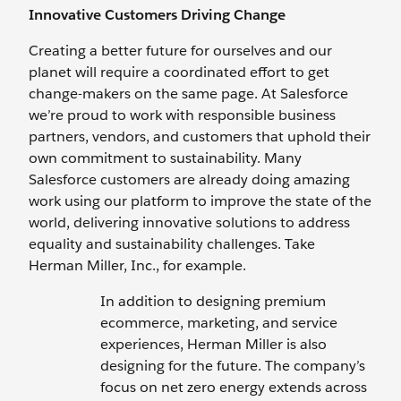
Innovative Customers Driving Change
Creating a better future for ourselves and our
planet will require a coordinated effort to get
change-makers on the same page. At Salesforce
we’re proud to work with responsible business
partners, vendors, and customers that uphold their
own commitment to sustainability. Many
Salesforce customers are already doing amazing
work using our platform to improve the state of the
world, delivering innovative solutions to address
equality and sustainability challenges. Take
Herman Miller, Inc., for example.
In addition to designing premium
ecommerce, marketing, and service
experiences, Herman Miller is also
designing for the future. The company’s
focus on net zero energy extends across