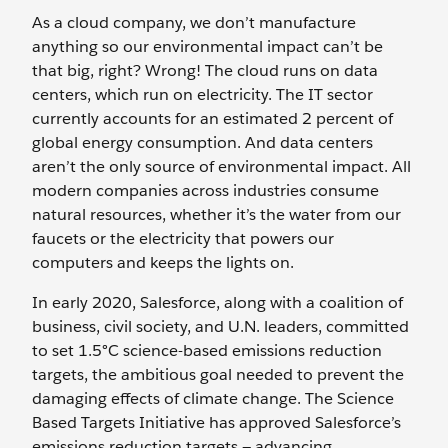
As a cloud company, we don’t manufacture
anything so our environmental impact can’t be
that big, right?
Wrong! The cloud runs on data
centers, which run on electricity. The IT sector
currently accounts for an estimated 2 percent of
global energy consumption. And data centers
aren’t the only source of environmental impact. All
modern companies across industries consume
natural resources, whether it’s the water from our
faucets or the electricity that powers our
computers and keeps the lights on.
In early 2020, Salesforce, along with a coalition of
business, civil society, and U.N. leaders, committed
to set 1.5°C science-based emissions reduction
targets, the ambitious goal needed to prevent the
damaging effects of climate change. The Science
Based Targets Initiative has approved Salesforce’s
emissions reduction targets — advancing