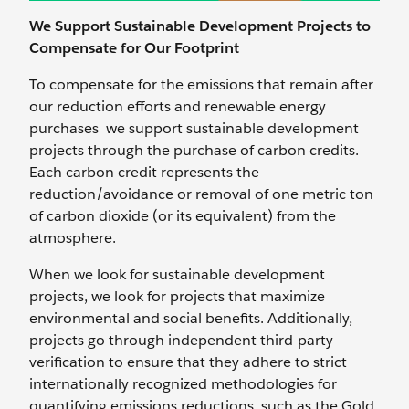
We Support Sustainable Development Projects to
Compensate for Our Footprint
To compensate for the emissions that remain after
our reduction efforts and renewable energy
purchases we support sustainable development
projects through the purchase of carbon credits.
Each carbon credit represents the
reduction/avoidance or removal of one metric ton
of carbon dioxide (or its equivalent) from the
atmosphere.
When we look for sustainable development
projects, we look for projects that maximize
environmental and social benefits. Additionally,
projects go through independent third-party
verification to ensure that they adhere to strict
internationally recognized methodologies for
quantifying emissions reductions, such as the Gold