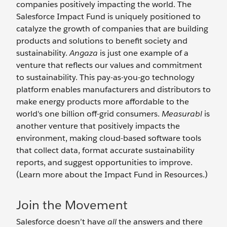
companies positively impacting the world. The
Salesforce Impact Fund is uniquely positioned to
catalyze the growth of companies that are building
products and solutions to benefit society and
sustainability.
Angaza
is just one example of a
venture that reflects our values and commitment
to sustainability. This pay-as-you-go technology
platform enables manufacturers and distributors to
make energy products more affordable to the
world's one billion off-grid consumers.
Measurabl
is
another venture that positively impacts the
environment, making cloud-based software tools
that collect data, format accurate sustainability
reports, and suggest opportunities to improve.
(Learn more about the Impact Fund in Resources.)
Join the Movement
Salesforce doesn’t have
all
the answers and there