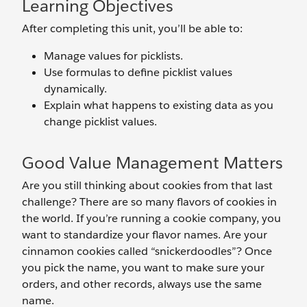
Learning Objectives
After completing this unit, you’ll be able to:
Manage values for picklists.
Use formulas to define picklist values
dynamically.
Explain what happens to existing data as you
change picklist values.
Good Value Management Matters
Are you still thinking about cookies from that last
challenge? There are so many flavors of cookies in
the world. If you’re running a cookie company, you
want to standardize your flavor names. Are your
cinnamon cookies called “snickerdoodles”? Once
you pick the name, you want to make sure your
orders, and other records, always use the same
name.