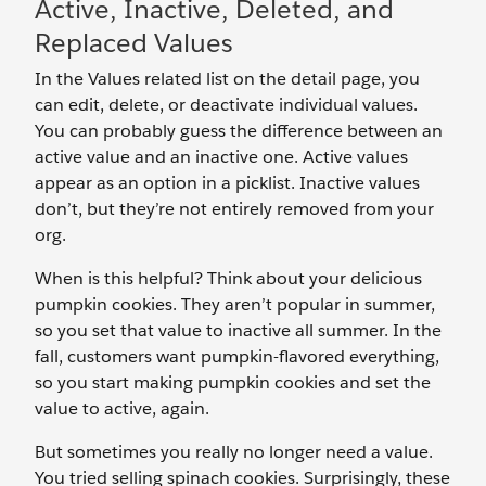
Active, Inactive, Deleted, and
Replaced Values
In the Values related list on the detail page, you
can edit, delete, or deactivate individual values.
You can probably guess the difference between an
active value and an inactive one. Active values
appear as an option in a picklist. Inactive values
don’t, but they’re not entirely removed from your
org.
When is this helpful? Think about your delicious
pumpkin cookies. They aren’t popular in summer,
so you set that value to inactive all summer. In the
fall, customers want pumpkin-flavored everything,
so you start making pumpkin cookies and set the
value to active, again.
But sometimes you really no longer need a value.
You tried selling spinach cookies. Surprisingly, these