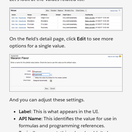
On the field’s detail page, click
Edit
to see more
options for a single value.
And you can adjust these settings.
Label
: This is what appears in the UI.
API Name
: This identifies the value for use in
formulas and programming references.