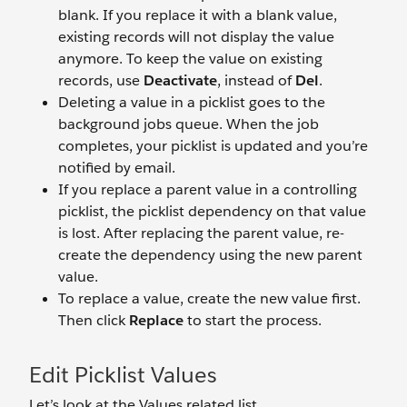
blank. If you replace it with a blank value,
existing records will not display the value
anymore. To keep the value on existing
records, use
Deactivate
, instead of
Del
.
Deleting a value in a picklist goes to the
background jobs queue. When the job
completes, your picklist is updated and you’re
notified by email.
If you replace a parent value in a controlling
picklist, the picklist dependency on that value
is lost. After replacing the parent value, re-
create the dependency using the new parent
value.
To replace a value, create the new value first.
Then click
Replace
to start the process.
Edit Picklist Values
Let’s look at the Values related list.