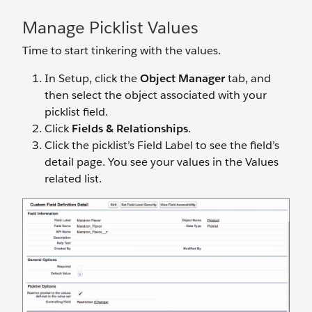
Manage Picklist Values
Time to start tinkering with the values.
In Setup, click the
Object Manager
tab, and
then select the object associated with your
picklist field.
Click
Fields & Relationships
.
Click the picklist’s Field Label to see the field’s
detail page. You see your values in the Values
related list.