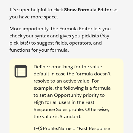
It’s super helpful to click
Show Formula Editor
so
you have more space.
More importantly, the Formula Editor lets you
check your syntax and gives you picklists (Yay
picklists!) to suggest fields, operators, and
functions for your formula.
Define something for the value
default in case the formula doesn’t
resolve to an active value. For
example, the following is a formula
to set an Opportunity priority to
High for all users in the Fast
Response Sales profile. Otherwise,
the value is Standard.
IF($Profile.Name = "Fast Response