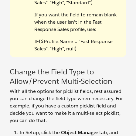
Sales", "High", "Standard")
If you want the field to remain blank
when the user isn’t in the Fast
Response Sales profile, use:
IF($Profile.Name = "Fast Response
Sales", "High", null)
Change the Field Type to
Allow/Prevent Multi-Selection
With all the options for picklist fields, rest assured
you can change the field type when necessary. For
example, if you have a custom picklist field and
decide you want to make it a multi-select picklist,
you can do that.
In Setup, click the
Object Manager
tab, and