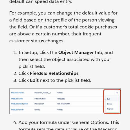
default can speed data entry.
For example, you can change the default value for
a field based on the profile of the person viewing
the field. Or if a customer’s total cookie purchases
are above a certain number, their frequent
customer status changes.
In Setup, click the
Object Manager
tab, and
then select the object associated with your
picklist field.
Click
Fields & Relationships
.
Click
Edit
next to the picklist field.
Add your formula under General Options. This
formula sets the default value of the Macaron