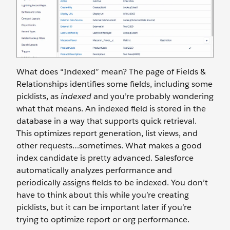
What does “Indexed” mean? The page of Fields &
Relationships identifies some fields, including some
picklists, as
indexed
and you’re probably wondering
what that means. An indexed field is stored in the
database in a way that supports quick retrieval.
This optimizes report generation, list views, and
other requests…sometimes. What makes a good
index candidate is pretty advanced. Salesforce
automatically analyzes performance and
periodically assigns fields to be indexed. You don’t
have to think about this while you’re creating
picklists, but it can be important later if you’re
trying to optimize report or org performance.