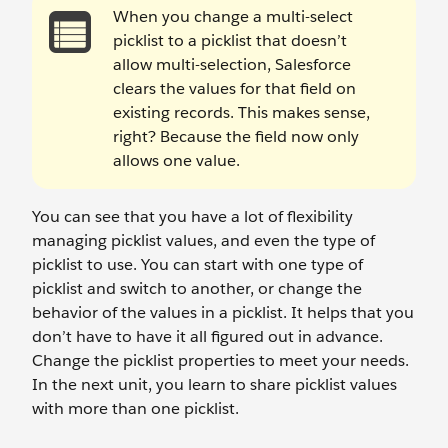
When you change a multi-select
picklist to a picklist that doesn’t
allow multi-selection, Salesforce
clears the values for that field on
existing records. This makes sense,
right? Because the field now only
allows one value.
You can see that you have a lot of flexibility
managing picklist values, and even the type of
picklist to use. You can start with one type of
picklist and switch to another, or change the
behavior of the values in a picklist. It helps that you
don’t have to have it all figured out in advance.
Change the picklist properties to meet your needs.
In the next unit, you learn to share picklist values
with more than one picklist.