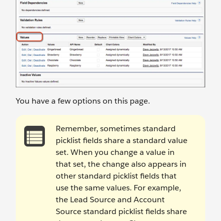
You have a few options on this page.
Remember, sometimes standard
picklist fields share a standard value
set. When you change a value in
that set, the change also appears in
other standard picklist fields that
use the same values. For example,
the Lead Source and Account
Source standard picklist fields share