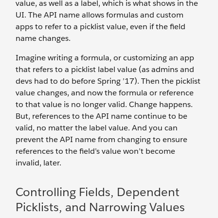
value, as well as a label, which is what shows in the
UI. The API name allows formulas and custom
apps to refer to a picklist value, even if the field
name changes.
Imagine writing a formula, or customizing an app
that refers to a picklist label value (as admins and
devs had to do before Spring ’17). Then the picklist
value changes, and now the formula or reference
to that value is no longer valid. Change happens.
But, references to the API name continue to be
valid, no matter the label value. And you can
prevent the API name from changing to ensure
references to the field’s value won’t become
invalid, later.
Controlling Fields, Dependent
Picklists, and Narrowing Values