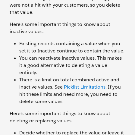
were not a hit with your customers, so you delete
that value.
Here’s some important things to know about
inactive values.
Existing records containing a value when you
set it to Inactive continue to contain the value.
You can reactivate inactive values. This makes
it a good alternative to deleting a value
entirely.
There is a limit on total combined active and
inactive values. See
Picklist Limitations
. If you
hit these limits and need more, you need to
delete some values.
Here’s some important things to know about
deleting or replacing values.
Decide whether to replace the value or leave it