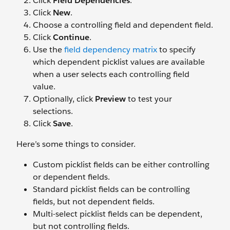
Click
Field Dependencies
.
Click
New
.
Choose a controlling field and dependent field.
Click
Continue
.
Use the
field dependency matrix
to specify
which dependent picklist values are available
when a user selects each controlling field
value.
Optionally, click
Preview
to test your
selections.
Click
Save
.
Here’s some things to consider.
Custom picklist fields can be either controlling
or dependent fields.
Standard picklist fields can be controlling
fields, but not dependent fields.
Multi-select picklist fields can be dependent,
but not controlling fields.