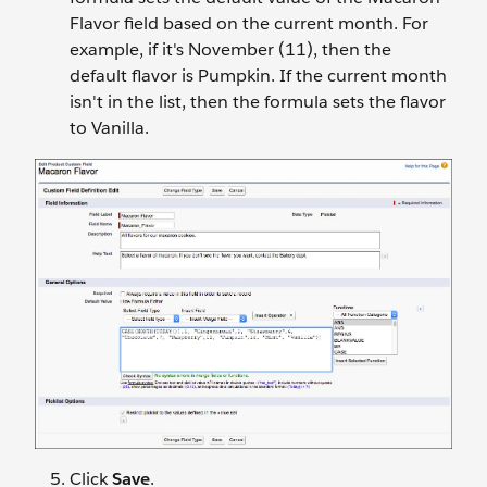
Flavor field based on the current month. For
example, if it's November (11), then the
default flavor is Pumpkin. If the current month
isn't in the list, then the formula sets the flavor
to Vanilla.
Click
Save
.