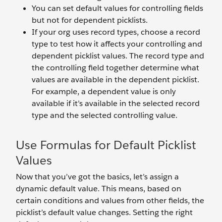
You can set default values for controlling fields
but not for dependent picklists.
If your org uses record types, choose a record
type to test how it affects your controlling and
dependent picklist values. The record type and
the controlling field together determine what
values are available in the dependent picklist.
For example, a dependent value is only
available if it’s available in the selected record
type and the selected controlling value.
Use Formulas for Default Picklist
Values
Now that you’ve got the basics, let’s assign a
dynamic default value. This means, based on
certain conditions and values from other fields, the
picklist’s default value changes. Setting the right