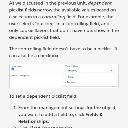
As we discussed in the previous unit,
dependent
picklist fields narrow the available values based on
a selection in a
controlling
field. For example, the
user selects “nut free” in a controlling field, and
only cookie flavors that don’t have nuts show in the
dependent picklist field.
The controlling field doesn’t have to be a picklist. It
can also be a checkbox.
To set a dependent picklist field:
From the management settings for the object
you want to add a field to, click
Fields &
Relationships
.