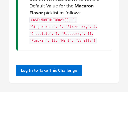
Default Value for the
Macaron
Flavor
picklist as follows:
CASE(MONTH(TODAY()), 1,
"Gingerbread", 2, "Strawberry", 4,
"Chocolate", 7, "Raspberry", 11,
"Pumpkin", 12, "Mint", "Vanilla")
Log In to Take This Challenge