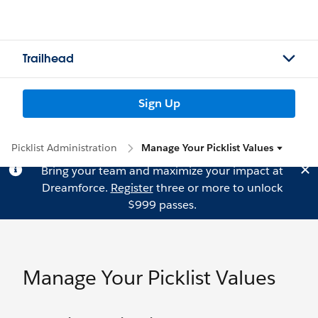
Trailhead
Sign Up
Picklist Administration
Manage Your Picklist Values
Bring your team and maximize your impact at
Dreamforce.
Register
three or more to unlock
$999 passes.
Manage Your Picklist Values