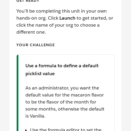
GET READY
You’ll be completing this unit in your own
hands-on org. Click
Launch
to get started, or
click the name of your org to choose a
different one.
YOUR CHALLENGE
Use a formula to define a default
picklist value
As an administrator, you want the
default value for the macaron flavor
to be the flavor of the month for
some months, otherwise the default
is Vanilla.
Use the formula editor to set the