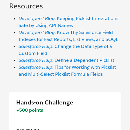
Resources
Developers' Blog
: Keeping Picklist Integrations
Safe by Using API Names
Developers' Blog
: Know Thy Salesforce Field
Indexes for Fast Reports, List Views, and SOQL
Salesforce Help
: Change the Data Type of a
Custom Field
Salesforce Help
: Define a Dependent Picklist
Salesforce Help
: Tips for Working with Picklist
and Multi-Select Picklist Formula Fields
Hands-on Challenge
+500 points