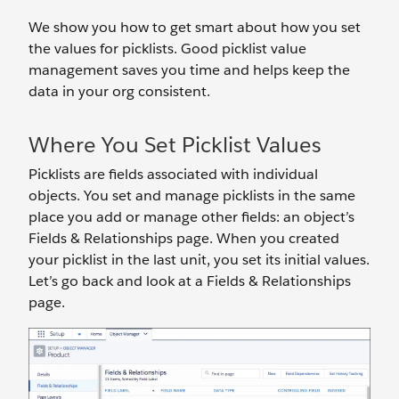
We show you how to get smart about how you set
the values for picklists. Good picklist value
management saves you time and helps keep the
data in your org consistent.
Where You Set Picklist Values
Picklists are fields associated with individual
objects. You set and manage picklists in the same
place you add or manage other fields: an object’s
Fields & Relationships page. When you created
your picklist in the last unit, you set its initial values.
Let’s go back and look at a Fields & Relationships
page.