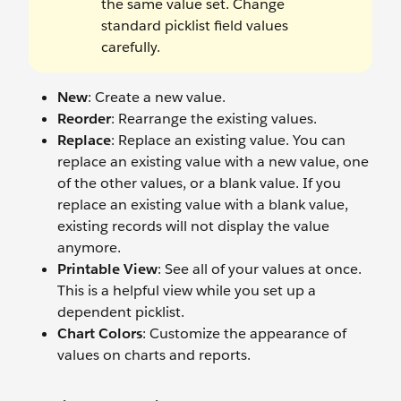
the same value set. Change
standard picklist field values
carefully.
New
: Create a new value.
Reorder
: Rearrange the existing values.
Replace
: Replace an existing value. You can
replace an existing value with a new value, one
of the other values, or a blank value. If you
replace an existing value with a blank value,
existing records will not display the value
anymore.
Printable View
: See all of your values at once.
This is a helpful view while you set up a
dependent picklist.
Chart Colors
: Customize the appearance of
values on charts and reports.