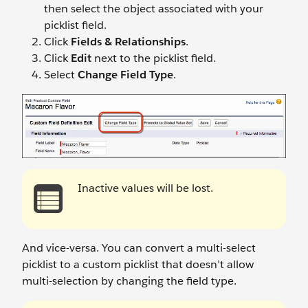
then select the object associated with your
picklist field.
Click
Fields & Relationships
.
Click
Edit
next to the picklist field.
Select
Change Field Type
.
Inactive values will be lost.
And vice-versa. You can convert a multi-select
picklist to a custom picklist that doesn’t allow
multi-selection by changing the field type.