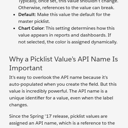
Typically, once set, this value shouldn’t change.
Otherwise, references to the value can break.
Default:
Make this value the default for the
master picklist.
Chart Color
: This setting determines how this
value appears in reports and dashboards. If
not selected, the color is assigned dynamically.
Why a Picklist Value’s API Name Is
Important
It’s easy to overlook the API name because it’s
auto-populated when you create the field. But this
value is incredibly powerful. The API name is a
unique identifier for a value, even when the label
changes.
Since the Spring ’17 release, picklist values are
assigned an API name, which is a reference to the