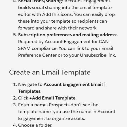
Social icons/sharing:
Account Engagement
builds social sharing into the email template
editor with AddThis icons. You can easily drop
these into your template so recipients can
forward and share with their network.
Subscription preferences and mailing address:
Required by Account Engagement for CAN-
SPAM compliance. You can link to your Email
Preference Center or to your Unsubscribe link.
Create an Email Template
Navigate to
Account Engagement Email |
Templates
.
Click
+Add Email Template
.
Enter a name. Prospects don’t see the
template name—you use the name in Account
Engagement to organize assets.
Choose a folder.