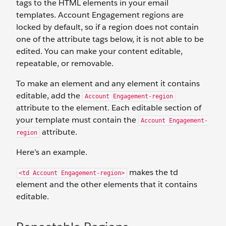
tags to the HTML elements in your email
templates. Account Engagement regions are
locked by default, so if a region does not contain
one of the attribute tags below, it is not able to be
edited. You can make your content editable,
repeatable, or removable.
To make an element and any element it contains
editable, add the
Account Engagement-region
attribute to the element. Each editable section of
your template must contain the
Account Engagement-
attribute.
region
Here’s an example.
makes the td
<td Account Engagement-region>
element and the other elements that it contains
editable.