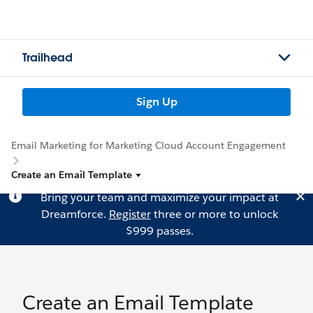
Trailhead
Sign Up
Email Marketing for Marketing Cloud Account Engagement
Create an Email Template
Bring your team and maximize your impact at
Dreamforce.
Register
three or more to unlock
$999 passes.
Create an Email Template