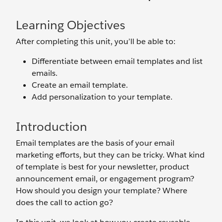
Learning Objectives
After completing this unit, you’ll be able to:
Differentiate between email templates and list
emails.
Create an email template.
Add personalization to your template.
Introduction
Email templates are the basis of your email
marketing efforts, but they can be tricky. What kind
of template is best for your newsletter, product
announcement email, or engagement program?
How should you design your template? Where
does the call to action go?