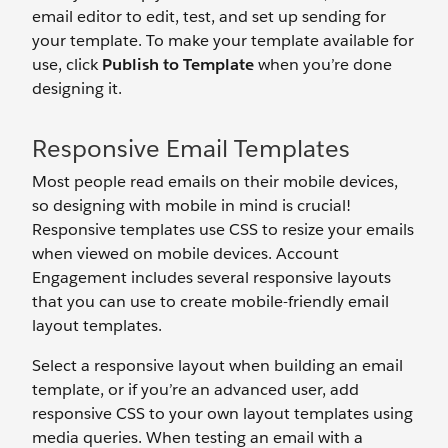
email editor to edit, test, and set up sending for
your template. To make your template available for
use, click
Publish to Template
when you’re done
designing it.
Responsive Email Templates
Most people read emails on their mobile devices,
so designing with mobile in mind is crucial!
Responsive templates use CSS to resize your emails
when viewed on mobile devices. Account
Engagement includes several responsive layouts
that you can use to create mobile-friendly email
layout templates.
Select a responsive layout when building an email
template, or if you’re an advanced user, add
responsive CSS to your own layout templates using
media queries. When testing an email with a