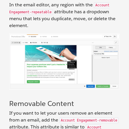
In the email editor, any region with the
Account
attribute has a dropdown
Engagement-repeatable
menu that lets you duplicate, move, or delete the
element.
Removable Content
If you want to let your users remove an element
from an email, add the
Account Engagement-removable
attribute. This attribute is similar to
Account