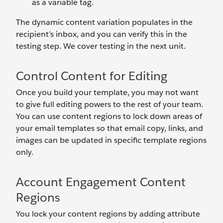
as a variable tag.
The dynamic content variation populates in the
recipient’s inbox, and you can verify this in the
testing step. We cover testing in the next unit.
Control Content for Editing
Once you build your template, you may not want
to give full editing powers to the rest of your team.
You can use content regions to lock down areas of
your email templates so that email copy, links, and
images can be updated in specific template regions
only.
Account Engagement Content
Regions
You lock your content regions by adding attribute