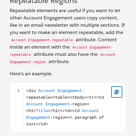
Repeatable Regions
Repeatable elements are useful if you want to let
other Account Engagement users copy content,
like in an email newsletter with multiple sections. If
you want to make an element repeatable, add the
attribute. Content
Account Engagement-repeatable
inside an element with the
Account Engagement-
attribute must also have the
repeatable
Account
attribute.
Engagement-region
Here’s an example.
<div Account Engagement-repeatable><table><tbody>