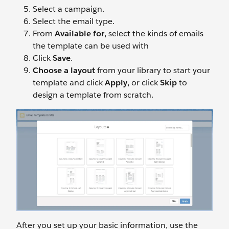
Select a campaign.
Select the email type.
From
Available for
, select the kinds of emails
the template can be used with
Click
Save
.
Choose a layout
from your library to start your
template and click
Apply
, or click
Skip
to
design a template from scratch.
After you set up your basic information, use the