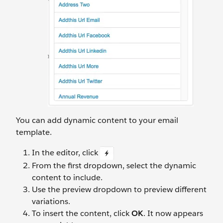
You can add dynamic content to your email
template.
In the editor, click
From the first dropdown, select the dynamic
content to include.
Use the preview dropdown to preview different
variations.
To insert the content, click
OK
. It now appears