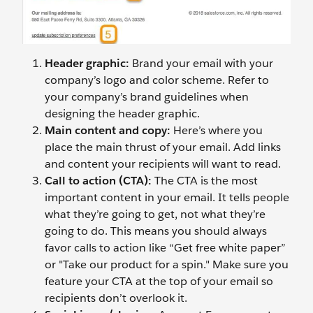
Header graphic:
Brand your email with your
company’s logo and color scheme. Refer to
your company’s brand guidelines when
designing the header graphic.
Main content and copy:
Here’s where you
place the main thrust of your email. Add links
and content your recipients will want to read.
Call to action (CTA):
The CTA is the most
important content in your email. It tells people
what they’re going to get, not what they’re
going to do. This means you should always
favor calls to action like “Get free white paper”
or "Take our product for a spin." Make sure you
feature your CTA at the top of your email so
recipients don’t overlook it.