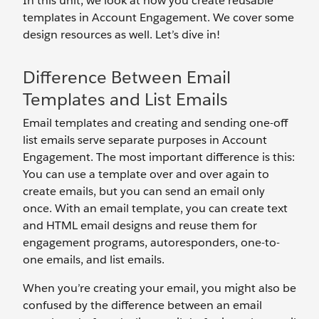
In this unit, we look at how you create reusable
templates in Account Engagement. We cover some
design resources as well. Let’s dive in!
Difference Between Email
Templates and List Emails
Email templates and creating and sending one-off
list emails serve separate purposes in Account
Engagement. The most important difference is this:
You can use a template over and over again to
create emails, but you can send an email only
once. With an email template, you can create text
and HTML email designs and reuse them for
engagement programs, autoresponders, one-to-
one emails, and list emails.
When you’re creating your email, you might also be
confused by the difference between an email