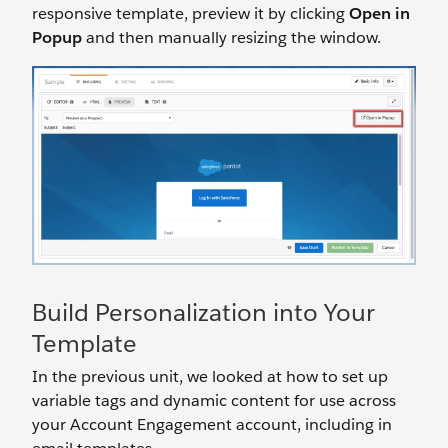
responsive template, preview it by clicking
Open in
Popup
and then manually resizing the window.
Build Personalization into Your
Template
In the previous unit, we looked at how to set up
variable tags and dynamic content for use across
your Account Engagement account, including in