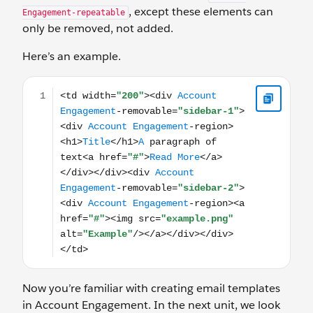
, except these elements can
Engagement-repeatable
only be removed, not added.
Here’s an example.
<td width="200"><div Account Engagement-removable=
Now you’re familiar with creating email templates
in Account Engagement. In the next unit, we look