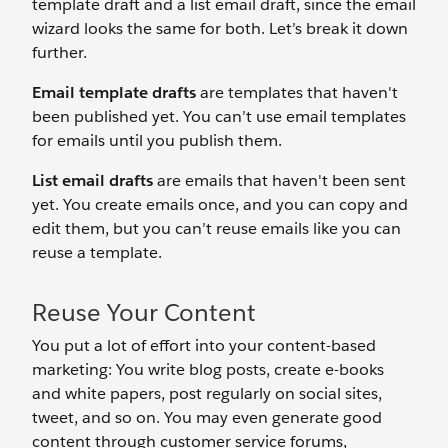
template draft and a list email draft, since the email
wizard looks the same for both. Let’s break it down
further.
Email template drafts
are templates that haven't
been published yet. You can’t use email templates
for emails until you publish them.
List email drafts
are emails that haven't been sent
yet. You create emails once, and you can copy and
edit them, but you can’t reuse emails like you can
reuse a template.
Reuse Your Content
You put a lot of effort into your content-based
marketing: You write blog posts, create e-books
and white papers, post regularly on social sites,
tweet, and so on. You may even generate good
content through customer service forums,