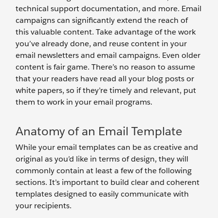
technical support documentation, and more. Email
campaigns can significantly extend the reach of
this valuable content. Take advantage of the work
you’ve already done, and reuse content in your
email newsletters and email campaigns. Even older
content is fair game. There’s no reason to assume
that your readers have read all your blog posts or
white papers, so if they’re timely and relevant, put
them to work in your email programs.
Anatomy of an Email Template
While your email templates can be as creative and
original as you’d like in terms of design, they will
commonly contain at least a few of the following
sections. It’s important to build clear and coherent
templates designed to easily communicate with
your recipients.