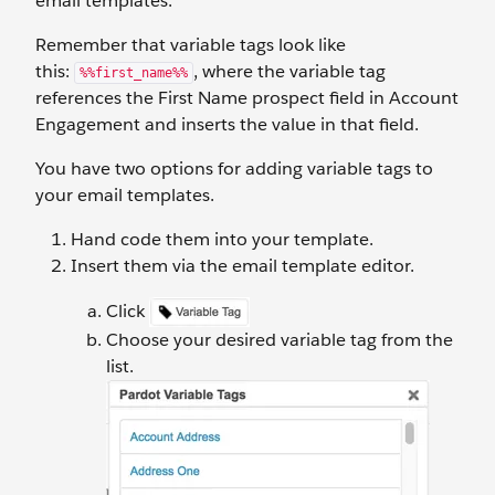
email templates.
Remember that variable tags look like
this:
, where the variable tag
%%first_name%%
references the First Name prospect field in Account
Engagement and inserts the value in that field.
You have two options for adding variable tags to
your email templates.
Hand code them into your template.
Insert them via the email template editor.
Click
Choose your desired variable tag from the
list.