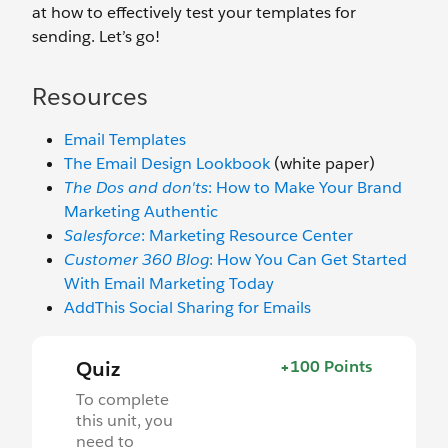
at how to effectively test your templates for
sending. Let’s go!
Resources
Email Templates
The Email Design Lookbook
(white paper)
The Dos and don'ts
: How to Make Your Brand
Marketing Authentic
Salesforce
: Marketing Resource Center
Customer 360 Blog
: How You Can Get Started
With Email Marketing Today
AddThis Social Sharing for Emails