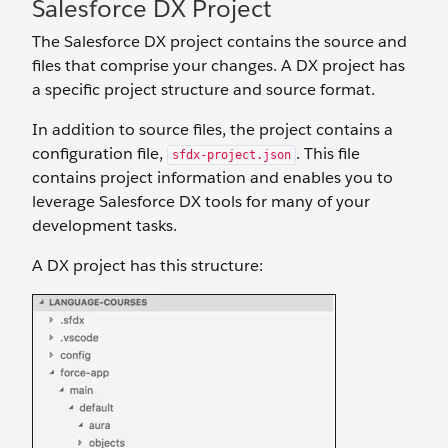
Salesforce DX Project
The Salesforce DX project contains the source and
files that comprise your changes. A DX project has
a specific project structure and source format.
In addition to source files, the project contains a
configuration file,
. This file
sfdx-project.json
contains project information and enables you to
leverage Salesforce DX tools for many of your
development tasks.
A DX project has this structure: