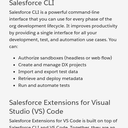
Salesforce CLI
Salesforce CLI is a powerful command-line
interface that you can use for every phase of the
org development lifecycle. It improves productivity
by providing a single interface for all your
development, test, and automation use cases. You
can:
Authorize sandboxes (headless or web flow)
Create and manage DX projects
Import and export test data
Retrieve and deploy metadata
Run and automate tests
Salesforce Extensions for Visual
Studio (VS) Code
Salesforce Extensions for VS Code is built on top of
Salesforce CLI and VS Code. Together, they are an