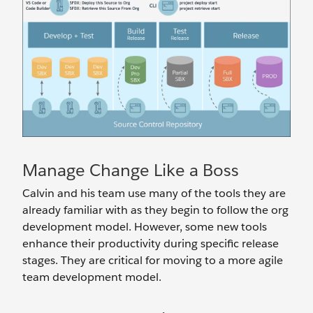
Manage Change Like a Boss
Calvin and his team use many of the tools they are
already familiar with as they begin to follow the org
development model. However, some new tools
enhance their productivity during specific release
stages. They are critical for moving to a more agile
team development model.