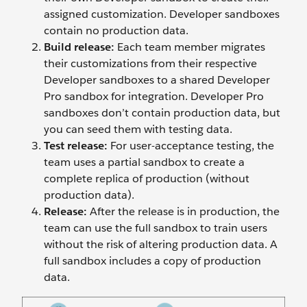
assigned customization. Developer sandboxes
contain no production data.
Build release:
Each team member migrates
their customizations from their respective
Developer sandboxes to a shared Developer
Pro sandbox for integration. Developer Pro
sandboxes don’t contain production data, but
you can seed them with testing data.
Test release:
For user-acceptance testing, the
team uses a partial sandbox to create a
complete replica of production (without
production data).
Release:
After the release is in production, the
team can use the full sandbox to train users
without the risk of altering production data. A
full sandbox includes a copy of production
data.