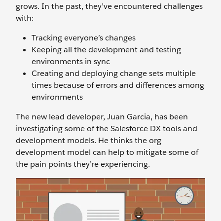
grows. In the past, they’ve encountered challenges
with:
Tracking everyone’s changes
Keeping all the development and testing
environments in sync
Creating and deploying change sets multiple
times because of errors and differences among
environments
The new lead developer, Juan Garcia, has been
investigating some of the Salesforce DX tools and
development models. He thinks the org
development model can help to mitigate some of
the pain points they’re experiencing.