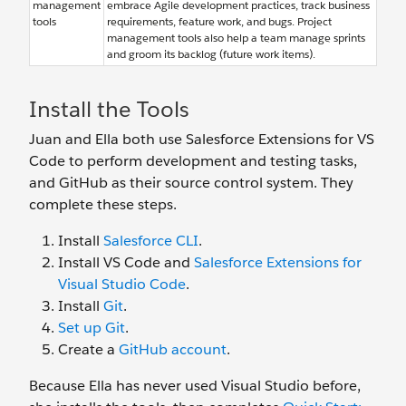
management
embrace Agile development practices, track business
tools
requirements, feature work, and bugs. Project
management tools also help a team manage sprints
and groom its backlog (future work items).
Install the Tools
Juan and Ella both use Salesforce Extensions for VS
Code to perform development and testing tasks,
and GitHub as their source control system. They
complete these steps.
Install
Salesforce CLI
.
Install VS Code and
Salesforce Extensions for
Visual Studio Code
.
Install
Git
.
Set up Git
.
Create a
GitHub account
.
Because Ella has never used Visual Studio before,