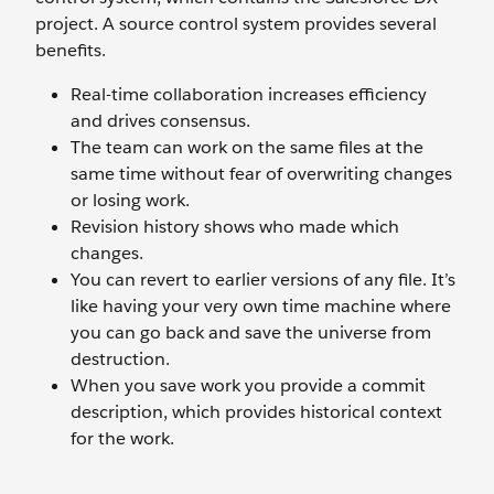
project. A source control system provides several
benefits.
Real-time collaboration increases efficiency
and drives consensus.
The team can work on the same files at the
same time without fear of overwriting changes
or losing work.
Revision history shows who made which
changes.
You can revert to earlier versions of any file. It’s
like having your very own time machine where
you can go back and save the universe from
destruction.
When you save work you provide a commit
description, which provides historical context
for the work.