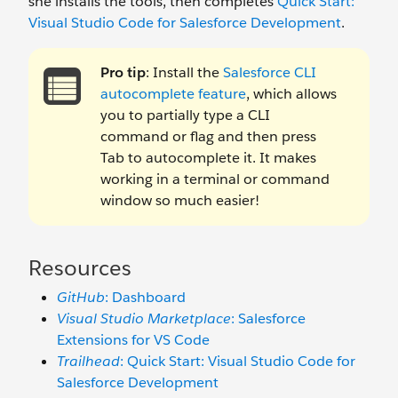
she installs the tools, then completes
Quick Start:
Visual Studio Code for Salesforce Development
.
Pro tip
: Install the
Salesforce CLI
autocomplete feature
, which allows
you to partially type a CLI
command or flag and then press
Tab to autocomplete it. It makes
working in a terminal or command
window so much easier!
Resources
GitHub
: Dashboard
Visual Studio Marketplace
: Salesforce
Extensions for VS Code
Trailhead
: Quick Start: Visual Studio Code for
Salesforce Development