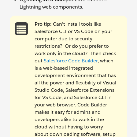
Lightning web components.
Pro tip:
Can't install tools like
Salesforce CLI or VS Code on your
computer due to security
restrictions? Or do you prefer to
work only in the cloud? Then check
out
Salesforce Code Builder
, which
is a web-based integrated
development environment that has
all the power and flexibility of Visual
Studio Code, Salesforce Extensions
for VS Code, and Salesforce CLI in
your web browser. Code Builder
makes it easy for admins and
developers alike to work in the
cloud without having to worry
about downloading software, setup