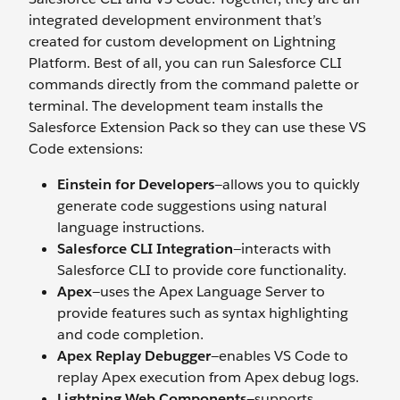
integrated development environment that’s
created for custom development on Lightning
Platform. Best of all, you can run Salesforce CLI
commands directly from the command palette or
terminal. The development team installs the
Salesforce Extension Pack so they can use these VS
Code extensions:
Einstein for Developers
—allows you to quickly
generate code suggestions using natural
language instructions.
Salesforce CLI Integration
—interacts with
Salesforce CLI to provide core functionality.
Apex
—uses the Apex Language Server to
provide features such as syntax highlighting
and code completion.
Apex Replay Debugger
—enables VS Code to
replay Apex execution from Apex debug logs.
Lightning Web Components
—supports