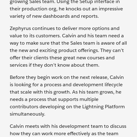
growing Sales team. Using the Setup interface in
their production org, he knocks out an impressive
variety of new dashboards and reports.
Zephyrus continues to deliver more options and
value to its customers. Calvin and his team need a
way to make sure that the Sales team is aware of all
the new and exciting product offerings. They can’t
offer their clients these great new courses and
services if they don’t know about them.
Before they begin work on the next release, Calvin
is looking for a process and development lifecycle
that scale with this growth. As his team grows, he
needs a process that supports multiple
contributors developing on the Lightning Platform
simultaneously.
Calvin meets with his development team to discuss
how they can work more effectively as the team