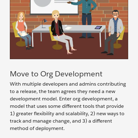
Move to Org Development
With multiple developers and admins contributing
to a release, the team agrees they need a new
development model. Enter org development, a
model that uses some different tools that provide
1) greater flexibility and scalability, 2) new ways to
track and manage change, and 3) a different
method of deployment.