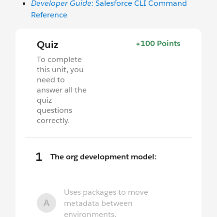
Developer Guide
: Salesforce CLI Command
Reference