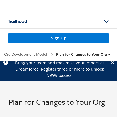
Trailhead
Sign Up
Org Development Model
Plan for Changes to Your Org
Bring your team and maximize your impact at
Dreamforce.
Register
three or more to unlock
$999 passes.
Plan for Changes to Your Org