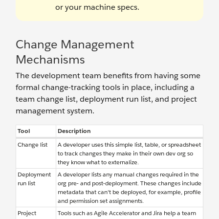
or your machine specs.
Change Management
Mechanisms
The development team benefits from having some
formal change-tracking tools in place, including a
team change list, deployment run list, and project
management system.
Tool
Description
Change list
A developer uses this simple list, table, or spreadsheet
to track changes they make in their own dev org so
they know what to externalize.
Deployment
A developer lists any manual changes required in the
run list
org pre- and post-deployment. These changes include
metadata that can't be deployed, for example, profile
and permission set assignments.
Project
Tools such as Agile Accelerator and Jira help a team