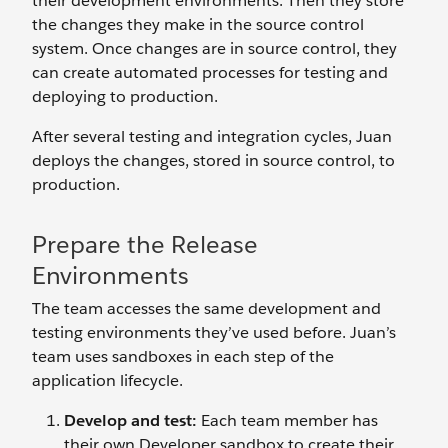
their development environments. Then they store
the changes they make in the source control
system. Once changes are in source control, they
can create automated processes for testing and
deploying to production.
After several testing and integration cycles, Juan
deploys the changes, stored in source control, to
production.
Prepare the Release
Environments
The team accesses the same development and
testing environments they’ve used before. Juan’s
team uses sandboxes in each step of the
application lifecycle.
Develop and test:
Each team member has
their own Developer sandbox to create their