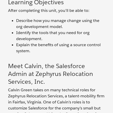
Learning Objectives
After completing this unit, you’ll be able to:
Describe how you manage change using the
org development model.
Identify the tools that you need for org
development.
Explain the benefits of using a source control
system.
Meet Calvin, the Salesforce
Admin at Zephyrus Relocation
Services, Inc.
Calvin Green takes on many technical roles for
Zephyrus Relocation Services, a talent-mobility firm
in Fairfax, Virginia. One of Calvin’s roles is to
customize Salesforce for the company’s small but