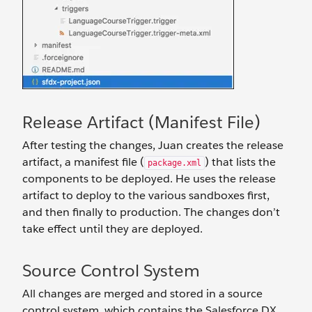
Release Artifact (Manifest File)
After testing the changes, Juan creates the release
artifact, a manifest file (
) that lists the
package.xml
components to be deployed. He uses the release
artifact to deploy to the various sandboxes first,
and then finally to production. The changes don’t
take effect until they are deployed.
Source Control System
All changes are merged and stored in a source
control system, which contains the Salesforce DX