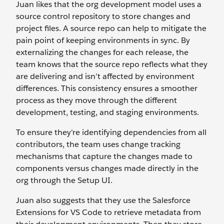
Juan likes that the org development model uses a
source control repository to store changes and
project files. A source repo can help to mitigate the
pain point of keeping environments in sync. By
externalizing the changes for each release, the
team knows that the source repo reflects what they
are delivering and isn’t affected by environment
differences. This consistency ensures a smoother
process as they move through the different
development, testing, and staging environments.
To ensure they're identifying dependencies from all
contributors, the team uses change tracking
mechanisms that capture the changes made to
components versus changes made directly in the
org through the Setup UI.
Juan also suggests that they use the Salesforce
Extensions for VS Code to retrieve metadata from