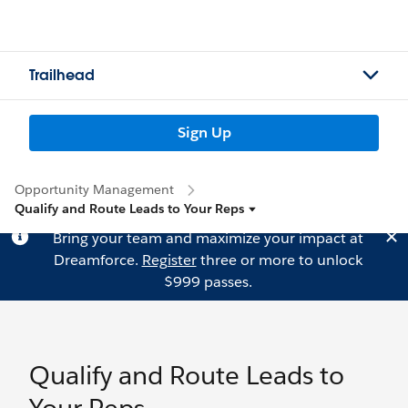
Trailhead
Sign Up
Opportunity Management
Qualify and Route Leads to Your Reps
Bring your team and maximize your impact at
Dreamforce.
Register
three or more to unlock
$999 passes.
Qualify and Route Leads to