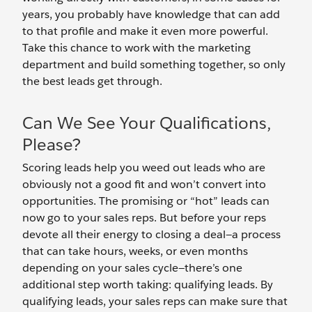
years, you probably have knowledge that can add
to that profile and make it even more powerful.
Take this chance to work with the marketing
department and build something together, so only
the best leads get through.
Can We See Your Qualifications,
Please?
Scoring leads help you weed out leads who are
obviously not a good fit and won’t convert into
opportunities. The promising or “hot” leads can
now go to your sales reps. But before your reps
devote all their energy to closing a deal—a process
that can take hours, weeks, or even months
depending on your sales cycle—there’s one
additional step worth taking: qualifying leads. By
qualifying leads, your sales reps can make sure that