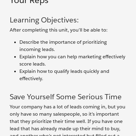
Your Reps
Learning Objectives:
After completing this unit, you’ll be able to:
Describe the importance of prioritizing
incoming leads.
Explain how you can help marketing effectively
score leads.
Explain how to qualify leads quickly and
effectively.
Save Yourself Some Serious Time
Your company has a lot of leads coming in, but you
only have so many salespeople, so it’s important
that they prioritize their time well. If you have one
lead that has already made up their mind to buy,
and another who’s not interested but filled out a