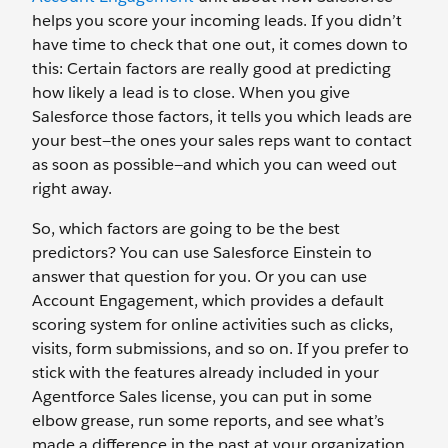
helps you score your incoming leads. If you didn’t
have time to check that one out, it comes down to
this: Certain factors are really good at predicting
how likely a lead is to close. When you give
Salesforce those factors, it tells you which leads are
your best—the ones your sales reps want to contact
as soon as possible—and which you can weed out
right away.
So, which factors are going to be the best
predictors? You can use Salesforce Einstein to
answer that question for you. Or you can use
Account Engagement, which provides a default
scoring system for online activities such as clicks,
visits, form submissions, and so on. If you prefer to
stick with the features already included in your
Agentforce Sales license, you can put in some
elbow grease, run some reports, and see what’s
made a difference in the past at your organization.