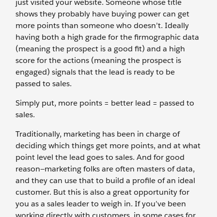
just visited your website. Someone whose title
shows they probably have buying power can get
more points than someone who doesn’t. Ideally
having both a high grade for the firmographic data
(meaning the prospect is a good fit) and a high
score for the actions (meaning the prospect is
engaged) signals that the lead is ready to be
passed to sales.
Simply put, more points = better lead = passed to
sales.
Traditionally, marketing has been in charge of
deciding which things get more points, and at what
point level the lead goes to sales. And for good
reason—marketing folks are often masters of data,
and they can use that to build a profile of an ideal
customer. But this is also a great opportunity for
you as a sales leader to weigh in. If you’ve been
working directly with customers, in some cases for