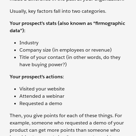
Usually, key factors fall into two categories.
Your prospect’s stats (also known as “firmographic
data”):
Industry
Company size (in employees or revenue)
Title of your contact (in other words, do they
have buying power?)
Your prospect’s actions:
Visited your website
Attended a webinar
Requested a demo
Then, you give points for each of these things. For
example, someone who requested a demo of your
product can get more points than someone who