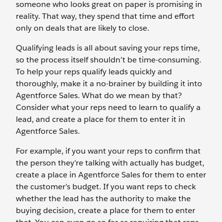
someone who looks great on paper is promising in
reality. That way, they spend that time and effort
only on deals that are likely to close.
Qualifying leads is all about saving your reps time,
so the process itself shouldn’t be time-consuming.
To help your reps qualify leads quickly and
thoroughly, make it a no-brainer by building it into
Agentforce Sales. What do we mean by that?
Consider what your reps need to learn to qualify a
lead, and create a place for them to enter it in
Agentforce Sales.
For example, if you want your reps to confirm that
the person they’re talking with actually has budget,
create a place in Agentforce Sales for them to enter
the customer’s budget. If you want reps to check
whether the lead has the authority to make the
buying decision, create a place for them to enter