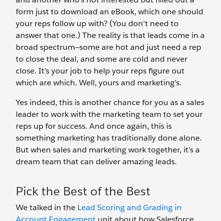
form just to download an eBook, which one should
your reps follow up with? (You don’t need to
answer that one.) The reality is that leads come in a
broad spectrum—some are hot and just need a rep
to close the deal, and some are cold and never
close. It’s your job to help your reps figure out
which are which. Well, yours and marketing’s.
Yes indeed, this is another chance for you as a sales
leader to work with the marketing team to set your
reps up for success. And once again, this is
something marketing has traditionally done alone.
But when sales and marketing work together, it’s a
dream team that can deliver amazing leads.
Pick the Best of the Best
We talked in the
Lead Scoring and Grading in
Account Engagement
unit about how Salesforce