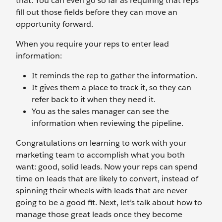
that. You can even go so far as requiring that reps
fill out those fields before they can move an
opportunity forward.
When you require your reps to enter lead
information:
It reminds the rep to gather the information.
It gives them a place to track it, so they can
refer back to it when they need it.
You as the sales manager can see the
information when reviewing the pipeline.
Congratulations on learning to work with your
marketing team to accomplish what you both
want: good, solid leads. Now your reps can spend
time on leads that are likely to convert, instead of
spinning their wheels with leads that are never
going to be a good fit. Next, let’s talk about how to
manage those great leads once they become