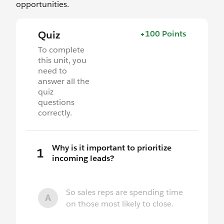
opportunities.