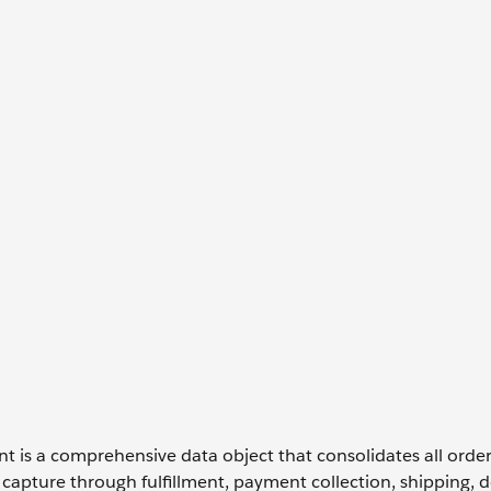
is a comprehensive data object that consolidates all orde
 capture through fulfillment, payment collection, shipping, de