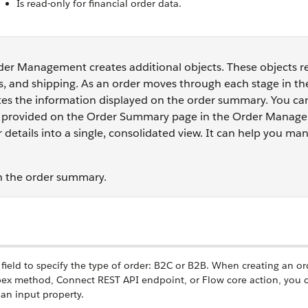
Is read-only for financial order data.
Order Management creates additional objects. These objects 
s, and shipping. As an order moves through each stage in th
ates the information displayed on the order summary. You ca
nks provided on the Order Summary page in the Order Manag
 details into a single, consolidated view. It can help you m
th the order summary.
ield to specify the type of order: B2C or B2B. When creating an or
ex method, Connect REST API endpoint, or Flow core action, you 
 an input property.