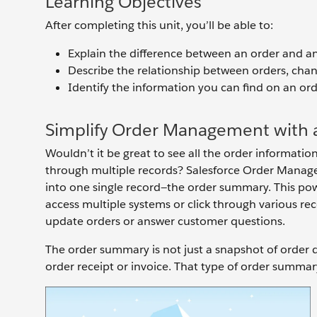
Learning Objectives
After completing this unit, you’ll be able to:
Explain the difference between an order and a
Describe the relationship between orders, cha
Identify the information you can find on an o
Simplify Order Management with a
Wouldn’t it be great to see all the order informati
through multiple records? Salesforce Order Managem
into one single record—the order summary. This po
access multiple systems or click through various rec
update orders or answer customer questions.
The order summary is not just a snapshot of order d
order receipt or invoice. That type of order summary