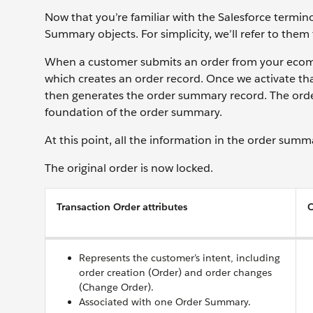
Now that you’re familiar with the Salesforce termino
Summary objects. For simplicity, we’ll refer to th
When a customer submits an order from your ecomm
which creates an order record. Once we activate t
then generates the order summary record. The order
foundation of the order summary.
At this point, all the information in the order sum
The original order is now locked.
Transaction Order attributes
O
Represents the customer’s intent, including
order creation (Order) and order changes
(Change Order).
Associated with one Order Summary.