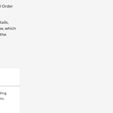
d Order
ails,
ow, which
 the
ding
ns,