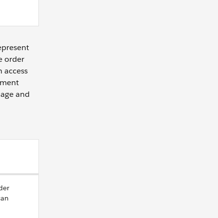
represent
e order
n access
ement
anage and
der
can