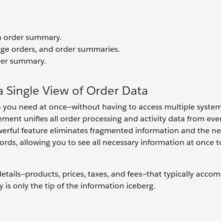
n order summary.
nge orders, and order summaries.
rder summary.
 Single View of Order Data
on you need at once—without having to access multiple systems
ent unifies all order processing and activity data from eve
werful feature eliminates fragmented information and the n
ords, allowing you to see all necessary information at once t
etails—products, prices, taxes, and fees—that typically acco
 is only the tip of the information iceberg.