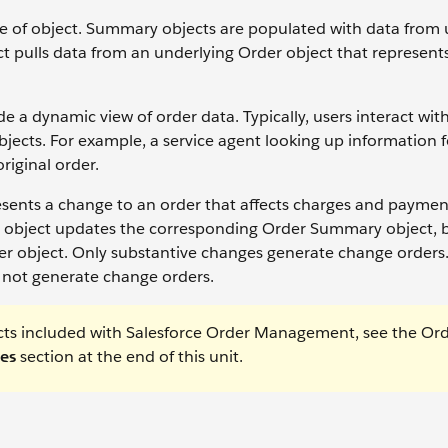
pe of object. Summary objects are populated with data from 
 pulls data from an underlying Order object that represent
 dynamic view of order data. Typically, users interact wit
jects. For example, a service agent looking up information f
riginal order.
ents a change to an order that affects charges and payment
 object updates the corresponding Order Summary object, b
rder object. Only substantive changes generate change order
o not generate change orders.
jects included with Salesforce Order Management, see the Or
es
section at the end of this unit.