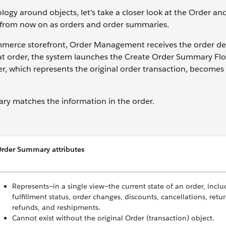
logy around objects, let's take a closer look at the Order an
em from now on as orders and order summaries.
erce storefront, Order Management receives the order det
hat order, the system launches the Create Order Summary Fl
, which represents the original order transaction, becomes
mary matches the information in the order.
rder Summary attributes
Represents—in a single view—the current state of an order, inclu
fulfillment status, order changes, discounts, cancellations, retur
refunds, and reshipments.
Cannot exist without the original Order (transaction) object.