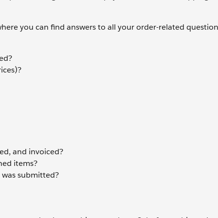
ere you can find answers to all your order-related question
ted?
ices)?
d, and invoiced?
ned items?
it was submitted?