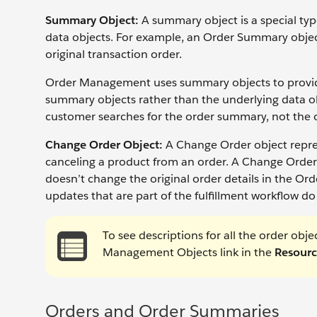
Summary Object:
A summary object is a special ty
data objects. For example, an Order Summary object
original transaction order.
Order Management uses summary objects to provide a
summary objects rather than the underlying data ob
customer searches for the order summary, not the o
Change Order Object:
A Change Order object repres
canceling a product from an order. A Change Order
doesn’t change the original order details in the O
updates that are part of the fulfillment workflow d
To see descriptions for all the order ob
Management Objects link in the
Resourc
Orders and Order Summaries