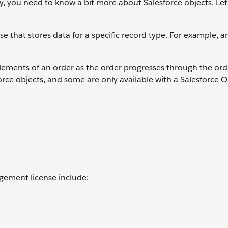
, you need to know a bit more about Salesforce objects. Let'
ase that stores data for a specific record type. For example, 
ements of an order as the order progresses through the ord
orce objects, and some are only available with a Salesforce 
gement license include: