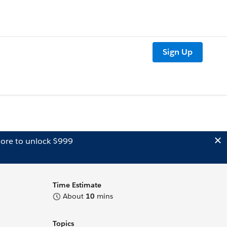
Sign Up
ore to unlock $999
Time Estimate
About
10
mins
Topics