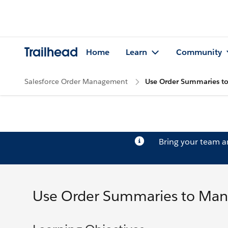
Trailhead
Home
Learn
Community
Salesforce Order Management
Use Order Summaries t
Bring your team 
Use Order Summaries to Man