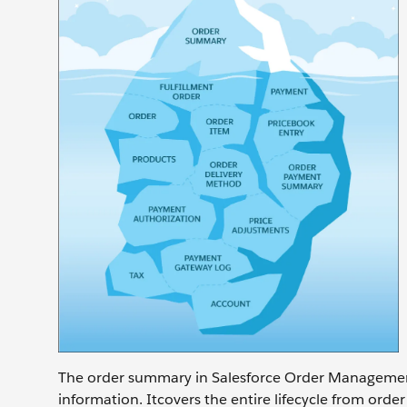
The order summary in Salesforce Order Management 
information. Itcovers the entire lifecycle from order