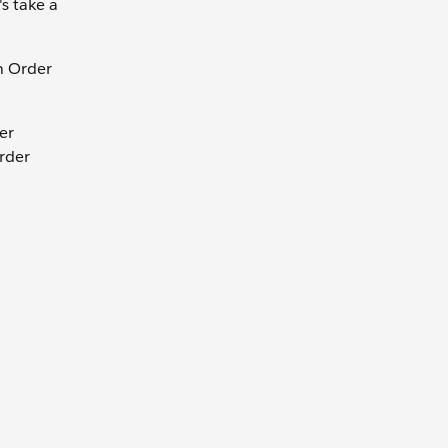
s take a
an Order
er
Order