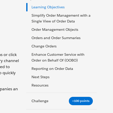
Learning Objectives
Simplify Order Management with a
Single View of Order Data
Order Management Objects
Orders and Order Summaries
Change Orders
 or click
Enhance Customer Service with
ry channel
Order on Behalf Of (OOBO)
eed to
Reporting on Order Data
o quickly
Next Steps
Resources
mpanies an
Challenge
+100 points