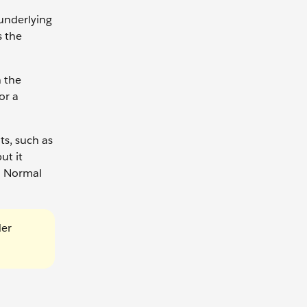
underlying
s the
h the
or a
s, such as
ut it
s. Normal
der