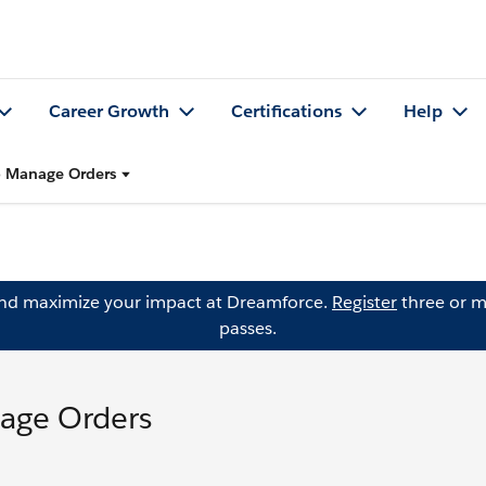
Career Growth
Certifications
Help
o Manage Orders
and maximize your impact at Dreamforce.
Register
three or m
passes.
age Orders