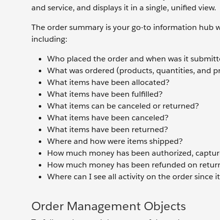
and service, and displays it in a single, unified view.
The order summary is your go-to information hub wh
including:
Who placed the order and when was it submit
What was ordered (products, quantities, and pr
What items have been allocated?
What items have been fulfilled?
What items can be canceled or returned?
What items have been canceled?
What items have been returned?
Where and how were items shipped?
How much money has been authorized, capture
How much money has been refunded on retur
Where can I see all activity on the order since 
Order Management Objects