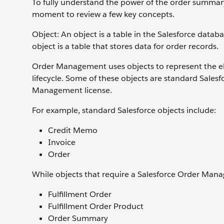
To fully understand the power of the order summary
moment to review a few key concepts.
Object: An object is a table in the Salesforce datab
object is a table that stores data for order records.
Order Management uses objects to represent the el
lifecycle. Some of these objects are standard Salesf
Management license.
For example, standard Salesforce objects include:
Credit Memo
Invoice
Order
While objects that require a Salesforce Order Mana
Fulfillment Order
Fulfillment Order Product
Order Summary