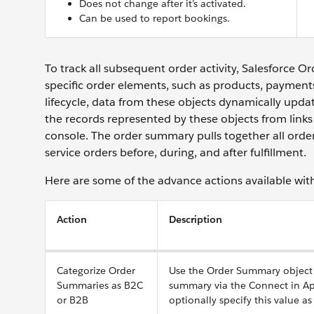
Does not change after it’s activated.
Can be used to report bookings.
To track all subsequent order activity, Salesforce 
specific order elements, such as products, payment
lifecycle, data from these objects dynamically upd
the records represented by these objects from li
console. The order summary pulls together all order
service orders before, during, and after fulfillment.
Here are some of the advance actions available wi
Action
Description
Categorize Order
Use the Order Summary object f
Summaries as B2C
summary via the Connect in Ap
or B2B
optionally specify this value as