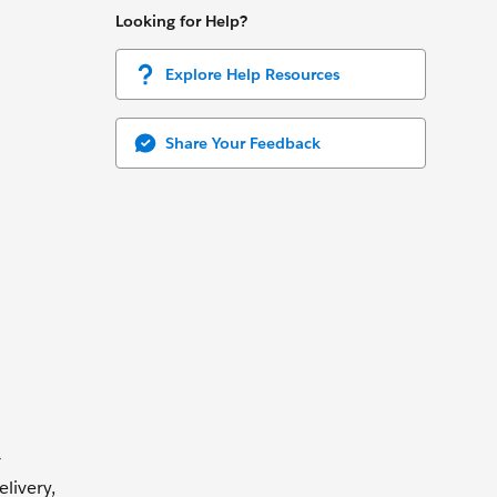
Looking for Help?
Explore Help Resources
Share Your Feedback
r
livery,