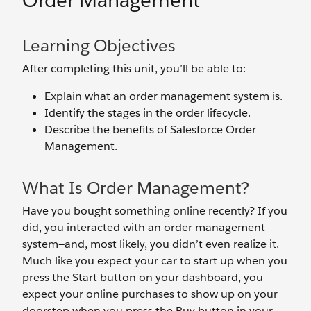
Order Management
Learning Objectives
After completing this unit, you’ll be able to:
Explain what an order management system is.
Identify the stages in the order lifecycle.
Describe the benefits of Salesforce Order
Management.
What Is Order Management?
Have you bought something online recently? If you
did, you interacted with an order management
system—and, most likely, you didn’t even realize it.
Much like you expect your car to start up when you
press the Start button on your dashboard, you
expect your online purchases to show up on your
doorstep when you press the Buy button in your