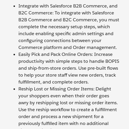
Integrate with Salesforce B2B Commerce, and
B2C Commerce: To integrate with Salesforce
B2B Commerce and B2C Commerce, you must
complete the necessary setup steps, which
include enabling specific admin settings and
configuring connections between your
Commerce platform and Order management.
Easily Pick and Pack Online Orders: Increase
productivity with simple steps to handle BOPIS
and ship-from-store orders. Use pre-built flows
to help your store staff view new orders, track
fulfillment, and complete orders.
Reship Lost or Missing Order Items: Delight
your shoppers even when their order goes
awry by reshipping lost or missing order items.
Use the reship workflow to create a fulfillment
order and process a new shipment for a
previously fulfilled item with no additional