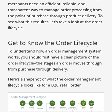
merchants need an efficient, reliable, and
transparent way to manage order processing from
the point-of-purchase through product delivery. To
see what this requires, let’s take a look at the order
lifecycle.
Get to Know the Order Lifecycle
To understand how an order management system
works, you should first have a clear picture of the
order lifecycle—the stages an order moves through
from purchase through delivery.
Here’s a snapshot of what the order management
lifecycle looks like for a B2C retail order.