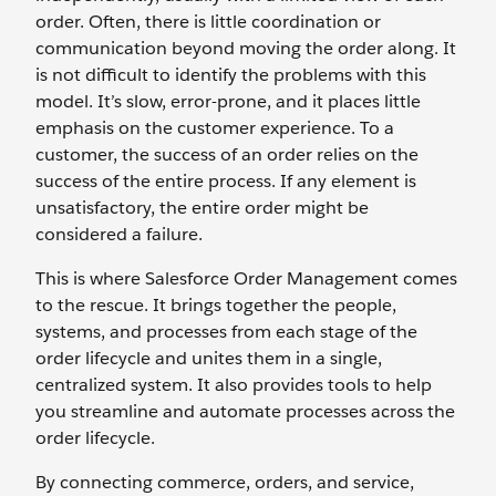
order. Often, there is little coordination or
communication beyond moving the order along. It
is not difficult to identify the problems with this
model. It’s slow, error-prone, and it places little
emphasis on the customer experience. To a
customer, the success of an order relies on the
success of the entire process. If any element is
unsatisfactory, the entire order might be
considered a failure.
This is where Salesforce Order Management comes
to the rescue. It brings together the people,
systems, and processes from each stage of the
order lifecycle and unites them in a single,
centralized system. It also provides tools to help
you streamline and automate processes across the
order lifecycle.
By connecting commerce, orders, and service,