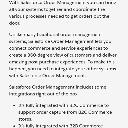
With Salesforce Order Management you can bring
all your systems together and coordinate the
various processes needed to get orders out the
door.
Unlike many traditional order management
systems, Salesforce Order Management lets you
connect commerce and service experiences to
create a 360-degree view of customers and deliver
amazing post-purchase experiences. To make this
happen, you need to integrate your other systems
with Salesforce Order Management.
Salesforce Order Management includes some
integrations right out of the box.
It’s fully integrated with B2C Commerce to
support order capture from B2C Commerce
stores.
It’s fully integrated with B2B Commerce