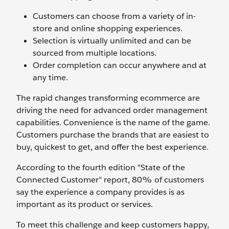
Customers can choose from a variety of in-
store and online shopping experiences.
Selection is virtually unlimited and can be
sourced from multiple locations.
Order completion can occur anywhere and at
any time.
The rapid changes transforming ecommerce are
driving the need for advanced order management
capabilities. Convenience is the name of the game.
Customers purchase the brands that are easiest to
buy, quickest to get, and offer the best experience.
According to the fourth edition "State of the
Connected Customer" report, 80% of customers
say the experience a company provides is as
important as its product or services.
To meet this challenge and keep customers happy,