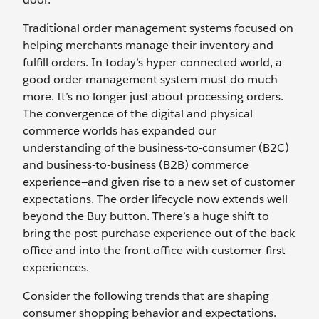
Traditional order management systems focused on
helping merchants manage their inventory and
fulfill orders. In today’s hyper-connected world, a
good order management system must do much
more. It’s no longer just about processing orders.
The convergence of the digital and physical
commerce worlds has expanded our
understanding of the business-to-consumer (B2C)
and business-to-business (B2B) commerce
experience—and given rise to a new set of customer
expectations. The order lifecycle now extends well
beyond the Buy button. There’s a huge shift to
bring the post-purchase experience out of the back
office and into the front office with customer-first
experiences.
Consider the following trends that are shaping
consumer shopping behavior and expectations.