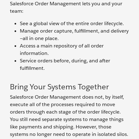
Salesforce Order Management lets you and your
team:
See a global view of the entire order lifecycle.
Manage order capture, fulfillment, and delivery
—all in one place.
Access a main repository of all order
information.
Service orders before, during, and after
fulfillment.
Bring Your Systems Together
Salesforce Order Management does not, by itself,
execute all of the processes required to move
orders through each stage of the order lifecycle.
You still need separate systems to manage things
like payments and shipping. However, those
systems no longer need to operate in isolated silos.