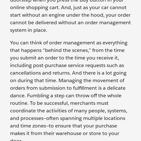
online shopping cart. And, just as your car cannot
start without an engine under the hood, your order
cannot be delivered without an order management
system in place.
You can think of order management as everything
that happens “behind the scenes,” from the time
you submit an order to the time you receive it,
including post-purchase service requests such as
cancellations and returns. And there is a lot going
on during that time. Managing the movement of
orders from submission to fulfillment is a delicate
dance. Fumbling a step can throw off the whole
routine. To be successful, merchants must
coordinate the activities of many people, systems,
and processes—often spanning multiple locations
and time zones—to ensure that your purchase
makes it from their warehouse or store to your
door.