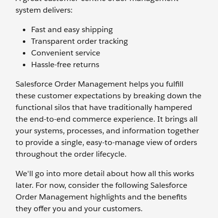
system delivers:
Fast and easy shipping
Transparent order tracking
Convenient service
Hassle-free returns
Salesforce Order Management helps you fulfill
these customer expectations by breaking down the
functional silos that have traditionally hampered
the end-to-end commerce experience. It brings all
your systems, processes, and information together
to provide a single, easy-to-manage view of orders
throughout the order lifecycle.
We'll go into more detail about how all this works
later. For now, consider the following Salesforce
Order Management highlights and the benefits
they offer you and your customers.