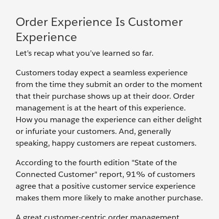
Order Experience Is Customer
Experience
Let’s recap what you’ve learned so far.
Customers today expect a seamless experience
from the time they submit an order to the moment
that their purchase shows up at their door. Order
management is at the heart of this experience.
How you manage the experience can either delight
or infuriate your customers. And, generally
speaking, happy customers are repeat customers.
According to the fourth edition "State of the
Connected Customer" report, 91% of customers
agree that a positive customer service experience
makes them more likely to make another purchase.
A great customer-centric order management