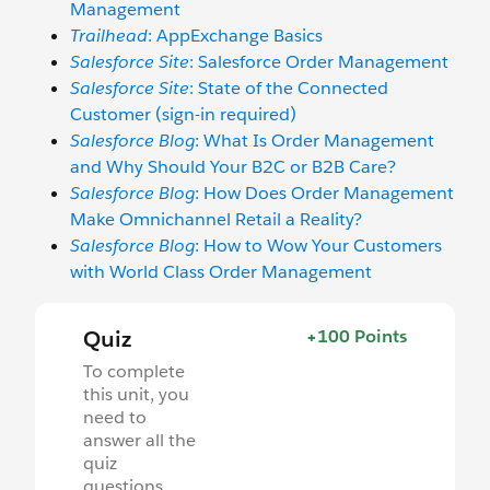
Management
Trailhead
: AppExchange Basics
Salesforce Site
: Salesforce Order Management
Salesforce Site
: State of the Connected
Customer (sign-in required)
Salesforce Blog
: What Is Order Management
and Why Should Your B2C or B2B Care?
Salesforce Blog
: How Does Order Management
Make Omnichannel Retail a Reality?
Salesforce Blog
: How to Wow Your Customers
with World Class Order Management