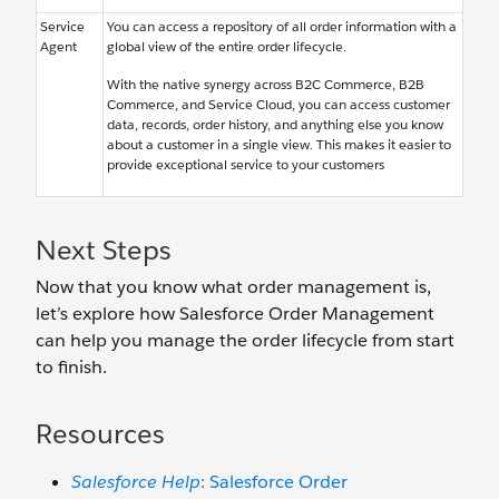
Service
You can access a repository of all order information with a
Agent
global view of the entire order lifecycle.
With the native synergy across B2C Commerce, B2B
Commerce, and Service Cloud, you can access customer
data, records, order history, and anything else you know
about a customer in a single view. This makes it easier to
provide exceptional service to your customers
Next Steps
Now that you know what order management is,
let’s explore how Salesforce Order Management
can help you manage the order lifecycle from start
to finish.
Resources
Salesforce Help
: Salesforce Order