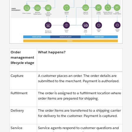
Order
What happens?
management
lifecycle stage
Capture
A customer places an order. The order details are
submitted to the merchant. Payment is authorized.
Fulfillment
The order is assigned to a fulfillment location where
order items are prepared for shipping.
Delivery
The order items are transferred to a shipping carrier
for delivery to the customer. Payment is captured.
Service
Service agents respond to customer questions and