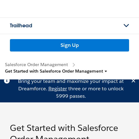
Trailhead
Sign Up
Salesforce Order Management
Get Started with Salesforce Order Management
Bring your team and maximize your impact at
Dreamforce.
Register
three or more to unlock
$999 passes.
Get Started with Salesforce