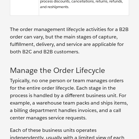
process discounts, cancellations, returns, refunds,
and reshipments.
The order management lifecycle activities for a B2B
order can vary, but the main stages of capture,
fulfillment, delivery, and service are applicable for
both B2C and B2B customers.
Manage the Order Lifecycle
Typically, no one person or team manages orders
for the entire order lifecycle. Each stage in the
process is handled by a different business unit. For
example, a warehouse team packs and ships items,
a billing department handles invoices, and a call
center manages service requests.
Each of these business units operates
independently, usually with a limited view of each