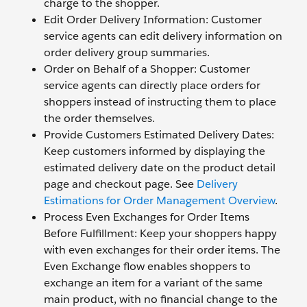
charge to the shopper.
Edit Order Delivery Information: Customer
service agents can edit delivery information on
order delivery group summaries.
Order on Behalf of a Shopper: Customer
service agents can directly place orders for
shoppers instead of instructing them to place
the order themselves.
Provide Customers Estimated Delivery Dates:
Keep customers informed by displaying the
estimated delivery date on the product detail
page and checkout page. See
Delivery
Estimations for Order Management Overview
.
Process Even Exchanges for Order Items
Before Fulfillment: Keep your shoppers happy
with even exchanges for their order items. The
Even Exchange flow enables shoppers to
exchange an item for a variant of the same
main product, with no financial change to the