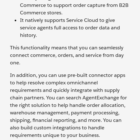
Commerce to support order capture from B2B
Commerce stores.
It natively supports Service Cloud to give
service agents full access to order data and
history.
This functionality means that you can seamlessly
connect commerce, orders, and service from day
one.
In addition, you can use pre-built connector apps
to help resolve complex omnichannel
requirements and quickly integrate with supply
chain partners. You can search AgentExchange for
the right solution to help handle order allocation,
warehouse management, payment processing,
shipping, financial reporting, and more. You can
also build custom integrations to handle
requirements unique to your business.