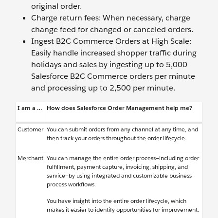
original order.
Charge return fees: When necessary, charge
change feed for changed or canceled orders.
Ingest B2C Commerce Orders at High Scale:
Easily handle increased shopper traffic during
holidays and sales by ingesting up to 5,000
Salesforce B2C Commerce orders per minute
and processing up to 2,500 per minute.
I am a …
How does Salesforce Order Management help me?
Customer
You can submit orders from any channel at any time, and
then track your orders throughout the order lifecycle.
Merchant
You can manage the entire order process—including order
fulfillment, payment capture, invoicing, shipping, and
service—by using integrated and customizable business
process workflows.
You have insight into the entire order lifecycle, which
makes it easier to identify opportunities for improvement.