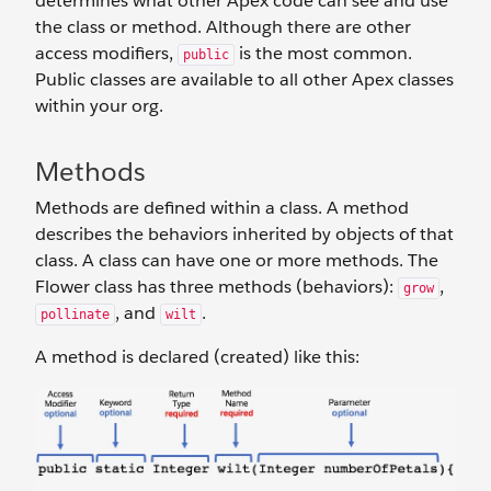
determines what other Apex code can see and use
the class or method. Although there are other
access modifiers,
is the most common.
public
Public classes are available to all other Apex classes
within your org.
Methods
Methods are defined within a class. A method
describes the behaviors inherited by objects of that
class. A class can have one or more methods. The
Flower class has three methods (behaviors):
,
grow
, and
.
pollinate
wilt
A method is declared (created) like this: