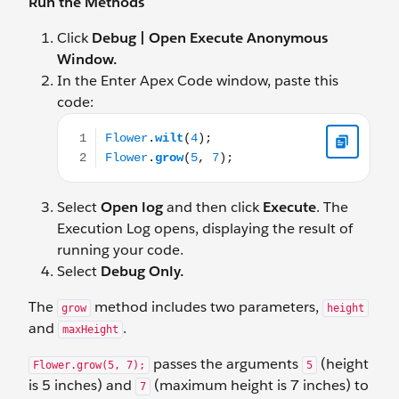
Run the Methods
Click
Debug | Open Execute Anonymous
Window.
In the Enter Apex Code window, paste this
code:
Flower.wilt(4); Flower.grow(5, 7);
Select
Open log
and then click
Execute
. The
Execution Log opens, displaying the result of
running your code.
Select
Debug Only.
The
method includes two parameters,
grow
height
and
.
maxHeight
passes the arguments
(height
Flower.grow(5, 7);
5
is 5 inches) and
(maximum height is 7 inches) to
7