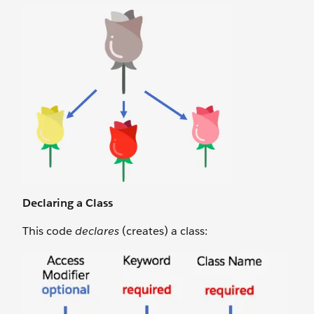
Declaring a Class
This code
declares
(creates) a class: