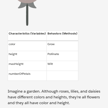
Characteristics (Variables)
Behaviors (Methods)
color
Grow
height
Pollinate
maxHeight
Wilt
numberOfPetals
Imagine a garden. Although roses, lilies, and daisies
have different colors and heights, they're all flowers
and they all have color and height.