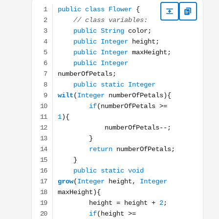
public class Flower { // class variables: public Stri