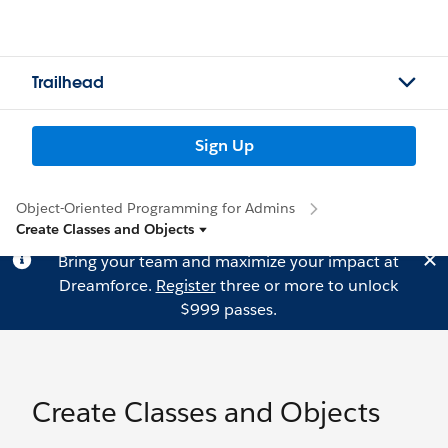
Trailhead
Sign Up
Object-Oriented Programming for Admins
Create Classes and Objects
Bring your team and maximize your impact at
Dreamforce.
Register
three or more to unlock
$999 passes.
Create Classes and Objects