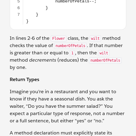
In lines 2-6 of the
class, the
method
Flower
wilt
checks the value of
. If that number
numberOfPetals
is greater than or equal to
, then the
1
wilt
method
decrements
(reduces) the
numberOfPetals
by one.
Return Types
Imagine you're in a restaurant and you want to
know if they have a seasonal dish. You ask the
waiter, “Do you have the summer salad?” You
expect a particular type of response, not a number
or a full sentence, but either “yes” or “no.”
A method declaration must explicitly state its