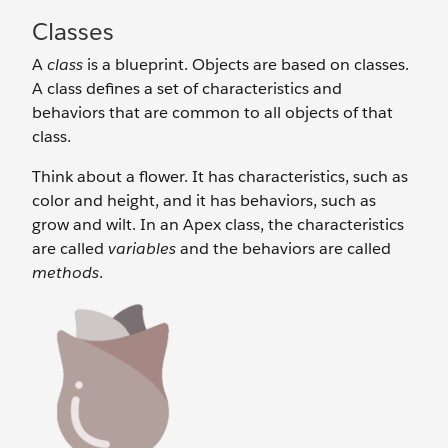
Classes
A
class
is a blueprint. Objects are based on classes.
A class defines a set of characteristics and
behaviors that are common to all objects of that
class.
Think about a flower. It has characteristics, such as
color and height, and it has behaviors, such as
grow and wilt. In an Apex class, the characteristics
are called
variables
and the behaviors are called
methods
.