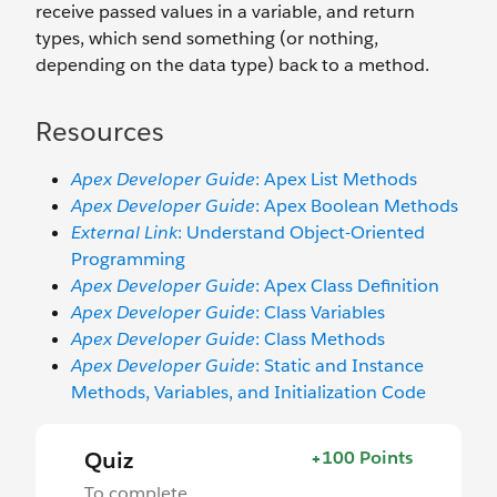
receive passed values in a variable, and return
types, which send something (or nothing,
depending on the data type) back to a method.
Resources
Apex Developer Guide
: Apex List Methods
Apex Developer Guide
: Apex Boolean Methods
External Link
: Understand Object-Oriented
Programming
Apex Developer Guide
: Apex Class Definition
Apex Developer Guide
: Class Variables
Apex Developer Guide
: Class Methods
Apex Developer Guide
: Static and Instance
Methods, Variables, and Initialization Code