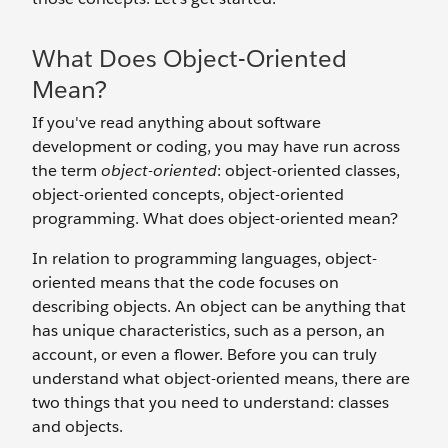
What Does Object-Oriented
Mean?
If you've read anything about software
development or coding, you may have run across
the term
object-oriented
: object-oriented classes,
object-oriented concepts, object-oriented
programming. What does object-oriented mean?
In relation to programming languages, object-
oriented means that the code focuses on
describing objects. An object can be anything that
has unique characteristics, such as a person, an
account, or even a flower. Before you can truly
understand what object-oriented means, there are
two things that you need to understand: classes
and objects.