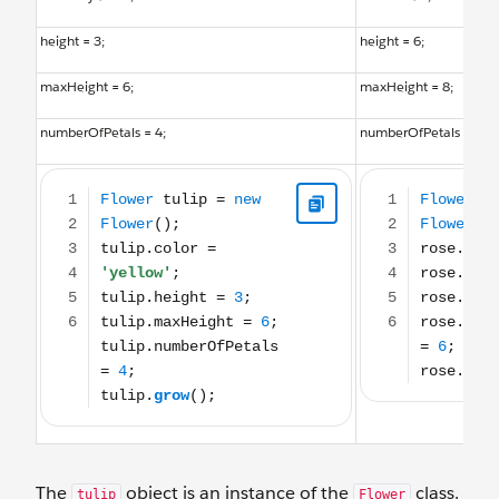
height = 3;
height = 6;
maxHeight = 6;
maxHeight = 8;
numberOfPetals = 4;
numberOfPetals = 6;
Flower tulip = new Flower(); tulip.color = 'yellow'; tulip.height = 3; tulip.max
Flower rose = new Flowe
The
object is an instance of the
class.
tulip
Flower