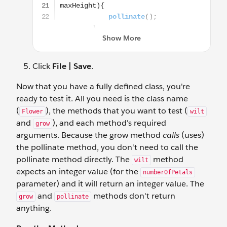
Click
File | Save
.
Now that you have a fully defined class, you're
ready to test it. All you need is the class name
(
), the methods that you want to test (
Flower
wilt
and
), and each method's required
grow
arguments. Because the grow method
calls
(uses)
the pollinate method, you don't need to call the
pollinate method directly. The
method
wilt
expects an integer value (for the
numberOfPetals
parameter) and it will return an integer value. The
and
methods don't return
grow
pollinate
anything.