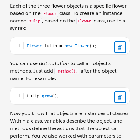
Each of the three flower objects is a specific flower
based on the
class. To create an instance
Flower
named
, based on the
class, use this
tulip
Flower
syntax:
Flower tulip = new Flower();
You can use
dot notation
to call an object's
methods. Just add
after the object
.method();
name. For example:
tulip.grow();
Now you know that objects are instances of classes.
Within a class, variables describe the object, and
methods define the actions that the object can
perform. You've also worked with parameters to