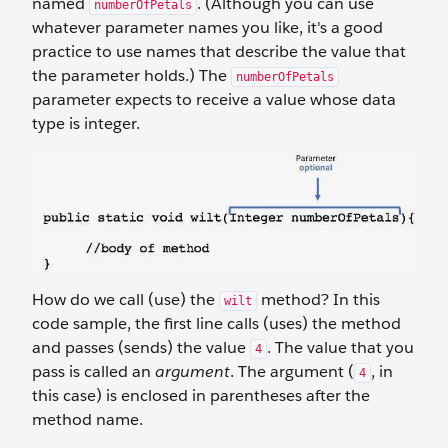
named
. (Although you can use
numberOfPetals
whatever parameter names you like, it's a good
practice to use names that describe the value that
the parameter holds.) The
numberOfPetals
parameter expects to receive a value whose data
type is integer.
How do we call (use) the
method? In this
wilt
code sample, the first line calls (uses) the method
and passes (sends) the value
. The value that you
4
pass is called an
argument
. The argument (
, in
4
this case) is enclosed in parentheses after the
method name.