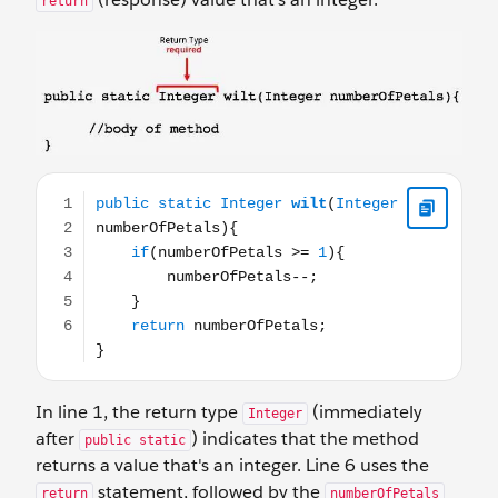
return
public static Integer wilt(Integer numberOfPetals){ if(
In line 1, the return type
(immediately
Integer
after
) indicates that the method
public static
returns a value that's an integer. Line 6 uses the
statement, followed by the
return
numberOfPetals