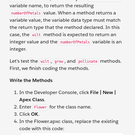
variable name, to return the resulting
value. When a method returns a
numberOfPetals
variable value, the variable data type must match
the return type that the method declared. In this
case, the
method is expected to return an
wilt
integer value and the
variable is an
numberOfPetals
integer.
Let's test the
,
, and
methods.
wilt
grow
pollinate
First, we finish coding the methods.
Write the Methods
In the Developer Console, click
File | New |
Apex Class
.
Enter
for the class name.
Flower
Click
OK
.
In the Flower.apxc class, replace the existing
code with this code: