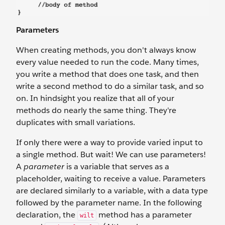
Parameters
When creating methods, you don't always know
every value needed to run the code. Many times,
you write a method that does one task, and then
write a second method to do a similar task, and so
on. In hindsight you realize that all of your
methods do nearly the same thing. They're
duplicates with small variations.
If only there were a way to provide varied input to
a single method. But wait! We can use parameters!
A
parameter
is a variable that serves as a
placeholder, waiting to receive a value. Parameters
are declared similarly to a variable, with a data type
followed by the parameter name. In the following
declaration, the
method has a parameter
wilt