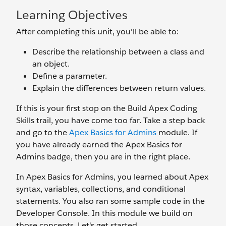
Learning Objectives
After completing this unit, you'll be able to:
Describe the relationship between a class and
an object.
Define a parameter.
Explain the differences between return values.
If this is your first stop on the Build Apex Coding
Skills trail, you have come too far. Take a step back
and go to the
Apex Basics for Admins
module. If
you have already earned the Apex Basics for
Admins badge, then you are in the right place.
In Apex Basics for Admins, you learned about Apex
syntax, variables, collections, and conditional
statements. You also ran some sample code in the
Developer Console. In this module we build on
those concepts. Let's get started.