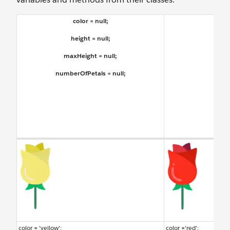
color = null;
Flow
height = null;
maxHeight = null;
numberOfPetals = null;
color = 'yellow';
color ='red';