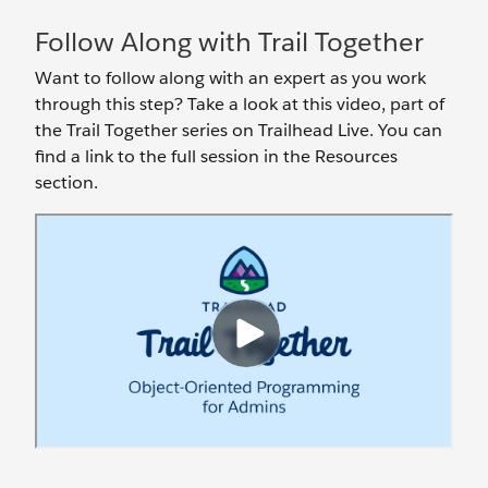
Follow Along with Trail Together
Want to follow along with an expert as you work
through this step? Take a look at this video, part of
the Trail Together series on Trailhead Live. You can
find a link to the full session in the Resources
section.