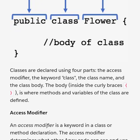
Classes are declared using four parts: the access
modifier, the keyword "class", the class name, and
the class body. The body (inside the curly braces
{
), is where methods and variables of the class are
}
defined.
Access Modifier
An
access modifier
is a keyword in a class or
method declaration. The access modifier