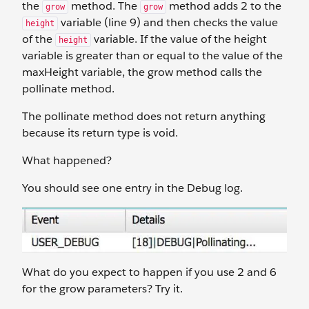
the
method. The
method adds 2 to the
grow
grow
variable (line 9) and then checks the value
height
of the
variable. If the value of the height
height
variable is greater than or equal to the value of the
maxHeight variable, the grow method calls the
pollinate method.
The pollinate method does not return anything
because its return type is void.
What happened?
You should see one entry in the Debug log.
What do you expect to happen if you use 2 and 6
for the grow parameters? Try it.