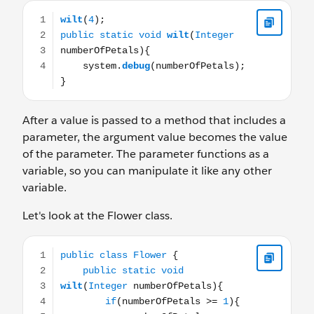
wilt(4); public static void wilt(Integer numberOfPetals
After a value is passed to a method that includes a
parameter, the argument value becomes the value
of the parameter. The parameter functions as a
variable, so you can manipulate it like any other
variable.
Let's look at the Flower class.
public class Flower { public static void wilt(Integer nu