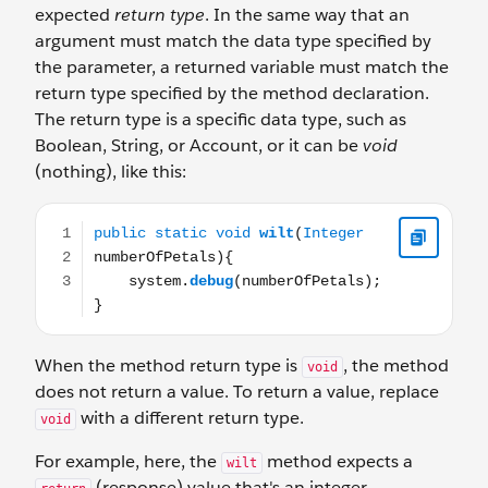
expected
return type
. In the same way that an
argument must match the data type specified by
the parameter, a returned variable must match the
return type specified by the method declaration.
The return type is a specific data type, such as
Boolean, String, or Account, or it can be
void
(nothing), like this:
public static void wilt(Integer numberOfPetals){ syste
When the method return type is
, the method
void
does not return a value. To return a value, replace
with a different return type.
void
For example, here, the
method expects a
wilt
(response) value that's an integer.