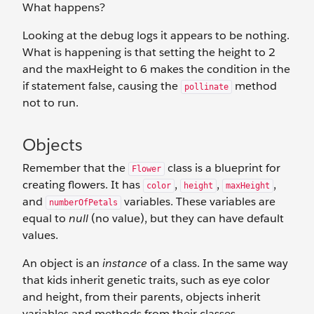
What happens?
Looking at the debug logs it appears to be nothing.
What is happening is that setting the height to 2
and the maxHeight to 6 makes the condition in the
if statement false, causing the
method
pollinate
not to run.
Objects
Remember that the
class is a blueprint for
Flower
creating flowers. It has
,
,
,
color
height
maxHeight
and
variables. These variables are
numberOfPetals
equal to
null
(no value), but they can have default
values.
An object is an
instance
of a class. In the same way
that kids inherit genetic traits, such as eye color
and height, from their parents, objects inherit
variables and methods from their classes.