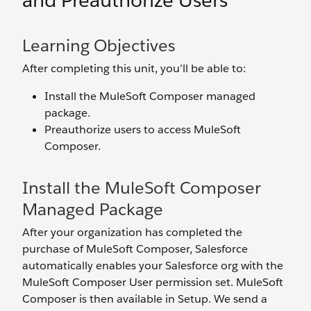
and Preauthorize Users
Learning Objectives
After completing this unit, you’ll be able to:
Install the MuleSoft Composer managed
package.
Preauthorize users to access MuleSoft
Composer.
Install the MuleSoft Composer
Managed Package
After your organization has completed the
purchase of MuleSoft Composer, Salesforce
automatically enables your Salesforce org with the
MuleSoft Composer User permission set. MuleSoft
Composer is then available in Setup. We send a