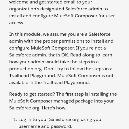
welcome and get started email to your
organization’s designated Salesforce admin to
install and configure MuleSoft Composer for user
access.
In this module, we assume you are a Salesforce
admin with the proper permissions to install and
configure MuleSoft Composer. If you’re not a
Salesforce admin, that’s OK. Read along to learn
how your admin would take the steps in a
production org. Don’t try to follow the steps in a
Trailhead Playground. MuleSoft Composer is not
available in the Trailhead Playground.
Ready to get started? The first step is installing the
MuleSoft Composer managed package into your
Salesforce org. Here’s how.
Log in to your Salesforce org using your
username and password.