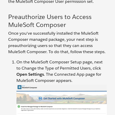
the MuleSoft Composer User permission set.
Preauthorize Users to Access
MuleSoft Composer
Once you've successfully installed the MuleSoft
Composer managed package, your next step is
preauthorizing users so that they can access
MuleSoft Composer. To do that, follow these steps.
On the MuleSoft Composer Setup page, next
to Change the Type of Permitted Users, click
Open Settings
. The Connected App page for
MuleSoft Composer appears.