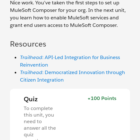
Nice work. You’ve taken the first steps to set up
MuleSoft Composer for your org. In the next unit,
you learn how to enable MuleSoft services and
grant end users access to MuleSoft Composer.
Resources
Trailhead
: API-Led Integration for Business
Reinvention
Trailhead
: Democratized Innovation through
Citizen Integration