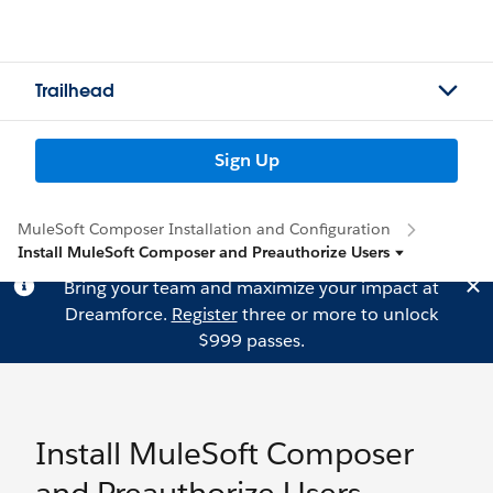
Trailhead
Sign Up
MuleSoft Composer Installation and Configuration
Install MuleSoft Composer and Preauthorize Users
Bring your team and maximize your impact at
Dreamforce.
Register
three or more to unlock
$999 passes.
Install MuleSoft Composer