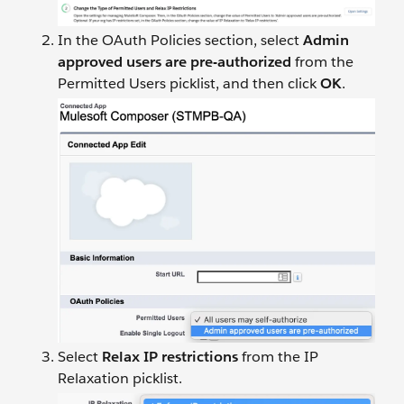
In the OAuth Policies section, select
Admin
approved users are pre-authorized
from the
Permitted Users picklist, and then click
OK
.
Select
Relax IP restrictions
from the IP
Relaxation picklist.