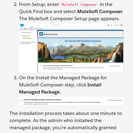
From Setup, enter
in the
MuleSoft Composer
Quick Find box and select
MuleSoft Composer
.
The MuleSoft Composer Setup page appears.
On the Install the Managed Package for
MuleSoft Composer step, click
Install
Managed Package
.
The installation process takes about one minute to
complete. As the admin who installed the
managed package, you’re automatically granted