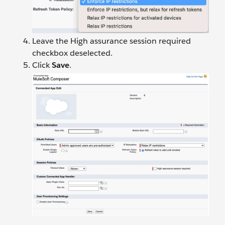
Leave the High assurance session required
checkbox deselected.
Click
Save
.