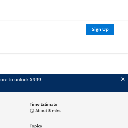
Sign Up
ore to unlock $999
Time Estimate
About
5
mins
Topics