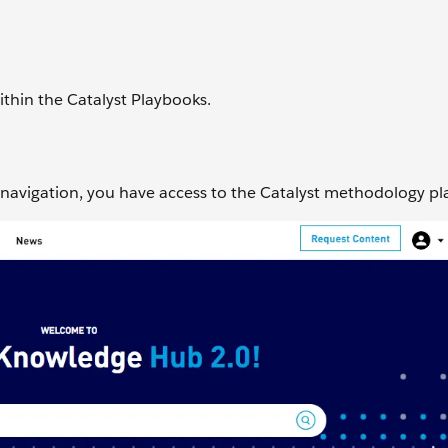
ithin the Catalyst Playbooks.
navigation, you have access to the Catalyst methodology p