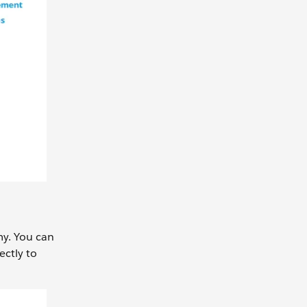
my. You can
ectly to