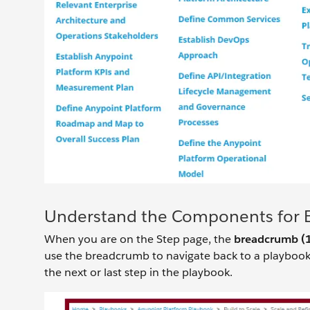
Understand the Components for 
When you are on the Step page, the
breadcrumb (
use the breadcrumb to navigate back to a playbook
the next or last step in the playbook.