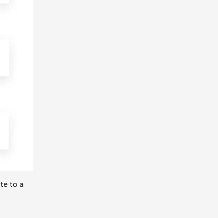
te to a