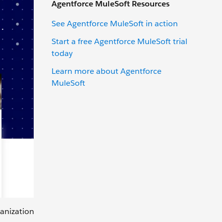
Agentforce MuleSoft Resources
See Agentforce MuleSoft in action
Start a free Agentforce MuleSoft trial
today
Learn more about Agentforce
MuleSoft
ganization