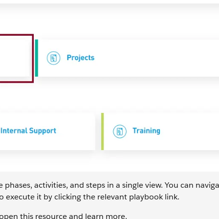
ases, activities, and steps in a single view. You can naviga
o execute it by clicking the relevant playbook link.
open this resource and learn more.