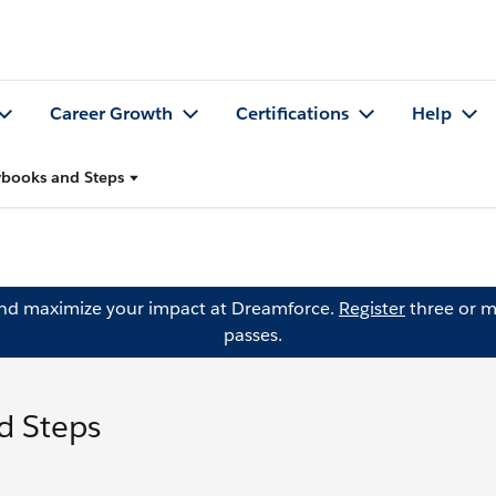
Career Growth
Certifications
Help
aybooks and Steps
and maximize your impact at Dreamforce.
Register
three or m
passes.
d Steps