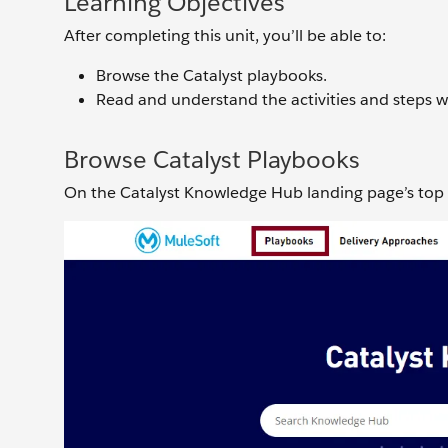
Learning Objectives
After completing this unit, you’ll be able to:
Browse the Catalyst playbooks.
Read and understand the activities and steps w
Browse Catalyst Playbooks
On the Catalyst Knowledge Hub landing page’s top 