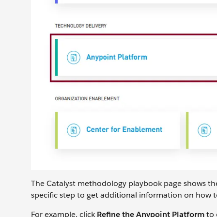
The Catalyst methodology playbook page shows the ph
specific step to get additional information on how t
For example, click
Refine the Anypoint Platform
to 