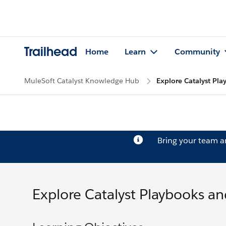
Trailhead
Home
Learn
Community
MuleSoft Catalyst Knowledge Hub
Explore Catalyst Pl
Bring your team 
Explore Catalyst Playbooks an