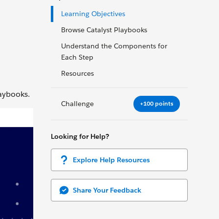
Learning Objectives
Browse Catalyst Playbooks
Understand the Components for
Each Step
Resources
laybooks.
Challenge
+100 points
Looking for Help?
Explore Help Resources
Share Your Feedback