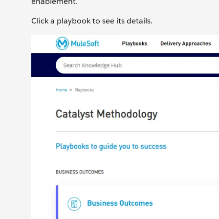
enablement.
Click a playbook to see its details.