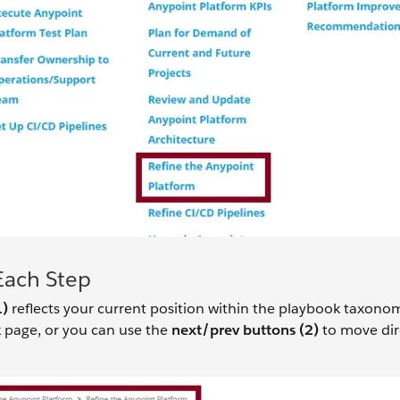
Each Step
1)
reflects your current position within the playbook taxono
 page, or you can use the
next/prev buttons (2)
to move dir