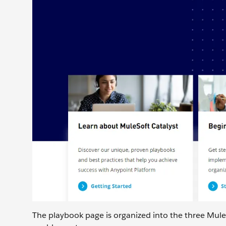
The playbook page is organized into the three MuleS