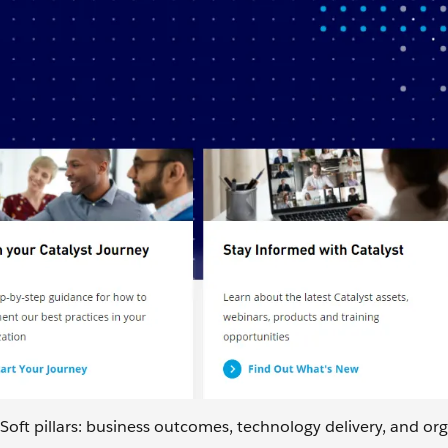
oft pillars: business outcomes, technology delivery, and or